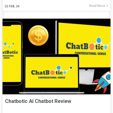
Read More
22
FEB, 24
Chatbotic AI Chatbot Review