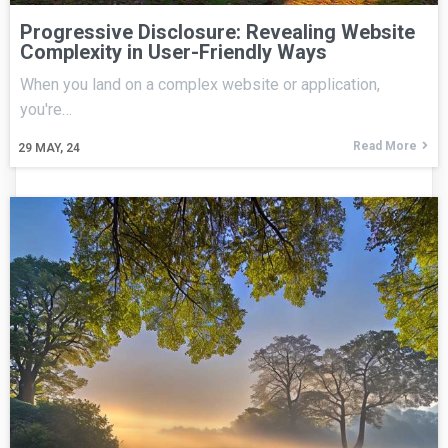
Progressive Disclosure: Revealing Website
Complexity in User-Friendly Ways
When you land on a complex website or application,
you're…
Read More
29
MAY, 24