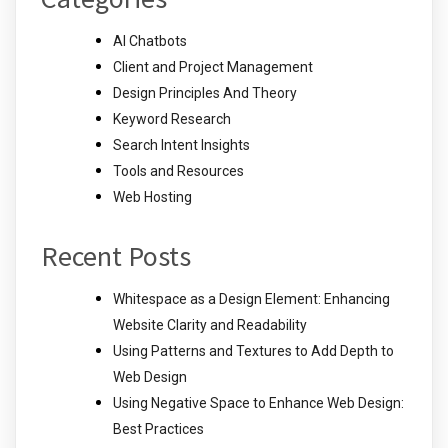
AI Chatbots
Client and Project Management
Design Principles And Theory
Keyword Research
Search Intent Insights
Tools and Resources
Web Hosting
Recent Posts
Whitespace as a Design Element: Enhancing
Website Clarity and Readability
Using Patterns and Textures to Add Depth to
Web Design
Using Negative Space to Enhance Web Design:
Best Practices