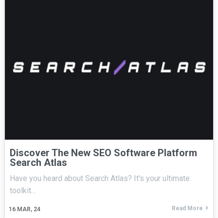
Discover The New SEO Software Platform
Search Atlas
Have you heard about Search Atlas? It's your ultimate
toolkit…
Read More
16
MAR, 24