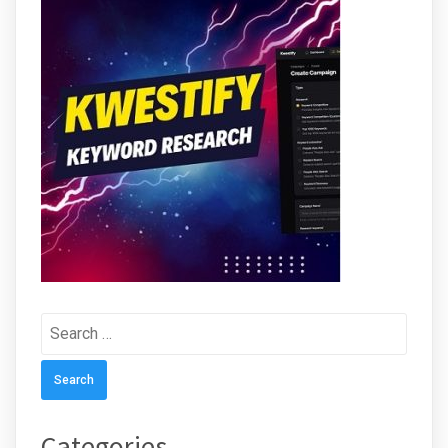
Search
for:
Categories