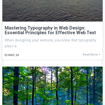
Mastering Typography in Web Design:
Essential Principles for Effective Web Text
When designing your website, you know that typography
plays a…
Read More
23
MAY, 24