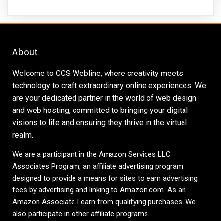
About
Welcome to CCS Webline, where creativity meets
technology to craft extraordinary online experiences. We
are your dedicated partner in the world of web design
and web hosting, committed to bringing your digital
visions to life and ensuring they thrive in the virtual
realm.
We are a participant in the Amazon Services LLC
Associates Program, an affiliate advertising program
designed to provide a means for sites to earn advertising
fees by advertising and linking to
Amazon.com
. As an
Amazon Associate I earn from qualifying purchases. We
also participate in other affiliate programs.