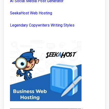
AI Social Media Post Generator
SeekaHost Web Hosting
Legendary Copywriters Writing Styles