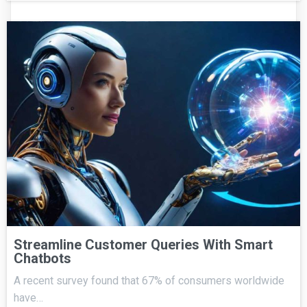
Streamline Customer Queries With Smart
Chatbots
A recent survey found that 67% of consumers worldwide
have…