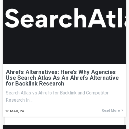
Ahrefs Alternatives: Here’s Why Agencies
Use Search Atlas As An Ahrefs Alternative
for Backlink Research
Search Atlas vs Ahrefs for Backlink and Competitor
Research In…
Read More
16
MAR, 24