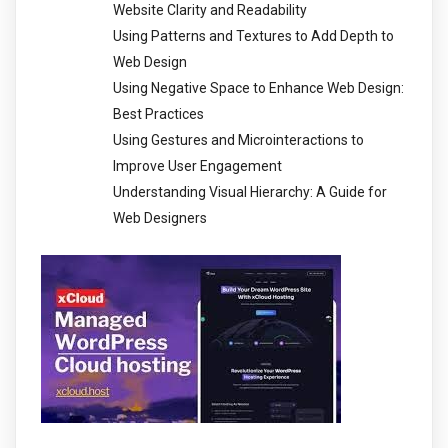
Website Clarity and Readability
Using Patterns and Textures to Add Depth to
Web Design
Using Negative Space to Enhance Web Design:
Best Practices
Using Gestures and Microinteractions to
Improve User Engagement
Understanding Visual Hierarchy: A Guide for
Web Designers