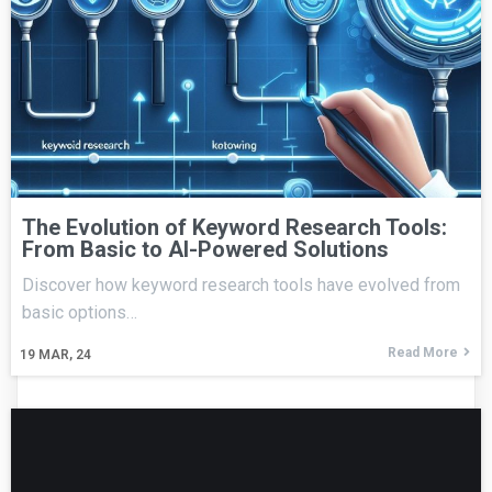
The Evolution of Keyword Research Tools:
From Basic to AI-Powered Solutions
Discover how keyword research tools have evolved from
basic options…
Read More
19
MAR, 24