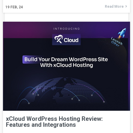
Read More
19
FEB, 24
xCloud WordPress Hosting Review:
Features and Integrations