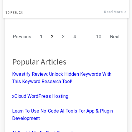
Read More
10
FEB, 24
Previous
1
2
3
4
…
10
Next
Popular Articles
Kwestify Review: Unlock Hidden Keywords With
This Keyword Research Tool!
xCloud WordPress Hosting
Learn To Use No-Code AI Tools For App & Plugin
Development