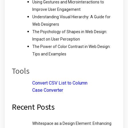
Using Gestures and Microinteractions to
Improve User Engagement
Understanding Visual Hierarchy: A Guide for
Web Designers
The Psychology of Shapes in Web Design:
Impact on User Perception
The Power of Color Contrast in Web Design:
Tips and Examples
Tools
Convert CSV List to Column
Case Converter
Recent Posts
Whitespace as a Design Element: Enhancing