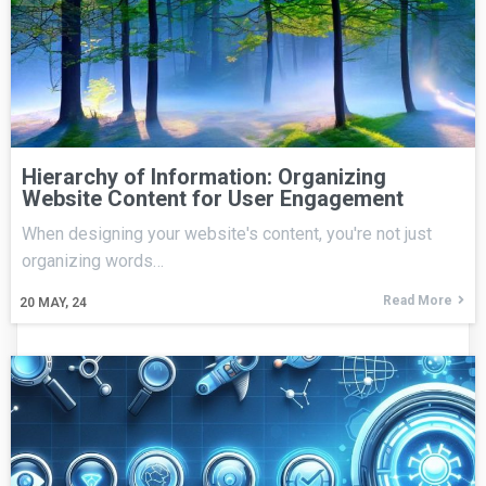
Hierarchy of Information: Organizing
Website Content for User Engagement
When designing your website's content, you're not just
organizing words…
Read More
20
MAY, 24