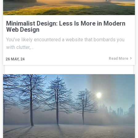
Minimalist Design: Less Is More in Modern
Web Design
You've likely encountered a website that bombards you
with clutter,…
Read More
26
MAY, 24