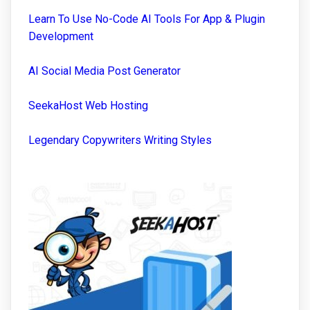
Learn To Use No-Code AI Tools For App & Plugin
Development
AI Social Media Post Generator
SeekaHost Web Hosting
Legendary Copywriters Writing Styles