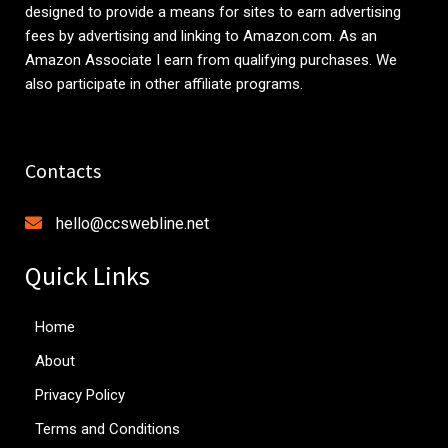
designed to provide a means for sites to earn advertising
fees by advertising and linking to
Amazon.com
. As an
Amazon Associate I earn from qualifying purchases. We
also participate in other affiliate programs.
Contacts
hello@ccswebline.net
Quick Links
Home
About
Privacy Policy
Terms and Conditions