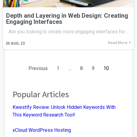
Depth and Layering in Web Design: Creating
Engaging Interfaces
Are you looking to create more engaging interfaces for…
Read More
30
AUG, 23
Previous
1
…
8
9
10
Popular Articles
Kwestify Review: Unlock Hidden Keywords With
This Keyword Research Tool!
xCloud WordPress Hosting