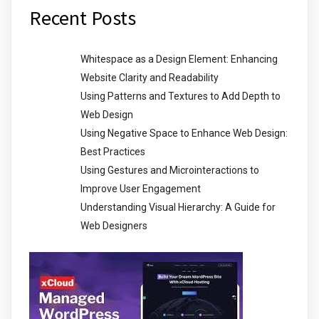
Recent Posts
Whitespace as a Design Element: Enhancing
Website Clarity and Readability
Using Patterns and Textures to Add Depth to
Web Design
Using Negative Space to Enhance Web Design:
Best Practices
Using Gestures and Microinteractions to
Improve User Engagement
Understanding Visual Hierarchy: A Guide for
Web Designers