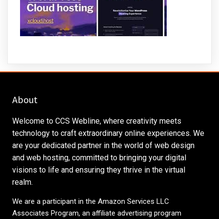
About
Welcome to CCS Webline, where creativity meets
technology to craft extraordinary online experiences. We
are your dedicated partner in the world of web design
and web hosting, committed to bringing your digital
visions to life and ensuring they thrive in the virtual
realm.
We are a participant in the Amazon Services LLC
Associates Program, an affiliate advertising program