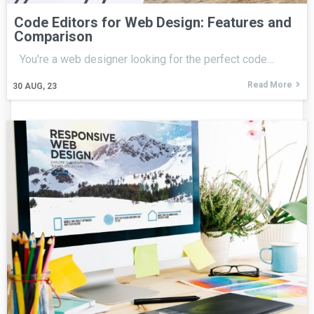
Code Editors for Web Design: Features and
Comparison
You're a web designer looking for the perfect code…
Read More
30
AUG, 23