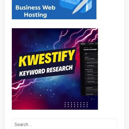
Search