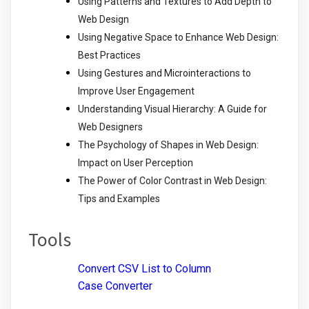
Using Patterns and Textures to Add Depth to
Web Design
Using Negative Space to Enhance Web Design:
Best Practices
Using Gestures and Microinteractions to
Improve User Engagement
Understanding Visual Hierarchy: A Guide for
Web Designers
The Psychology of Shapes in Web Design:
Impact on User Perception
The Power of Color Contrast in Web Design:
Tips and Examples
Tools
Convert CSV List to Column
Case Converter