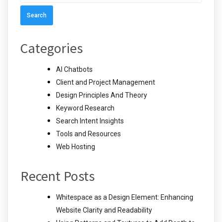
for:
Categories
AI Chatbots
Client and Project Management
Design Principles And Theory
Keyword Research
Search Intent Insights
Tools and Resources
Web Hosting
Recent Posts
Whitespace as a Design Element: Enhancing
Website Clarity and Readability