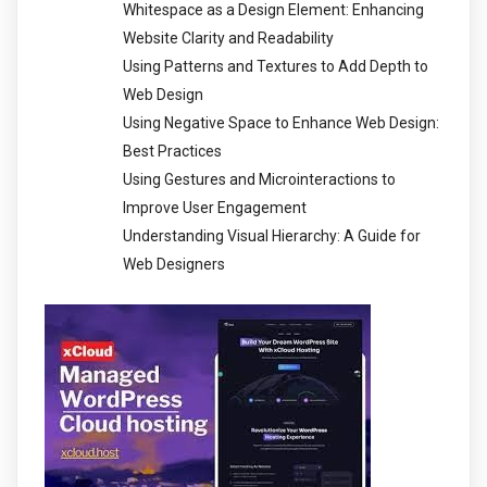
Whitespace as a Design Element: Enhancing
Website Clarity and Readability
Using Patterns and Textures to Add Depth to
Web Design
Using Negative Space to Enhance Web Design:
Best Practices
Using Gestures and Microinteractions to
Improve User Engagement
Understanding Visual Hierarchy: A Guide for
Web Designers