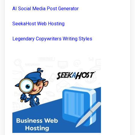
AI Social Media Post Generator
SeekaHost Web Hosting
Legendary Copywriters Writing Styles