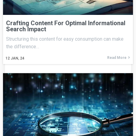
Crafting Content For Optimal Informational
Search Impact
Structuring this content for easy consumption can make
the difference…
Read More
12
JAN, 24