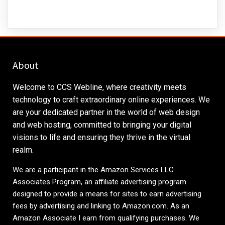
About
Welcome to CCS Webline, where creativity meets
technology to craft extraordinary online experiences. We
are your dedicated partner in the world of web design
and web hosting, committed to bringing your digital
visions to life and ensuring they thrive in the virtual
realm.
We are a participant in the Amazon Services LLC
Associates Program, an affiliate advertising program
designed to provide a means for sites to earn advertising
fees by advertising and linking to
Amazon.com
. As an
Amazon Associate I earn from qualifying purchases. We