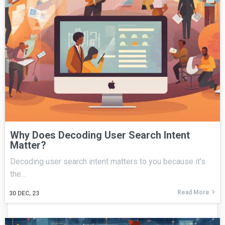
Why Does Decoding User Search Intent
Matter?
Decoding user search intent matters to you because it's
the…
Read More
30
DEC, 23