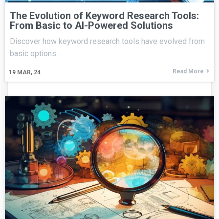
The Evolution of Keyword Research Tools:
From Basic to AI-Powered Solutions
Discover how keyword research tools have evolved from
basic options…
Read More
19
MAR, 24