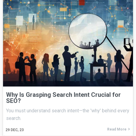
Why Is Grasping Search Intent Crucial for
SEO?
You must understand search intent—the 'why' behind every
search.
Read More
29
DEC, 23