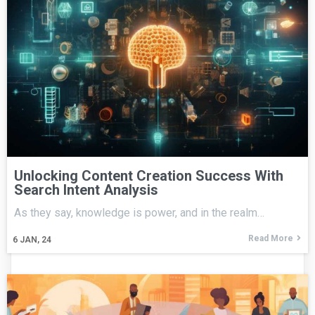
Unlocking Content Creation Success With
Search Intent Analysis
As they say, knowledge is power, and in the realm…
Read More
6
JAN, 24