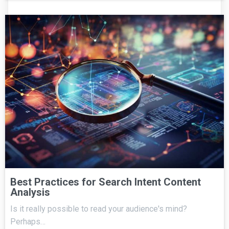
Best Practices for Search Intent Content
Analysis
Is it really possible to read your audience's mind?
Perhaps…