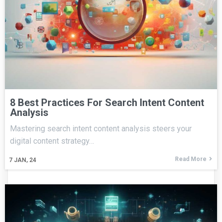
8 Best Practices For Search Intent Content
Analysis
Mastering search intent content analysis steers your
digital content strategy…
Read More
7
JAN, 24