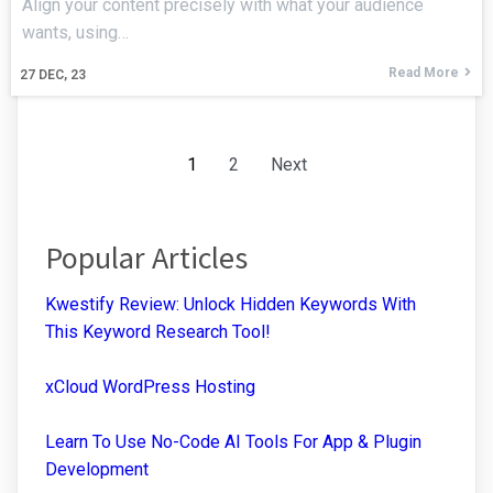
Align your content precisely with what your audience
wants, using…
Read More
27
DEC, 23
1
2
Next
Popular Articles
Kwestify Review: Unlock Hidden Keywords With
This Keyword Research Tool!
xCloud WordPress Hosting
Learn To Use No-Code AI Tools For App & Plugin
Development