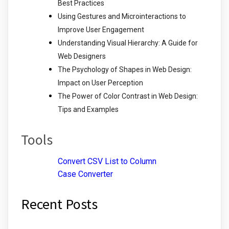
Best Practices
Using Gestures and Microinteractions to
Improve User Engagement
Understanding Visual Hierarchy: A Guide for
Web Designers
The Psychology of Shapes in Web Design:
Impact on User Perception
The Power of Color Contrast in Web Design:
Tips and Examples
Tools
Convert CSV List to Column
Case Converter
Recent Posts