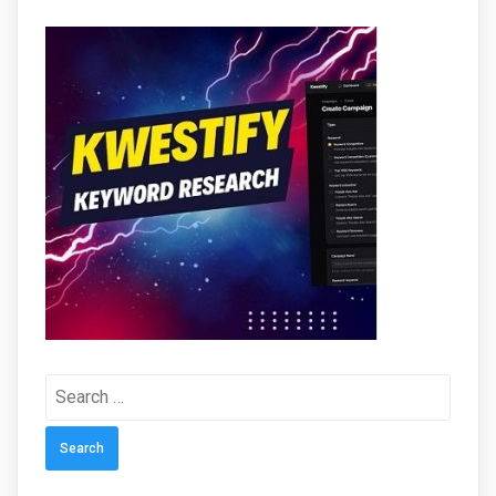
Search
for: