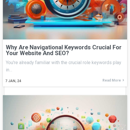
Why Are Navigational Keywords Crucial For
Your Website And SEO?
You're already familiar with the crucial role keywords play
in…
Read More
7
JAN, 24