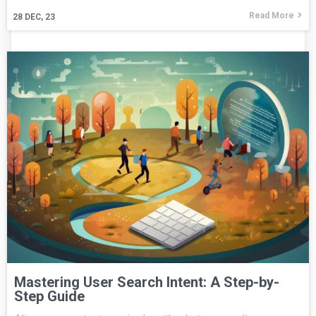
Read More
28
DEC, 23
Mastering User Search Intent: A Step-by-
Step Guide