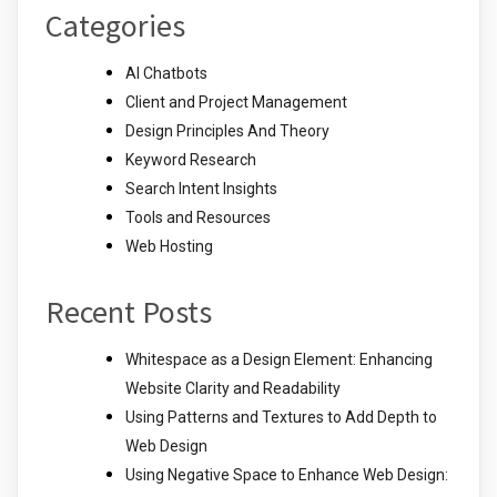
Categories
AI Chatbots
Client and Project Management
Design Principles And Theory
Keyword Research
Search Intent Insights
Tools and Resources
Web Hosting
Recent Posts
Whitespace as a Design Element: Enhancing
Website Clarity and Readability
Using Patterns and Textures to Add Depth to
Web Design
Using Negative Space to Enhance Web Design: