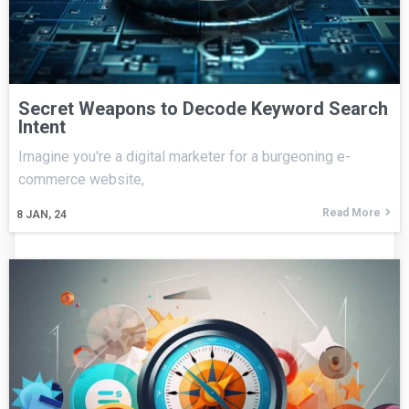
Secret Weapons to Decode Keyword Search
Intent
Imagine you're a digital marketer for a burgeoning e-
commerce website,
Read More
8
JAN, 24