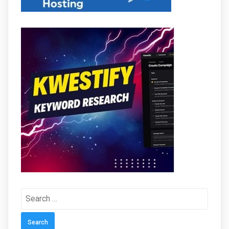
Search
for: