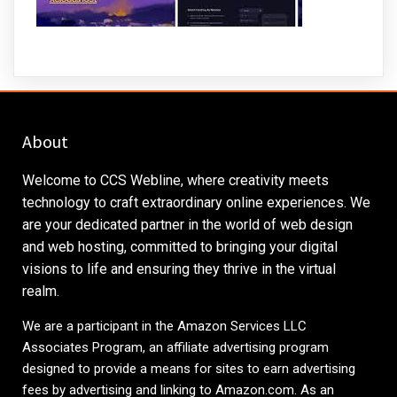
About
Welcome to CCS Webline, where creativity meets
technology to craft extraordinary online experiences. We
are your dedicated partner in the world of web design
and web hosting, committed to bringing your digital
visions to life and ensuring they thrive in the virtual
realm.
We are a participant in the Amazon Services LLC
Associates Program, an affiliate advertising program
designed to provide a means for sites to earn advertising
fees by advertising and linking to
Amazon.com
. As an