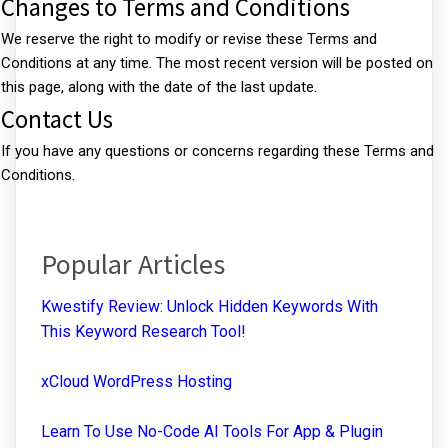
Changes to Terms and Conditions
We reserve the right to modify or revise these Terms and
Conditions at any time. The most recent version will be posted on
this page, along with the date of the last update.
Contact Us
If you have any questions or concerns regarding these Terms and
Conditions.
Popular Articles
Kwestify Review: Unlock Hidden Keywords With
This Keyword Research Tool!
xCloud WordPress Hosting
Learn To Use No-Code AI Tools For App & Plugin