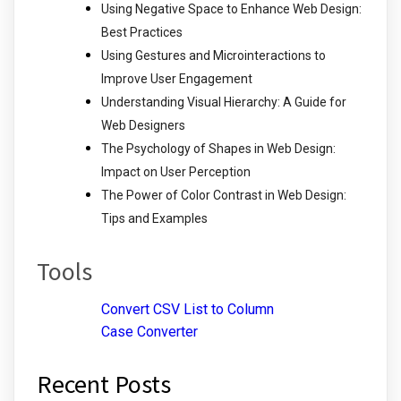
Using Negative Space to Enhance Web Design:
Best Practices
Using Gestures and Microinteractions to
Improve User Engagement
Understanding Visual Hierarchy: A Guide for
Web Designers
The Psychology of Shapes in Web Design:
Impact on User Perception
The Power of Color Contrast in Web Design:
Tips and Examples
Tools
Convert CSV List to Column
Case Converter
Recent Posts