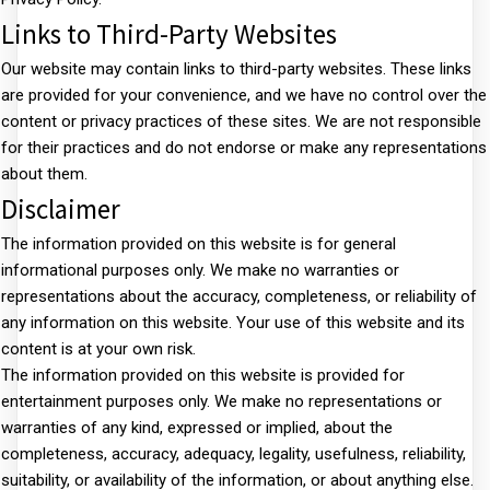
Links to Third-Party Websites
Our website may contain links to third-party websites. These links
are provided for your convenience, and we have no control over the
content or privacy practices of these sites. We are not responsible
for their practices and do not endorse or make any representations
about them.
Disclaimer
The information provided on this website is for general
informational purposes only. We make no warranties or
representations about the accuracy, completeness, or reliability of
any information on this website. Your use of this website and its
content is at your own risk.
The information provided on this website is provided for
entertainment purposes only. We make no representations or
warranties of any kind, expressed or implied, about the
completeness, accuracy, adequacy, legality, usefulness, reliability,
suitability, or availability of the information, or about anything else.