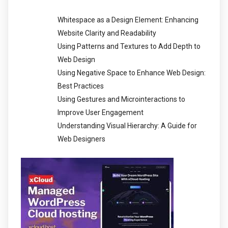
Whitespace as a Design Element: Enhancing
Website Clarity and Readability
Using Patterns and Textures to Add Depth to
Web Design
Using Negative Space to Enhance Web Design:
Best Practices
Using Gestures and Microinteractions to
Improve User Engagement
Understanding Visual Hierarchy: A Guide for
Web Designers