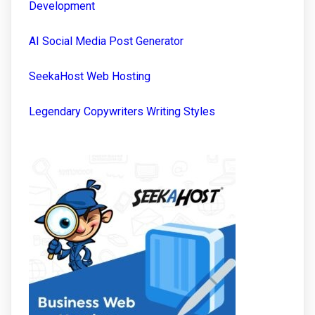
Development
AI Social Media Post Generator
SeekaHost Web Hosting
Legendary Copywriters Writing Styles