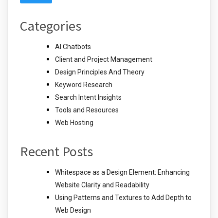
Categories
AI Chatbots
Client and Project Management
Design Principles And Theory
Keyword Research
Search Intent Insights
Tools and Resources
Web Hosting
Recent Posts
Whitespace as a Design Element: Enhancing
Website Clarity and Readability
Using Patterns and Textures to Add Depth to
Web Design