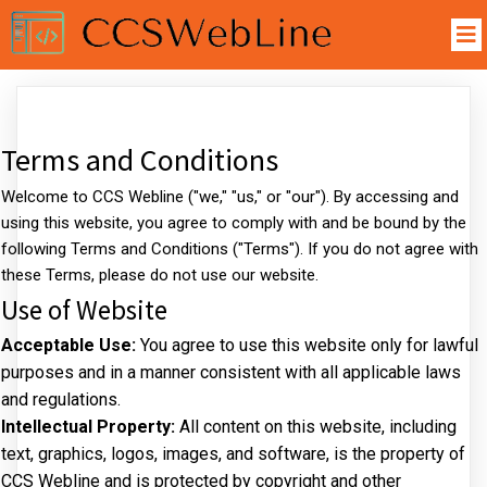
Terms and Conditions
Welcome to CCS Webline ("we," "us," or "our"). By accessing and
using this website, you agree to comply with and be bound by the
following Terms and Conditions ("Terms"). If you do not agree with
these Terms, please do not use our website.
Use of Website
Acceptable Use:
You agree to use this website only for lawful
purposes and in a manner consistent with all applicable laws
and regulations.
Intellectual Property:
All content on this website, including
text, graphics, logos, images, and software, is the property of
CCS Webline and is protected by copyright and other