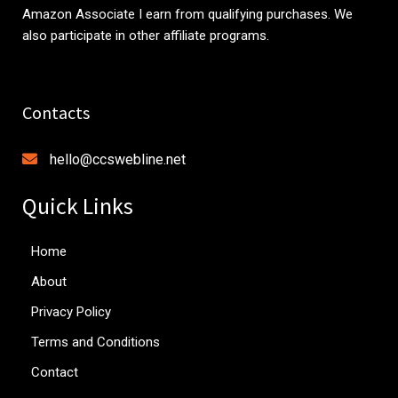
Amazon Associate I earn from qualifying purchases. We
also participate in other affiliate programs.
Contacts
hello@ccswebline.net
Quick Links
Home
About
Privacy Policy
Terms and Conditions
Contact