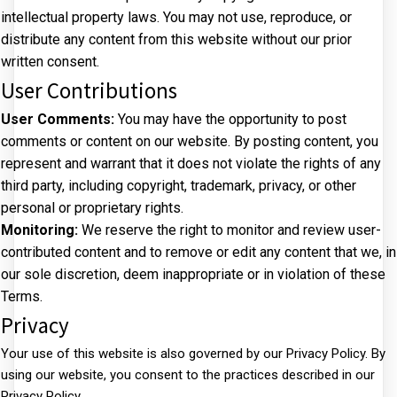
intellectual property laws. You may not use, reproduce, or
distribute any content from this website without our prior
written consent.
User Contributions
User Comments:
You may have the opportunity to post
comments or content on our website. By posting content, you
represent and warrant that it does not violate the rights of any
third party, including copyright, trademark, privacy, or other
personal or proprietary rights.
Monitoring:
We reserve the right to monitor and review user-
contributed content and to remove or edit any content that we, in
our sole discretion, deem inappropriate or in violation of these
Terms.
Privacy
Your use of this website is also governed by our Privacy Policy. By
using our website, you consent to the practices described in our
Privacy Policy.