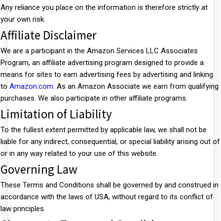
Any reliance you place on the information is therefore strictly at
your own risk.
Affiliate Disclaimer
We are a participant in the Amazon Services LLC Associates
Program, an affiliate advertising program designed to provide a
means for sites to earn advertising fees by advertising and linking
to
Amazon.com
. As an Amazon Associate we earn from qualifying
purchases. We also participate in other affiliate programs.
Limitation of Liability
To the fullest extent permitted by applicable law, we shall not be
liable for any indirect, consequential, or special liability arising out of
or in any way related to your use of this website.
Governing Law
These Terms and Conditions shall be governed by and construed in
accordance with the laws of USA, without regard to its conflict of
law principles.