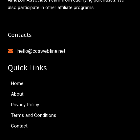
also participate in other affiliate programs.
Contacts
hello@ccswebline.net
Quick Links
Home
About
Privacy Policy
Terms and Conditions
Contact