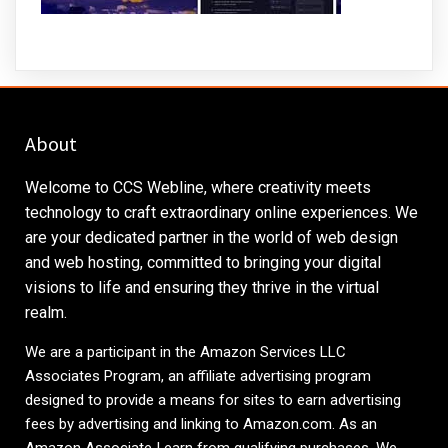
About
Welcome to CCS Webline, where creativity meets
technology to craft extraordinary online experiences. We
are your dedicated partner in the world of web design
and web hosting, committed to bringing your digital
visions to life and ensuring they thrive in the virtual
realm.
We are a participant in the Amazon Services LLC
Associates Program, an affiliate advertising program
designed to provide a means for sites to earn advertising
fees by advertising and linking to
Amazon.com
. As an
Amazon Associate I earn from qualifying purchases. We