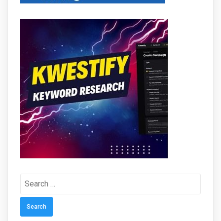
Search
for: