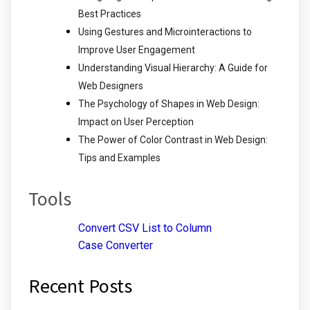
Best Practices
Using Gestures and Microinteractions to
Improve User Engagement
Understanding Visual Hierarchy: A Guide for
Web Designers
The Psychology of Shapes in Web Design:
Impact on User Perception
The Power of Color Contrast in Web Design:
Tips and Examples
Tools
Convert CSV List to Column
Case Converter
Recent Posts