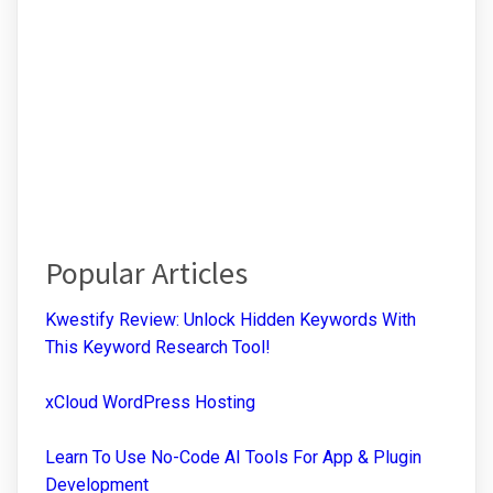
Popular Articles
Kwestify Review: Unlock Hidden Keywords With
This Keyword Research Tool!
xCloud WordPress Hosting
Learn To Use No-Code AI Tools For App & Plugin
Development