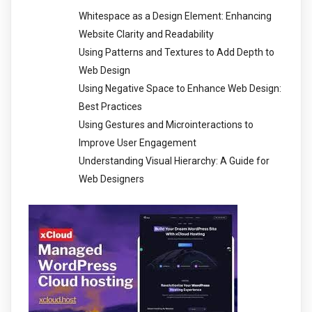
Whitespace as a Design Element: Enhancing
Website Clarity and Readability
Using Patterns and Textures to Add Depth to
Web Design
Using Negative Space to Enhance Web Design:
Best Practices
Using Gestures and Microinteractions to
Improve User Engagement
Understanding Visual Hierarchy: A Guide for
Web Designers