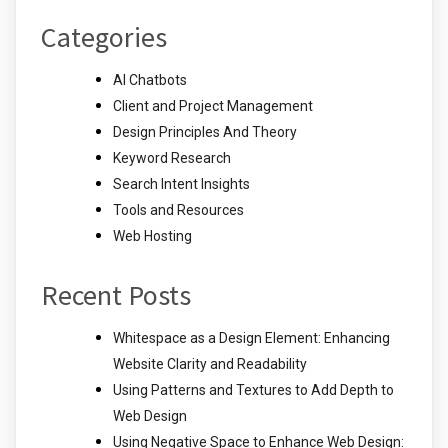
Categories
AI Chatbots
Client and Project Management
Design Principles And Theory
Keyword Research
Search Intent Insights
Tools and Resources
Web Hosting
Recent Posts
Whitespace as a Design Element: Enhancing
Website Clarity and Readability
Using Patterns and Textures to Add Depth to
Web Design
Using Negative Space to Enhance Web Design: