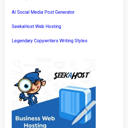
AI Social Media Post Generator
SeekaHost Web Hosting
Legendary Copywriters Writing Styles