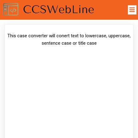
This case converter will conert text to lowercase, uppercase,
sentence case or title case