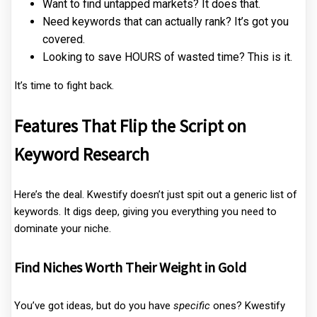
Want to find untapped markets? It does that.
Need keywords that can actually rank? It’s got you
covered.
Looking to save HOURS of wasted time? This is it.
It’s time to fight back.
Features That Flip the Script on
Keyword Research
Here’s the deal. Kwestify doesn’t just spit out a generic list of
keywords. It digs deep, giving you everything you need to
dominate your niche.
Find Niches Worth Their Weight in Gold
You’ve got ideas, but do you have
specific
ones? Kwestify