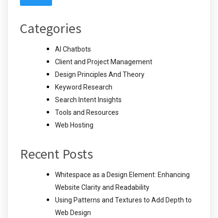
Categories
AI Chatbots
Client and Project Management
Design Principles And Theory
Keyword Research
Search Intent Insights
Tools and Resources
Web Hosting
Recent Posts
Whitespace as a Design Element: Enhancing
Website Clarity and Readability
Using Patterns and Textures to Add Depth to
Web Design