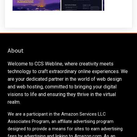
About
Welcome to CCS Webline, where creativity meets
technology to craft extraordinary online experiences. We
are your dedicated partner in the world of web design
and web hosting, committed to bringing your digital
visions to life and ensuring they thrive in the virtual
realm.
We are a participant in the Amazon Services LLC
Associates Program, an affiliate advertising program
designed to provide a means for sites to earn advertising
fees by advertising and linking to
Amazon.com
. As an