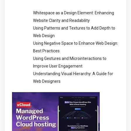
Whitespace as a Design Element: Enhancing
Website Clarity and Readability
Using Patterns and Textures to Add Depth to
Web Design
Using Negative Space to Enhance Web Design:
Best Practices
Using Gestures and Microinteractions to
Improve User Engagement
Understanding Visual Hierarchy: A Guide for
Web Designers