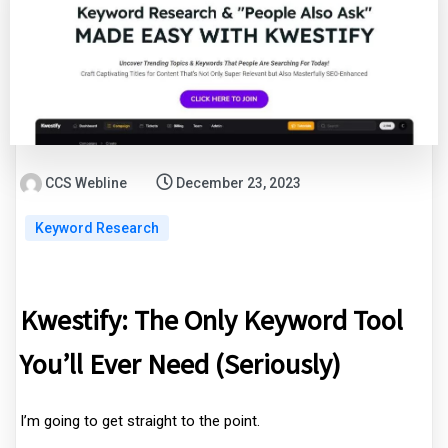
CCS Webline
December 23, 2023
Keyword Research
Kwestify: The Only Keyword Tool
You’ll Ever Need (Seriously)
I’m going to get straight to the point.