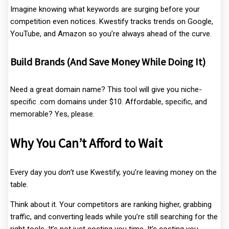
Imagine knowing what keywords are surging before your
competition even notices. Kwestify tracks trends on Google,
YouTube, and Amazon so you’re always ahead of the curve.
Build Brands (And Save Money While Doing It)
Need a great domain name? This tool will give you niche-
specific .com domains under $10. Affordable, specific, and
memorable? Yes, please.
Why You Can’t Afford to Wait
Every day you
don’t
use Kwestify, you’re leaving money on the
table.
Think about it. Your competitors are ranking higher, grabbing
traffic, and converting leads while you’re still searching for the