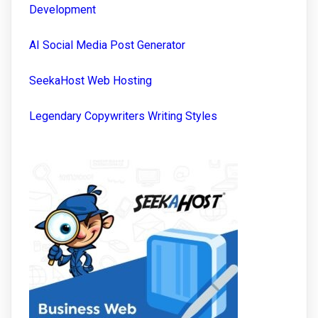
Development
AI Social Media Post Generator
SeekaHost Web Hosting
Legendary Copywriters Writing Styles