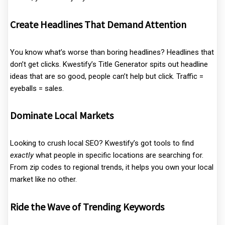
Create Headlines That Demand Attention
You know what’s worse than boring headlines? Headlines that
don’t get clicks. Kwestify’s Title Generator spits out headline
ideas that are so good, people can’t help but click. Traffic =
eyeballs = sales.
Dominate Local Markets
Looking to crush local SEO? Kwestify’s got tools to find
exactly
what people in specific locations are searching for.
From zip codes to regional trends, it helps you own your local
market like no other.
Ride the Wave of Trending Keywords