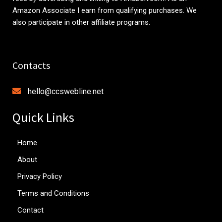
Amazon Associate I earn from qualifying purchases. We
also participate in other affiliate programs.
Contacts
hello@ccswebline.net
Quick Links
Home
About
Privacy Policy
Terms and Conditions
Contact