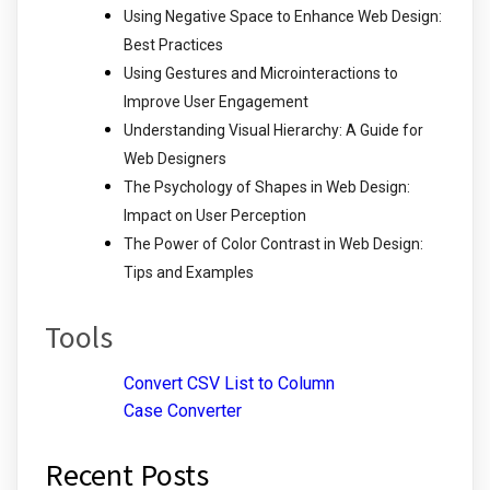
Using Negative Space to Enhance Web Design:
Best Practices
Using Gestures and Microinteractions to
Improve User Engagement
Understanding Visual Hierarchy: A Guide for
Web Designers
The Psychology of Shapes in Web Design:
Impact on User Perception
The Power of Color Contrast in Web Design:
Tips and Examples
Tools
Convert CSV List to Column
Case Converter
Recent Posts