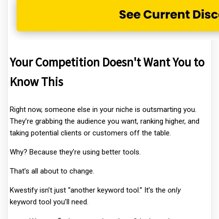
Your Competition Doesn't Want You to
Know This
Right now, someone else in your niche is outsmarting you.
They’re grabbing the audience you want, ranking higher, and
taking potential clients or customers off the table.
Why? Because they’re using better tools.
That’s all about to change.
Kwestify isn’t just “another keyword tool.” It’s the
only
keyword tool you’ll need.