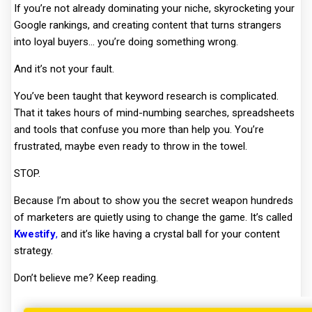
If you’re not already dominating your niche, skyrocketing your
Google rankings, and creating content that turns strangers
into loyal buyers… you’re doing something wrong.
And it’s not your fault.
You’ve been taught that keyword research is complicated.
That it takes hours of mind-numbing searches, spreadsheets
and tools that confuse you more than help you. You’re
frustrated, maybe even ready to throw in the towel.
STOP.
Because I’m about to show you the secret weapon hundreds
of marketers are quietly using to change the game. It’s called
Kwestify
,
and it’s like having a crystal ball for your content
strategy.
Don’t believe me? Keep reading.