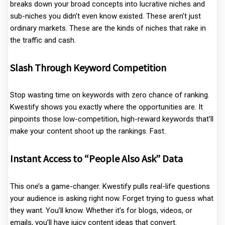
breaks down your broad concepts into lucrative niches and
sub-niches you didn’t even know existed. These aren’t just
ordinary markets. These are the kinds of niches that rake in
the traffic and cash.
Slash Through Keyword Competition
Stop wasting time on keywords with zero chance of ranking.
Kwestify shows you exactly where the opportunities are. It
pinpoints those low-competition, high-reward keywords that’ll
make your content shoot up the rankings. Fast.
Instant Access to “People Also Ask” Data
This one’s a game-changer. Kwestify pulls real-life questions
your audience is asking right now. Forget trying to guess what
they want. You’ll know. Whether it’s for blogs, videos, or
emails, you’ll have juicy content ideas that convert.