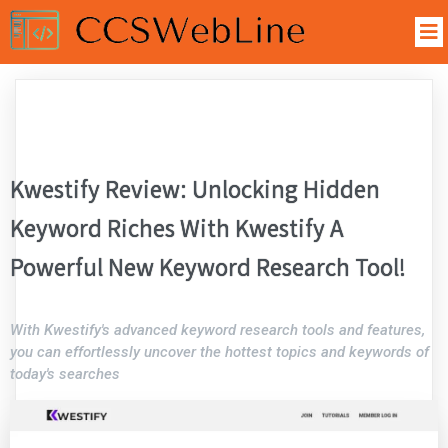
Kwestify Review: Unlocking Hidden
Keyword Riches With Kwestify A
Powerful New Keyword Research Tool!
With Kwestify's advanced keyword research tools and features,
you can effortlessly uncover the hottest topics and keywords of
today's searches