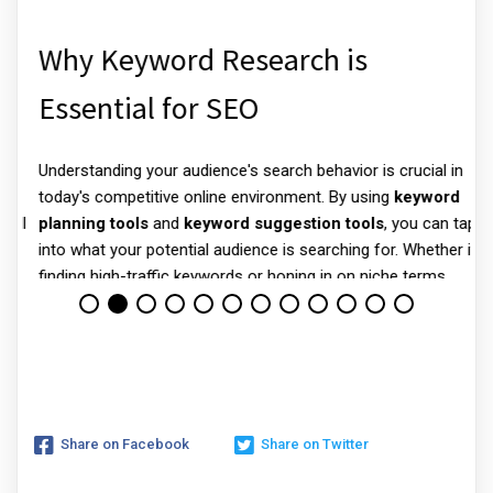
Why Keyword Research is
Essential for SEO
Understanding your audience's search behavior is crucial in
N
today's competitive online environment. By using
keyword
e
ll
planning tools
and
keyword suggestion tools
, you can tap
d
.
into what your potential audience is searching for. Whether it’s
y
finding high-traffic keywords or honing in on niche terms,
,
keyword research software
gives you valuable insights that
link your content to user intent.
For example, a
keyword explorer
generates a list of popular
search terms related to your industry. Tools like these not
only uncover hidden opportunities but also help in optimizing
Share on Facebook
Share on Twitter
your content for better visibility in search engines.