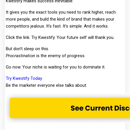
Kwestify makes success inevitable.
It gives you the exact tools you need to rank higher, reach
more people, and build the kind of brand that makes your
competitors jealous. It’s fast. It’s simple. And it works.
Click the link. Try Kwestify. Your future self will thank you.
But don’t sleep on this.
Procrastination
is the enemy of progress.
Go now. Your niche is waiting for you to dominate it.
Try Kwestify Today
.
Be the marketer everyone else talks about.