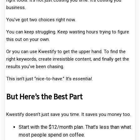
right tools. It’s not just costing you time. It’s costing you
business.
You’ve got two choices right now.
You can keep struggling. Keep wasting hours trying to figure
this out on your own.
Or you can use Kwestify to get the upper hand. To find the
right keywords, create irresistible content, and finally get the
results you’ve been chasing.
This isn’t just “nice-to-have.” It’s
essential
.
But Here’s the Best Part
Kwestify doesn’t just save you time. It saves you money too.
Start with the $12/month plan. That’s less than what
most people spend on coffee.