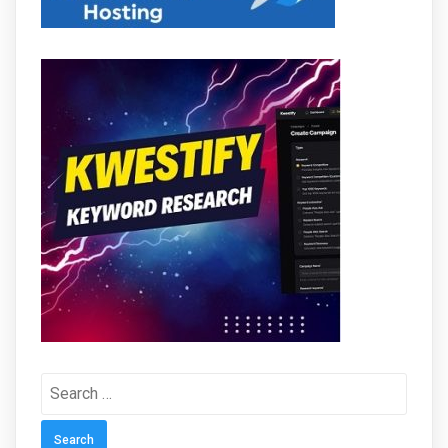
Search
for: