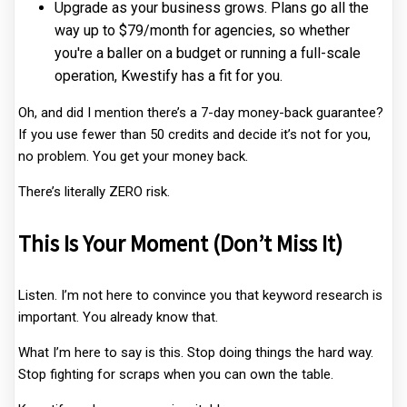
Upgrade as your business grows. Plans go all the
way up to $79/month for agencies, so whether
you're a baller on a budget or running a full-scale
operation, Kwestify has a fit for you.
Oh, and did I mention there’s a 7-day money-back guarantee?
If you use fewer than 50 credits and decide it’s not for you,
no problem. You get your money back.
There’s literally ZERO risk.
This Is Your Moment (Don’t Miss It)
Listen. I’m not here to convince you that keyword research is
important. You already know that.
What I’m here to say is this. Stop doing things the hard way.
Stop fighting for scraps when you can own the table.