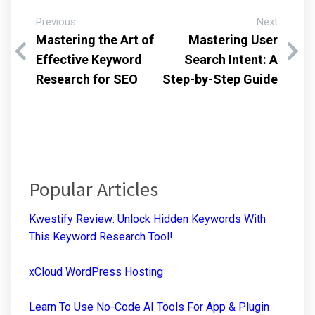
Previous
Next
Mastering the Art of
Mastering User
Effective Keyword
Search Intent: A
Research for SEO
Step-by-Step Guide
Popular Articles
Kwestify Review: Unlock Hidden Keywords With
This Keyword Research Tool!
xCloud WordPress Hosting
Learn To Use No-Code AI Tools For App & Plugin