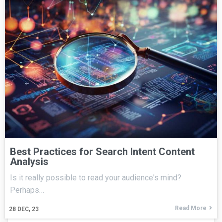
Best Practices for Search Intent Content
Analysis
Is it really possible to read your audience's mind?
Perhaps…
Read More
28
DEC, 23