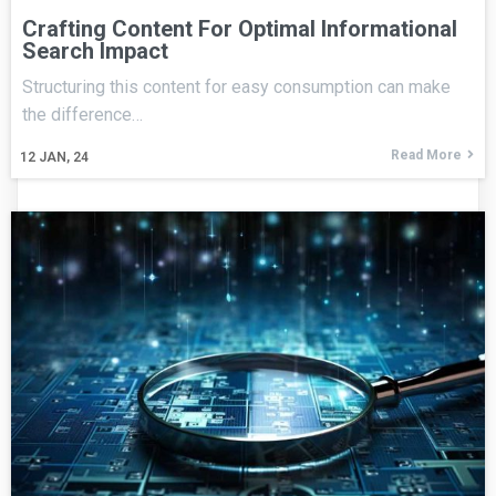
Crafting Content For Optimal Informational
Search Impact
Structuring this content for easy consumption can make
the difference…
Read More
12
JAN, 24