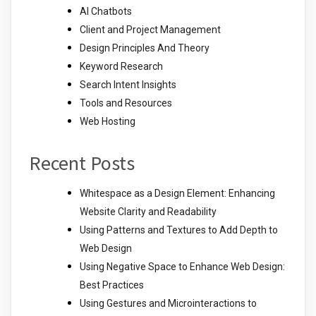
AI Chatbots
Client and Project Management
Design Principles And Theory
Keyword Research
Search Intent Insights
Tools and Resources
Web Hosting
Recent Posts
Whitespace as a Design Element: Enhancing
Website Clarity and Readability
Using Patterns and Textures to Add Depth to
Web Design
Using Negative Space to Enhance Web Design:
Best Practices
Using Gestures and Microinteractions to