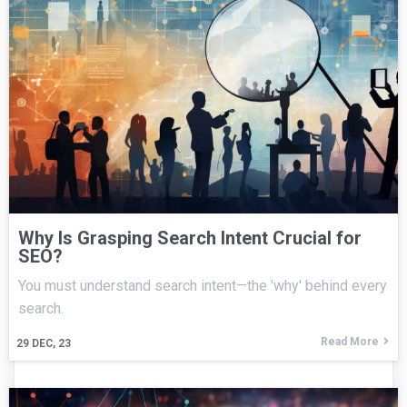
Why Is Grasping Search Intent Crucial for
SEO?
You must understand search intent—the 'why' behind every
search.
Read More
29
DEC, 23