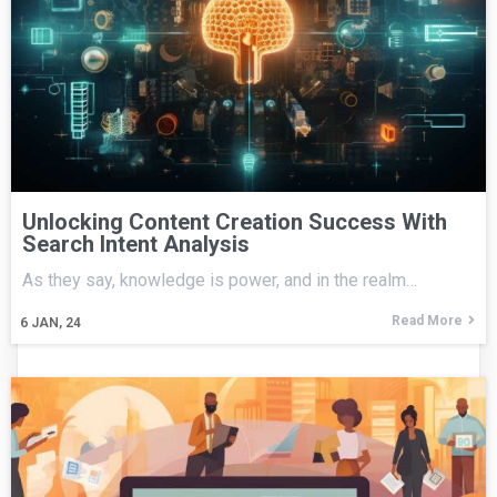
Unlocking Content Creation Success With
Search Intent Analysis
As they say, knowledge is power, and in the realm…
Read More
6
JAN, 24