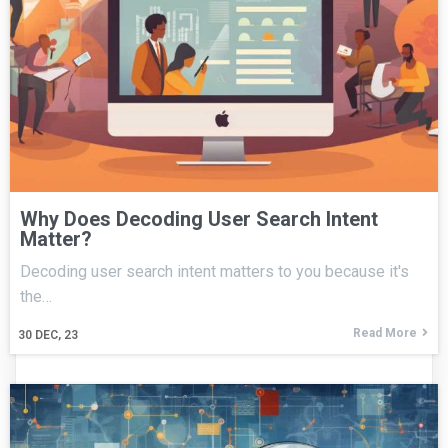
Why Does Decoding User Search Intent
Matter?
Decoding user search intent matters to you because it's
the…
Read More
30
DEC, 23