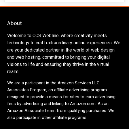
About
Welcome to CCS Webline, where creativity meets
technology to craft extraordinary online experiences. We
are your dedicated partner in the world of web design
and web hosting, committed to bringing your digital
visions to life and ensuring they thrive in the virtual
realm.
We are a participant in the Amazon Services LLC
Associates Program, an affiliate advertising program
designed to provide a means for sites to earn advertising
fees by advertising and linking to
Amazon.com
. As an
Amazon Associate I earn from qualifying purchases. We
also participate in other affiliate programs.