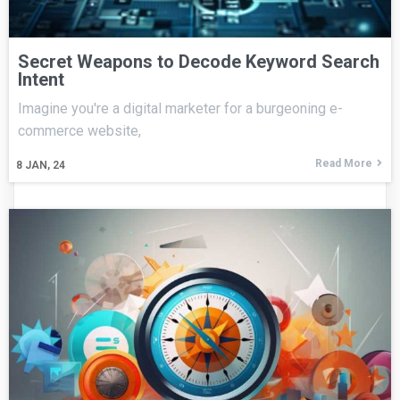
Secret Weapons to Decode Keyword Search
Intent
Imagine you're a digital marketer for a burgeoning e-
commerce website,
Read More
8
JAN, 24