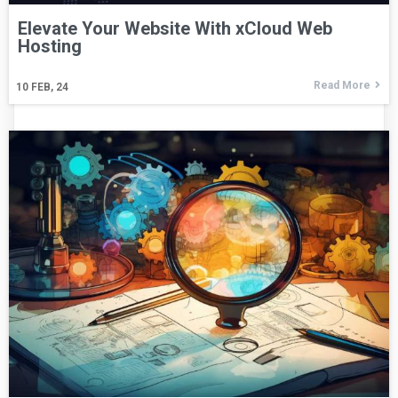
Elevate Your Website With xCloud Web
Hosting
Read More
10
FEB, 24