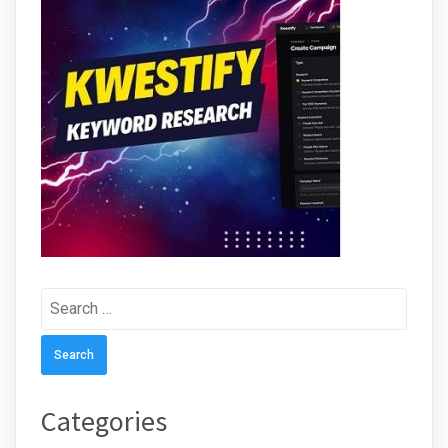
Search
for:
Categories