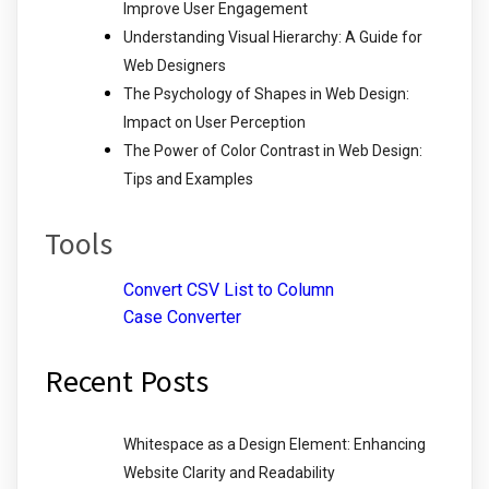
Improve User Engagement
Understanding Visual Hierarchy: A Guide for
Web Designers
The Psychology of Shapes in Web Design:
Impact on User Perception
The Power of Color Contrast in Web Design:
Tips and Examples
Tools
Convert CSV List to Column
Case Converter
Recent Posts
Whitespace as a Design Element: Enhancing
Website Clarity and Readability