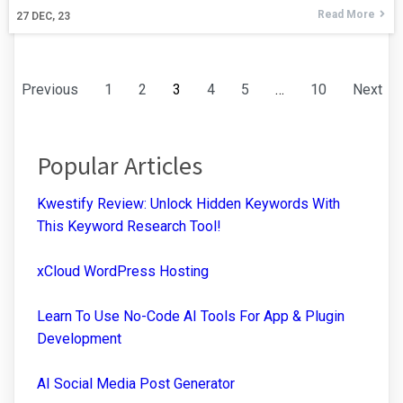
Read More
27
DEC, 23
Previous
1
2
3
4
5
…
10
Next
Popular Articles
Kwestify Review: Unlock Hidden Keywords With
This Keyword Research Tool!
xCloud WordPress Hosting
Learn To Use No-Code AI Tools For App & Plugin
Development
AI Social Media Post Generator