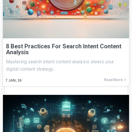
8 Best Practices For Search Intent Content
Analysis
Mastering search intent content analysis steers your
digital content strategy…
Read More
7
JAN, 24