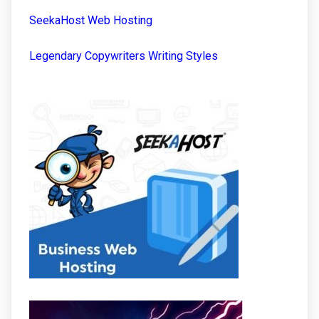
SeekaHost Web Hosting
Legendary Copywriters Writing Styles