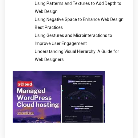
Using Patterns and Textures to Add Depth to
Web Design
Using Negative Space to Enhance Web Design:
Best Practices
Using Gestures and Microinteractions to
Improve User Engagement
Understanding Visual Hierarchy: A Guide for
Web Designers