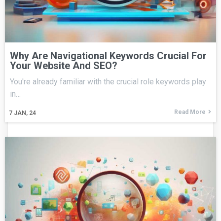
Why Are Navigational Keywords Crucial For
Your Website And SEO?
You're already familiar with the crucial role keywords play
in…
Read More
7
JAN, 24