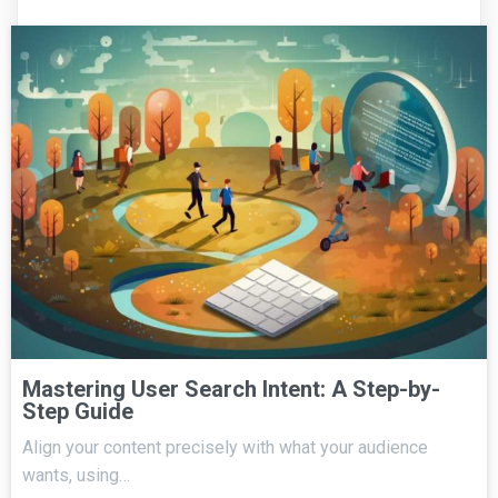
Mastering User Search Intent: A Step-by-
Step Guide
Align your content precisely with what your audience
wants, using…