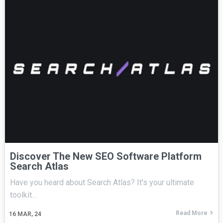
Discover The New SEO Software Platform
Search Atlas
Have you heard about Search Atlas? It's your ultimate
toolkit…
Read More
16
MAR, 24