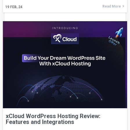
Read More
19
FEB, 24
xCloud WordPress Hosting Review:
Features and Integrations