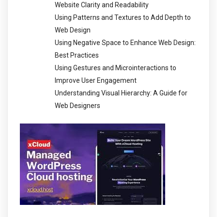
Website Clarity and Readability
Using Patterns and Textures to Add Depth to
Web Design
Using Negative Space to Enhance Web Design:
Best Practices
Using Gestures and Microinteractions to
Improve User Engagement
Understanding Visual Hierarchy: A Guide for
Web Designers