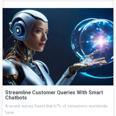
Streamline Customer Queries With Smart
Chatbots
A recent survey found that 67% of consumers worldwide
have…