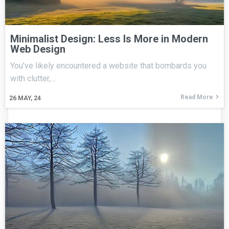
Minimalist Design: Less Is More in Modern
Web Design
You've likely encountered a website that bombards you
with clutter,…
Read More
26
MAY, 24