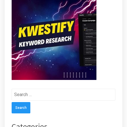
Search
for:
Categories