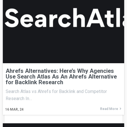
Ahrefs Alternatives: Here’s Why Agencies
Use Search Atlas As An Ahrefs Alternative
for Backlink Research
Search Atlas vs Ahrefs for Backlink and Competitor
Research In…
Read More
16
MAR, 24