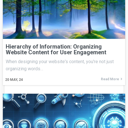
Hierarchy of Information: Organizing
Website Content for User Engagement
When designing your website's content, you're not just
organizing words…
Read More
20
MAY, 24