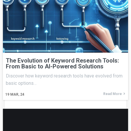
The Evolution of Keyword Research Tools:
From Basic to AI-Powered Solutions
Discover how keyword research tools have evolved from
basic options…
Read More
19
MAR, 24