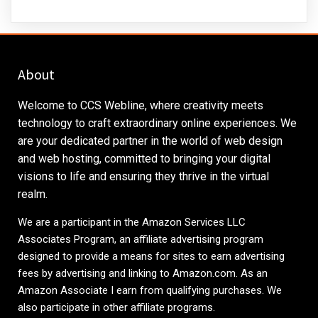
About
Welcome to CCS Webline, where creativity meets
technology to craft extraordinary online experiences. We
are your dedicated partner in the world of web design
and web hosting, committed to bringing your digital
visions to life and ensuring they thrive in the virtual
realm.
We are a participant in the Amazon Services LLC
Associates Program, an affiliate advertising program
designed to provide a means for sites to earn advertising
fees by advertising and linking to
Amazon.com
. As an
Amazon Associate I earn from qualifying purchases. We
also participate in other affiliate programs.