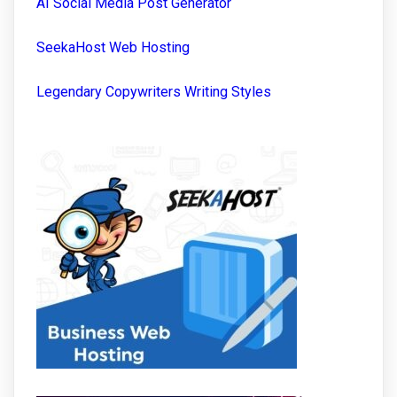
AI Social Media Post Generator
SeekaHost Web Hosting
Legendary Copywriters Writing Styles