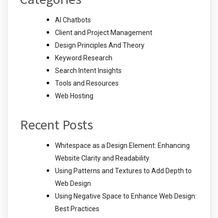
AI Chatbots
Client and Project Management
Design Principles And Theory
Keyword Research
Search Intent Insights
Tools and Resources
Web Hosting
Recent Posts
Whitespace as a Design Element: Enhancing
Website Clarity and Readability
Using Patterns and Textures to Add Depth to
Web Design
Using Negative Space to Enhance Web Design:
Best Practices