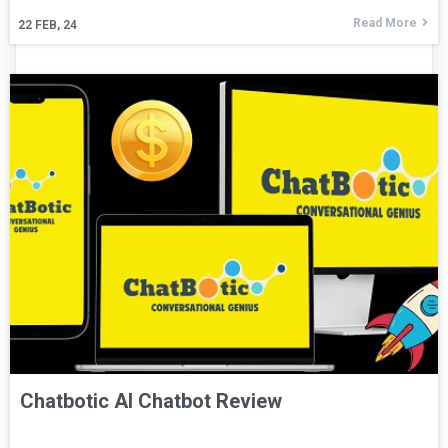
Read More
22
FEB, 24
Chatbotic AI Chatbot Review