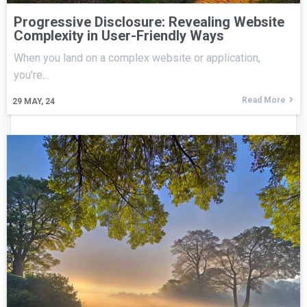
Progressive Disclosure: Revealing Website
Complexity in User-Friendly Ways
When you land on a complex website or application,
you're…
Read More
29
MAY, 24