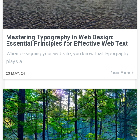
Mastering Typography in Web Design:
Essential Principles for Effective Web Text
When designing your website, you know that typography
plays a…
Read More
23
MAY, 24