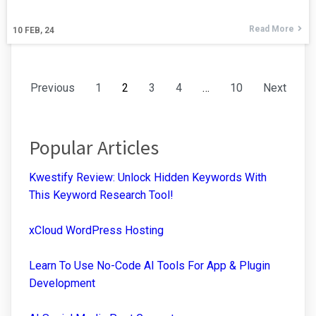
Read More
10
FEB, 24
Previous
1
2
3
4
…
10
Next
Popular Articles
Kwestify Review: Unlock Hidden Keywords With
This Keyword Research Tool!
xCloud WordPress Hosting
Learn To Use No-Code AI Tools For App & Plugin
Development