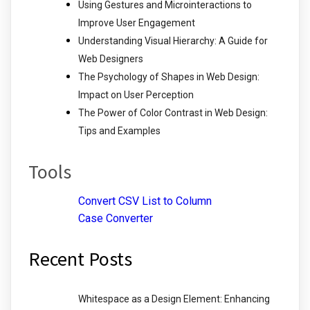
Using Gestures and Microinteractions to
Improve User Engagement
Understanding Visual Hierarchy: A Guide for
Web Designers
The Psychology of Shapes in Web Design:
Impact on User Perception
The Power of Color Contrast in Web Design:
Tips and Examples
Tools
Convert CSV List to Column
Case Converter
Recent Posts
Whitespace as a Design Element: Enhancing