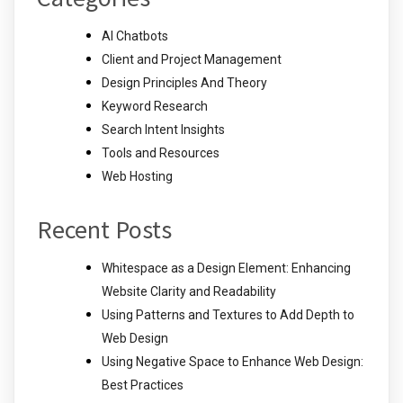
AI Chatbots
Client and Project Management
Design Principles And Theory
Keyword Research
Search Intent Insights
Tools and Resources
Web Hosting
Recent Posts
Whitespace as a Design Element: Enhancing
Website Clarity and Readability
Using Patterns and Textures to Add Depth to
Web Design
Using Negative Space to Enhance Web Design:
Best Practices