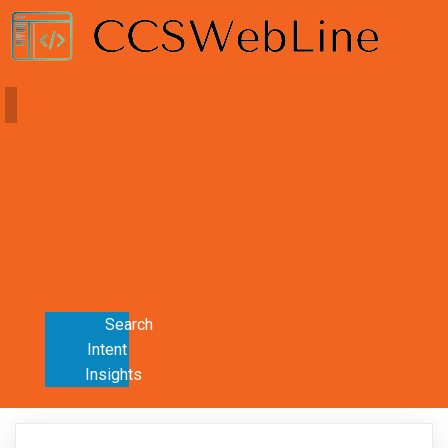
Home
AI
Chatbots
Design
Principles
Keyword
Research
Search
Intent
Insights