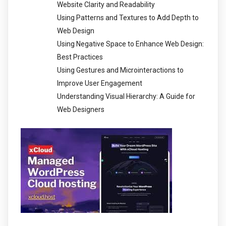
Website Clarity and Readability
Using Patterns and Textures to Add Depth to
Web Design
Using Negative Space to Enhance Web Design:
Best Practices
Using Gestures and Microinteractions to
Improve User Engagement
Understanding Visual Hierarchy: A Guide for
Web Designers