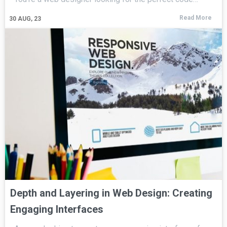
Read More
30
AUG, 23
Depth and Layering in Web Design: Creating
Engaging Interfaces