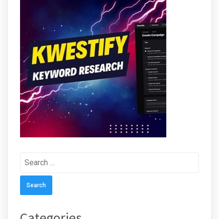
Search
for:
Categories