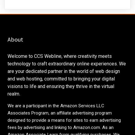
About
Welcome to CCS Webline, where creativity meets
technology to craft extraordinary online experiences. We
are your dedicated partner in the world of web design
and web hosting, committed to bringing your digital
visions to life and ensuring they thrive in the virtual
realm.
We are a participant in the Amazon Services LLC
Associates Program, an affiliate advertising program
designed to provide a means for sites to earn advertising
fees by advertising and linking to
Amazon.com
. As an
Amazon Associate I earn from qualifying purchases. We