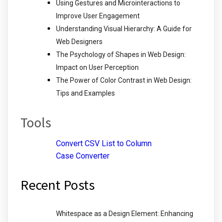
Using Gestures and Microinteractions to
Improve User Engagement
Understanding Visual Hierarchy: A Guide for
Web Designers
The Psychology of Shapes in Web Design:
Impact on User Perception
The Power of Color Contrast in Web Design:
Tips and Examples
Tools
Convert CSV List to Column
Case Converter
Recent Posts
Whitespace as a Design Element: Enhancing