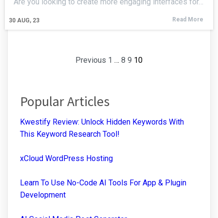
Are you looking to create more engaging interfaces for…
Read More
30
AUG, 23
Previous
1
…
8
9
10
Popular Articles
Kwestify Review: Unlock Hidden Keywords With
This Keyword Research Tool!
xCloud WordPress Hosting
Learn To Use No-Code AI Tools For App & Plugin
Development