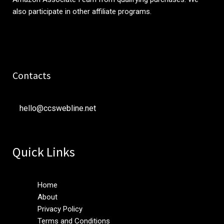
also participate in other affiliate programs.
Contacts
hello@ccswebline.net
Quick Links
Home
About
Privacy Policy
Terms and Conditions