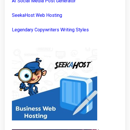
AI Social Media Post Generator
SeekaHost Web Hosting
Legendary Copywriters Writing Styles