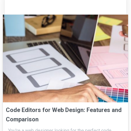
Code Editors for Web Design: Features and
Comparison
You're a web designer looking for the perfect code…