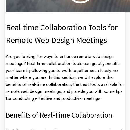
Real-time Collaboration Tools for
Remote Web Design Meetings
Are you looking for ways to enhance remote web design
meetings? Real-time collaboration tools can greatly benefit
your team by allowing you to work together seamlessly, no
matter where you are. In this section, we will explore the
benefits of real-time collaboration, the best tools available for
remote web design meetings, and provide you with some tips
for conducting effective and productive meetings.
Benefits of Real-Time Collaboration