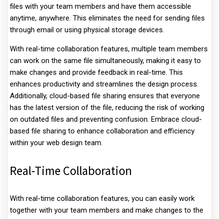
files with your team members and have them accessible
anytime, anywhere. This eliminates the need for sending files
through email or using physical storage devices.
With real-time collaboration features, multiple team members
can work on the same file simultaneously, making it easy to
make changes and provide feedback in real-time. This
enhances productivity and streamlines the design process.
Additionally, cloud-based file sharing ensures that everyone
has the latest version of the file, reducing the risk of working
on outdated files and preventing confusion. Embrace cloud-
based file sharing to enhance collaboration and efficiency
within your web design team.
Real-Time Collaboration
With real-time collaboration features, you can easily work
together with your team members and make changes to the