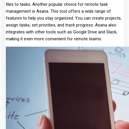
files to tasks. Another popular choice for remote task
management is Asana. This tool offers a wide range of
features to help you stay organized. You can create projects,
assign tasks, set priorities, and track progress. Asana also
integrates with other tools such as Google Drive and Slack,
making it even more convenient for remote teams.