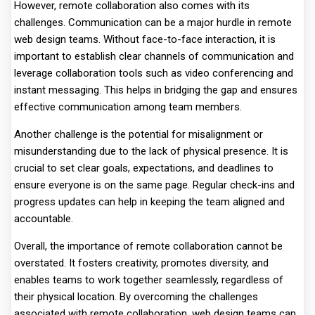
However, remote collaboration also comes with its
challenges. Communication can be a major hurdle in remote
web design teams. Without face-to-face interaction, it is
important to establish clear channels of communication and
leverage collaboration tools such as video conferencing and
instant messaging. This helps in bridging the gap and ensures
effective communication among team members.
Another challenge is the potential for misalignment or
misunderstanding due to the lack of physical presence. It is
crucial to set clear goals, expectations, and deadlines to
ensure everyone is on the same page. Regular check-ins and
progress updates can help in keeping the team aligned and
accountable.
Overall, the importance of remote collaboration cannot be
overstated. It fosters creativity, promotes diversity, and
enables teams to work together seamlessly, regardless of
their physical location. By overcoming the challenges
associated with remote collaboration, web design teams can