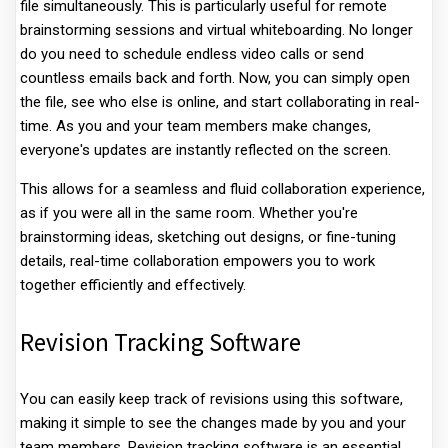
file simultaneously. This is particularly useful for remote
brainstorming sessions and virtual whiteboarding. No longer
do you need to schedule endless video calls or send
countless emails back and forth. Now, you can simply open
the file, see who else is online, and start collaborating in real-
time. As you and your team members make changes,
everyone's updates are instantly reflected on the screen.
This allows for a seamless and fluid collaboration experience,
as if you were all in the same room. Whether you're
brainstorming ideas, sketching out designs, or fine-tuning
details, real-time collaboration empowers you to work
together efficiently and effectively.
Revision Tracking Software
You can easily keep track of revisions using this software,
making it simple to see the changes made by you and your
team members. Revision tracking software is an essential