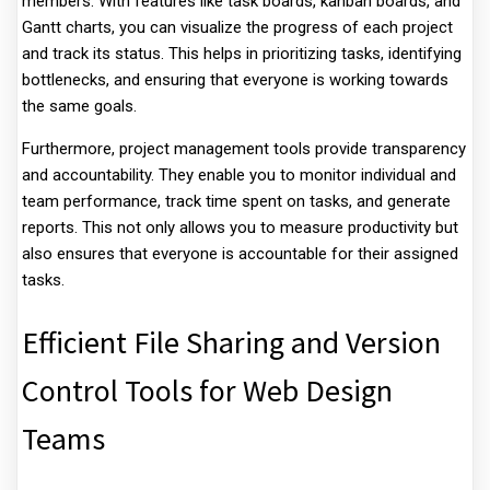
members. With features like task boards, kanban boards, and
Gantt charts, you can visualize the progress of each project
and track its status. This helps in prioritizing tasks, identifying
bottlenecks, and ensuring that everyone is working towards
the same goals.
Furthermore, project management tools provide transparency
and accountability. They enable you to monitor individual and
team performance, track time spent on tasks, and generate
reports. This not only allows you to measure productivity but
also ensures that everyone is accountable for their assigned
tasks.
Efficient File Sharing and Version
Control Tools for Web Design
Teams