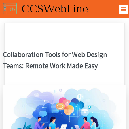
Collaboration Tools for Web Design
Teams: Remote Work Made Easy