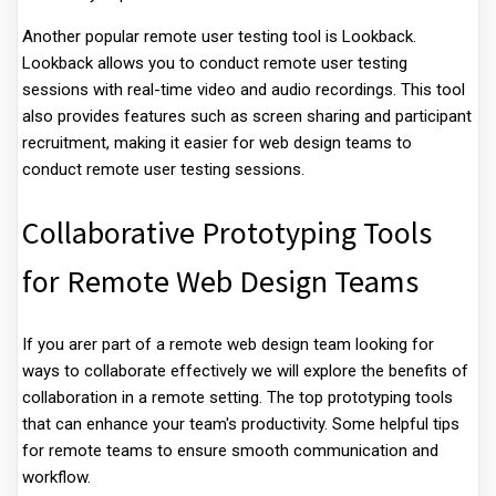
Another popular remote user testing tool is Lookback.
Lookback allows you to conduct remote user testing
sessions with real-time video and audio recordings. This tool
also provides features such as screen sharing and participant
recruitment, making it easier for web design teams to
conduct remote user testing sessions.
Collaborative Prototyping Tools
for Remote Web Design Teams
If you arer part of a remote web design team looking for
ways to collaborate effectively we will explore the benefits of
collaboration in a remote setting. The top prototyping tools
that can enhance your team's productivity. Some helpful tips
for remote teams to ensure smooth communication and
workflow.