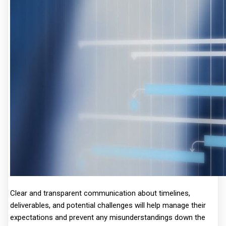
Clear and transparent communication about timelines,
deliverables, and potential challenges will help manage their
expectations and prevent any misunderstandings down the