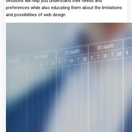
sessions will help you understand their needs and
preferences while also educating them about the limitations
and possibilities of web design.