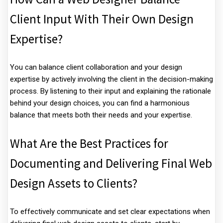
Client Input With Their Own Design
Expertise?
You can balance client collaboration and your design
expertise by actively involving the client in the decision-making
process. By listening to their input and explaining the rationale
behind your design choices, you can find a harmonious
balance that meets both their needs and your expertise.
What Are the Best Practices for
Documenting and Delivering Final Web
Design Assets to Clients?
To effectively communicate and set clear expectations when