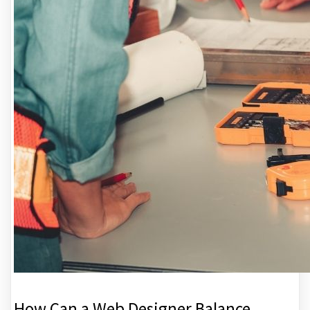
How Can a Web Designer Balance