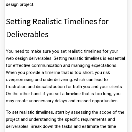
design project.
Setting Realistic Timelines for
Deliverables
You need to make sure you set realistic timelines for your
web design deliverables. Setting realistic timelines is essential
for effective communication and managing expectations.
When you provide a timeline that is too short, you risk
overpromising and underdelivering, which can lead to
frustration and dissatisfaction for both you and your clients.
On the other hand, if you set a timeline that is too long, you
may create unnecessary delays and missed opportunities.
To set realistic timelines, start by assessing the scope of the
project and understanding the specific requirements and
deliverables. Break down the tasks and estimate the time