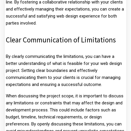
line. By fostering a collaborative relationship with your clients
and effectively managing their expectations, you can create a
successful and satisfying web design experience for both
parties involved.
Clear Communication of Limitations
By clearly communicating the limitations, you can have a
better understanding of what is feasible for your web design
project. Setting clear boundaries and effectively
communicating them to your clients is crucial for managing
expectations and ensuring a successful outcome.
When discussing the project scope, it is important to discuss
any limitations or constraints that may affect the design and
development process. This could include factors such as
budget, timeline, technical requirements, or design
preferences. By openly discussing these limitations, you can