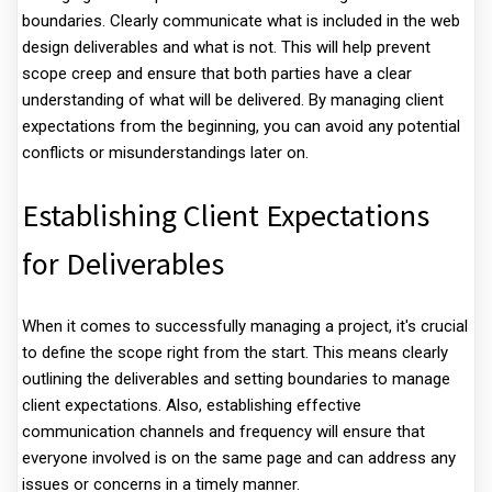
boundaries. Clearly communicate what is included in the web
design deliverables and what is not. This will help prevent
scope creep and ensure that both parties have a clear
understanding of what will be delivered. By managing client
expectations from the beginning, you can avoid any potential
conflicts or misunderstandings later on.
Establishing Client Expectations
for Deliverables
When it comes to successfully managing a project, it's crucial
to define the scope right from the start. This means clearly
outlining the deliverables and setting boundaries to manage
client expectations. Also, establishing effective
communication channels and frequency will ensure that
everyone involved is on the same page and can address any
issues or concerns in a timely manner.