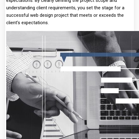
expectations. By clearly defining the project scope and
understanding client requirements, you set the stage for a
successful web design project that meets or exceeds the
client's expectations.