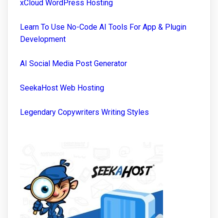
xCloud WordPress Hosting
Learn To Use No-Code AI Tools For App & Plugin
Development
AI Social Media Post Generator
SeekaHost Web Hosting
Legendary Copywriters Writing Styles