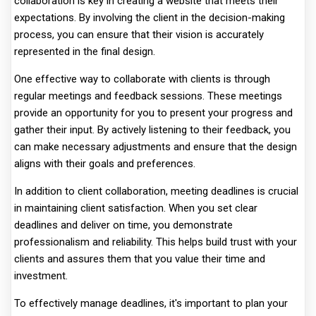
collaboration is key in creating a website that meets their
expectations. By involving the client in the decision-making
process, you can ensure that their vision is accurately
represented in the final design.
One effective way to collaborate with clients is through
regular meetings and feedback sessions. These meetings
provide an opportunity for you to present your progress and
gather their input. By actively listening to their feedback, you
can make necessary adjustments and ensure that the design
aligns with their goals and preferences.
In addition to client collaboration, meeting deadlines is crucial
in maintaining client satisfaction. When you set clear
deadlines and deliver on time, you demonstrate
professionalism and reliability. This helps build trust with your
clients and assures them that you value their time and
investment.
To effectively manage deadlines, it's important to plan your