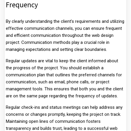
Frequency
By clearly understanding the client's requirements and utilizing
effective communication channels, you can ensure frequent
and efficient communication throughout the web design
project. Communication methods play a crucial role in
managing expectations and setting clear boundaries.
Regular updates are vital to keep the client informed about
the progress of the project. You should establish a
communication plan that outlines the preferred channels for
communication, such as email, phone calls, or project
management tools. This ensures that both you and the client
are on the same page regarding the frequency of updates.
Regular check-ins and status meetings can help address any
concerns or changes promptly, keeping the project on track.
Maintaining open lines of communication fosters
transparency and builds trust, leading to a successful web