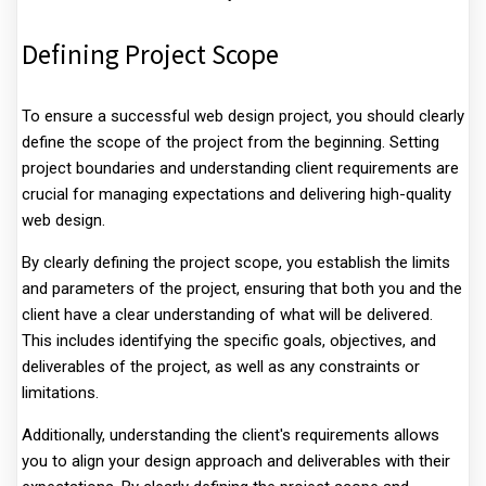
Defining Project Scope
To ensure a successful web design project, you should clearly
define the scope of the project from the beginning. Setting
project boundaries and understanding client requirements are
crucial for managing expectations and delivering high-quality
web design.
By clearly defining the project scope, you establish the limits
and parameters of the project, ensuring that both you and the
client have a clear understanding of what will be delivered.
This includes identifying the specific goals, objectives, and
deliverables of the project, as well as any constraints or
limitations.
Additionally, understanding the client's requirements allows
you to align your design approach and deliverables with their