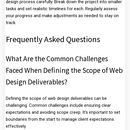
design process carefully. Break down the project into smaller
tasks and set realistic timelines for each. Regularly assess
your progress and make adjustments as needed to stay on
track.
Frequently Asked Questions
What Are the Common Challenges
Faced When Defining the Scope of Web
Design Deliverables?
Defining the scope of web design deliverables can be
challenging. Common challenges include ensuring clear
expectations and avoiding scope creep. It's important to set
boundaries from the start to manage client expectations
effectively.