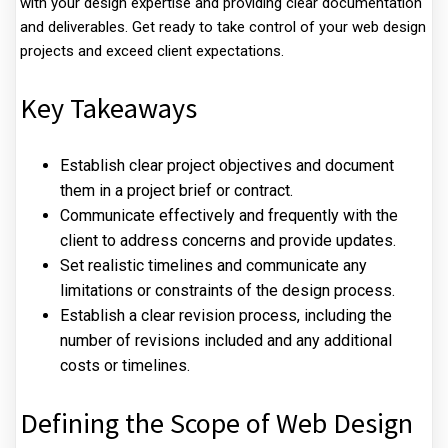
with your design expertise and providing clear documentation
and deliverables. Get ready to take control of your web design
projects and exceed client expectations.
Key Takeaways
Establish clear project objectives and document
them in a project brief or contract.
Communicate effectively and frequently with the
client to address concerns and provide updates.
Set realistic timelines and communicate any
limitations or constraints of the design process.
Establish a clear revision process, including the
number of revisions included and any additional
costs or timelines.
Defining the Scope of Web Design