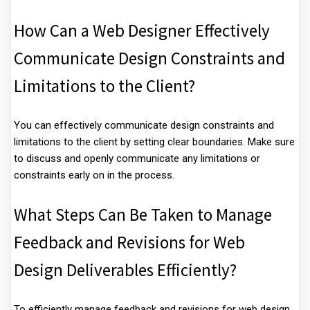
How Can a Web Designer Effectively
Communicate Design Constraints and
Limitations to the Client?
You can effectively communicate design constraints and
limitations to the client by setting clear boundaries. Make sure
to discuss and openly communicate any limitations or
constraints early on in the process.
What Steps Can Be Taken to Manage
Feedback and Revisions for Web
Design Deliverables Efficiently?
To efficiently manage feedback and revisions for web design