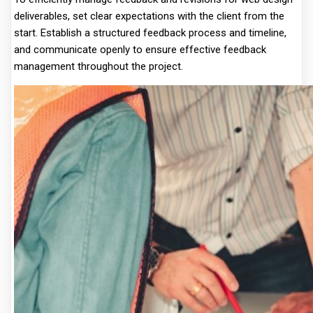
deliverables, set clear expectations with the client from the
start. Establish a structured feedback process and timeline,
and communicate openly to ensure effective feedback
management throughout the project.