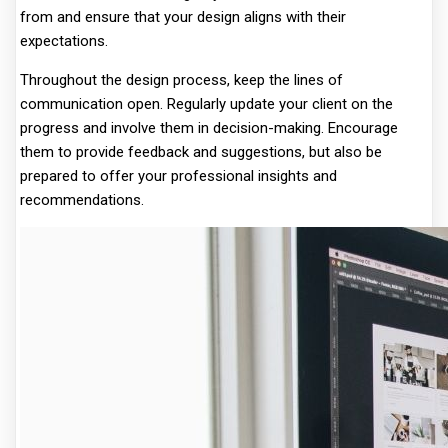
from and ensure that your design aligns with their
expectations.
Throughout the design process, keep the lines of
communication open. Regularly update your client on the
progress and involve them in decision-making. Encourage
them to provide feedback and suggestions, but also be
prepared to offer your professional insights and
recommendations.