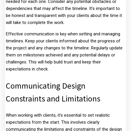
needed for each one. Consider any potential obstacles or
dependencies that may affect the timeline. It's important to
be honest and transparent with your clients about the time it
will take to complete the work.
Effective communication is key when setting and managing
timelines. Keep your clients informed about the progress of
the project and any changes to the timeline. Regularly update
them on milestones achieved and any potential delays or
challenges. This will help build trust and keep their
expectations in check.
Communicating Design
Constraints and Limitations
When working with clients, it's essential to set realistic
expectations from the start. This involves clearly
communicating the limitations and constraints of the design