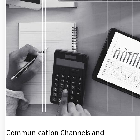
Communication Channels and