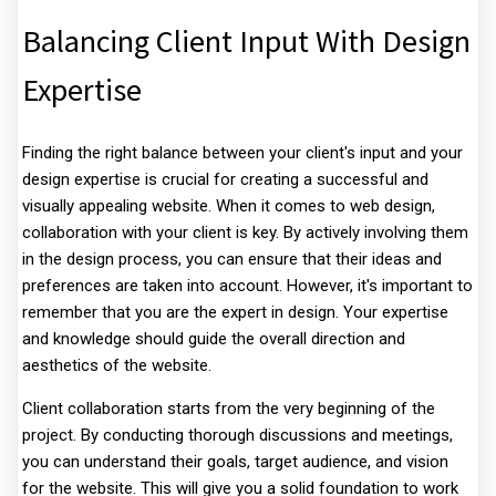
Balancing Client Input With Design
Expertise
Finding the right balance between your client's input and your
design expertise is crucial for creating a successful and
visually appealing website. When it comes to web design,
collaboration with your client is key. By actively involving them
in the design process, you can ensure that their ideas and
preferences are taken into account. However, it's important to
remember that you are the expert in design. Your expertise
and knowledge should guide the overall direction and
aesthetics of the website.
Client collaboration starts from the very beginning of the
project. By conducting thorough discussions and meetings,
you can understand their goals, target audience, and vision
for the website. This will give you a solid foundation to work