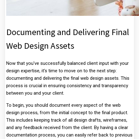
Documenting and Delivering Final
Web Design Assets
Now that you've successfully balanced client input with your
design expertise, it's time to move on to the next step:
documenting and delivering the final web design assets. This
process is crucial in ensuring consistency and transparency
between you and your client.
To begin, you should document every aspect of the web
design process, from the initial concept to the final product.
This includes keeping track of all design drafts, wireframes,
and any feedback received from the client. By having a clear
documentation process, you can easily refer back to previous