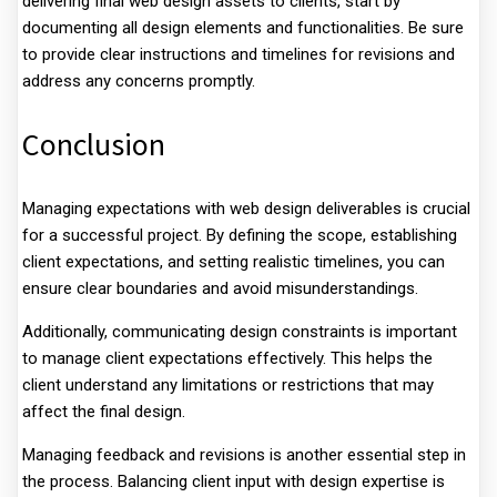
delivering final web design assets to clients, start by
documenting all design elements and functionalities. Be sure
to provide clear instructions and timelines for revisions and
address any concerns promptly.
Conclusion
Managing expectations with web design deliverables is crucial
for a successful project. By defining the scope, establishing
client expectations, and setting realistic timelines, you can
ensure clear boundaries and avoid misunderstandings.
Additionally, communicating design constraints is important
to manage client expectations effectively. This helps the
client understand any limitations or restrictions that may
affect the final design.
Managing feedback and revisions is another essential step in
the process. Balancing client input with design expertise is