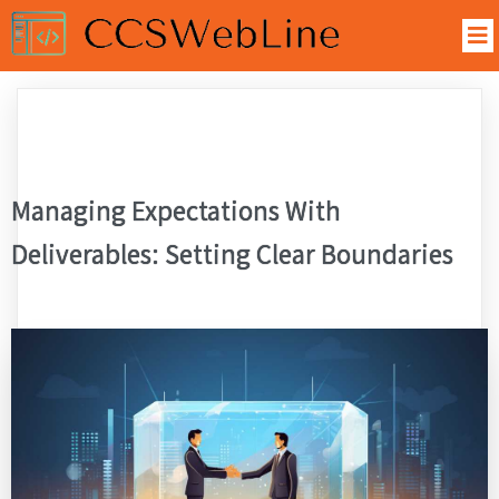
Managing Expectations With
Deliverables: Setting Clear Boundaries