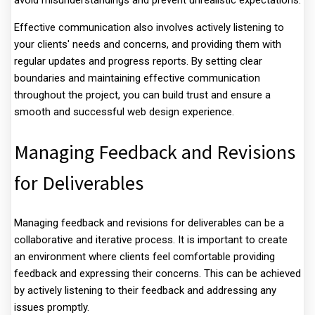
avoid misunderstandings and prevent unrealistic expectations.
Effective communication also involves actively listening to
your clients' needs and concerns, and providing them with
regular updates and progress reports. By setting clear
boundaries and maintaining effective communication
throughout the project, you can build trust and ensure a
smooth and successful web design experience.
Managing Feedback and Revisions
for Deliverables
Managing feedback and revisions for deliverables can be a
collaborative and iterative process. It is important to create
an environment where clients feel comfortable providing
feedback and expressing their concerns. This can be achieved
by actively listening to their feedback and addressing any
issues promptly.