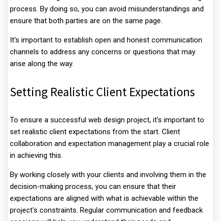
process. By doing so, you can avoid misunderstandings and
ensure that both parties are on the same page.
It's important to establish open and honest communication
channels to address any concerns or questions that may
arise along the way.
Setting Realistic Client Expectations
To ensure a successful web design project, it's important to
set realistic client expectations from the start. Client
collaboration and expectation management play a crucial role
in achieving this.
By working closely with your clients and involving them in the
decision-making process, you can ensure that their
expectations are aligned with what is achievable within the
project's constraints. Regular communication and feedback