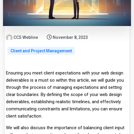
CCS Webline
November 8, 2023
Client and Project Management
Ensuring you meet client expectations with your web design
deliverables is a must so within this article, we will guide you
through the process of managing expectations and setting
clear boundaries. By defining the scope of your web design
deliverables, establishing realistic timelines, and effectively
communicating constraints and limitations, you can ensure
client satisfaction.
We will also discuss the importance of balancing client input