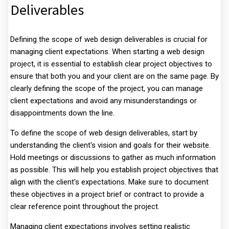
Deliverables
Defining the scope of web design deliverables is crucial for
managing client expectations. When starting a web design
project, it is essential to establish clear project objectives to
ensure that both you and your client are on the same page. By
clearly defining the scope of the project, you can manage
client expectations and avoid any misunderstandings or
disappointments down the line.
To define the scope of web design deliverables, start by
understanding the client's vision and goals for their website.
Hold meetings or discussions to gather as much information
as possible. This will help you establish project objectives that
align with the client's expectations. Make sure to document
these objectives in a project brief or contract to provide a
clear reference point throughout the project.
Managing client expectations involves setting realistic