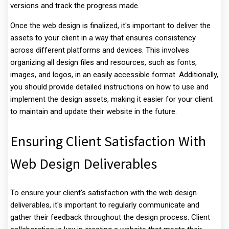
versions and track the progress made.
Once the web design is finalized, it's important to deliver the
assets to your client in a way that ensures consistency
across different platforms and devices. This involves
organizing all design files and resources, such as fonts,
images, and logos, in an easily accessible format. Additionally,
you should provide detailed instructions on how to use and
implement the design assets, making it easier for your client
to maintain and update their website in the future.
Ensuring Client Satisfaction With
Web Design Deliverables
To ensure your client's satisfaction with the web design
deliverables, it's important to regularly communicate and
gather their feedback throughout the design process. Client