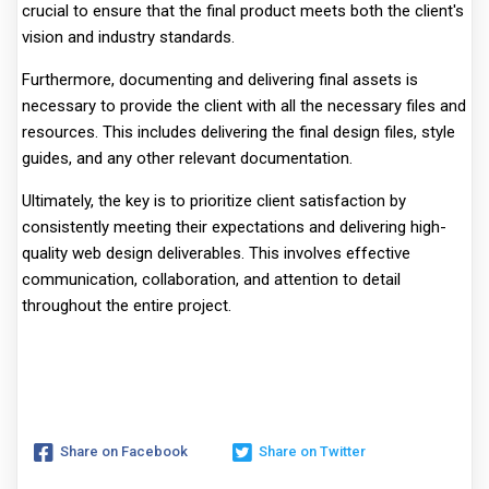
crucial to ensure that the final product meets both the client's
vision and industry standards.
Furthermore, documenting and delivering final assets is
necessary to provide the client with all the necessary files and
resources. This includes delivering the final design files, style
guides, and any other relevant documentation.
Ultimately, the key is to prioritize client satisfaction by
consistently meeting their expectations and delivering high-
quality web design deliverables. This involves effective
communication, collaboration, and attention to detail
throughout the entire project.
Share on Facebook
Share on Twitter