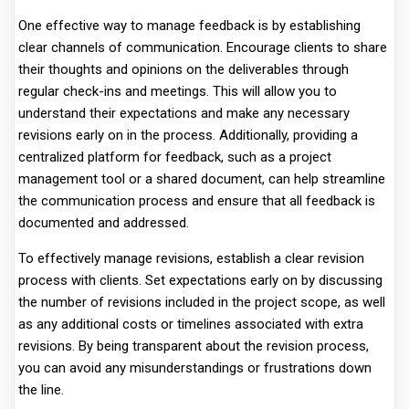
One effective way to manage feedback is by establishing
clear channels of communication. Encourage clients to share
their thoughts and opinions on the deliverables through
regular check-ins and meetings. This will allow you to
understand their expectations and make any necessary
revisions early on in the process. Additionally, providing a
centralized platform for feedback, such as a project
management tool or a shared document, can help streamline
the communication process and ensure that all feedback is
documented and addressed.
To effectively manage revisions, establish a clear revision
process with clients. Set expectations early on by discussing
the number of revisions included in the project scope, as well
as any additional costs or timelines associated with extra
revisions. By being transparent about the revision process,
you can avoid any misunderstandings or frustrations down
the line.