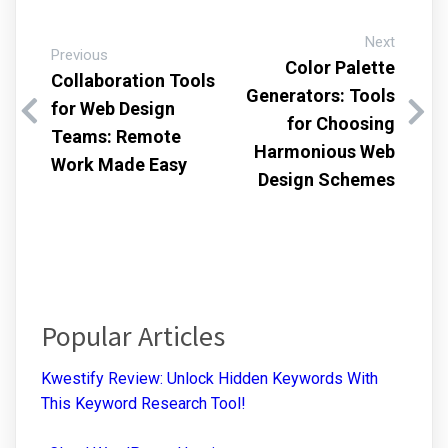
Next
Previous
Color Palette
Collaboration Tools
Generators: Tools
for Web Design
for Choosing
Teams: Remote
Harmonious Web
Work Made Easy
Design Schemes
Popular Articles
Kwestify Review: Unlock Hidden Keywords With
This Keyword Research Tool!