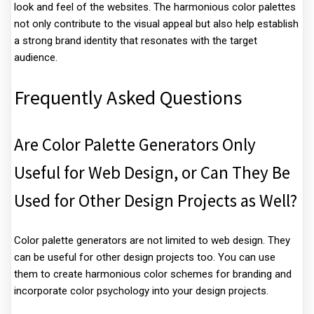
look and feel of the websites. The harmonious color palettes
not only contribute to the visual appeal but also help establish
a strong brand identity that resonates with the target
audience.
Frequently Asked Questions
Are Color Palette Generators Only
Useful for Web Design, or Can They Be
Used for Other Design Projects as Well?
Color palette generators are not limited to web design. They
can be useful for other design projects too. You can use
them to create harmonious color schemes for branding and
incorporate color psychology into your design projects.