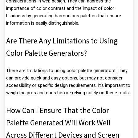
considerations in web design. They can address the
importance of color contrast and the impact of color
blindness by generating harmonious palettes that ensure
information is easily distinguishable.
Are There Any Limitations to Using
Color Palette Generators?
There are limitations to using color palette generators. They
can provide quick and easy options, but may not consider
accessibility or specific design requirements. It's important to
weigh the pros and cons before relying solely on these tools.
How Can I Ensure That the Color
Palette Generated Will Work Well
Across Different Devices and Screen