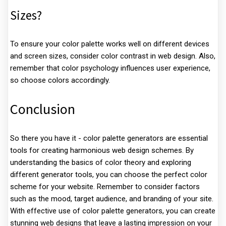
Sizes?
To ensure your color palette works well on different devices
and screen sizes, consider color contrast in web design. Also,
remember that color psychology influences user experience,
so choose colors accordingly.
Conclusion
So there you have it - color palette generators are essential
tools for creating harmonious web design schemes. By
understanding the basics of color theory and exploring
different generator tools, you can choose the perfect color
scheme for your website. Remember to consider factors
such as the mood, target audience, and branding of your site.
With effective use of color palette generators, you can create
stunning web designs that leave a lasting impression on your