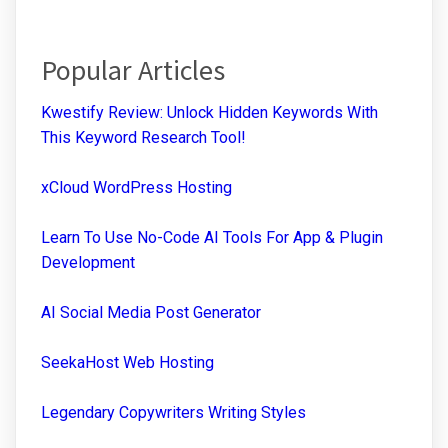
Popular Articles
Kwestify Review: Unlock Hidden Keywords With
This Keyword Research Tool!
xCloud WordPress Hosting
Learn To Use No-Code AI Tools For App & Plugin
Development
AI Social Media Post Generator
SeekaHost Web Hosting
Legendary Copywriters Writing Styles