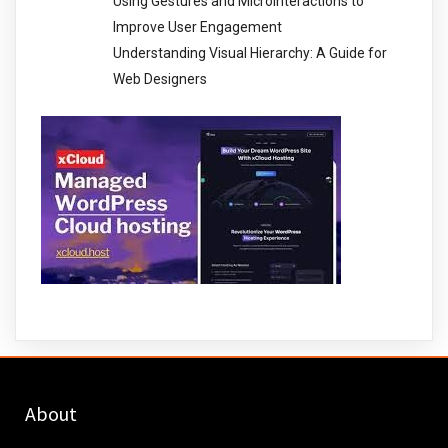
Using Gestures and Microinteractions to
Improve User Engagement
Understanding Visual Hierarchy: A Guide for
Web Designers
About