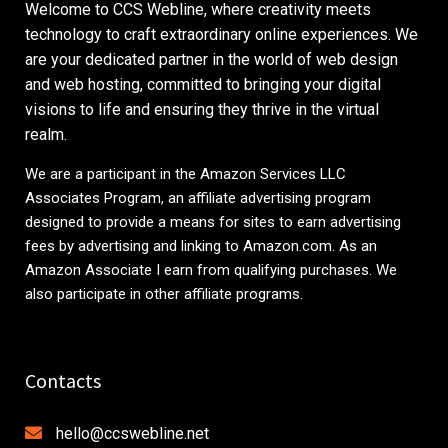
Welcome to CCS Webline, where creativity meets
technology to craft extraordinary online experiences. We
are your dedicated partner in the world of web design
and web hosting, committed to bringing your digital
visions to life and ensuring they thrive in the virtual
realm.
We are a participant in the Amazon Services LLC
Associates Program, an affiliate advertising program
designed to provide a means for sites to earn advertising
fees by advertising and linking to
Amazon.com
. As an
Amazon Associate I earn from qualifying purchases. We
also participate in other affiliate programs.
Contacts
hello@ccswebline.net