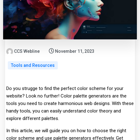
CCS Webline
November 11, 2023
Tools and Resources
Do you strugge to find the perfect color scheme for your
website? Look no further! Color palette generators are the
tools you need to create harmonious web designs. With these
handy tools, you can easily understand color theory and
explore different palettes.
In this article, we will guide you on how to choose the right
color scheme and use palette generators effectively. Get