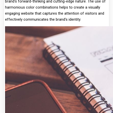
brand's forward-thinking and cutting-edge nature. The use of
harmonious color combinations helps to create a visually
engaging website that captures the attention of visitors and
effectively communicates the brand's identity.