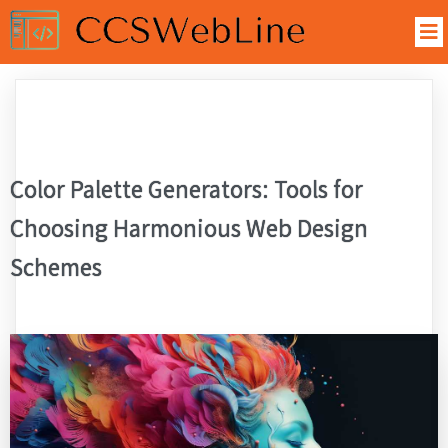
Color Palette Generators: Tools for
Choosing Harmonious Web Design
Schemes