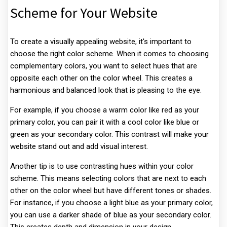
Scheme for Your Website
To create a visually appealing website, it's important to
choose the right color scheme. When it comes to choosing
complementary colors, you want to select hues that are
opposite each other on the color wheel. This creates a
harmonious and balanced look that is pleasing to the eye.
For example, if you choose a warm color like red as your
primary color, you can pair it with a cool color like blue or
green as your secondary color. This contrast will make your
website stand out and add visual interest.
Another tip is to use contrasting hues within your color
scheme. This means selecting colors that are next to each
other on the color wheel but have different tones or shades.
For instance, if you choose a light blue as your primary color,
you can use a darker shade of blue as your secondary color.