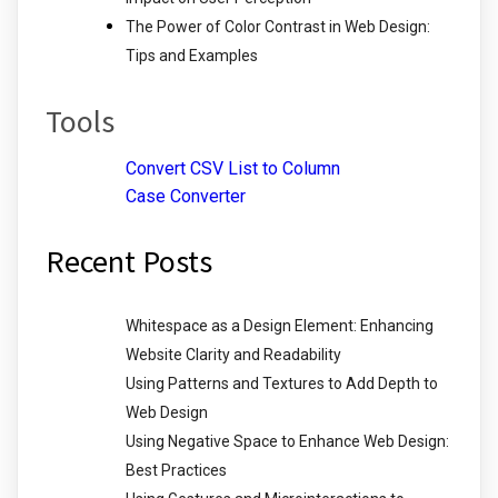
The Power of Color Contrast in Web Design:
Tips and Examples
Tools
Convert CSV List to Column
Case Converter
Recent Posts
Whitespace as a Design Element: Enhancing
Website Clarity and Readability
Using Patterns and Textures to Add Depth to
Web Design
Using Negative Space to Enhance Web Design:
Best Practices