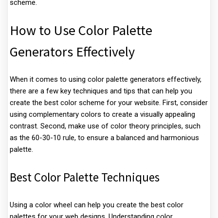
scheme.
How to Use Color Palette
Generators Effectively
When it comes to using color palette generators effectively,
there are a few key techniques and tips that can help you
create the best color scheme for your website. First, consider
using complementary colors to create a visually appealing
contrast. Second, make use of color theory principles, such
as the 60-30-10 rule, to ensure a balanced and harmonious
palette.
Best Color Palette Techniques
Using a color wheel can help you create the best color
palettes for your web designs. Understanding color