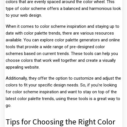
colors that are evenly spaced around the color wheel. This
type of color scheme offers a balanced and harmonious look
to your web design.
When it comes to color scheme inspiration and staying up to
date with color palette trends, there are various resources
available. You can explore color palette generators and online
tools that provide a wide range of pre-designed color
schemes based on current trends. These tools can help you
choose colors that work well together and create a visually
appealing website.
Additionally, they offer the option to customize and adjust the
colors to fit your specific design needs. So, if you're looking
for color scheme inspiration and want to stay on top of the
latest color palette trends, using these tools is a great way to
go.
Tips for Choosing the Right Color