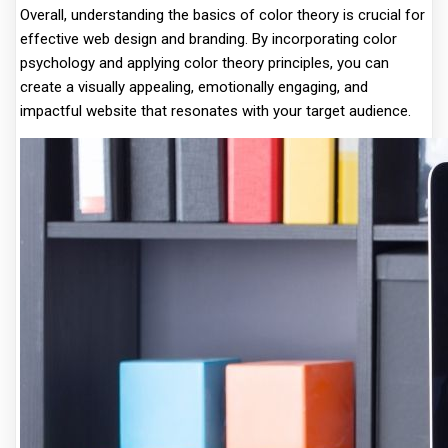
Overall, understanding the basics of color theory is crucial for
effective web design and branding. By incorporating color
psychology and applying color theory principles, you can
create a visually appealing, emotionally engaging, and
impactful website that resonates with your target audience.