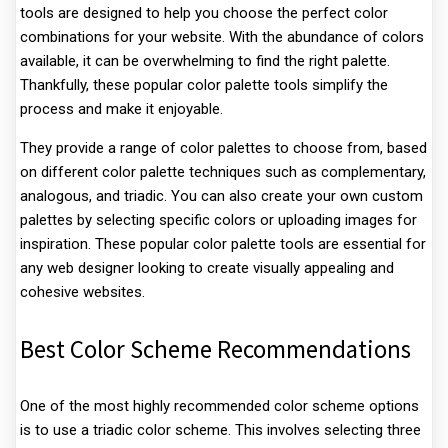
tools are designed to help you choose the perfect color
combinations for your website. With the abundance of colors
available, it can be overwhelming to find the right palette.
Thankfully, these popular color palette tools simplify the
process and make it enjoyable.
They provide a range of color palettes to choose from, based
on different color palette techniques such as complementary,
analogous, and triadic. You can also create your own custom
palettes by selecting specific colors or uploading images for
inspiration. These popular color palette tools are essential for
any web designer looking to create visually appealing and
cohesive websites.
Best Color Scheme Recommendations
One of the most highly recommended color scheme options
is to use a triadic color scheme. This involves selecting three