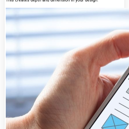
This creates depth and dimension in your design.