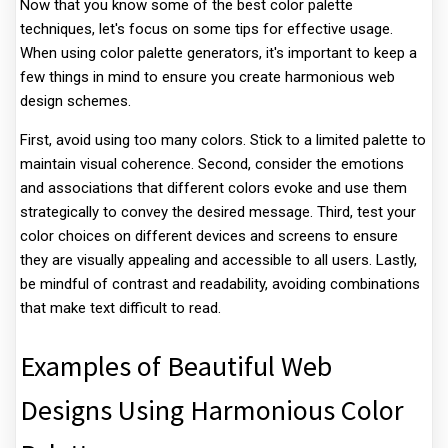
Now that you know some of the best color palette
techniques, let's focus on some tips for effective usage.
When using color palette generators, it's important to keep a
few things in mind to ensure you create harmonious web
design schemes.
First, avoid using too many colors. Stick to a limited palette to
maintain visual coherence. Second, consider the emotions
and associations that different colors evoke and use them
strategically to convey the desired message. Third, test your
color choices on different devices and screens to ensure
they are visually appealing and accessible to all users. Lastly,
be mindful of contrast and readability, avoiding combinations
that make text difficult to read.
Examples of Beautiful Web
Designs Using Harmonious Color