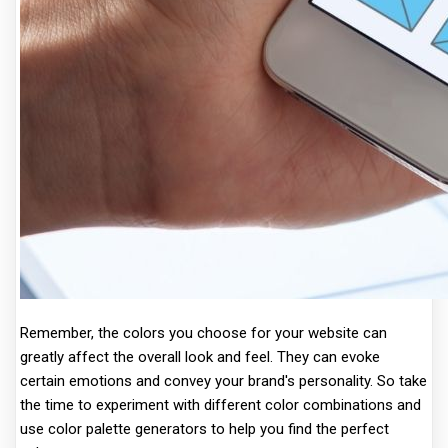
Remember, the colors you choose for your website can
greatly affect the overall look and feel. They can evoke
certain emotions and convey your brand's personality. So take
the time to experiment with different color combinations and
use color palette generators to help you find the perfect