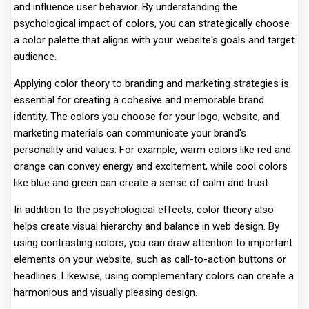
and influence user behavior. By understanding the
psychological impact of colors, you can strategically choose
a color palette that aligns with your website's goals and target
audience.
Applying color theory to branding and marketing strategies is
essential for creating a cohesive and memorable brand
identity. The colors you choose for your logo, website, and
marketing materials can communicate your brand's
personality and values. For example, warm colors like red and
orange can convey energy and excitement, while cool colors
like blue and green can create a sense of calm and trust.
In addition to the psychological effects, color theory also
helps create visual hierarchy and balance in web design. By
using contrasting colors, you can draw attention to important
elements on your website, such as call-to-action buttons or
headlines. Likewise, using complementary colors can create a
harmonious and visually pleasing design.