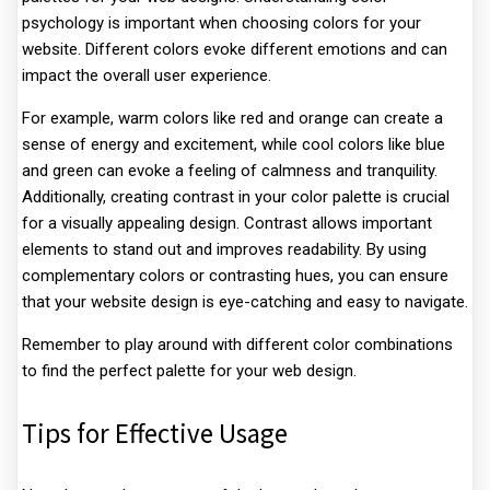
psychology is important when choosing colors for your
website. Different colors evoke different emotions and can
impact the overall user experience.
For example, warm colors like red and orange can create a
sense of energy and excitement, while cool colors like blue
and green can evoke a feeling of calmness and tranquility.
Additionally, creating contrast in your color palette is crucial
for a visually appealing design. Contrast allows important
elements to stand out and improves readability. By using
complementary colors or contrasting hues, you can ensure
that your website design is eye-catching and easy to navigate.
Remember to play around with different color combinations
to find the perfect palette for your web design.
Tips for Effective Usage