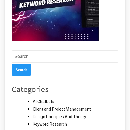
Search
for:
Categories
AI Chatbots
Client and Project Management
Design Principles And Theory
Keyword Research