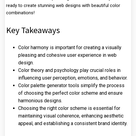
ready to create stunning web designs with beautiful color
combinations!
Key Takeaways
Color harmony is important for creating a visually
pleasing and cohesive user experience in web
design.
Color theory and psychology play crucial roles in
influencing user perception, emotions, and behavior.
Color palette generator tools simplify the process
of choosing the perfect color scheme and ensure
harmonious designs.
Choosing the right color scheme is essential for
maintaining visual coherence, enhancing aesthetic
appeal, and establishing a consistent brand identity.