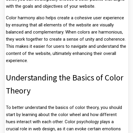
with the goals and objectives of your website.
Color harmony also helps create a cohesive user experience
by ensuring that all elements of the website are visually
balanced and complementary. When colors are harmonious,
they work together to create a sense of unity and coherence.
This makes it easier for users to navigate and understand the
content of the website, ultimately enhancing their overall
experience.
Understanding the Basics of Color
Theory
To better understand the basics of color theory, you should
start by learning about the color wheel and how different
hues interact with each other. Color psychology plays a
crucial role in web design, as it can evoke certain emotions