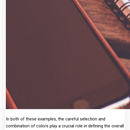
In both of these examples, the careful selection and
combination of colors play a crucial role in defining the overall