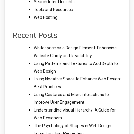
Search Intent Insights
Tools and Resources
Web Hosting
Recent Posts
Whitespace as a Design Element: Enhancing
Website Clarity and Readability
Using Patterns and Textures to Add Depth to
Web Design
Using Negative Space to Enhance Web Design:
Best Practices
Using Gestures and Microinteractions to
Improve User Engagement
Understanding Visual Hierarchy: A Guide for
Web Designers
The Psychology of Shapes in Web Design:
Impact on User Perception