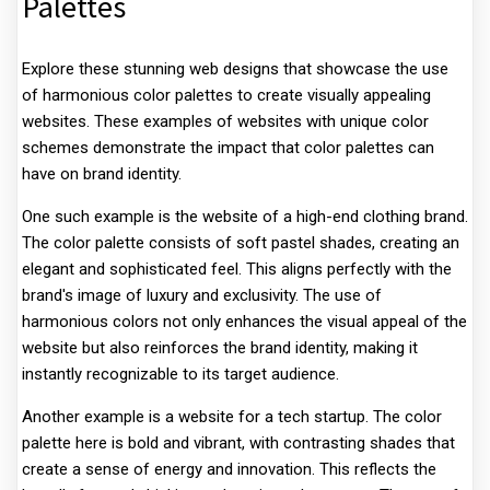
Palettes
Explore these stunning web designs that showcase the use
of harmonious color palettes to create visually appealing
websites. These examples of websites with unique color
schemes demonstrate the impact that color palettes can
have on brand identity.
One such example is the website of a high-end clothing brand.
The color palette consists of soft pastel shades, creating an
elegant and sophisticated feel. This aligns perfectly with the
brand's image of luxury and exclusivity. The use of
harmonious colors not only enhances the visual appeal of the
website but also reinforces the brand identity, making it
instantly recognizable to its target audience.
Another example is a website for a tech startup. The color
palette here is bold and vibrant, with contrasting shades that
create a sense of energy and innovation. This reflects the