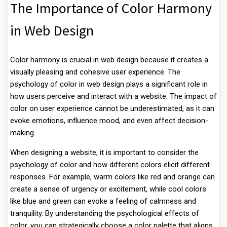
The Importance of Color Harmony
in Web Design
Color harmony is crucial in web design because it creates a
visually pleasing and cohesive user experience. The
psychology of color in web design plays a significant role in
how users perceive and interact with a website. The impact of
color on user experience cannot be underestimated, as it can
evoke emotions, influence mood, and even affect decision-
making.
When designing a website, it is important to consider the
psychology of color and how different colors elicit different
responses. For example, warm colors like red and orange can
create a sense of urgency or excitement, while cool colors
like blue and green can evoke a feeling of calmness and
tranquility. By understanding the psychological effects of
color, you can strategically choose a color palette that aligns