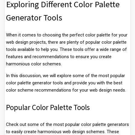
Exploring Different Color Palette
Generator Tools
When it comes to choosing the perfect color palette for your
web design projects, there are plenty of popular color palette
tools available to help you. These tools offer a wide range of
features and recommendations to ensure you create
harmonious color schemes.
In this discussion, we will explore some of the most popular
color palette generator tools and provide you with the best
color scheme recommendations for your web design needs.
Popular Color Palette Tools
Check out some of the most popular color palette generators
to easily create harmonious web design schemes. These