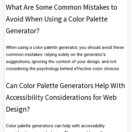
What Are Some Common Mistakes to
Avoid When Using a Color Palette
Generator?
When using a color palette generator, you should avoid these
common mistakes: relying solely on the generator's
suggestions, ignoring the context of your design, and not
considering the psychology behind effective color choices.
Can Color Palette Generators Help With
Accessibility Considerations for Web
Design?
Color palette generators can help with accessibility