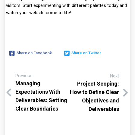
visitors. Start experimenting with different palettes today and
watch your website come to life!
Share on Facebook
Share on Twitter
Previous
Next
Managing
Project Scoping:
Expectations With
How to Define Clear
Deliverables: Setting
Objectives and
Clear Boundaries
Deliverables