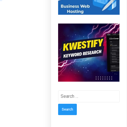
Search
for: