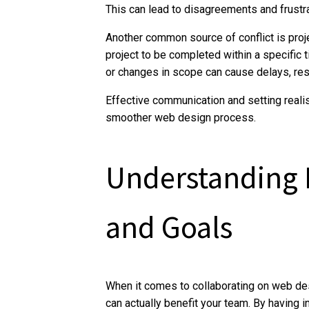
This can lead to disagreements and frustr
Another common source of conflict is proje
project to be completed within a specific 
or changes in scope can cause delays, resul
Effective communication and setting realis
smoother web design process.
Understanding D
and Goals
When it comes to collaborating on web desi
can actually benefit your team. By having 