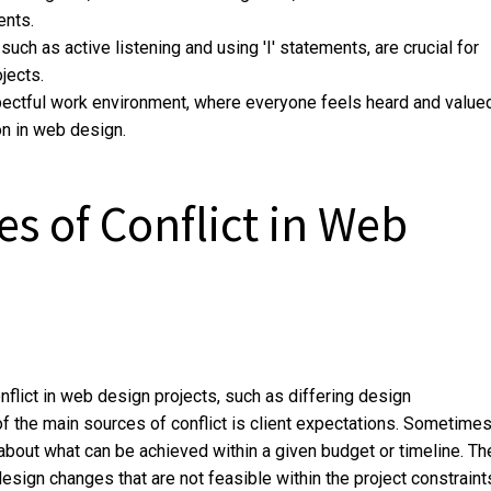
ents.
uch as active listening and using 'I' statements, are crucial for
jects.
spectful work environment, where everyone feels heard and valued
on in web design.
 of Conflict in Web
lict in web design projects, such as differing design
the main sources of conflict is client expectations. Sometimes
about what can be achieved within a given budget or timeline. Th
ign changes that are not feasible within the project constraint