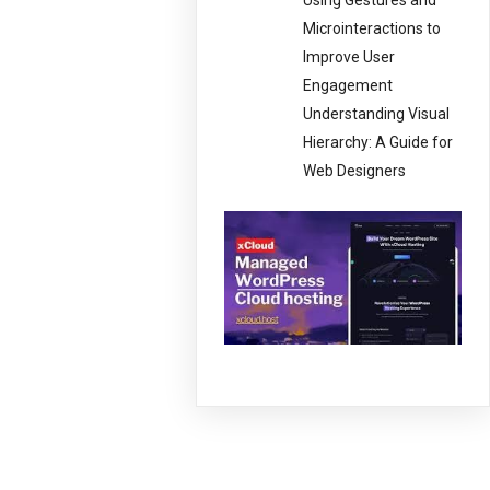
Using Gestures and
Microinteractions to
Improve User
Engagement
Understanding Visual
Hierarchy: A Guide for
Web Designers