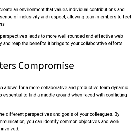
reate an environment that values individual contributions and
sense of inclusivity and respect, allowing team members to feel
ns.
se perspectives leads to more well-rounded and effective web
 and reap the benefits it brings to your collaborative efforts.
sters Compromise
h allows for a more collaborative and productive team dynamic.
s essential to find a middle ground when faced with conflicting
e different perspectives and goals of your colleagues. By
ommunication, you can identify common objectives and work
 involved.