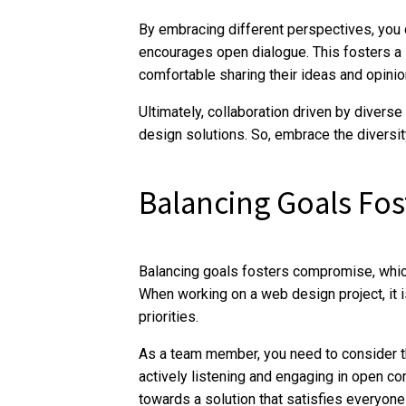
By embracing different perspectives, you c
encourages open dialogue. This fosters a 
comfortable sharing their ideas and opinio
Ultimately, collaboration driven by diver
design solutions. So, embrace the diversity
Balancing Goals Fo
Balancing goals fosters compromise, whic
When working on a web design project, it i
priorities.
As a team member, you need to consider th
actively listening and engaging in open c
towards a solution that satisfies everyone