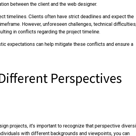
ation between the client and the web designer.
ct timelines. Clients often have strict deadlines and expect the
timeframe. However, unforeseen challenges, technical difficulties
ting in conflicts regarding the project timeline.
tic expectations can help mitigate these conflicts and ensure a
ifferent Perspectives
gn projects, it's important to recognize that perspective diversi
individuals with different backgrounds and viewpoints, you can