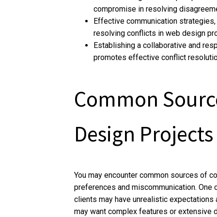
compromise in resolving disagreem
Effective communication strategies, s
resolving conflicts in web design pro
Establishing a collaborative and re
promotes effective conflict resoluti
Common Sources
Design Projects
You may encounter common sources of conf
preferences and miscommunication. One of 
clients may have unrealistic expectations 
may want complex features or extensive des