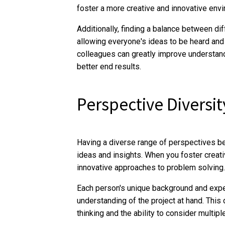
foster a more creative and innovative env
Additionally, finding a balance between di
allowing everyone's ideas to be heard and 
colleagues can greatly improve understan
better end results.
Perspective Diversit
Having a diverse range of perspectives ben
ideas and insights. When you foster creat
innovative approaches to problem solving.
Each person's unique background and expe
understanding of the project at hand. This 
thinking and the ability to consider multipl