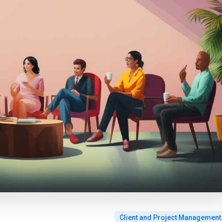
Client and Project Management