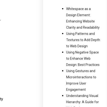
Whitespace as a
Design Element:
,
Enhancing Website
Clarity and Readability
Using Patterns and
Textures to Add Depth
to Web Design
Using Negative Space
to Enhance Web
Design: Best Practices
Using Gestures and
Microinteractions to
Improve User
Engagement
Understanding Visual
ty
Hierarchy: A Guide for