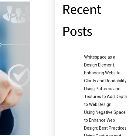
Recent
Posts
Whitespace as a
Design Element:
Enhancing Website
Clarity and Readability
Using Patterns and
Textures to Add Depth
to Web Design
Using Negative Space
to Enhance Web
Design: Best Practices