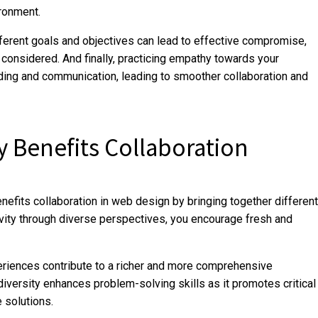
ironment.
fferent goals and objectives can lead to effective compromise,
considered. And finally, practicing empathy towards your
ding and communication, leading to smoother collaboration and
y Benefits Collaboration
efits collaboration in web design by bringing together different
ivity through diverse perspectives, you encourage fresh and
riences contribute to a richer and more comprehensive
diversity enhances problem-solving skills as it promotes critical
e solutions.