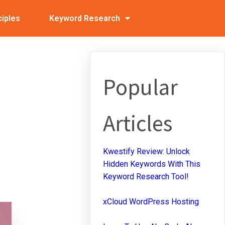
ciples
Keyword Research
Popular
Articles
Kwestify Review: Unlock
Hidden Keywords With This
Keyword Research Tool!
xCloud WordPress Hosting