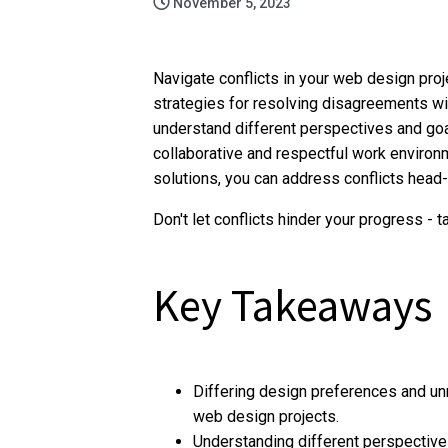
November 5, 2023
Navigate conflicts in your web design projec
strategies for resolving disagreements w
understand different perspectives and goa
collaborative and respectful work environ
solutions, you can address conflicts head
Don't let conflicts hinder your progress -
Key Takeaways
Differing design preferences and unr
web design projects.
Understanding different perspectives