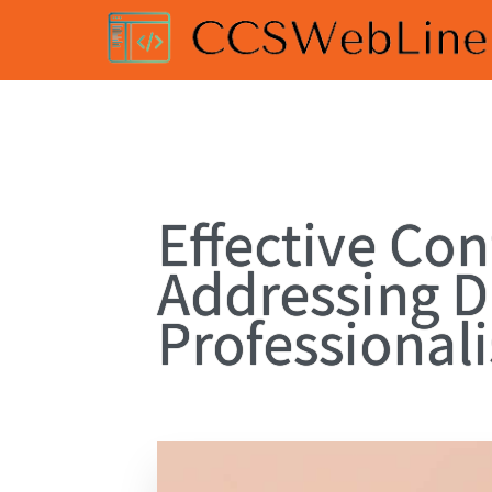
Effective Con
Addressing D
Professional