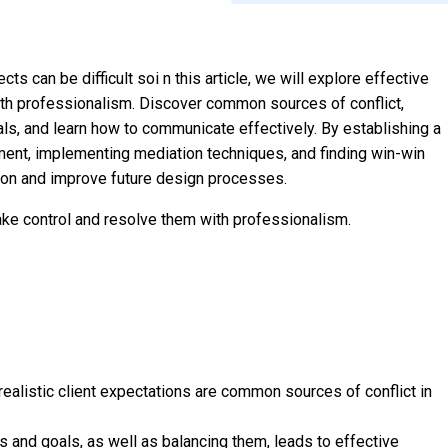
ts can be difficult soi n this article, we will explore effective
ith professionalism. Discover common sources of conflict,
ls, and learn how to communicate effectively. By establishing a
ment, implementing mediation techniques, and finding win-win
-on and improve future design processes.
 take control and resolve them with professionalism.
ealistic client expectations are common sources of conflict in
 and goals, as well as balancing them, leads to effective