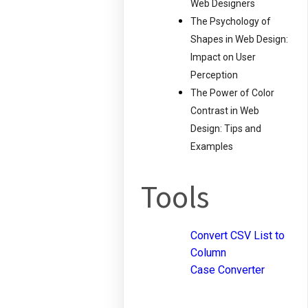
Web Designers
The Psychology of
Shapes in Web Design:
Impact on User
Perception
The Power of Color
Contrast in Web
Design: Tips and
Examples
Tools
Convert CSV List to
Column
Case Converter