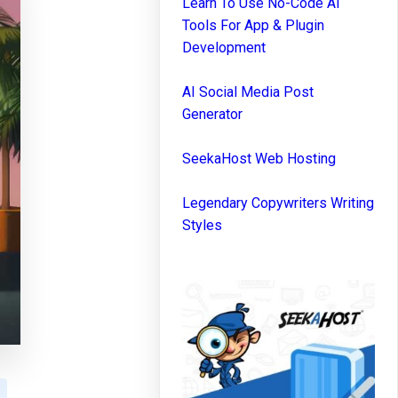
Learn To Use No-Code AI
Tools For App & Plugin
Development
AI Social Media Post
Generator
SeekaHost Web Hosting
Legendary Copywriters Writing
Styles