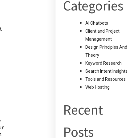
Categories
AI Chatbots
,
Client and Project
Management
Design Principles And
Theory
Keyword Research
Search Intent Insights
Tools and Resources
Web Hosting
Recent
,
Posts
ey
s.