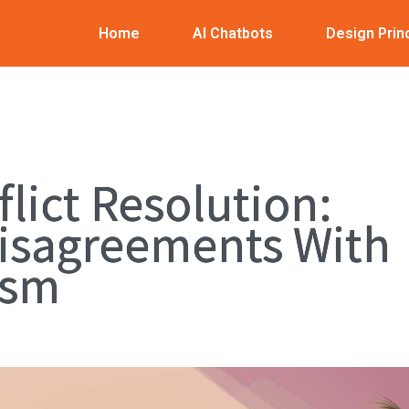
Home
AI Chatbots
Design Prin
flict Resolution:
isagreements With
ism