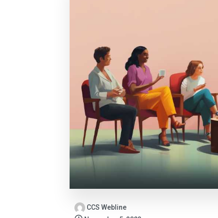
CCS Webline