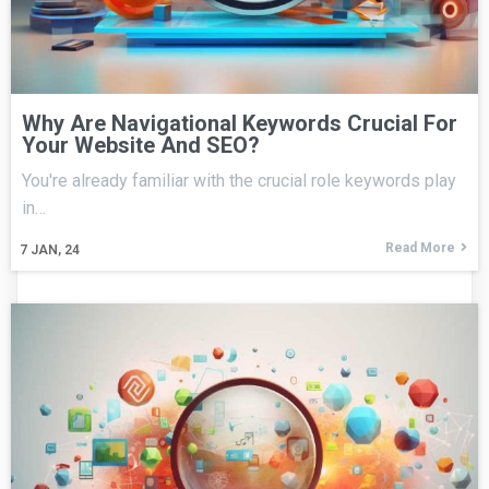
Why Are Navigational Keywords Crucial For
Your Website And SEO?
You're already familiar with the crucial role keywords play
in…
Read More
7
JAN, 24