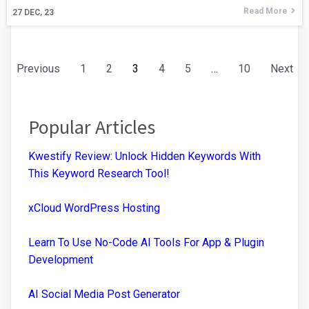
Read More
27
DEC, 23
Previous
1
2
3
4
5
…
10
Next
Popular Articles
Kwestify Review: Unlock Hidden Keywords With
This Keyword Research Tool!
xCloud WordPress Hosting
Learn To Use No-Code AI Tools For App & Plugin
Development
AI Social Media Post Generator