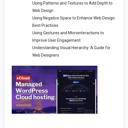
Using Patterns and Textures to Add Depth to
Web Design
Using Negative Space to Enhance Web Design:
Best Practices
Using Gestures and Microinteractions to
Improve User Engagement
Understanding Visual Hierarchy: A Guide for
Web Designers