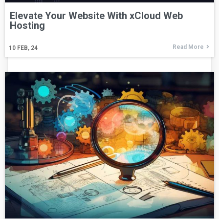
Elevate Your Website With xCloud Web
Hosting
Read More
10
FEB, 24