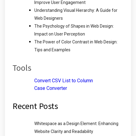
Improve User Engagement
Understanding Visual Hierarchy: A Guide for
Web Designers
The Psychology of Shapes in Web Design:
Impact on User Perception
The Power of Color Contrast in Web Design:
Tips and Examples
Tools
Convert CSV List to Column
Case Converter
Recent Posts
Whitespace as a Design Element: Enhancing
Website Clarity and Readability