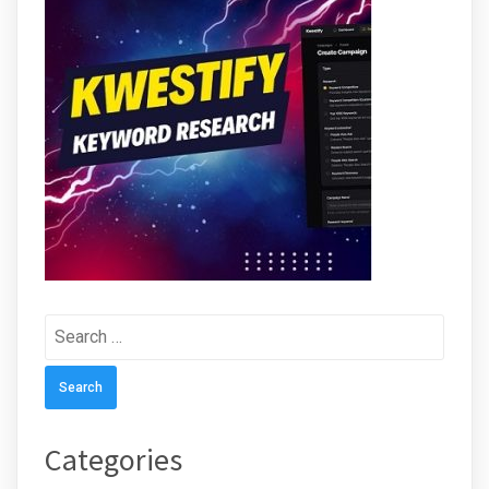
Search
for:
Categories