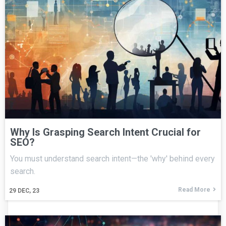
Why Is Grasping Search Intent Crucial for
SEO?
You must understand search intent—the 'why' behind every
search.
Read More
29
DEC, 23