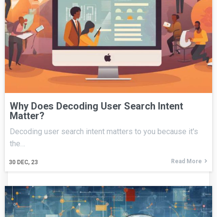
Why Does Decoding User Search Intent
Matter?
Decoding user search intent matters to you because it's
the…
Read More
30
DEC, 23