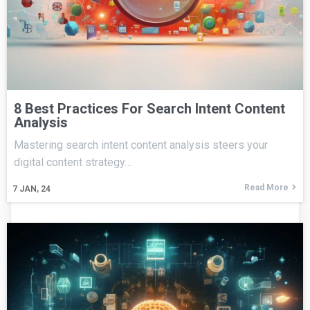
8 Best Practices For Search Intent Content
Analysis
Mastering search intent content analysis steers your
digital content strategy…
Read More
7
JAN, 24