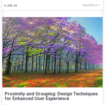
Read More
6
JUN, 24
Proximity and Grouping: Design Techniques
for Enhanced User Experience