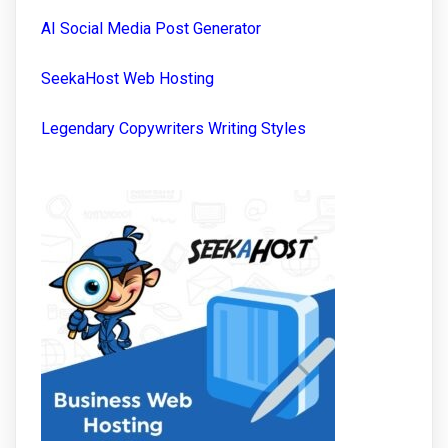
AI Social Media Post Generator
SeekaHost Web Hosting
Legendary Copywriters Writing Styles