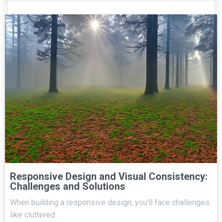
Responsive Design and Visual Consistency:
Challenges and Solutions
When building a responsive design, you'll face challenges
like cluttered…