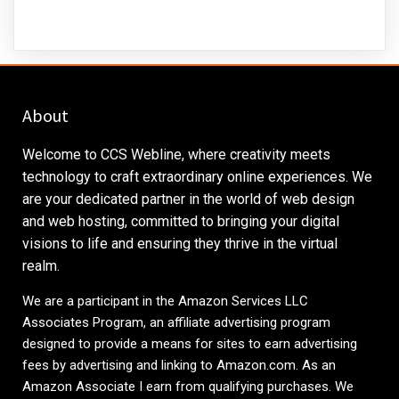
About
Welcome to CCS Webline, where creativity meets
technology to craft extraordinary online experiences. We
are your dedicated partner in the world of web design
and web hosting, committed to bringing your digital
visions to life and ensuring they thrive in the virtual
realm.
We are a participant in the Amazon Services LLC
Associates Program, an affiliate advertising program
designed to provide a means for sites to earn advertising
fees by advertising and linking to
Amazon.com
. As an
Amazon Associate I earn from qualifying purchases. We