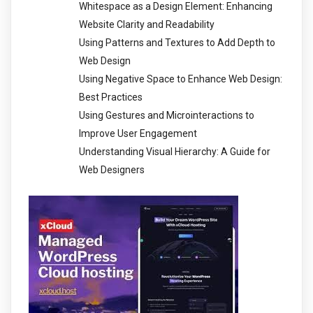
Whitespace as a Design Element: Enhancing
Website Clarity and Readability
Using Patterns and Textures to Add Depth to
Web Design
Using Negative Space to Enhance Web Design:
Best Practices
Using Gestures and Microinteractions to
Improve User Engagement
Understanding Visual Hierarchy: A Guide for
Web Designers