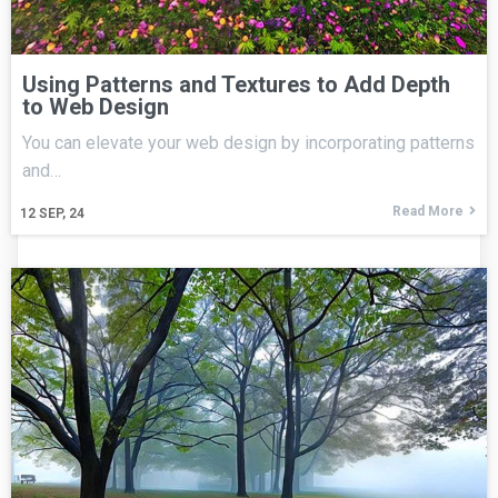
Using Patterns and Textures to Add Depth
to Web Design
You can elevate your web design by incorporating patterns
and…
Read More
12
SEP, 24