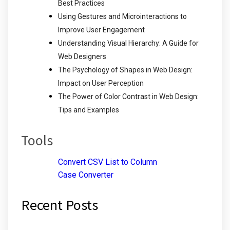
Best Practices
Using Gestures and Microinteractions to
Improve User Engagement
Understanding Visual Hierarchy: A Guide for
Web Designers
The Psychology of Shapes in Web Design:
Impact on User Perception
The Power of Color Contrast in Web Design:
Tips and Examples
Tools
Convert CSV List to Column
Case Converter
Recent Posts