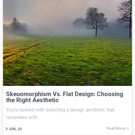
Skeuomorphism Vs. Flat Design: Choosing
the Right Aesthetic
You're tasked with selecting a design aesthetic that
resonates with…
Read More
9
JUN, 24