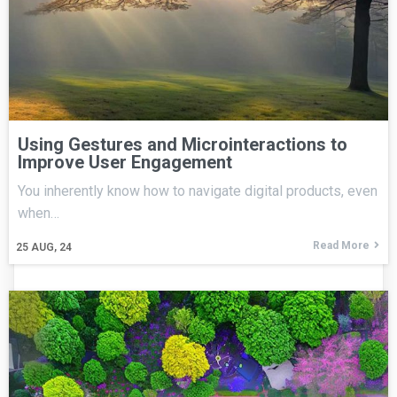
Using Gestures and Microinteractions to
Improve User Engagement
You inherently know how to navigate digital products, even
when…
Read More
25
AUG, 24