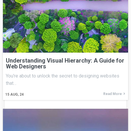
Understanding Visual Hierarchy: A Guide for
Web Designers
You're about to unlock the secret to designing websites
that…
Read More
15
AUG, 24