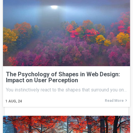
The Psychology of Shapes in Web Design:
Impact on User Perception
You instinctively react to the shapes that surround you on…
Read More
1
AUG, 24