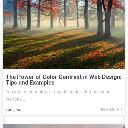
The Power of Color Contrast in Web Design:
Tips and Examples
You use color contrast to guide visitors through your
website,…
Read More
1
JUL, 24