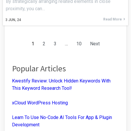
By strategically arranging related elements in close
proximity, you can…
Read More
3
JUN, 24
1
2
3
…
10
Next
Popular Articles
Kwestify Review: Unlock Hidden Keywords With
This Keyword Research Tool!
xCloud WordPress Hosting
Learn To Use No-Code AI Tools For App & Plugin
Development