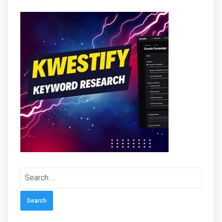
Search
for: