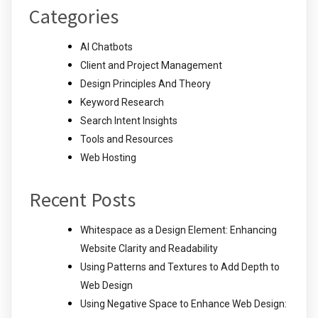
Categories
AI Chatbots
Client and Project Management
Design Principles And Theory
Keyword Research
Search Intent Insights
Tools and Resources
Web Hosting
Recent Posts
Whitespace as a Design Element: Enhancing
Website Clarity and Readability
Using Patterns and Textures to Add Depth to
Web Design
Using Negative Space to Enhance Web Design: