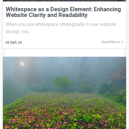
Whitespace as a Design Element: Enhancing
Website Clarity and Readability
When you use whitespace strategically in your website
design, you…
Read More
29
SEP, 24