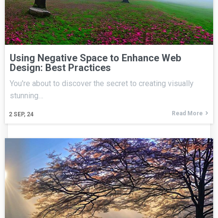
Using Negative Space to Enhance Web
Design: Best Practices
You're about to discover the secret to creating visually
stunning…
Read More
2
SEP, 24