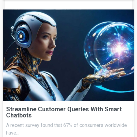
Streamline Customer Queries With Smart
Chatbots
A recent survey found that 67% of consumers worldwide
have…