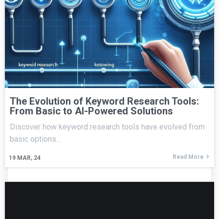
The Evolution of Keyword Research Tools:
From Basic to AI-Powered Solutions
Discover how keyword research tools have evolved from
basic options…
Read More
19
MAR, 24