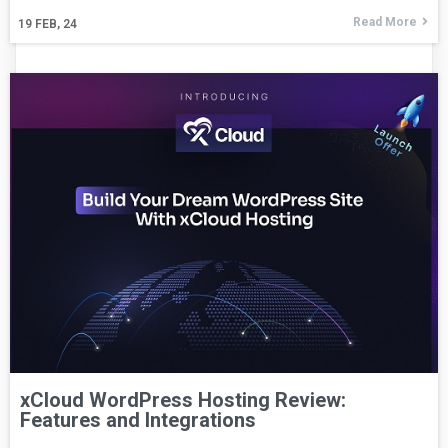
Read More
19
FEB, 24
xCloud WordPress Hosting Review:
Features and Integrations