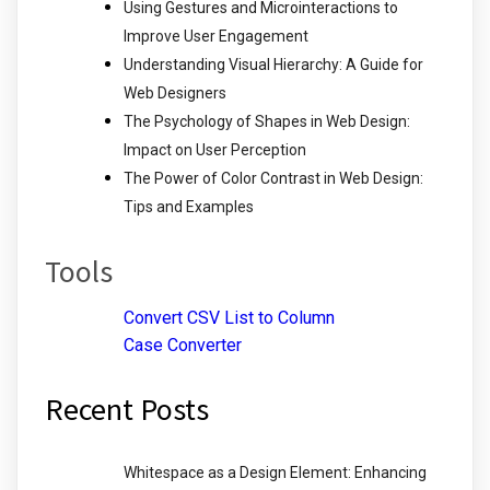
Using Gestures and Microinteractions to
Improve User Engagement
Understanding Visual Hierarchy: A Guide for
Web Designers
The Psychology of Shapes in Web Design:
Impact on User Perception
The Power of Color Contrast in Web Design:
Tips and Examples
Tools
Convert CSV List to Column
Case Converter
Recent Posts
Whitespace as a Design Element: Enhancing