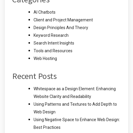
AI Chatbots
Client and Project Management
Design Principles And Theory
Keyword Research
Search Intent Insights
Tools and Resources
Web Hosting
Recent Posts
Whitespace as a Design Element: Enhancing
Website Clarity and Readability
Using Patterns and Textures to Add Depth to
Web Design
Using Negative Space to Enhance Web Design:
Best Practices