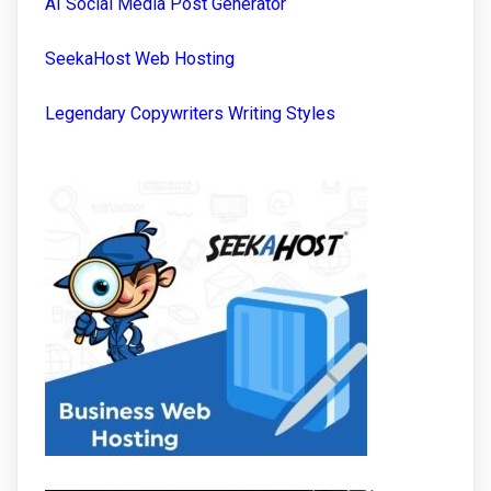
AI Social Media Post Generator
SeekaHost Web Hosting
Legendary Copywriters Writing Styles