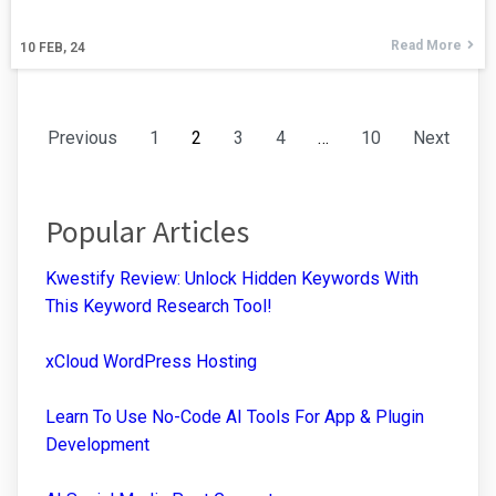
Read More
10
FEB, 24
Previous
1
2
3
4
…
10
Next
Popular Articles
Kwestify Review: Unlock Hidden Keywords With
This Keyword Research Tool!
xCloud WordPress Hosting
Learn To Use No-Code AI Tools For App & Plugin
Development