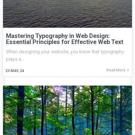
Mastering Typography in Web Design:
Essential Principles for Effective Web Text
When designing your website, you know that typography
plays a…
Read More
23
MAY, 24