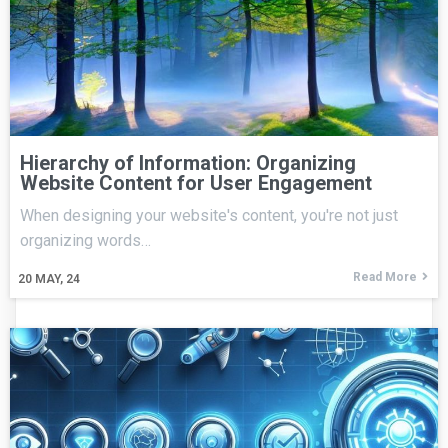
Hierarchy of Information: Organizing
Website Content for User Engagement
When designing your website's content, you're not just
organizing words…
Read More
20
MAY, 24