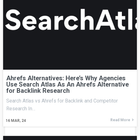
Ahrefs Alternatives: Here’s Why Agencies
Use Search Atlas As An Ahrefs Alternative
for Backlink Research
Search Atlas vs Ahrefs for Backlink and Competitor
Research In…
Read More
16
MAR, 24