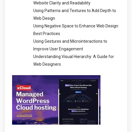
Website Clarity and Readability
Using Patterns and Textures to Add Depth to
Web Design
Using Negative Space to Enhance Web Design:
Best Practices
Using Gestures and Microinteractions to
Improve User Engagement
Understanding Visual Hierarchy: A Guide for
Web Designers