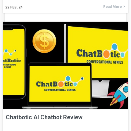
Read More
22
FEB, 24
Chatbotic AI Chatbot Review