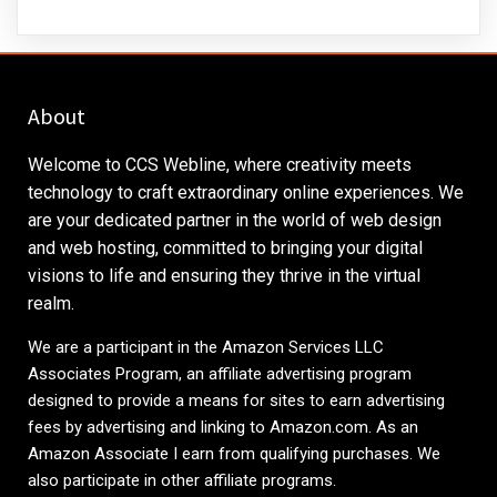
About
Welcome to CCS Webline, where creativity meets
technology to craft extraordinary online experiences. We
are your dedicated partner in the world of web design
and web hosting, committed to bringing your digital
visions to life and ensuring they thrive in the virtual
realm.
We are a participant in the Amazon Services LLC
Associates Program, an affiliate advertising program
designed to provide a means for sites to earn advertising
fees by advertising and linking to
Amazon.com
. As an
Amazon Associate I earn from qualifying purchases. We
also participate in other affiliate programs.