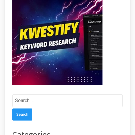
Search
for:
Categories