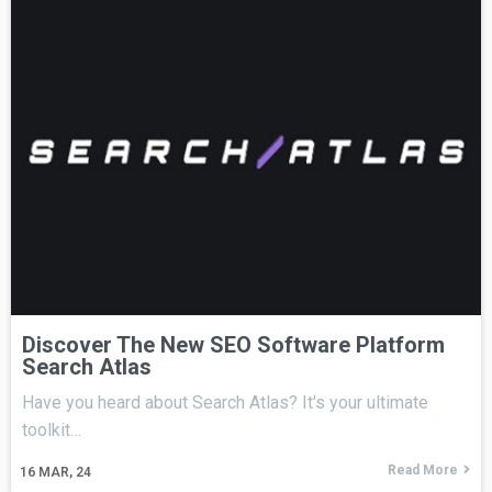
Discover The New SEO Software Platform
Search Atlas
Have you heard about Search Atlas? It's your ultimate
toolkit…
Read More
16
MAR, 24