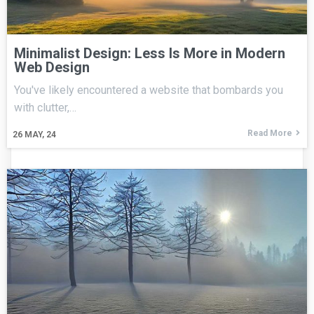
Minimalist Design: Less Is More in Modern
Web Design
You've likely encountered a website that bombards you
with clutter,…
Read More
26
MAY, 24