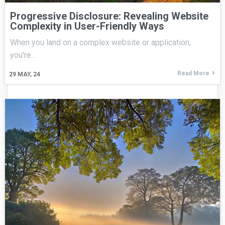
Progressive Disclosure: Revealing Website
Complexity in User-Friendly Ways
When you land on a complex website or application,
you're…
Read More
29
MAY, 24