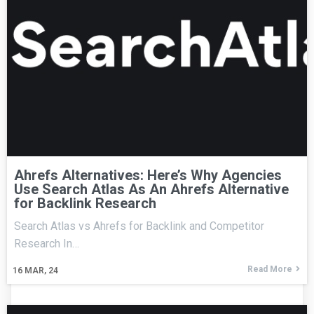
Ahrefs Alternatives: Here’s Why Agencies
Use Search Atlas As An Ahrefs Alternative
for Backlink Research
Search Atlas vs Ahrefs for Backlink and Competitor
Research In…
Read More
16
MAR, 24