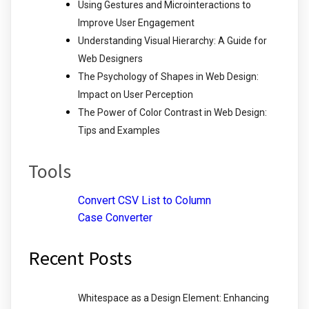
Using Gestures and Microinteractions to
Improve User Engagement
Understanding Visual Hierarchy: A Guide for
Web Designers
The Psychology of Shapes in Web Design:
Impact on User Perception
The Power of Color Contrast in Web Design:
Tips and Examples
Tools
Convert CSV List to Column
Case Converter
Recent Posts
Whitespace as a Design Element: Enhancing