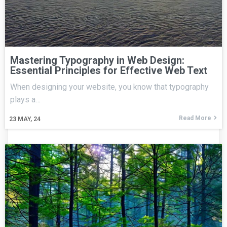
Mastering Typography in Web Design:
Essential Principles for Effective Web Text
When designing your website, you know that typography
plays a…
Read More
23
MAY, 24