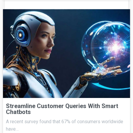
Streamline Customer Queries With Smart
Chatbots
A recent survey found that 67% of consumers worldwide
have…