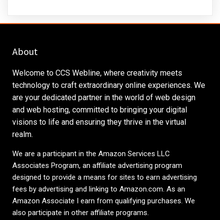
About
Welcome to CCS Webline, where creativity meets
technology to craft extraordinary online experiences. We
are your dedicated partner in the world of web design
and web hosting, committed to bringing your digital
visions to life and ensuring they thrive in the virtual
realm.
We are a participant in the Amazon Services LLC
Associates Program, an affiliate advertising program
designed to provide a means for sites to earn advertising
fees by advertising and linking to
Amazon.com
. As an
Amazon Associate I earn from qualifying purchases. We
also participate in other affiliate programs.