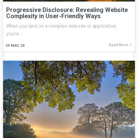
Progressive Disclosure: Revealing Website
Complexity in User-Friendly Ways
When you land on a complex website or application,
you're…
Read More
29
MAY, 24