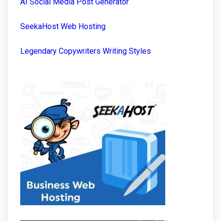
AI Social Media Post Generator
SeekaHost Web Hosting
Legendary Copywriters Writing Styles