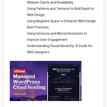
Website Clarity and Readability
Using Patterns and Textures to Add Depth to
Web Design
Using Negative Space to Enhance Web Design:
Best Practices
Using Gestures and Microinteractions to
Improve User Engagement
Understanding Visual Hierarchy: A Guide for
Web Designers