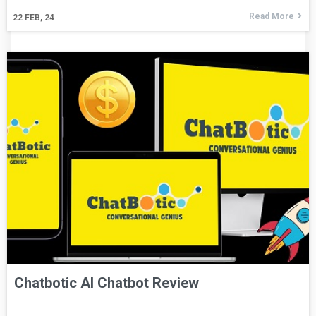
Read More
22
FEB, 24
Chatbotic AI Chatbot Review