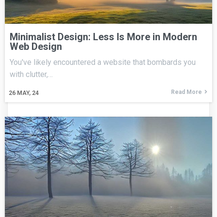
Minimalist Design: Less Is More in Modern
Web Design
You've likely encountered a website that bombards you
with clutter,…
Read More
26
MAY, 24