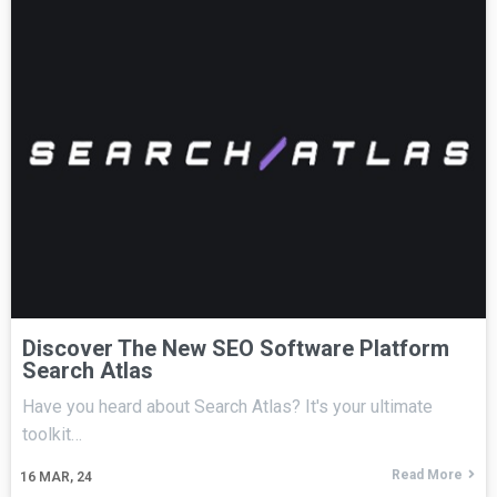
Discover The New SEO Software Platform
Search Atlas
Have you heard about Search Atlas? It's your ultimate
toolkit…
Read More
16
MAR, 24