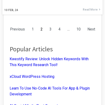
Read More
10
FEB, 24
Previous
1
2
3
4
…
10
Next
Popular Articles
Kwestify Review: Unlock Hidden Keywords With
This Keyword Research Tool!
xCloud WordPress Hosting
Learn To Use No-Code AI Tools For App & Plugin
Development