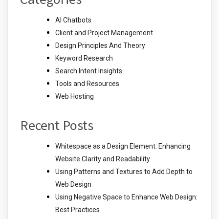
AI Chatbots
Client and Project Management
Design Principles And Theory
Keyword Research
Search Intent Insights
Tools and Resources
Web Hosting
Recent Posts
Whitespace as a Design Element: Enhancing
Website Clarity and Readability
Using Patterns and Textures to Add Depth to
Web Design
Using Negative Space to Enhance Web Design:
Best Practices