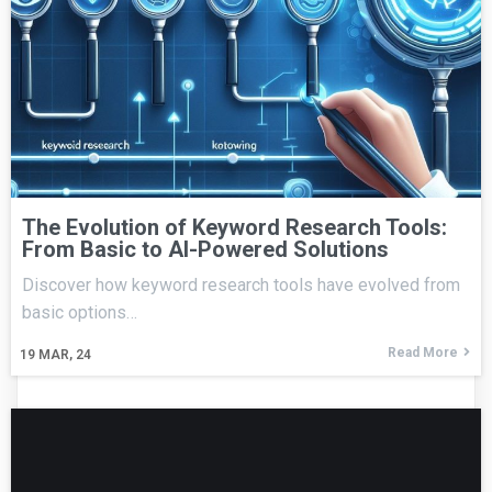
The Evolution of Keyword Research Tools:
From Basic to AI-Powered Solutions
Discover how keyword research tools have evolved from
basic options…
Read More
19
MAR, 24