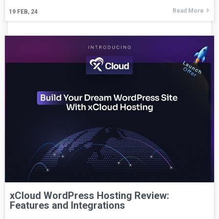
Read More
19
FEB, 24
xCloud WordPress Hosting Review:
Features and Integrations