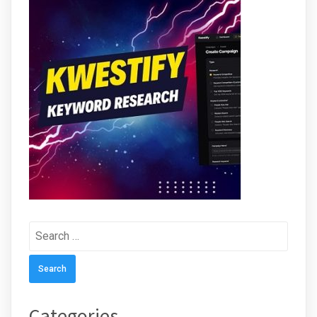
Search
for:
Categories