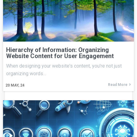
Hierarchy of Information: Organizing
Website Content for User Engagement
When designing your website's content, you're not just
organizing words…
Read More
20
MAY, 24