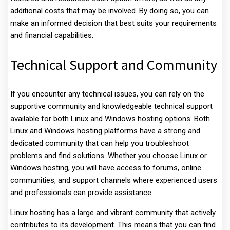
additional costs that may be involved. By doing so, you can
make an informed decision that best suits your requirements
and financial capabilities.
Technical Support and Community
If you encounter any technical issues, you can rely on the
supportive community and knowledgeable technical support
available for both Linux and Windows hosting options. Both
Linux and Windows hosting platforms have a strong and
dedicated community that can help you troubleshoot
problems and find solutions. Whether you choose Linux or
Windows hosting, you will have access to forums, online
communities, and support channels where experienced users
and professionals can provide assistance.
Linux hosting has a large and vibrant community that actively
contributes to its development. This means that you can find