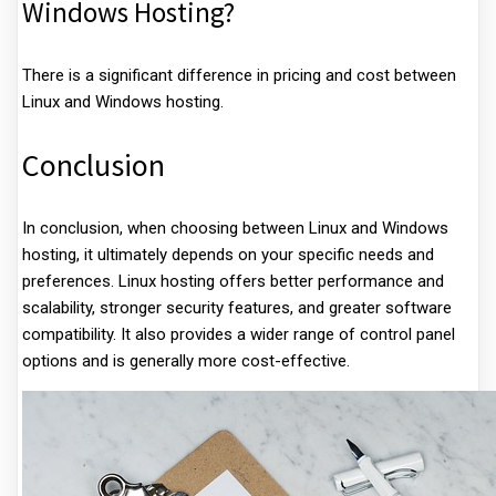
Windows Hosting?
There is a significant difference in pricing and cost between
Linux and Windows hosting.
Conclusion
In conclusion, when choosing between Linux and Windows
hosting, it ultimately depends on your specific needs and
preferences. Linux hosting offers better performance and
scalability, stronger security features, and greater software
compatibility. It also provides a wider range of control panel
options and is generally more cost-effective.