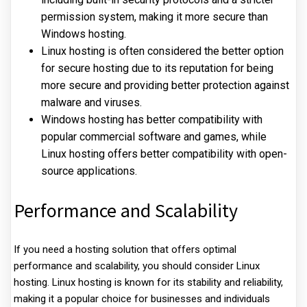
permission system, making it more secure than
Windows hosting.
Linux hosting is often considered the better option
for secure hosting due to its reputation for being
more secure and providing better protection against
malware and viruses.
Windows hosting has better compatibility with
popular commercial software and games, while
Linux hosting offers better compatibility with open-
source applications.
Performance and Scalability
If you need a hosting solution that offers optimal
performance and scalability, you should consider Linux
hosting. Linux hosting is known for its stability and reliability,
making it a popular choice for businesses and individuals