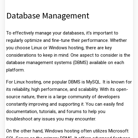
Database Management
To effectively manage your databases, it's important to
regularly optimize and fine-tune their performance. Whether
you choose Linux or Windows hosting, there are key
considerations to keep in mind. One aspect to consider is the
database management systems (DBMS) available on each
platform.
For Linux hosting, one popular DBMS is MySQL. It is known for
its reliability, high performance, and scalability. With its open-
source nature, there is a large community of developers
constantly improving and supporting it. You can easily find
documentation, tutorials, and forums to help you
troubleshoot any issues you may encounter.
On the other hand, Windows hosting often utilizes Microsoft