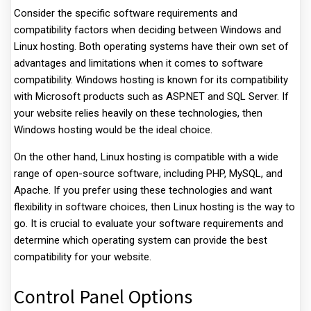
Consider the specific software requirements and
compatibility factors when deciding between Windows and
Linux hosting. Both operating systems have their own set of
advantages and limitations when it comes to software
compatibility. Windows hosting is known for its compatibility
with Microsoft products such as ASP.NET and SQL Server. If
your website relies heavily on these technologies, then
Windows hosting would be the ideal choice.
On the other hand, Linux hosting is compatible with a wide
range of open-source software, including PHP, MySQL, and
Apache. If you prefer using these technologies and want
flexibility in software choices, then Linux hosting is the way to
go. It is crucial to evaluate your software requirements and
determine which operating system can provide the best
compatibility for your website.
Control Panel Options