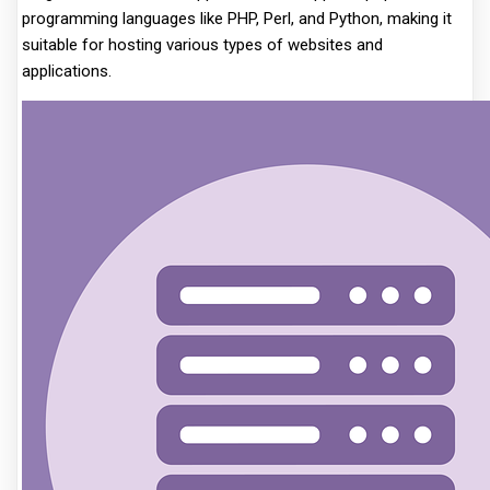
programming languages like PHP, Perl, and Python, making it
suitable for hosting various types of websites and
applications.