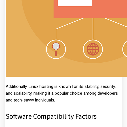
Additionally, Linux hosting is known for its stability, security,
and scalability, making it a popular choice among developers
and tech-savvy individuals.
Software Compatibility Factors