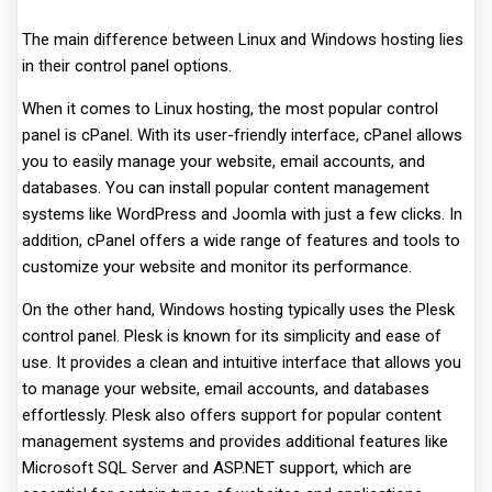
The main difference between Linux and Windows hosting lies
in their control panel options.
When it comes to Linux hosting, the most popular control
panel is cPanel. With its user-friendly interface, cPanel allows
you to easily manage your website, email accounts, and
databases. You can install popular content management
systems like WordPress and Joomla with just a few clicks. In
addition, cPanel offers a wide range of features and tools to
customize your website and monitor its performance.
On the other hand, Windows hosting typically uses the Plesk
control panel. Plesk is known for its simplicity and ease of
use. It provides a clean and intuitive interface that allows you
to manage your website, email accounts, and databases
effortlessly. Plesk also offers support for popular content
management systems and provides additional features like
Microsoft SQL Server and ASP.NET support, which are