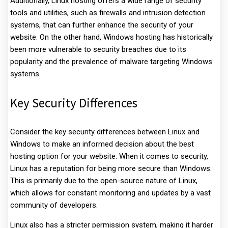
Additionally, Linux hosting offers a wide range of security
tools and utilities, such as firewalls and intrusion detection
systems, that can further enhance the security of your
website. On the other hand, Windows hosting has historically
been more vulnerable to security breaches due to its
popularity and the prevalence of malware targeting Windows
systems.
Key Security Differences
Consider the key security differences between Linux and
Windows to make an informed decision about the best
hosting option for your website. When it comes to security,
Linux has a reputation for being more secure than Windows.
This is primarily due to the open-source nature of Linux,
which allows for constant monitoring and updates by a vast
community of developers.
Linux also has a stricter permission system, making it harder