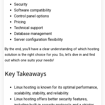
Security
Software compatibility
Control panel options
Pricing
Technical support
Database management
Server configuration flexibility
By the end, you'll have a clear understanding of which hosting
solution is the right choice for you. So, let's dive in and find
out which one suits your needs!
Key Takeaways
Linux hosting is known for its optimal performance,
scalability, stability, and reliability.
Linux hosting offers better security features,
including built-in security protocols and a stricter