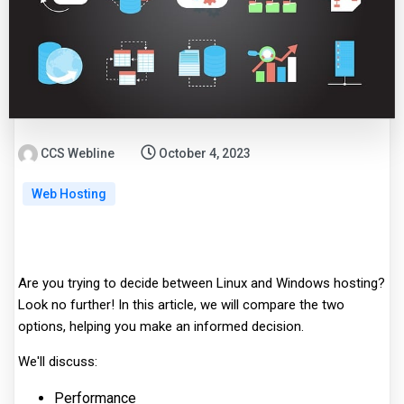
CCS Webline
October 4, 2023
Web Hosting
Are you trying to decide between Linux and Windows hosting?
Look no further! In this article, we will compare the two
options, helping you make an informed decision.
We'll discuss:
Performance