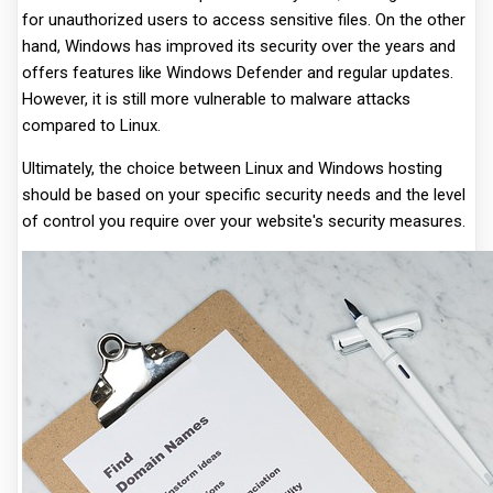
for unauthorized users to access sensitive files. On the other
hand, Windows has improved its security over the years and
offers features like Windows Defender and regular updates.
However, it is still more vulnerable to malware attacks
compared to Linux.
Ultimately, the choice between Linux and Windows hosting
should be based on your specific security needs and the level
of control you require over your website's security measures.