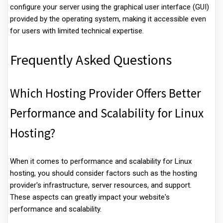
configure your server using the graphical user interface (GUI)
provided by the operating system, making it accessible even
for users with limited technical expertise.
Frequently Asked Questions
Which Hosting Provider Offers Better
Performance and Scalability for Linux
Hosting?
When it comes to performance and scalability for Linux
hosting, you should consider factors such as the hosting
provider's infrastructure, server resources, and support.
These aspects can greatly impact your website's
performance and scalability.