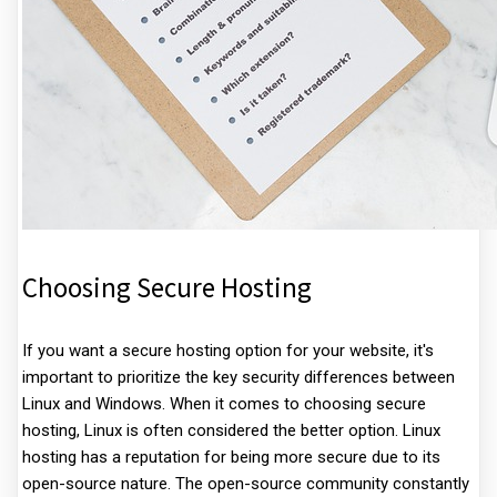
Choosing Secure Hosting
If you want a secure hosting option for your website, it's
important to prioritize the key security differences between
Linux and Windows. When it comes to choosing secure
hosting, Linux is often considered the better option. Linux
hosting has a reputation for being more secure due to its
open-source nature. The open-source community constantly