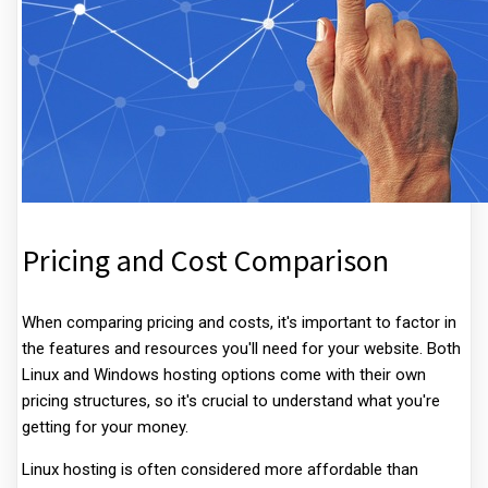
Pricing and Cost Comparison
When comparing pricing and costs, it's important to factor in
the features and resources you'll need for your website. Both
Linux and Windows hosting options come with their own
pricing structures, so it's crucial to understand what you're
getting for your money.
Linux hosting is often considered more affordable than