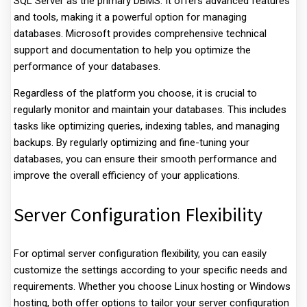
SQL Server as the primary DBMS. It offers advanced features
and tools, making it a powerful option for managing
databases. Microsoft provides comprehensive technical
support and documentation to help you optimize the
performance of your databases.
Regardless of the platform you choose, it is crucial to
regularly monitor and maintain your databases. This includes
tasks like optimizing queries, indexing tables, and managing
backups. By regularly optimizing and fine-tuning your
databases, you can ensure their smooth performance and
improve the overall efficiency of your applications.
Server Configuration Flexibility
For optimal server configuration flexibility, you can easily
customize the settings according to your specific needs and
requirements. Whether you choose Linux hosting or Windows
hosting, both offer options to tailor your server configuration