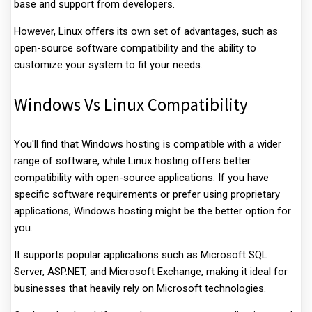
base and support from developers.
However, Linux offers its own set of advantages, such as
open-source software compatibility and the ability to
customize your system to fit your needs.
Windows Vs Linux Compatibility
You'll find that Windows hosting is compatible with a wider
range of software, while Linux hosting offers better
compatibility with open-source applications. If you have
specific software requirements or prefer using proprietary
applications, Windows hosting might be the better option for
you.
It supports popular applications such as Microsoft SQL
Server, ASP.NET, and Microsoft Exchange, making it ideal for
businesses that heavily rely on Microsoft technologies.