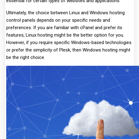
essential for certain types of websites and applications.
Ultimately, the choice between Linux and Windows hosting
control panels depends on your specific needs and
preferences. If you are familiar with cPanel and prefer its
features, Linux hosting might be the better option for you.
However, if you require specific Windows-based technologies
or prefer the simplicity of Plesk, then Windows hosting might
be the right choice.