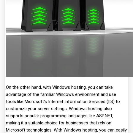
On the other hand, with Windows hosting, you can take
advantage of the familiar Windows environment and use
tools like Microsoft's Internet Information Services (IIS) to
customize your server settings. Windows hosting also
supports popular programming languages like ASP.NET,
making it a suitable choice for businesses that rely on
Microsoft technologies. With Windows hosting, you can easily