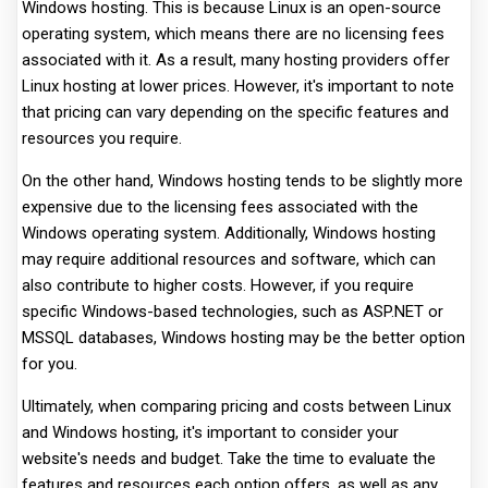
Windows hosting. This is because Linux is an open-source
operating system, which means there are no licensing fees
associated with it. As a result, many hosting providers offer
Linux hosting at lower prices. However, it's important to note
that pricing can vary depending on the specific features and
resources you require.
On the other hand, Windows hosting tends to be slightly more
expensive due to the licensing fees associated with the
Windows operating system. Additionally, Windows hosting
may require additional resources and software, which can
also contribute to higher costs. However, if you require
specific Windows-based technologies, such as ASP.NET or
MSSQL databases, Windows hosting may be the better option
for you.
Ultimately, when comparing pricing and costs between Linux
and Windows hosting, it's important to consider your
website's needs and budget. Take the time to evaluate the
features and resources each option offers, as well as any