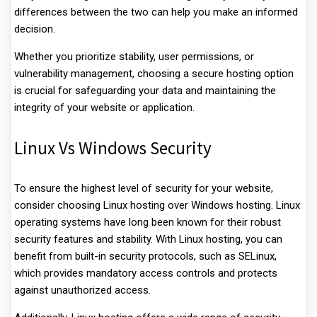
differences between the two can help you make an informed
decision.
Whether you prioritize stability, user permissions, or
vulnerability management, choosing a secure hosting option
is crucial for safeguarding your data and maintaining the
integrity of your website or application.
Linux Vs Windows Security
To ensure the highest level of security for your website,
consider choosing Linux hosting over Windows hosting. Linux
operating systems have long been known for their robust
security features and stability. With Linux hosting, you can
benefit from built-in security protocols, such as SELinux,
which provides mandatory access controls and protects
against unauthorized access.