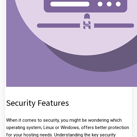
Security Features
When it comes to security, you might be wondering which
operating system, Linux or Windows, offers better protection
for your hosting needs. Understanding the key security