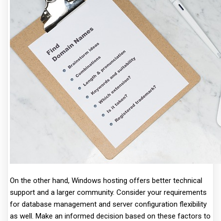
On the other hand, Windows hosting offers better technical
support and a larger community. Consider your requirements
for database management and server configuration flexibility
as well. Make an informed decision based on these factors to