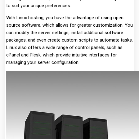
to suit your unique preferences.
With Linux hosting, you have the advantage of using open-
source software, which allows for greater customization. You
can modify the server settings, install additional software
packages, and even create custom scripts to automate tasks.
Linux also offers a wide range of control panels, such as
cPanel and Plesk, which provide intuitive interfaces for
managing your server configuration.