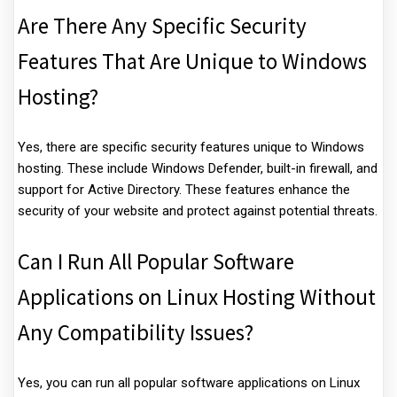
Are There Any Specific Security
Features That Are Unique to Windows
Hosting?
Yes, there are specific security features unique to Windows
hosting. These include Windows Defender, built-in firewall, and
support for Active Directory. These features enhance the
security of your website and protect against potential threats.
Can I Run All Popular Software
Applications on Linux Hosting Without
Any Compatibility Issues?
Yes, you can run all popular software applications on Linux