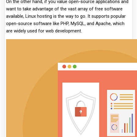
On the other hand, if you value open-source applications and
want to take advantage of the vast array of free software
available, Linux hosting is the way to go. It supports popular
open-source software like PHP, MySQL, and Apache, which
are widely used for web development.