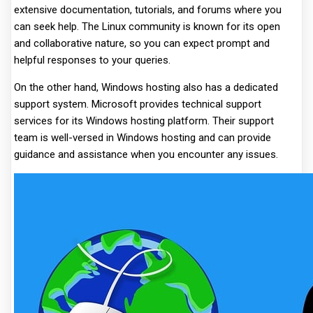
extensive documentation, tutorials, and forums where you
can seek help. The Linux community is known for its open
and collaborative nature, so you can expect prompt and
helpful responses to your queries.
On the other hand, Windows hosting also has a dedicated
support system. Microsoft provides technical support
services for its Windows hosting platform. Their support
team is well-versed in Windows hosting and can provide
guidance and assistance when you encounter any issues.