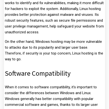
works to identify and fix vulnerabilities, making it more difficult
for hackers to exploit the system. Additionally, Linux hosting
provides better protection against malware and viruses. Its
robust security features, such as secure file permissions and
user privilege management, help safeguard your website from
unauthorized access.
On the other hand, Windows hosting may be more vulnerable
to attacks due to its popularity and larger user base.
Therefore, if security is your top concern, Linux hosting is the
way to go.
Software Compatibility
When it comes to software compatibility, it's important to
consider the differences between Windows and Linux.
Windows generally has better compatibility with popular
commercial software and games, thanks to its larger user