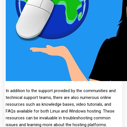
In addition to the support provided by the communities and
technical support teams, there are also numerous online
resources such as knowledge bases, video tutorials, and
FAQs available for both Linux and Windows hosting. These
resources can be invaluable in troubleshooting common
issues and learning more about the hosting platforms.