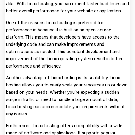
alike. With Linux hosting, you can expect faster load times and
better overall performance for your website or application.
One of the reasons Linux hosting is preferred for
performance is because it is built on an open-source
platform. This means that developers have access to the
underlying code and can make improvements and
optimizations as needed. This constant development and
improvement of the Linux operating system result in better
performance and efficiency.
Another advantage of Linux hosting is its scalability. Linux
hosting allows you to easily scale your resources up or down
based on your needs. Whether you're expecting a sudden
surge in traffic or need to handle a large amount of data,
Linux hosting can accommodate your requirements without
any issues.
Furthermore, Linux hosting offers compatibility with a wide
range of software and applications. It supports popular