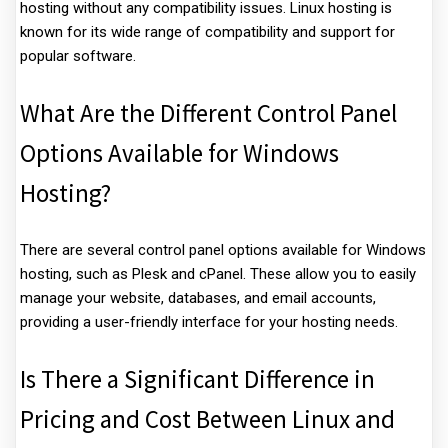
hosting without any compatibility issues. Linux hosting is
known for its wide range of compatibility and support for
popular software.
What Are the Different Control Panel
Options Available for Windows
Hosting?
There are several control panel options available for Windows
hosting, such as Plesk and cPanel. These allow you to easily
manage your website, databases, and email accounts,
providing a user-friendly interface for your hosting needs.
Is There a Significant Difference in
Pricing and Cost Between Linux and