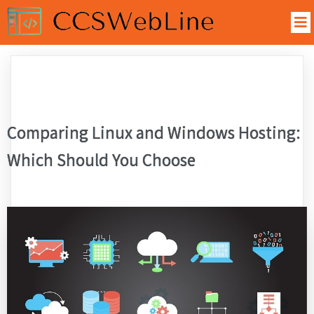
Comparing Linux and Windows Hosting:
Which Should You Choose