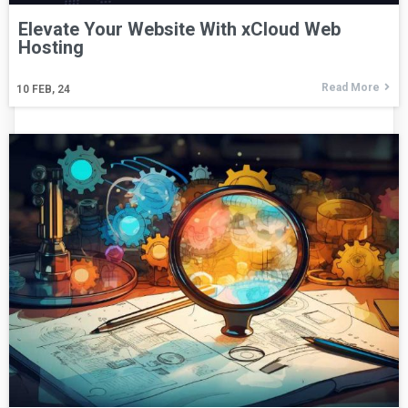
Elevate Your Website With xCloud Web
Hosting
Read More
10
FEB, 24