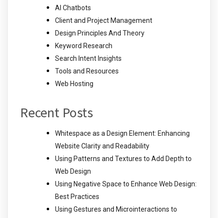
AI Chatbots
Client and Project Management
Design Principles And Theory
Keyword Research
Search Intent Insights
Tools and Resources
Web Hosting
Recent Posts
Whitespace as a Design Element: Enhancing
Website Clarity and Readability
Using Patterns and Textures to Add Depth to
Web Design
Using Negative Space to Enhance Web Design:
Best Practices
Using Gestures and Microinteractions to