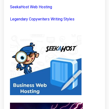
SeekaHost Web Hosting
Legendary Copywriters Writing Styles