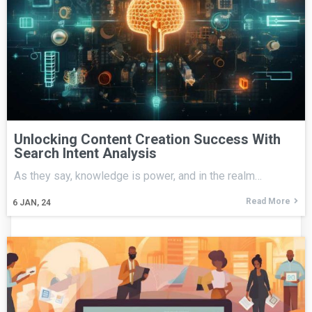
Unlocking Content Creation Success With
Search Intent Analysis
As they say, knowledge is power, and in the realm…
Read More
6
JAN, 24