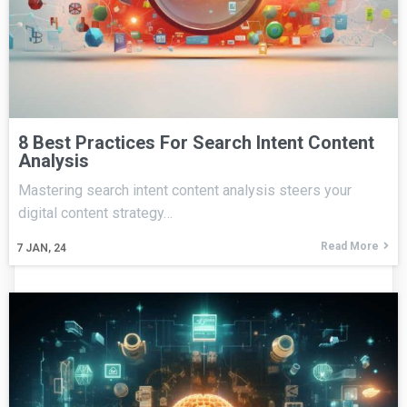
8 Best Practices For Search Intent Content
Analysis
Mastering search intent content analysis steers your
digital content strategy…
Read More
7
JAN, 24