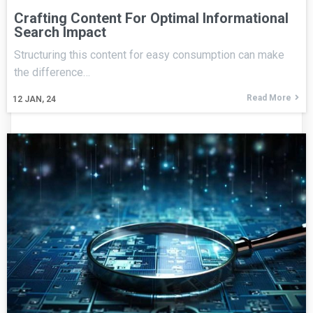
Crafting Content For Optimal Informational
Search Impact
Structuring this content for easy consumption can make
the difference…
Read More
12
JAN, 24