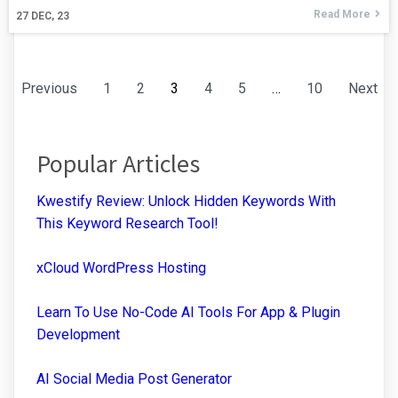
Read More
27
DEC, 23
Previous
1
2
3
4
5
…
10
Next
Popular Articles
Kwestify Review: Unlock Hidden Keywords With
This Keyword Research Tool!
xCloud WordPress Hosting
Learn To Use No-Code AI Tools For App & Plugin
Development
AI Social Media Post Generator