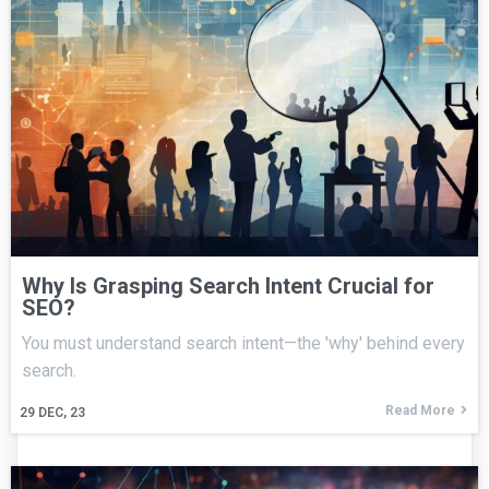
Why Is Grasping Search Intent Crucial for
SEO?
You must understand search intent—the 'why' behind every
search.
Read More
29
DEC, 23