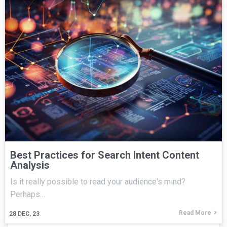
Best Practices for Search Intent Content
Analysis
Is it really possible to read your audience's mind?
Perhaps…
Read More
28
DEC, 23