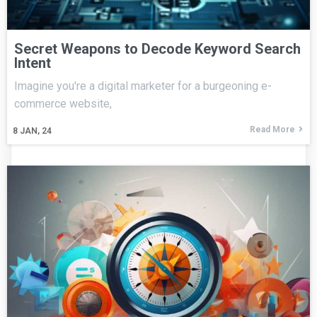
Secret Weapons to Decode Keyword Search
Intent
Imagine you're a digital marketer for a burgeoning e-
commerce website,
Read More
8
JAN, 24