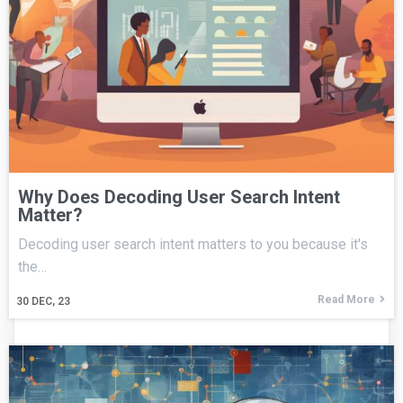
Why Does Decoding User Search Intent
Matter?
Decoding user search intent matters to you because it's
the…
Read More
30
DEC, 23