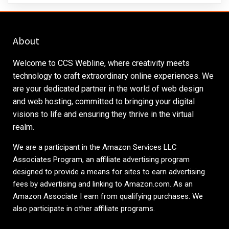
About
Welcome to CCS Webline, where creativity meets
technology to craft extraordinary online experiences. We
are your dedicated partner in the world of web design
and web hosting, committed to bringing your digital
visions to life and ensuring they thrive in the virtual
realm.
We are a participant in the Amazon Services LLC
Associates Program, an affiliate advertising program
designed to provide a means for sites to earn advertising
fees by advertising and linking to
Amazon.com
. As an
Amazon Associate I earn from qualifying purchases. We
also participate in other affiliate programs.