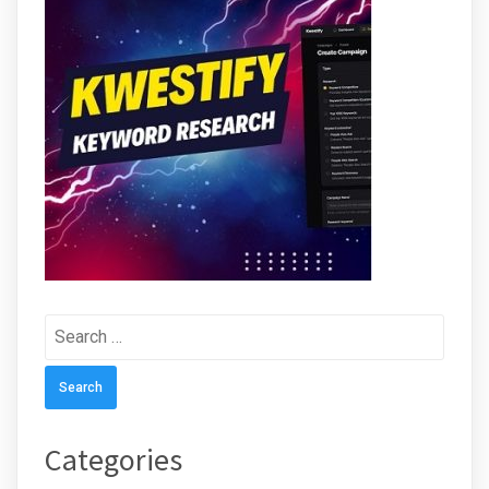
Search
for:
Categories