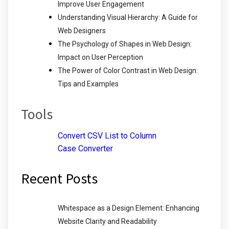
Improve User Engagement
Understanding Visual Hierarchy: A Guide for
Web Designers
The Psychology of Shapes in Web Design:
Impact on User Perception
The Power of Color Contrast in Web Design:
Tips and Examples
Tools
Convert CSV List to Column
Case Converter
Recent Posts
Whitespace as a Design Element: Enhancing
Website Clarity and Readability