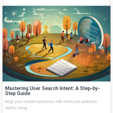
Mastering User Search Intent: A Step-by-
Step Guide
Align your content precisely with what your audience
wants, using…