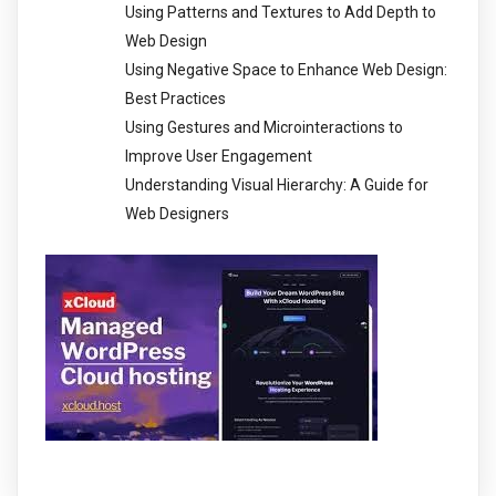
Using Patterns and Textures to Add Depth to
Web Design
Using Negative Space to Enhance Web Design:
Best Practices
Using Gestures and Microinteractions to
Improve User Engagement
Understanding Visual Hierarchy: A Guide for
Web Designers