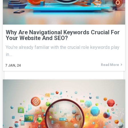
Why Are Navigational Keywords Crucial For
Your Website And SEO?
You're already familiar with the crucial role keywords play
in…
Read More
7
JAN, 24