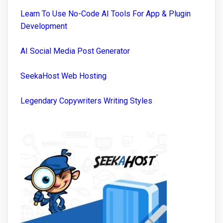
Learn To Use No-Code AI Tools For App & Plugin
Development
AI Social Media Post Generator
SeekaHost Web Hosting
Legendary Copywriters Writing Styles