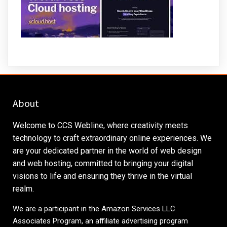
About
Welcome to CCS Webline, where creativity meets
technology to craft extraordinary online experiences. We
are your dedicated partner in the world of web design
and web hosting, committed to bringing your digital
visions to life and ensuring they thrive in the virtual
realm.
We are a participant in the Amazon Services LLC
Associates Program, an affiliate advertising program