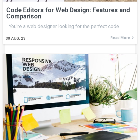
Code Editors for Web Design: Features and
Comparison
You're a web designer looking for the perfect code…
Read More
30
AUG, 23