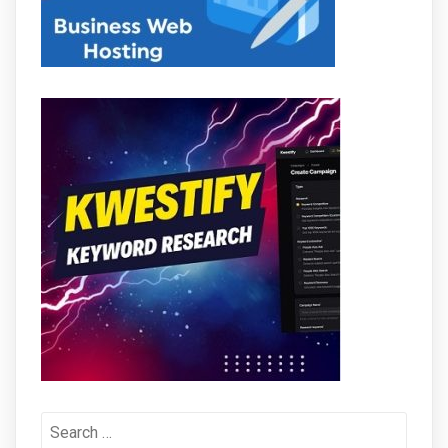
Search