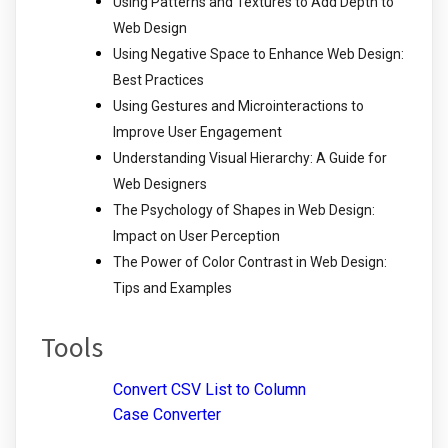
Using Patterns and Textures to Add Depth to
Web Design
Using Negative Space to Enhance Web Design:
Best Practices
Using Gestures and Microinteractions to
Improve User Engagement
Understanding Visual Hierarchy: A Guide for
Web Designers
The Psychology of Shapes in Web Design:
Impact on User Perception
The Power of Color Contrast in Web Design:
Tips and Examples
Tools
Convert CSV List to Column
Case Converter