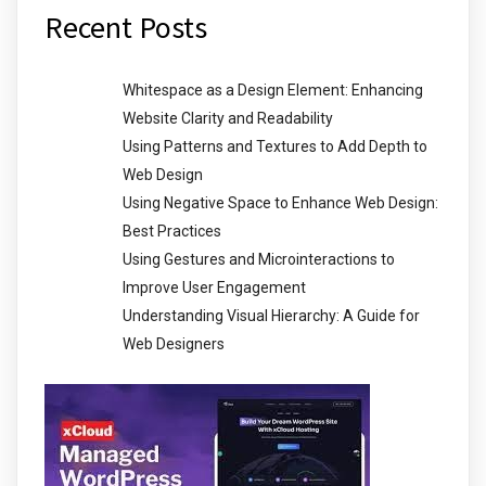
Recent Posts
Whitespace as a Design Element: Enhancing
Website Clarity and Readability
Using Patterns and Textures to Add Depth to
Web Design
Using Negative Space to Enhance Web Design:
Best Practices
Using Gestures and Microinteractions to
Improve User Engagement
Understanding Visual Hierarchy: A Guide for
Web Designers