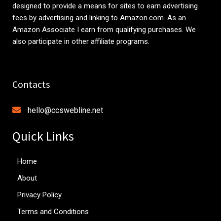
designed to provide a means for sites to earn advertising
fees by advertising and linking to
Amazon.com
. As an
Amazon Associate I earn from qualifying purchases. We
also participate in other affiliate programs.
Contacts
hello@ccswebline.net
Quick Links
Home
About
Privacy Policy
Terms and Conditions