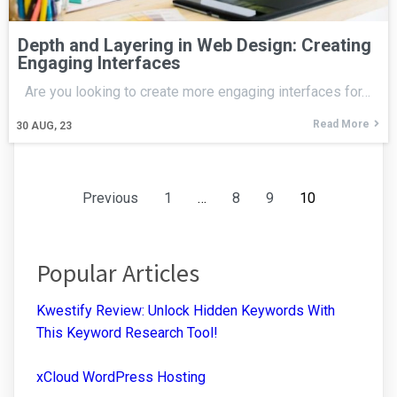
Depth and Layering in Web Design: Creating
Engaging Interfaces
Are you looking to create more engaging interfaces for…
Read More
30
AUG, 23
Previous
1
…
8
9
10
Popular Articles
Kwestify Review: Unlock Hidden Keywords With
This Keyword Research Tool!
xCloud WordPress Hosting