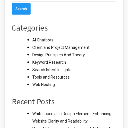
for:
Categories
AI Chatbots
Client and Project Management
Design Principles And Theory
Keyword Research
Search Intent Insights
Tools and Resources
Web Hosting
Recent Posts
Whitespace as a Design Element: Enhancing
Website Clarity and Readability