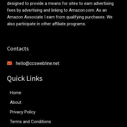
designed to provide a means for sites to earn advertising
fees by advertising and linking to
Amazon.com
. As an
Amazon Associate I earn from qualifying purchases. We
also participate in other affiliate programs.
Contacts
hello@ccswebline.net
Quick Links
Home
About
Privacy Policy
Terms and Conditions