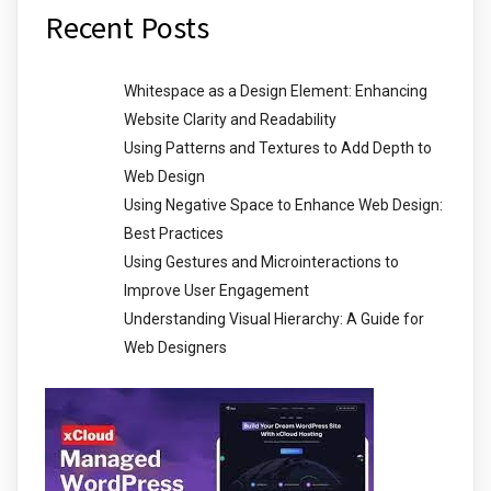
Recent Posts
Whitespace as a Design Element: Enhancing
Website Clarity and Readability
Using Patterns and Textures to Add Depth to
Web Design
Using Negative Space to Enhance Web Design:
Best Practices
Using Gestures and Microinteractions to
Improve User Engagement
Understanding Visual Hierarchy: A Guide for
Web Designers