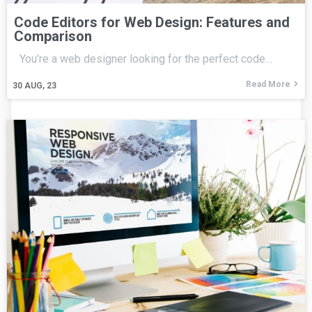
Code Editors for Web Design: Features and
Comparison
You're a web designer looking for the perfect code…
Read More
30
AUG, 23