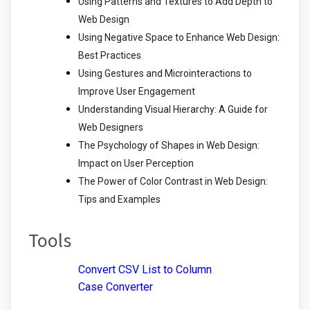
Using Patterns and Textures to Add Depth to
Web Design
Using Negative Space to Enhance Web Design:
Best Practices
Using Gestures and Microinteractions to
Improve User Engagement
Understanding Visual Hierarchy: A Guide for
Web Designers
The Psychology of Shapes in Web Design:
Impact on User Perception
The Power of Color Contrast in Web Design:
Tips and Examples
Tools
Convert CSV List to Column
Case Converter