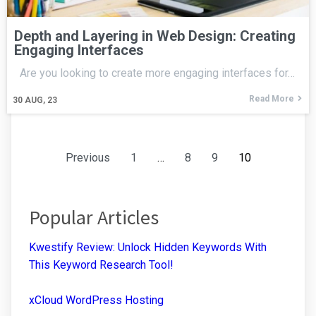
Depth and Layering in Web Design: Creating
Engaging Interfaces
Are you looking to create more engaging interfaces for…
Read More
30
AUG, 23
Previous
1
…
8
9
10
Popular Articles
Kwestify Review: Unlock Hidden Keywords With
This Keyword Research Tool!
xCloud WordPress Hosting