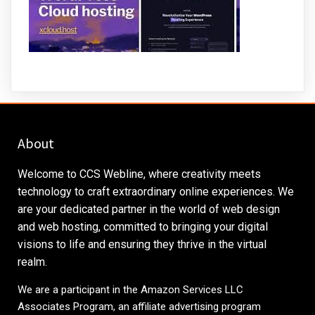
About
Welcome to CCS Webline, where creativity meets
technology to craft extraordinary online experiences. We
are your dedicated partner in the world of web design
and web hosting, committed to bringing your digital
visions to life and ensuring they thrive in the virtual
realm.
We are a participant in the Amazon Services LLC
Associates Program, an affiliate advertising program