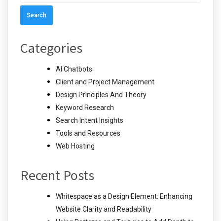
for:
Categories
AI Chatbots
Client and Project Management
Design Principles And Theory
Keyword Research
Search Intent Insights
Tools and Resources
Web Hosting
Recent Posts
Whitespace as a Design Element: Enhancing
Website Clarity and Readability