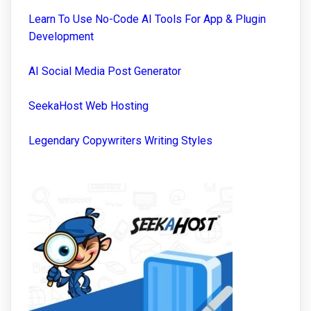
Learn To Use No-Code AI Tools For App & Plugin
Development
AI Social Media Post Generator
SeekaHost Web Hosting
Legendary Copywriters Writing Styles