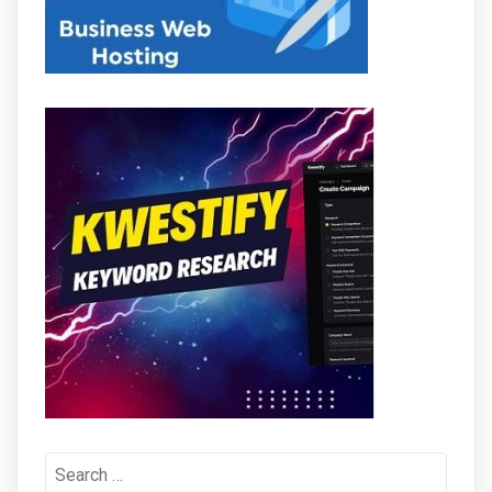
Search