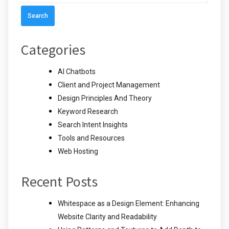
for:
Categories
AI Chatbots
Client and Project Management
Design Principles And Theory
Keyword Research
Search Intent Insights
Tools and Resources
Web Hosting
Recent Posts
Whitespace as a Design Element: Enhancing
Website Clarity and Readability