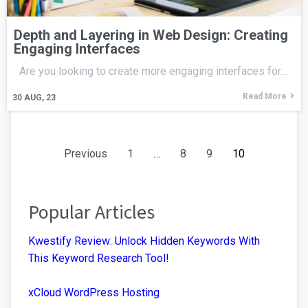
Depth and Layering in Web Design: Creating
Engaging Interfaces
Are you looking to create more engaging interfaces for…
Read More
30
AUG, 23
Previous
1
…
8
9
10
Popular Articles
Kwestify Review: Unlock Hidden Keywords With
This Keyword Research Tool!
xCloud WordPress Hosting