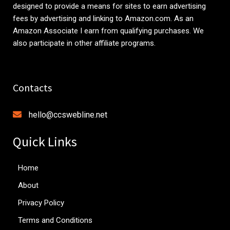
designed to provide a means for sites to earn advertising
fees by advertising and linking to
Amazon.com
. As an
Amazon Associate I earn from qualifying purchases. We
also participate in other affiliate programs.
Contacts
hello@ccswebline.net
Quick Links
Home
About
Privacy Policy
Terms and Conditions