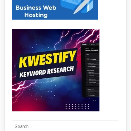
Search