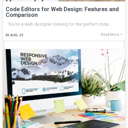
Code Editors for Web Design: Features and
Comparison
You're a web designer looking for the perfect code…
Read More
30
AUG, 23