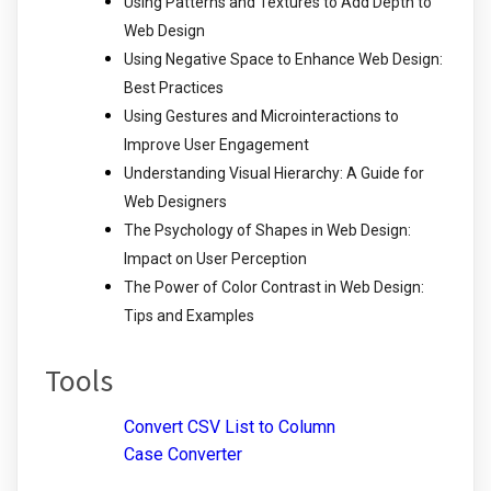
Using Patterns and Textures to Add Depth to
Web Design
Using Negative Space to Enhance Web Design:
Best Practices
Using Gestures and Microinteractions to
Improve User Engagement
Understanding Visual Hierarchy: A Guide for
Web Designers
The Psychology of Shapes in Web Design:
Impact on User Perception
The Power of Color Contrast in Web Design:
Tips and Examples
Tools
Convert CSV List to Column
Case Converter