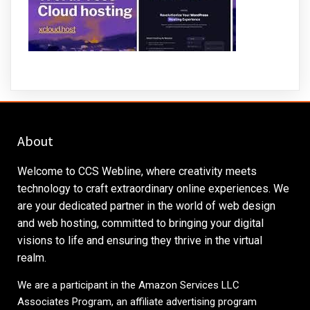
About
Welcome to CCS Webline, where creativity meets
technology to craft extraordinary online experiences. We
are your dedicated partner in the world of web design
and web hosting, committed to bringing your digital
visions to life and ensuring they thrive in the virtual
realm.
We are a participant in the Amazon Services LLC
Associates Program, an affiliate advertising program