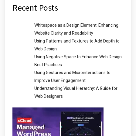
Recent Posts
Whitespace as a Design Element: Enhancing
Website Clarity and Readability
Using Patterns and Textures to Add Depth to
Web Design
Using Negative Space to Enhance Web Design:
Best Practices
Using Gestures and Microinteractions to
Improve User Engagement
Understanding Visual Hierarchy: A Guide for
Web Designers