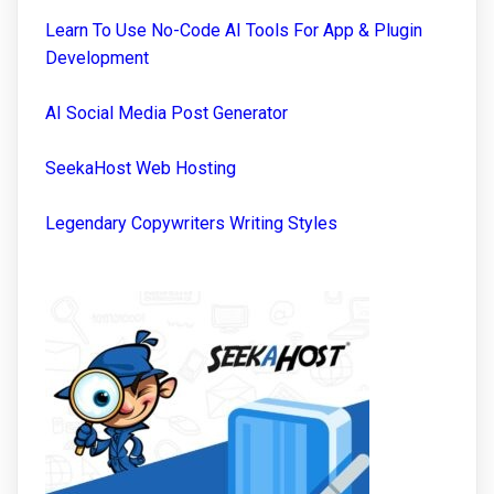
Learn To Use No-Code AI Tools For App & Plugin
Development
AI Social Media Post Generator
SeekaHost Web Hosting
Legendary Copywriters Writing Styles