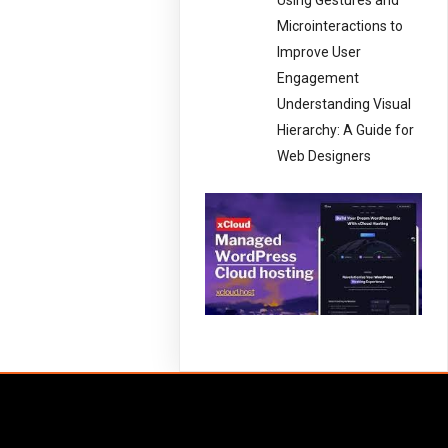
Using Gestures and
Microinteractions to
Improve User
Engagement
Understanding Visual
Hierarchy: A Guide for
Web Designers