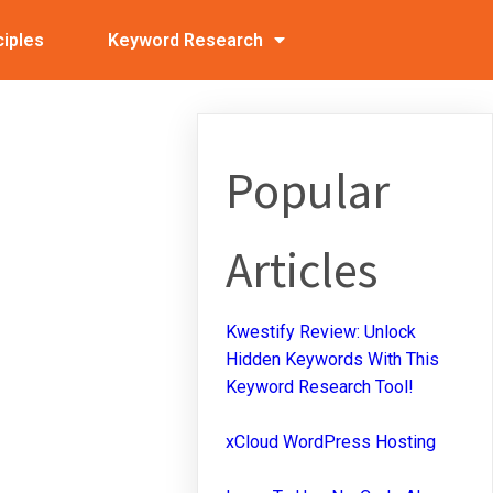
ciples
Keyword Research
Popular
Articles
Kwestify Review: Unlock
Hidden Keywords With This
Keyword Research Tool!
xCloud WordPress Hosting