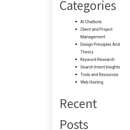
Categories
AI Chatbots
Client and Project
Management
Design Principles And
Theory
Keyword Research
Search Intent Insights
Tools and Resources
Web Hosting
Recent
Posts