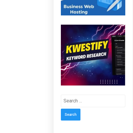
Search
for: