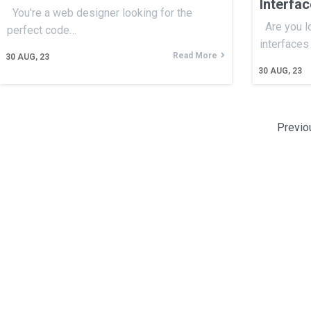
Interfa
You're a web designer looking for the
Are you l
perfect code…
interfaces
Read More
30
AUG, 23
30
AUG, 23
Previo