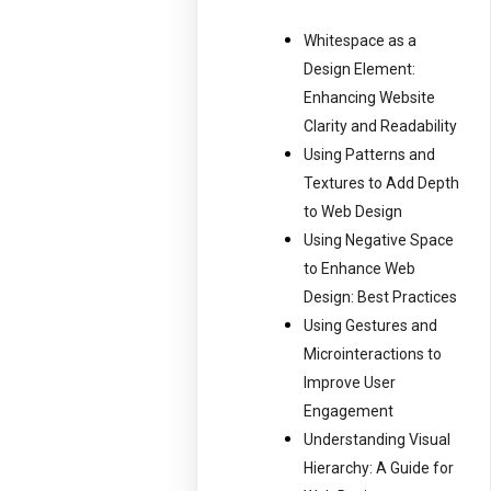
Whitespace as a
Design Element:
Enhancing Website
Clarity and Readability
Using Patterns and
Textures to Add Depth
to Web Design
Using Negative Space
to Enhance Web
Design: Best Practices
Using Gestures and
Microinteractions to
Improve User
Engagement
Understanding Visual
Hierarchy: A Guide for