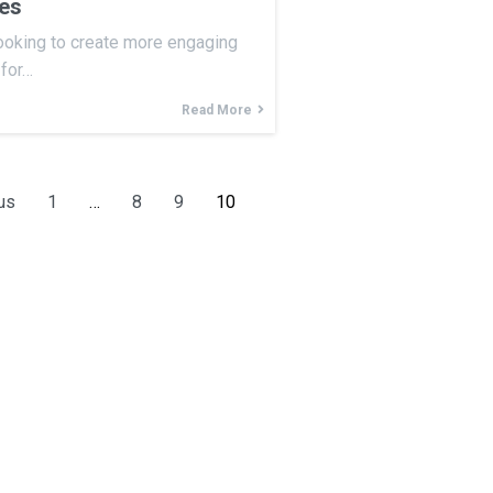
ces
ooking to create more engaging
 for…
Read More
us
1
…
8
9
10