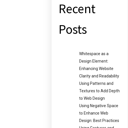
Recent
Posts
Whitespace as a
Design Element:
Enhancing Website
Clarity and Readability
Using Patterns and
Textures to Add Depth
to Web Design
Using Negative Space
to Enhance Web
Design: Best Practices