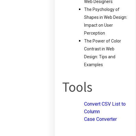
Web Designers
The Psychology of
Shapes in Web Design:
Impact on User
Perception
The Power of Color
Contrast in Web
Design: Tips and
Examples
Tools
Convert CSV List to
Column
Case Converter