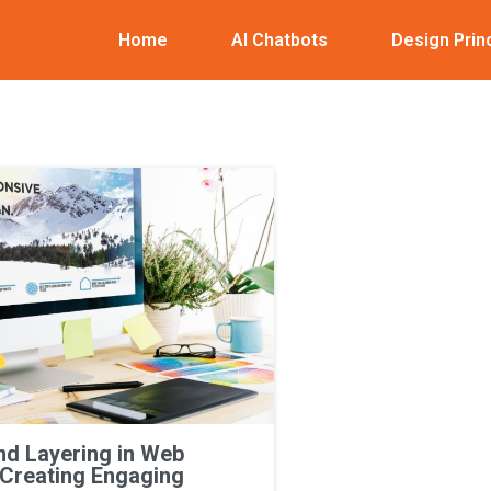
Home
AI Chatbots
Design Prin
nd Layering in Web
 Creating Engaging