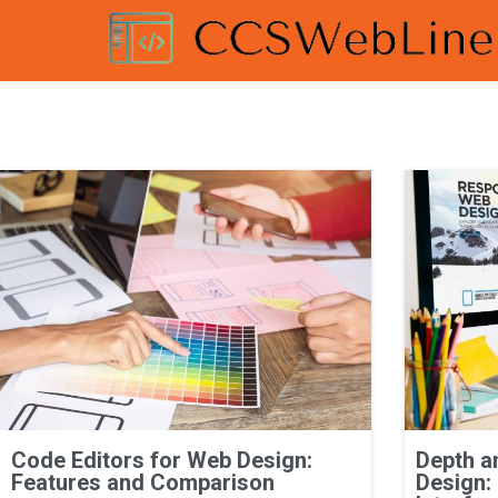
Code Editors for Web Design:
Depth a
Features and Comparison
Design: