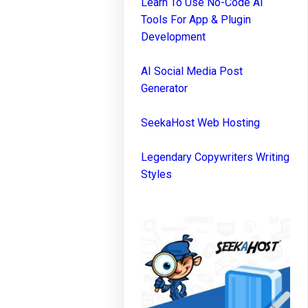
Learn To Use No-Code AI
Tools For App & Plugin
Development
AI Social Media Post
Generator
SeekaHost Web Hosting
Legendary Copywriters Writing
Styles