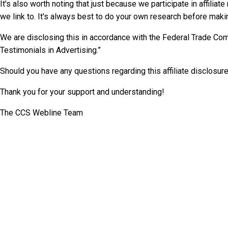
It's also worth noting that just because we participate in affil
we link to. It's always best to do your own research before maki
We are disclosing this in accordance with the Federal Trade C
Testimonials in Advertising.”
Should you have any questions regarding this affiliate disclosure
Thank you for your support and understanding!
The CCS Webline Team