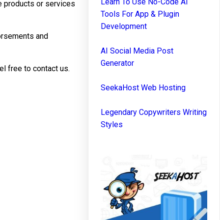
Learn To Use No-Code AI
he products or services
Tools For App & Plugin
Development
dorsements and
AI Social Media Post
Generator
l free to contact us.
SeekaHost Web Hosting
Legendary Copywriters Writing
Styles