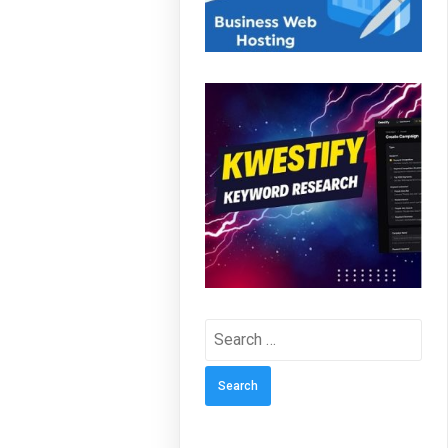
Search
for: