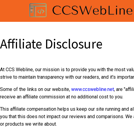
Affiliate Disclosure
At CCS Webline, our mission is to provide you with the most val
strive to maintain transparency with our readers, and it's impor
Some of the links on our website,
www.ccswebline.net
, are "aff
receive an affiliate commission at no additional cost to you.
This affiliate compensation helps us keep our site running and a
you that this does not impact our reviews and comparisons. We a
or products we write about.