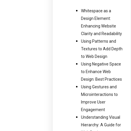
Whitespace as a
Design Element:
Enhancing Website
Clarity and Readability
Using Patterns and
Textures to Add Depth
to Web Design
Using Negative Space
to Enhance Web
Design: Best Practices
Using Gestures and
Microinteractions to
Improve User
Engagement
Understanding Visual
Hierarchy: A Guide for