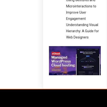
Using Gestures and
Microinteractions to
Improve User
Engagement
Understanding Visual
Hierarchy: A Guide for
Web Designers