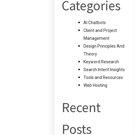
Categories
AI Chatbots
Client and Project
Management
Design Principles And
Theory
Keyword Research
Search Intent Insights
Tools and Resources
Web Hosting
Recent
Posts