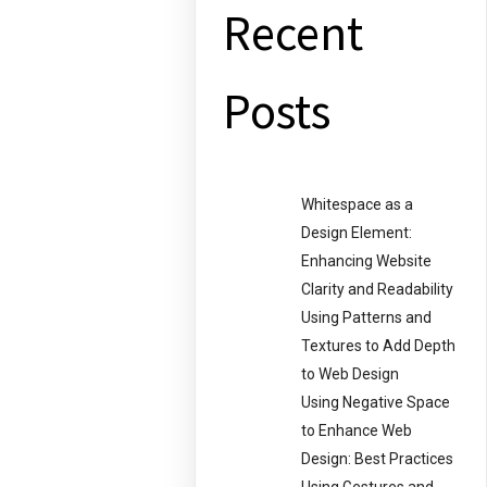
Recent
Posts
Whitespace as a
Design Element:
Enhancing Website
Clarity and Readability
Using Patterns and
Textures to Add Depth
to Web Design
Using Negative Space
to Enhance Web
Design: Best Practices