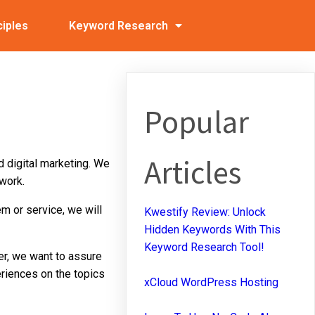
ciples
Keyword Research
Popular
Articles
d digital marketing. We
work.
tem or service, we will
Kwestify Review: Unlock
Hidden Keywords With This
Keyword Research Tool!
er, we want to assure
eriences on the topics
xCloud WordPress Hosting