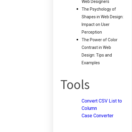
Web Designers
The Psychology of
Shapes in Web Design:
Impact on User
Perception
The Power of Color
Contrast in Web
Design: Tips and
Examples
Tools
Convert CSV List to
Column
Case Converter