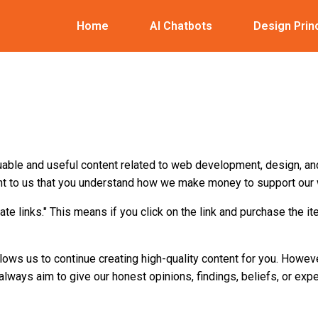
Home
AI Chatbots
Design Prin
uable and useful content related to web development, design, an
tant to us that you understand how we make money to support our 
iliate links." This means if you click on the link and purchase the i
llows us to continue creating high-quality content for you. Howev
lways aim to give our honest opinions, findings, beliefs, or exp