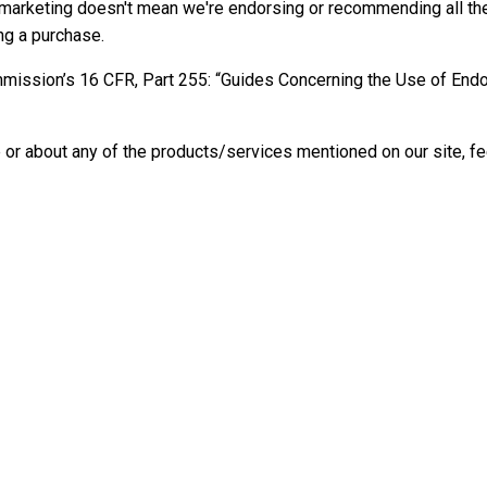
iate marketing doesn't mean we're endorsing or recommending all t
ng a purchase.
ommission’s 16 CFR, Part 255: “Guides Concerning the Use of En
 or about any of the products/services mentioned on our site, fee