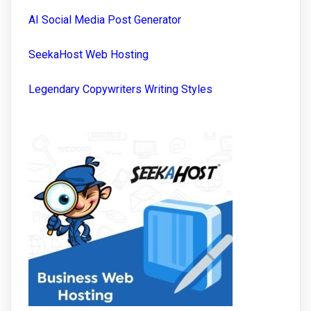
AI Social Media Post Generator
SeekaHost Web Hosting
Legendary Copywriters Writing Styles