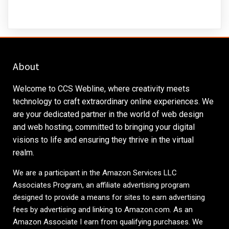
About
Welcome to CCS Webline, where creativity meets
technology to craft extraordinary online experiences. We
are your dedicated partner in the world of web design
and web hosting, committed to bringing your digital
visions to life and ensuring they thrive in the virtual
realm.
We are a participant in the Amazon Services LLC
Associates Program, an affiliate advertising program
designed to provide a means for sites to earn advertising
fees by advertising and linking to
Amazon.com
. As an
Amazon Associate I earn from qualifying purchases. We