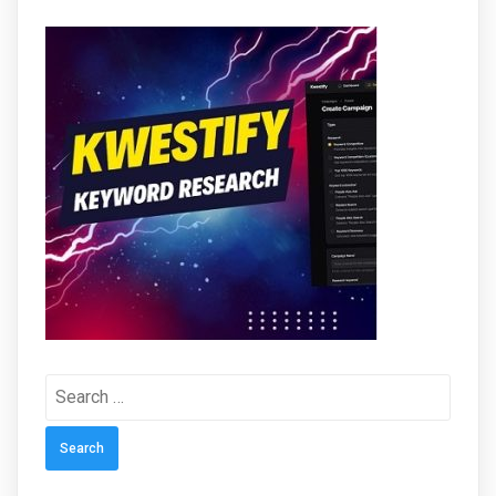
Search
for: