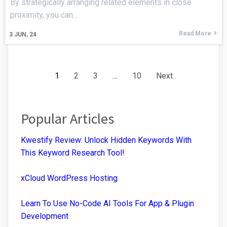
By strategically arranging related elements in close
proximity, you can…
Read More
3
JUN, 24
1
2
3
…
10
Next
Popular Articles
Kwestify Review: Unlock Hidden Keywords With
This Keyword Research Tool!
xCloud WordPress Hosting
Learn To Use No-Code AI Tools For App & Plugin
Development