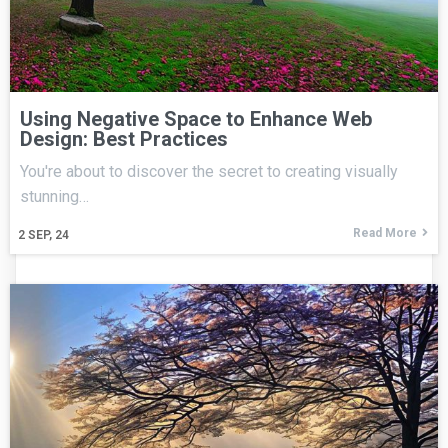
Using Negative Space to Enhance Web
Design: Best Practices
You're about to discover the secret to creating visually
stunning…
Read More
2
SEP, 24