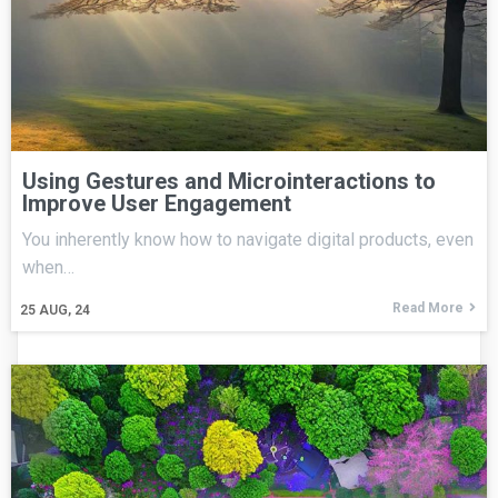
Using Gestures and Microinteractions to
Improve User Engagement
You inherently know how to navigate digital products, even
when…
Read More
25
AUG, 24