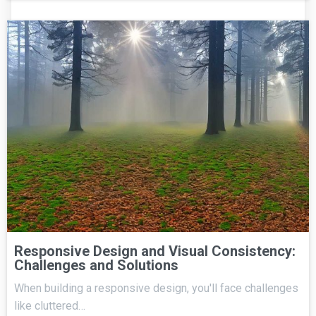
Responsive Design and Visual Consistency:
Challenges and Solutions
When building a responsive design, you'll face challenges
like cluttered…