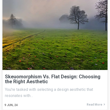
Skeuomorphism Vs. Flat Design: Choosing
the Right Aesthetic
You're tasked with selecting a design aesthetic that
resonates with…
Read More
9
JUN, 24