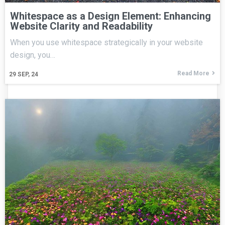
Whitespace as a Design Element: Enhancing
Website Clarity and Readability
When you use whitespace strategically in your website
design, you…
Read More
29
SEP, 24