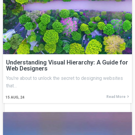
Understanding Visual Hierarchy: A Guide for
Web Designers
You're about to unlock the secret to designing websites
that…
Read More
15
AUG, 24