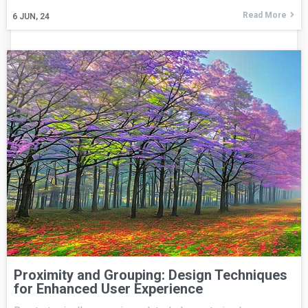
Read More
6
JUN, 24
Proximity and Grouping: Design Techniques
for Enhanced User Experience