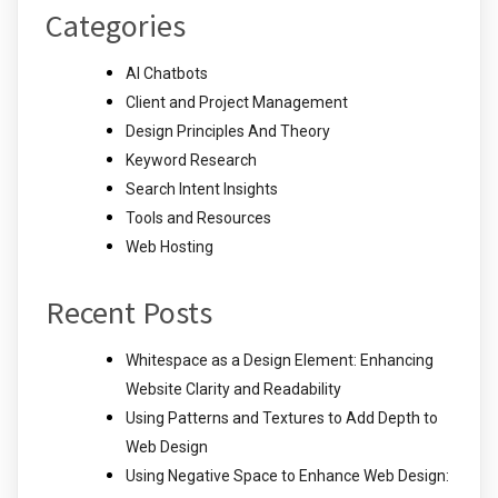
Categories
AI Chatbots
Client and Project Management
Design Principles And Theory
Keyword Research
Search Intent Insights
Tools and Resources
Web Hosting
Recent Posts
Whitespace as a Design Element: Enhancing
Website Clarity and Readability
Using Patterns and Textures to Add Depth to
Web Design
Using Negative Space to Enhance Web Design: