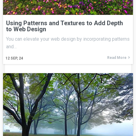
Using Patterns and Textures to Add Depth
to Web Design
You can elevate your web design by incorporating patterns
and…
Read More
12
SEP, 24