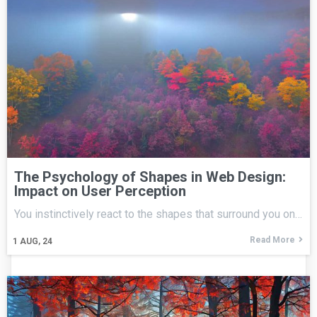
The Psychology of Shapes in Web Design:
Impact on User Perception
You instinctively react to the shapes that surround you on…
Read More
1
AUG, 24