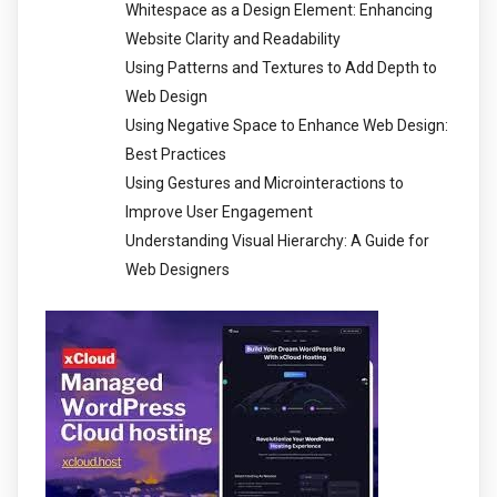
Whitespace as a Design Element: Enhancing
Website Clarity and Readability
Using Patterns and Textures to Add Depth to
Web Design
Using Negative Space to Enhance Web Design:
Best Practices
Using Gestures and Microinteractions to
Improve User Engagement
Understanding Visual Hierarchy: A Guide for
Web Designers