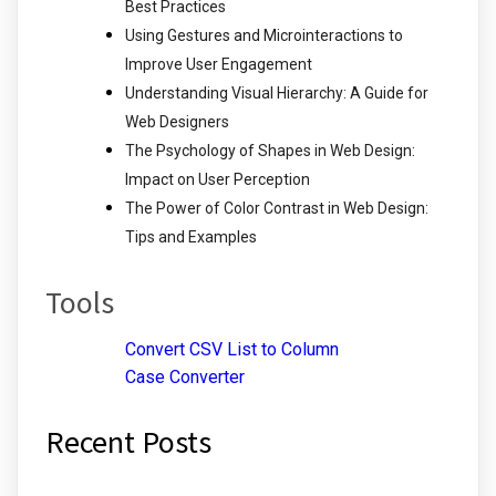
Best Practices
Using Gestures and Microinteractions to
Improve User Engagement
Understanding Visual Hierarchy: A Guide for
Web Designers
The Psychology of Shapes in Web Design:
Impact on User Perception
The Power of Color Contrast in Web Design:
Tips and Examples
Tools
Convert CSV List to Column
Case Converter
Recent Posts