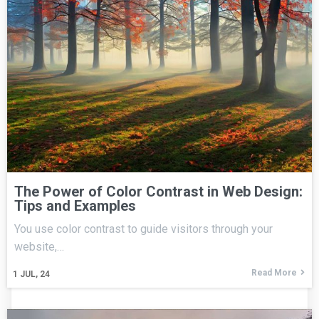
The Power of Color Contrast in Web Design:
Tips and Examples
You use color contrast to guide visitors through your
website,…
Read More
1
JUL, 24