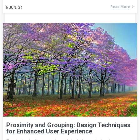
Read More
6
JUN, 24
Proximity and Grouping: Design Techniques
for Enhanced User Experience