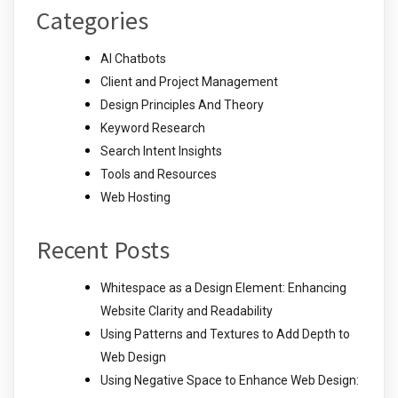
Categories
AI Chatbots
Client and Project Management
Design Principles And Theory
Keyword Research
Search Intent Insights
Tools and Resources
Web Hosting
Recent Posts
Whitespace as a Design Element: Enhancing
Website Clarity and Readability
Using Patterns and Textures to Add Depth to
Web Design
Using Negative Space to Enhance Web Design: