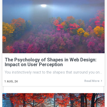
The Psychology of Shapes in Web Design:
Impact on User Perception
You instinctively react to the shapes that surround you on…
Read More
1
AUG, 24