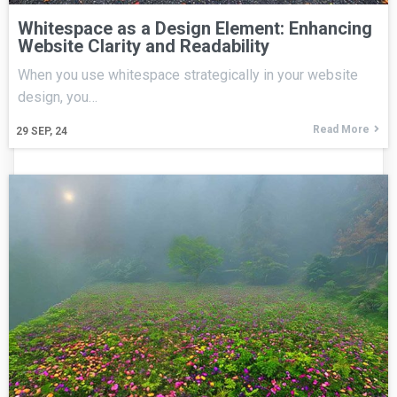
Whitespace as a Design Element: Enhancing
Website Clarity and Readability
When you use whitespace strategically in your website
design, you…
Read More
29
SEP, 24