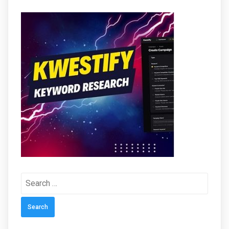
Search
for: