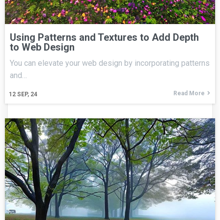
Using Patterns and Textures to Add Depth
to Web Design
You can elevate your web design by incorporating patterns
and…
Read More
12
SEP, 24