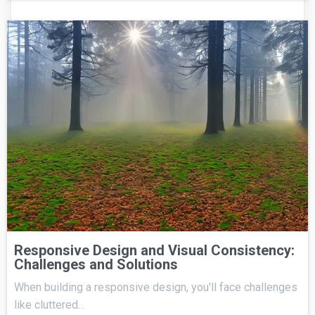
Responsive Design and Visual Consistency:
Challenges and Solutions
When building a responsive design, you'll face challenges
like cluttered…