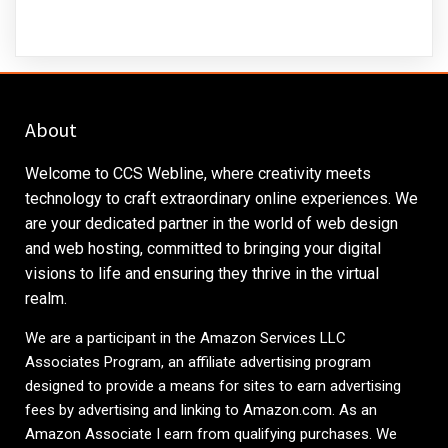
About
Welcome to CCS Webline, where creativity meets
technology to craft extraordinary online experiences. We
are your dedicated partner in the world of web design
and web hosting, committed to bringing your digital
visions to life and ensuring they thrive in the virtual
realm.
We are a participant in the Amazon Services LLC
Associates Program, an affiliate advertising program
designed to provide a means for sites to earn advertising
fees by advertising and linking to
Amazon.com
. As an
Amazon Associate I earn from qualifying purchases. We