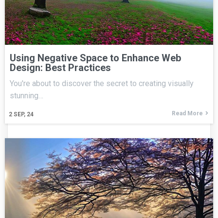
Using Negative Space to Enhance Web
Design: Best Practices
You're about to discover the secret to creating visually
stunning…
Read More
2
SEP, 24