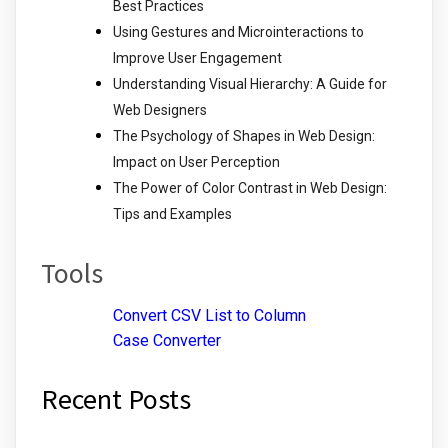
Best Practices
Using Gestures and Microinteractions to
Improve User Engagement
Understanding Visual Hierarchy: A Guide for
Web Designers
The Psychology of Shapes in Web Design:
Impact on User Perception
The Power of Color Contrast in Web Design:
Tips and Examples
Tools
Convert CSV List to Column
Case Converter
Recent Posts