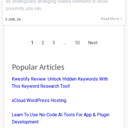
By strategically arranging related elements in close
proximity, you can…
Read More
3
JUN, 24
1
2
3
…
10
Next
Popular Articles
Kwestify Review: Unlock Hidden Keywords With
This Keyword Research Tool!
xCloud WordPress Hosting
Learn To Use No-Code AI Tools For App & Plugin
Development