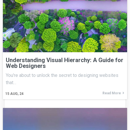
Understanding Visual Hierarchy: A Guide for
Web Designers
You're about to unlock the secret to designing websites
that…
Read More
15
AUG, 24