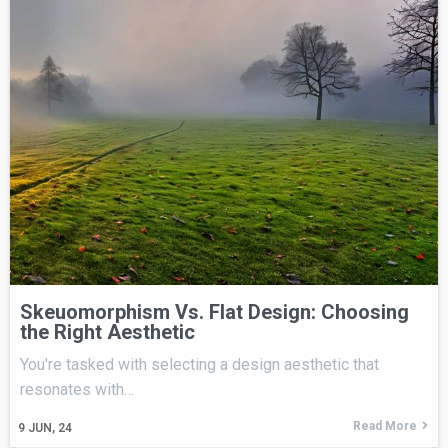
Skeuomorphism Vs. Flat Design: Choosing
the Right Aesthetic
You're tasked with selecting a design aesthetic that
resonates with…
Read More
9
JUN, 24