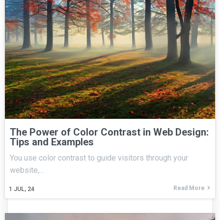
The Power of Color Contrast in Web Design:
Tips and Examples
You use color contrast to guide visitors through your
website,…
Read More
1
JUL, 24