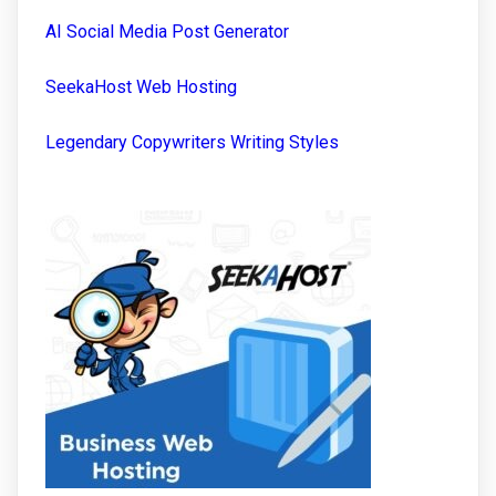
AI Social Media Post Generator
SeekaHost Web Hosting
Legendary Copywriters Writing Styles