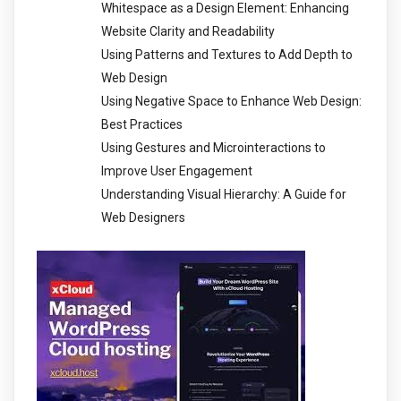
Whitespace as a Design Element: Enhancing
Website Clarity and Readability
Using Patterns and Textures to Add Depth to
Web Design
Using Negative Space to Enhance Web Design:
Best Practices
Using Gestures and Microinteractions to
Improve User Engagement
Understanding Visual Hierarchy: A Guide for
Web Designers