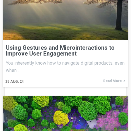
Using Gestures and Microinteractions to
Improve User Engagement
You inherently know how to navigate digital products, even
when…
Read More
25
AUG, 24