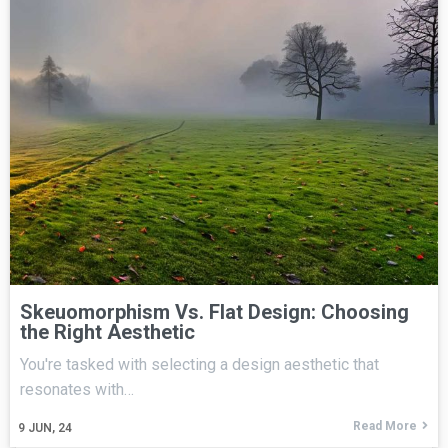
Skeuomorphism Vs. Flat Design: Choosing
the Right Aesthetic
You're tasked with selecting a design aesthetic that
resonates with…
Read More
9
JUN, 24