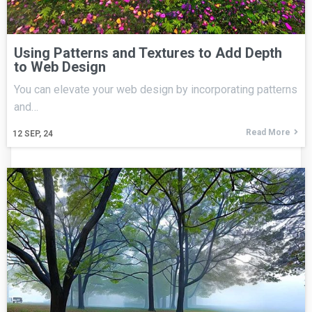
Using Patterns and Textures to Add Depth
to Web Design
You can elevate your web design by incorporating patterns
and…
Read More
12
SEP, 24