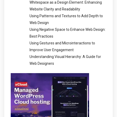
Whitespace as a Design Element: Enhancing
Website Clarity and Readability
Using Patterns and Textures to Add Depth to
Web Design
Using Negative Space to Enhance Web Design:
Best Practices
Using Gestures and Microinteractions to
Improve User Engagement
Understanding Visual Hierarchy: A Guide for
Web Designers