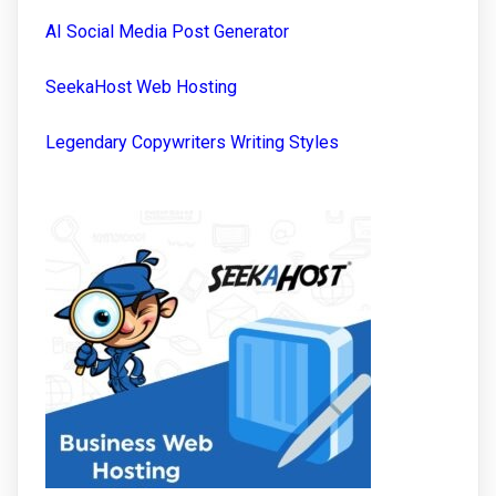
AI Social Media Post Generator
SeekaHost Web Hosting
Legendary Copywriters Writing Styles