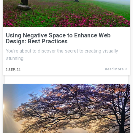
Using Negative Space to Enhance Web
Design: Best Practices
You're about to discover the secret to creating visually
stunning…
Read More
2
SEP, 24