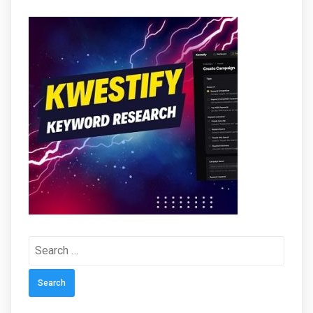
Search
for: