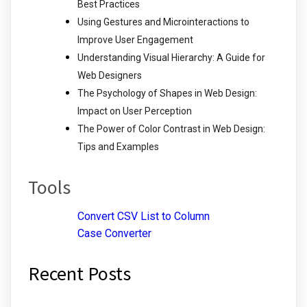
Best Practices
Using Gestures and Microinteractions to
Improve User Engagement
Understanding Visual Hierarchy: A Guide for
Web Designers
The Psychology of Shapes in Web Design:
Impact on User Perception
The Power of Color Contrast in Web Design:
Tips and Examples
Tools
Convert CSV List to Column
Case Converter
Recent Posts