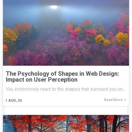
The Psychology of Shapes in Web Design:
Impact on User Perception
You instinctively react to the shapes that surround you on…
Read More
1
AUG, 24