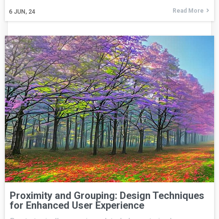
Read More
6
JUN, 24
Proximity and Grouping: Design Techniques
for Enhanced User Experience