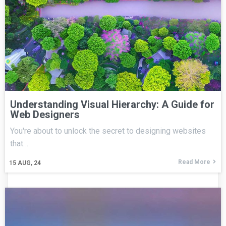
Understanding Visual Hierarchy: A Guide for
Web Designers
You're about to unlock the secret to designing websites
that…
Read More
15
AUG, 24