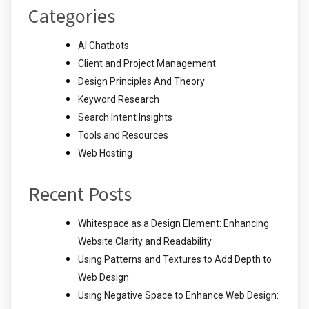
Categories
AI Chatbots
Client and Project Management
Design Principles And Theory
Keyword Research
Search Intent Insights
Tools and Resources
Web Hosting
Recent Posts
Whitespace as a Design Element: Enhancing
Website Clarity and Readability
Using Patterns and Textures to Add Depth to
Web Design
Using Negative Space to Enhance Web Design: