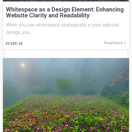
Whitespace as a Design Element: Enhancing
Website Clarity and Readability
When you use whitespace strategically in your website
design, you…
Read More
29
SEP, 24