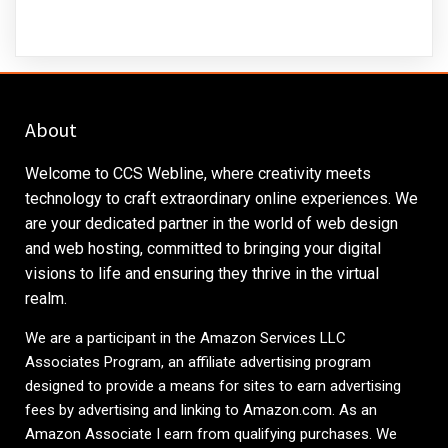
About
Welcome to CCS Webline, where creativity meets
technology to craft extraordinary online experiences. We
are your dedicated partner in the world of web design
and web hosting, committed to bringing your digital
visions to life and ensuring they thrive in the virtual
realm.
We are a participant in the Amazon Services LLC
Associates Program, an affiliate advertising program
designed to provide a means for sites to earn advertising
fees by advertising and linking to
Amazon.com
. As an
Amazon Associate I earn from qualifying purchases. We