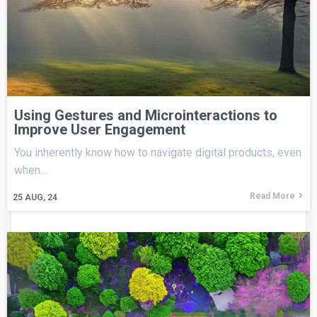
Using Gestures and Microinteractions to
Improve User Engagement
You inherently know how to navigate digital products, even
when…
Read More
25
AUG, 24