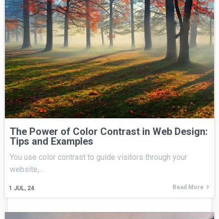
The Power of Color Contrast in Web Design:
Tips and Examples
You use color contrast to guide visitors through your
website,…
Read More
1
JUL, 24