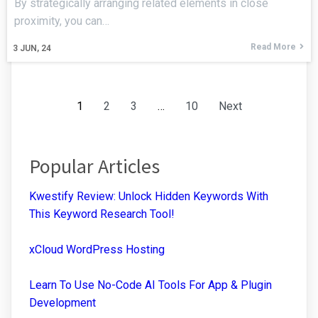
By strategically arranging related elements in close
proximity, you can…
Read More
3
JUN, 24
1
2
3
…
10
Next
Popular Articles
Kwestify Review: Unlock Hidden Keywords With
This Keyword Research Tool!
xCloud WordPress Hosting
Learn To Use No-Code AI Tools For App & Plugin
Development