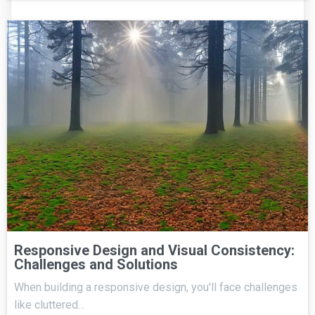
Responsive Design and Visual Consistency:
Challenges and Solutions
When building a responsive design, you'll face challenges
like cluttered…