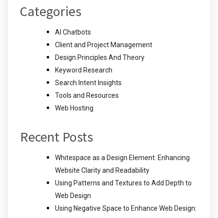
Categories
AI Chatbots
Client and Project Management
Design Principles And Theory
Keyword Research
Search Intent Insights
Tools and Resources
Web Hosting
Recent Posts
Whitespace as a Design Element: Enhancing
Website Clarity and Readability
Using Patterns and Textures to Add Depth to
Web Design
Using Negative Space to Enhance Web Design: