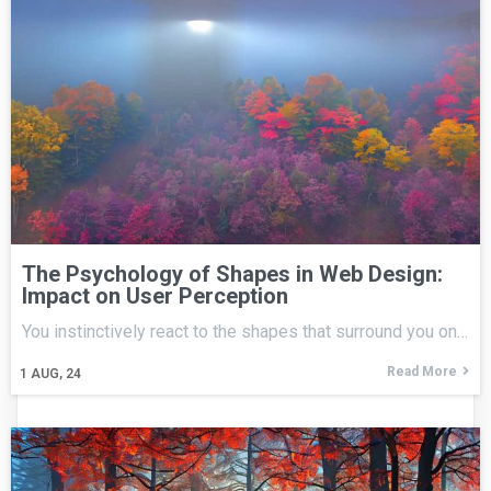
The Psychology of Shapes in Web Design:
Impact on User Perception
You instinctively react to the shapes that surround you on…
Read More
1
AUG, 24