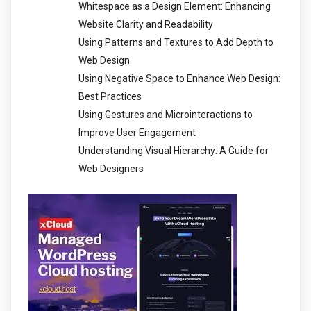
Whitespace as a Design Element: Enhancing
Website Clarity and Readability
Using Patterns and Textures to Add Depth to
Web Design
Using Negative Space to Enhance Web Design:
Best Practices
Using Gestures and Microinteractions to
Improve User Engagement
Understanding Visual Hierarchy: A Guide for
Web Designers