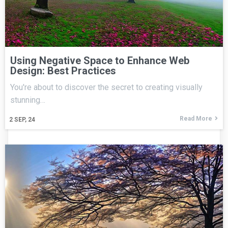
Using Negative Space to Enhance Web
Design: Best Practices
You're about to discover the secret to creating visually
stunning…
Read More
2
SEP, 24