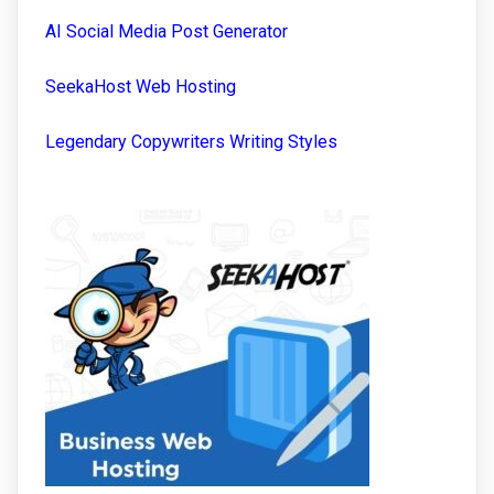
AI Social Media Post Generator
SeekaHost Web Hosting
Legendary Copywriters Writing Styles