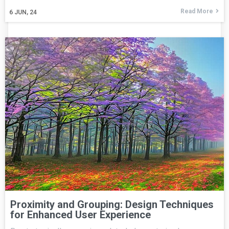
Read More
6
JUN, 24
Proximity and Grouping: Design Techniques
for Enhanced User Experience