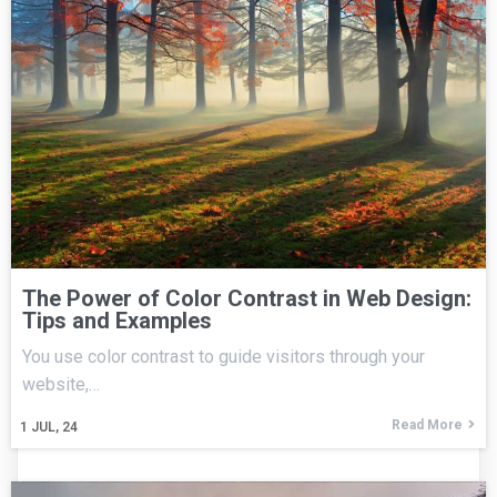
The Power of Color Contrast in Web Design:
Tips and Examples
You use color contrast to guide visitors through your
website,…
Read More
1
JUL, 24