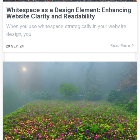
Whitespace as a Design Element: Enhancing
Website Clarity and Readability
When you use whitespace strategically in your website
design, you…
Read More
29
SEP, 24