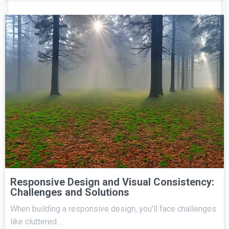
Responsive Design and Visual Consistency:
Challenges and Solutions
When building a responsive design, you'll face challenges
like cluttered…