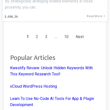
By strategically arranging related elements in close
proximity, you can…
Read More
3
JUN, 24
1
2
3
…
10
Next
Popular Articles
Kwestify Review: Unlock Hidden Keywords With
This Keyword Research Tool!
xCloud WordPress Hosting
Learn To Use No-Code AI Tools For App & Plugin
Development