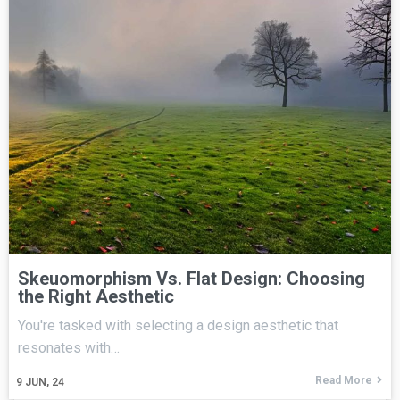
Skeuomorphism Vs. Flat Design: Choosing
the Right Aesthetic
You're tasked with selecting a design aesthetic that
resonates with…
Read More
9
JUN, 24