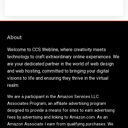
About
Welcome to CCS Webline, where creativity meets
technology to craft extraordinary online experiences. We
are your dedicated partner in the world of web design
and web hosting, committed to bringing your digital
visions to life and ensuring they thrive in the virtual
realm.
We are a participant in the Amazon Services LLC
Associates Program, an affiliate advertising program
designed to provide a means for sites to earn advertising
fees by advertising and linking to
Amazon.com
. As an
Amazon Associate I earn from qualifying purchases. We