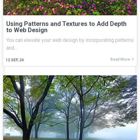
Using Patterns and Textures to Add Depth
to Web Design
You can elevate your web design by incorporating patterns
and…
Read More
12
SEP, 24