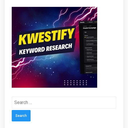
Search
for: