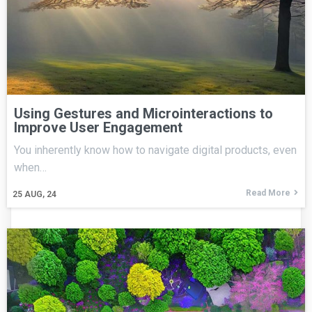
Using Gestures and Microinteractions to
Improve User Engagement
You inherently know how to navigate digital products, even
when…
Read More
25
AUG, 24