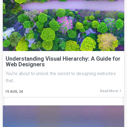
Understanding Visual Hierarchy: A Guide for
Web Designers
You're about to unlock the secret to designing websites
that…
Read More
15
AUG, 24