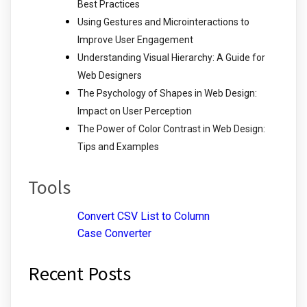
Best Practices
Using Gestures and Microinteractions to
Improve User Engagement
Understanding Visual Hierarchy: A Guide for
Web Designers
The Psychology of Shapes in Web Design:
Impact on User Perception
The Power of Color Contrast in Web Design:
Tips and Examples
Tools
Convert CSV List to Column
Case Converter
Recent Posts