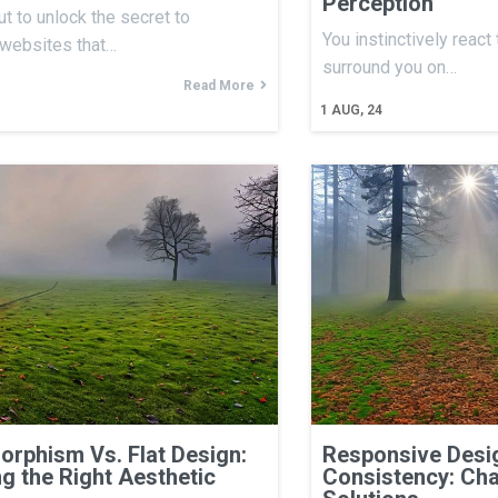
Perception
ut to unlock the secret to
You instinctively react
 websites that…
surround you on…
Read More
1
AUG, 24
rphism Vs. Flat Design:
Responsive Desig
g the Right Aesthetic
Consistency: Cha