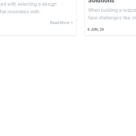
Solutions
ked with selecting a design
When building a respon
that resonates with…
face challenges like c
Read More
6
JUN, 24