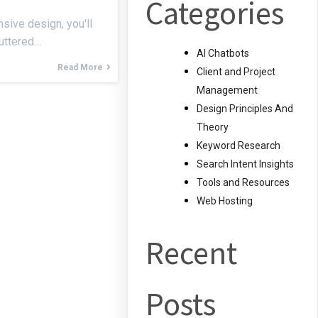
Categories
sive design, you'll
luttered…
AI Chatbots
Read More
Client and Project
Management
Design Principles And
Theory
Keyword Research
Search Intent Insights
Tools and Resources
Web Hosting
Recent
Posts