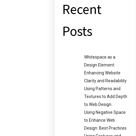
Recent
Posts
Whitespace as a
Design Element:
Enhancing Website
Clarity and Readability
Using Patterns and
Textures to Add Depth
to Web Design
Using Negative Space
to Enhance Web
Design: Best Practices