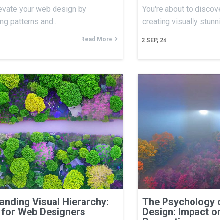
evate your web design by
You're about to discove
ing patterns and…
creating visually stun
Read More
2
SEP, 24
anding Visual Hierarchy:
The Psychology 
 for Web Designers
Design: Impact o