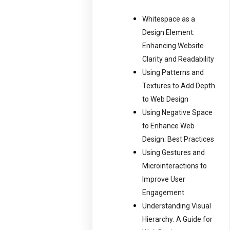
Whitespace as a
Design Element:
Enhancing Website
Clarity and Readability
Using Patterns and
Textures to Add Depth
to Web Design
Using Negative Space
to Enhance Web
Design: Best Practices
Using Gestures and
Microinteractions to
Improve User
Engagement
Understanding Visual
Hierarchy: A Guide for