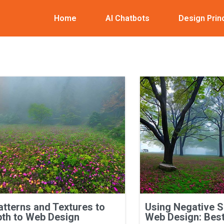
Home
AI Chatbots
Design Prin
atterns and Textures to
Using Negative 
th to Web Design
Web Design: Best