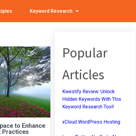
ciples
Keyword Research
Popular
Articles
Kwestify Review: Unlock
Hidden Keywords With This
Keyword Research Tool!
xCloud WordPress Hosting
Space to Enhance
 Practices