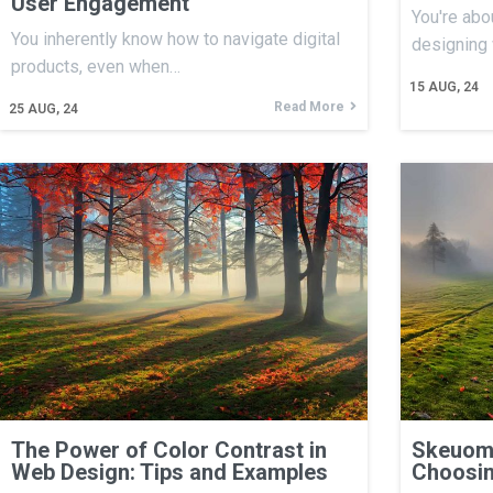
User Engagement
You're abo
You inherently know how to navigate digital
designing
products, even when…
15
AUG, 24
Read More
25
AUG, 24
The Power of Color Contrast in
Skeuomo
Web Design: Tips and Examples
Choosin