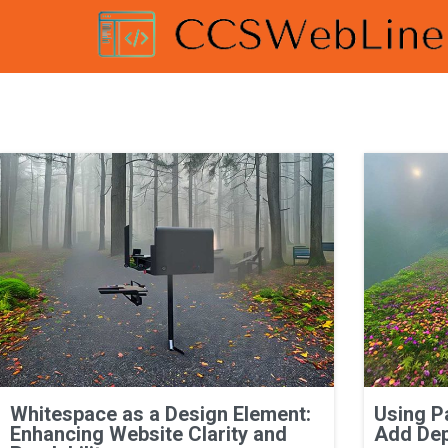
Whitespace as a Design Element:
Using P
Enhancing Website Clarity and
Add Dep