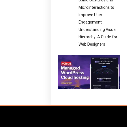
Using Gestures and
Microinteractions to
Improve User
Engagement
Understanding Visual
Hierarchy: A Guide for
Web Designers