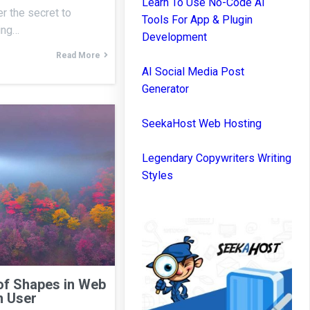
Learn To Use No-Code AI
r the secret to
Tools For App & Plugin
ning…
Development
Read More
AI Social Media Post
Generator
SeekaHost Web Hosting
Legendary Copywriters Writing
Styles
of Shapes in Web
n User