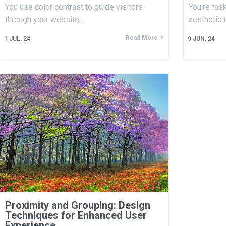
You use color contrast to guide visitors
You're tas
through your website,…
aesthetic 
Read More
1
JUL, 24
9
JUN, 24
Proximity and Grouping: Design
Techniques for Enhanced User
Experience