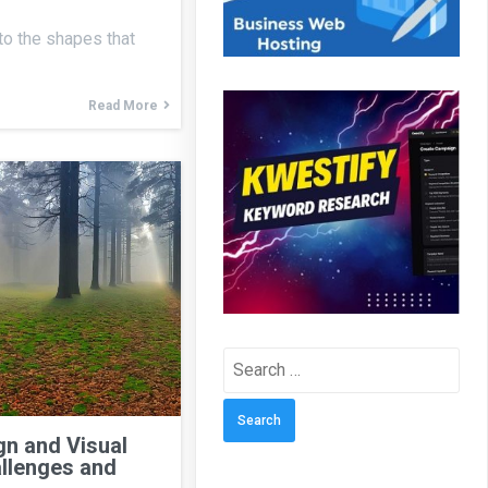
 to the shapes that
Read More
Search
for:
n and Visual
llenges and