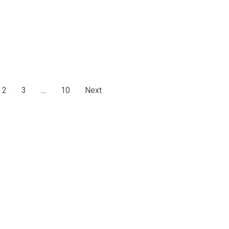
2
3
…
10
Next