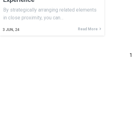
By strategically arranging related elements
in close proximity, you can…
Read More
3
JUN, 24
1