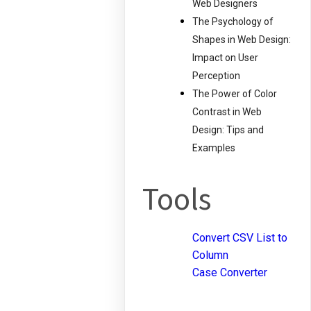
Web Designers
The Psychology of
Shapes in Web Design:
Impact on User
Perception
The Power of Color
Contrast in Web
Design: Tips and
Examples
Tools
Convert CSV List to
Column
Case Converter