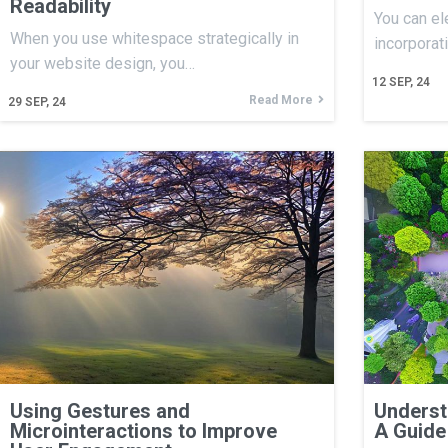
Readability
You can el
When you use whitespace strategically in
incorporat
your website design, you…
12
SEP, 24
Read More
29
SEP, 24
Using Gestures and
Underst
Microinteractions to Improve
A Guide