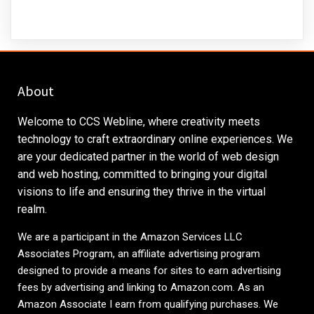
About
Welcome to CCS Webline, where creativity meets
technology to craft extraordinary online experiences. We
are your dedicated partner in the world of web design
and web hosting, committed to bringing your digital
visions to life and ensuring they thrive in the virtual
realm.
We are a participant in the Amazon Services LLC
Associates Program, an affiliate advertising program
designed to provide a means for sites to earn advertising
fees by advertising and linking to
Amazon.com
. As an
Amazon Associate I earn from qualifying purchases. We