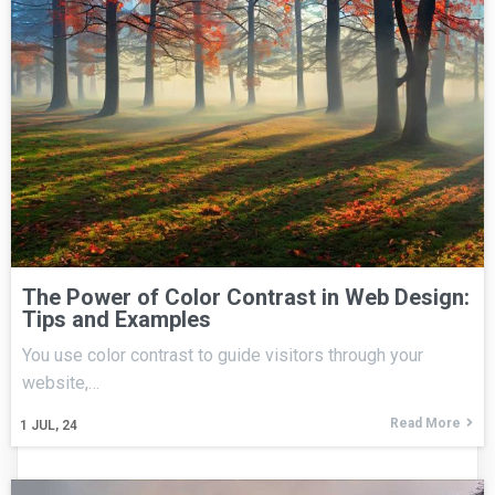
The Power of Color Contrast in Web Design:
Tips and Examples
You use color contrast to guide visitors through your
website,…
Read More
1
JUL, 24