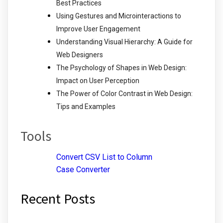
Best Practices
Using Gestures and Microinteractions to
Improve User Engagement
Understanding Visual Hierarchy: A Guide for
Web Designers
The Psychology of Shapes in Web Design:
Impact on User Perception
The Power of Color Contrast in Web Design:
Tips and Examples
Tools
Convert CSV List to Column
Case Converter
Recent Posts