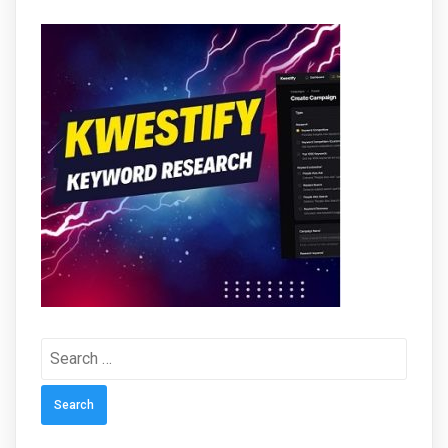
Search
for: