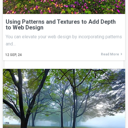
Using Patterns and Textures to Add Depth
to Web Design
You can elevate your web design by incorporating patterns
and…
Read More
12
SEP, 24