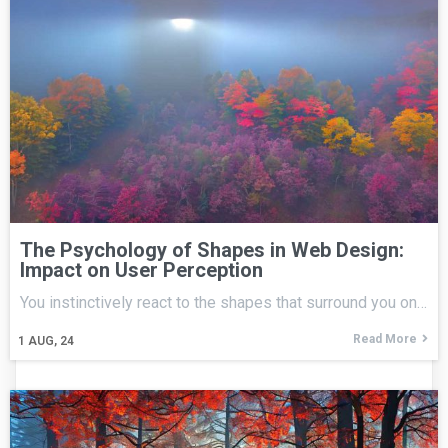
The Psychology of Shapes in Web Design:
Impact on User Perception
You instinctively react to the shapes that surround you on…
Read More
1
AUG, 24