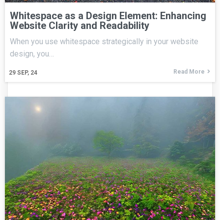
Whitespace as a Design Element: Enhancing
Website Clarity and Readability
When you use whitespace strategically in your website
design, you…
Read More
29
SEP, 24