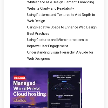
Whitespace as a Design Element: Enhancing
Website Clarity and Readability
Using Patterns and Textures to Add Depth to
Web Design
Using Negative Space to Enhance Web Design:
Best Practices
Using Gestures and Microinteractions to
Improve User Engagement
Understanding Visual Hierarchy: A Guide for
Web Designers