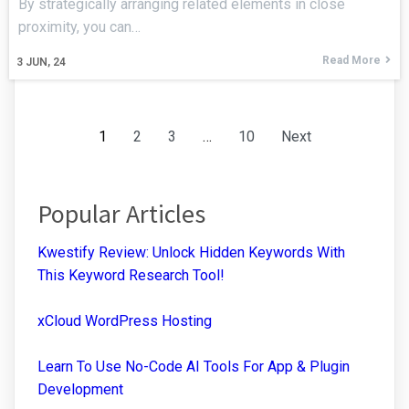
By strategically arranging related elements in close
proximity, you can…
Read More
3
JUN, 24
1
2
3
…
10
Next
Popular Articles
Kwestify Review: Unlock Hidden Keywords With
This Keyword Research Tool!
xCloud WordPress Hosting
Learn To Use No-Code AI Tools For App & Plugin
Development