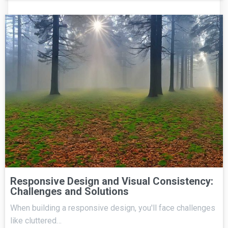
Responsive Design and Visual Consistency:
Challenges and Solutions
When building a responsive design, you'll face challenges
like cluttered…