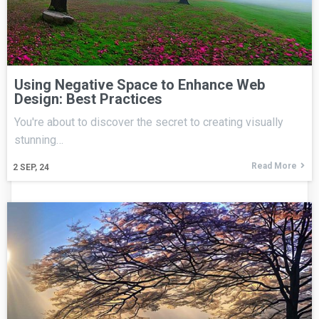
Using Negative Space to Enhance Web
Design: Best Practices
You're about to discover the secret to creating visually
stunning…
Read More
2
SEP, 24