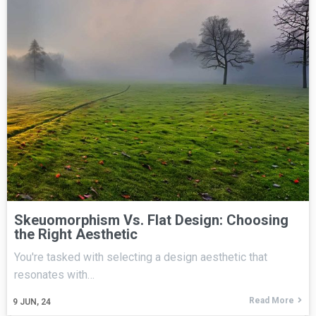
Skeuomorphism Vs. Flat Design: Choosing
the Right Aesthetic
You're tasked with selecting a design aesthetic that
resonates with…
Read More
9
JUN, 24