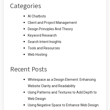
Categories
AI Chatbots
Client and Project Management
Design Principles And Theory
Keyword Research
Search Intent Insights
Tools and Resources
Web Hosting
Recent Posts
Whitespace as a Design Element: Enhancing
Website Clarity and Readability
Using Patterns and Textures to Add Depth to
Web Design
Using Negative Space to Enhance Web Design: