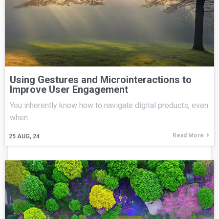
Using Gestures and Microinteractions to
Improve User Engagement
You inherently know how to navigate digital products, even
when…
Read More
25
AUG, 24