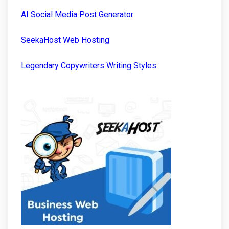
AI Social Media Post Generator
SeekaHost Web Hosting
Legendary Copywriters Writing Styles