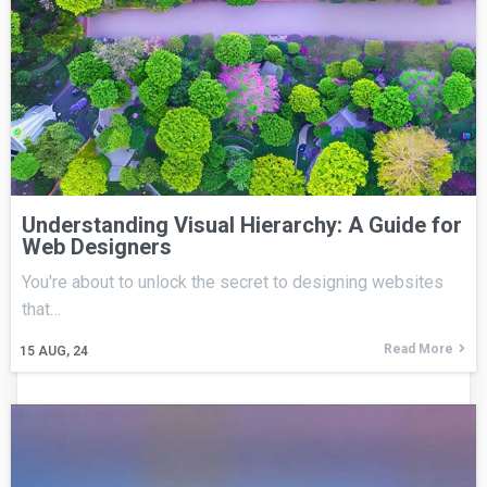
Understanding Visual Hierarchy: A Guide for
Web Designers
You're about to unlock the secret to designing websites
that…
Read More
15
AUG, 24