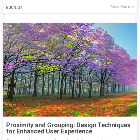
Read More
6
JUN, 24
Proximity and Grouping: Design Techniques
for Enhanced User Experience