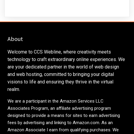
About
Welcome to CCS Webline, where creativity meets
technology to craft extraordinary online experiences. We
are your dedicated partner in the world of web design
and web hosting, committed to bringing your digital
visions to life and ensuring they thrive in the virtual
realm.
We are a participant in the Amazon Services LLC
Associates Program, an affiliate advertising program
designed to provide a means for sites to earn advertising
fees by advertising and linking to
Amazon.com
. As an
Amazon Associate I earn from qualifying purchases. We