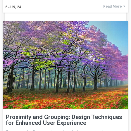
Read More
6
JUN, 24
Proximity and Grouping: Design Techniques
for Enhanced User Experience