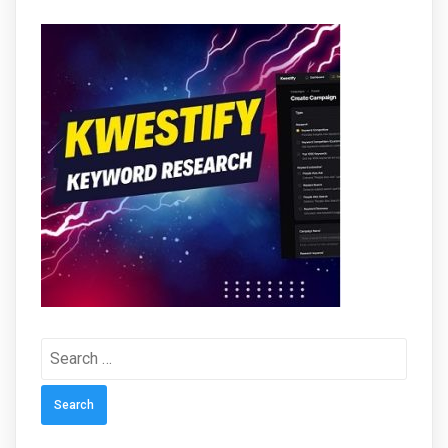
Search
for: