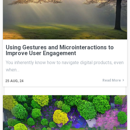
Using Gestures and Microinteractions to
Improve User Engagement
You inherently know how to navigate digital products, even
when…
Read More
25
AUG, 24