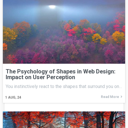
The Psychology of Shapes in Web Design:
Impact on User Perception
You instinctively react to the shapes that surround you on…
Read More
1
AUG, 24