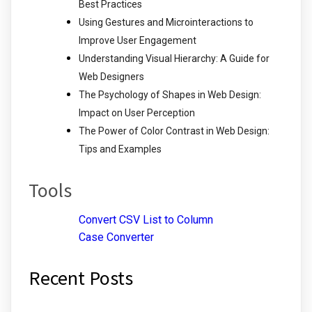
Best Practices
Using Gestures and Microinteractions to
Improve User Engagement
Understanding Visual Hierarchy: A Guide for
Web Designers
The Psychology of Shapes in Web Design:
Impact on User Perception
The Power of Color Contrast in Web Design:
Tips and Examples
Tools
Convert CSV List to Column
Case Converter
Recent Posts