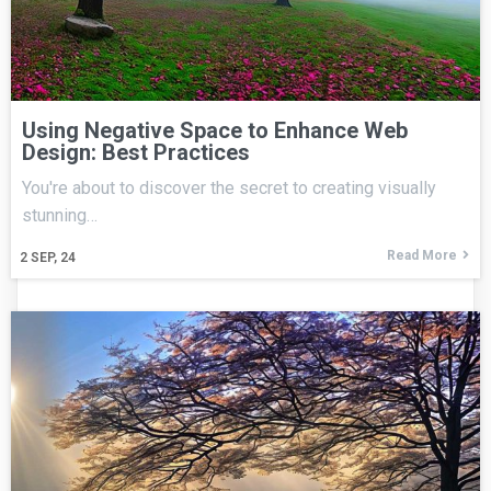
Using Negative Space to Enhance Web
Design: Best Practices
You're about to discover the secret to creating visually
stunning…
Read More
2
SEP, 24