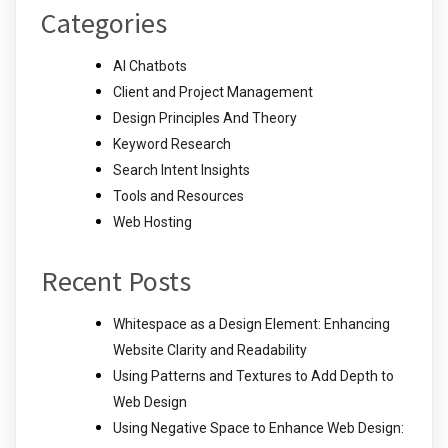
Categories
AI Chatbots
Client and Project Management
Design Principles And Theory
Keyword Research
Search Intent Insights
Tools and Resources
Web Hosting
Recent Posts
Whitespace as a Design Element: Enhancing
Website Clarity and Readability
Using Patterns and Textures to Add Depth to
Web Design
Using Negative Space to Enhance Web Design: