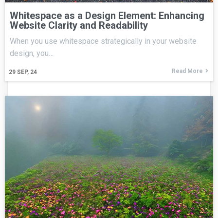
Whitespace as a Design Element: Enhancing
Website Clarity and Readability
When you use whitespace strategically in your website
design, you…
Read More
29
SEP, 24