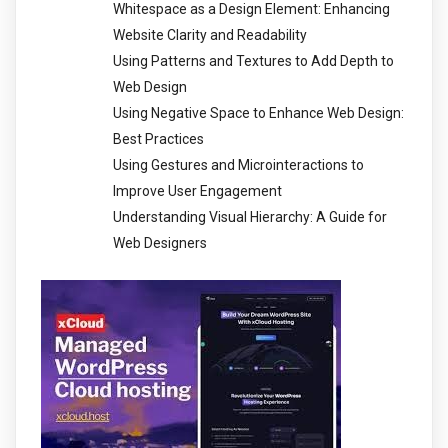
Whitespace as a Design Element: Enhancing
Website Clarity and Readability
Using Patterns and Textures to Add Depth to
Web Design
Using Negative Space to Enhance Web Design:
Best Practices
Using Gestures and Microinteractions to
Improve User Engagement
Understanding Visual Hierarchy: A Guide for
Web Designers