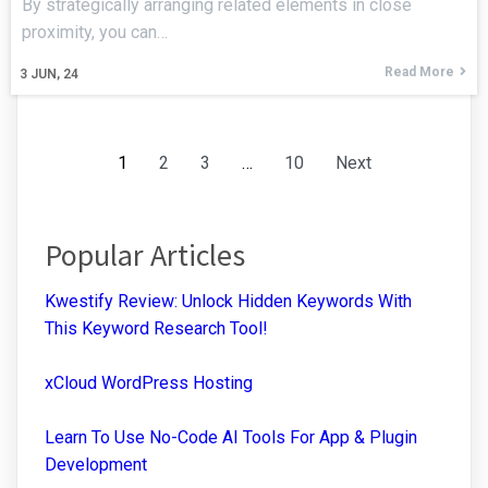
By strategically arranging related elements in close
proximity, you can…
Read More
3
JUN, 24
1
2
3
…
10
Next
Popular Articles
Kwestify Review: Unlock Hidden Keywords With
This Keyword Research Tool!
xCloud WordPress Hosting
Learn To Use No-Code AI Tools For App & Plugin
Development