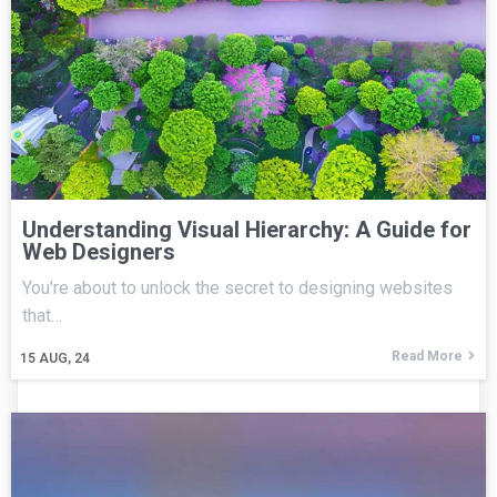
Understanding Visual Hierarchy: A Guide for
Web Designers
You're about to unlock the secret to designing websites
that…
Read More
15
AUG, 24