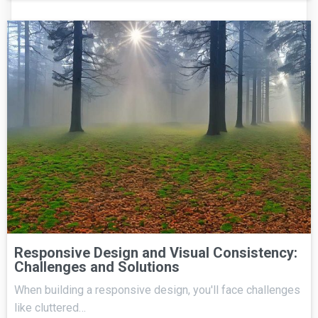
Responsive Design and Visual Consistency:
Challenges and Solutions
When building a responsive design, you'll face challenges
like cluttered…