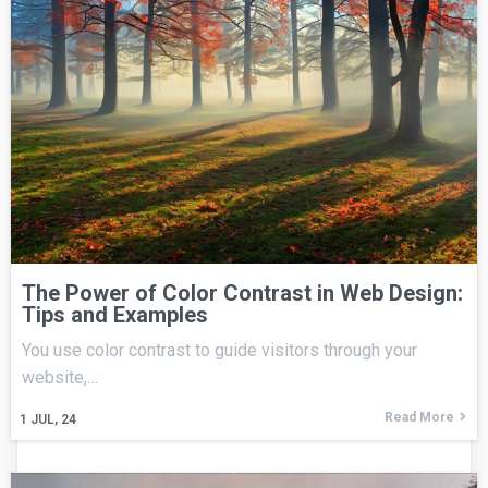
The Power of Color Contrast in Web Design:
Tips and Examples
You use color contrast to guide visitors through your
website,…
Read More
1
JUL, 24