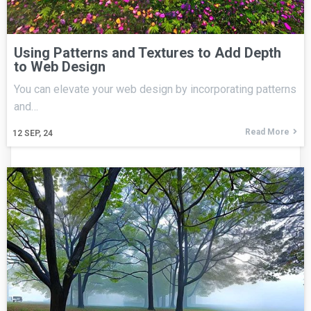
Using Patterns and Textures to Add Depth
to Web Design
You can elevate your web design by incorporating patterns
and…
Read More
12
SEP, 24