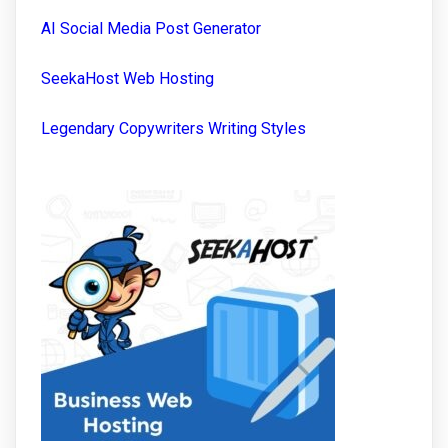
AI Social Media Post Generator
SeekaHost Web Hosting
Legendary Copywriters Writing Styles