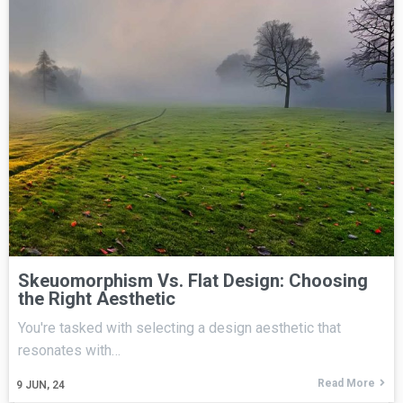
Skeuomorphism Vs. Flat Design: Choosing
the Right Aesthetic
You're tasked with selecting a design aesthetic that
resonates with…
Read More
9
JUN, 24