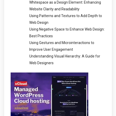
Whitespace as a Design Element: Enhancing
Website Clarity and Readability
Using Patterns and Textures to Add Depth to
Web Design
Using Negative Space to Enhance Web Design:
Best Practices
Using Gestures and Microinteractions to
Improve User Engagement
Understanding Visual Hierarchy: A Guide for
Web Designers