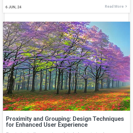
Read More
6
JUN, 24
Proximity and Grouping: Design Techniques
for Enhanced User Experience