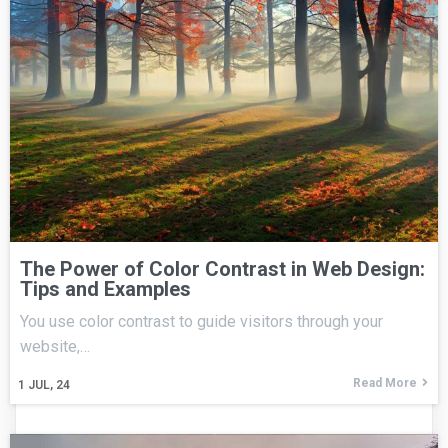
The Power of Color Contrast in Web Design:
Tips and Examples
You use color contrast to guide visitors through your
website,…
Read More
1
JUL, 24