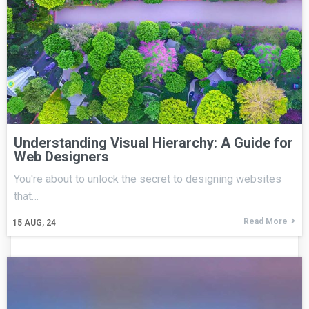
Understanding Visual Hierarchy: A Guide for
Web Designers
You're about to unlock the secret to designing websites
that…
Read More
15
AUG, 24