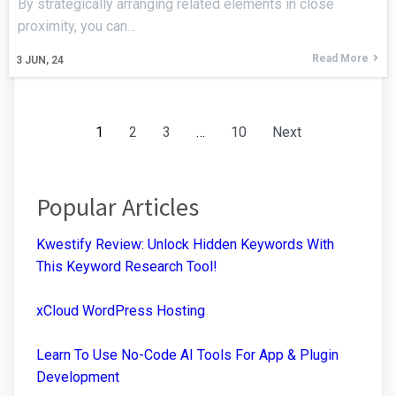
By strategically arranging related elements in close
proximity, you can…
Read More
3
JUN, 24
1
2
3
…
10
Next
Popular Articles
Kwestify Review: Unlock Hidden Keywords With
This Keyword Research Tool!
xCloud WordPress Hosting
Learn To Use No-Code AI Tools For App & Plugin
Development