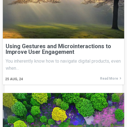
Using Gestures and Microinteractions to
Improve User Engagement
You inherently know how to navigate digital products, even
when…
Read More
25
AUG, 24