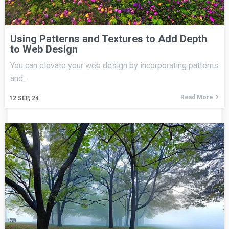
Using Patterns and Textures to Add Depth
to Web Design
You can elevate your web design by incorporating patterns
and…
Read More
12
SEP, 24