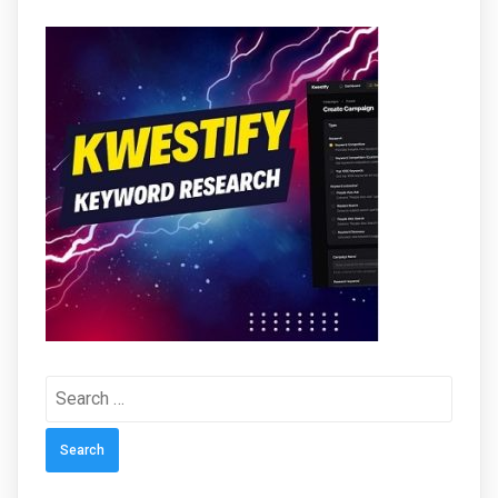
Search
for: