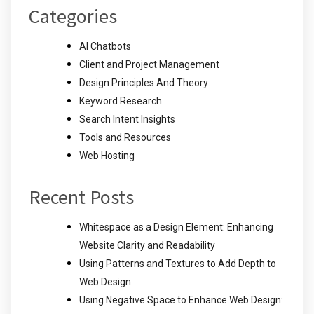
Categories
AI Chatbots
Client and Project Management
Design Principles And Theory
Keyword Research
Search Intent Insights
Tools and Resources
Web Hosting
Recent Posts
Whitespace as a Design Element: Enhancing
Website Clarity and Readability
Using Patterns and Textures to Add Depth to
Web Design
Using Negative Space to Enhance Web Design: