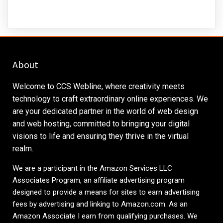
About
Welcome to CCS Webline, where creativity meets
technology to craft extraordinary online experiences. We
are your dedicated partner in the world of web design
and web hosting, committed to bringing your digital
visions to life and ensuring they thrive in the virtual
realm.
We are a participant in the Amazon Services LLC
Associates Program, an affiliate advertising program
designed to provide a means for sites to earn advertising
fees by advertising and linking to
Amazon.com
. As an
Amazon Associate I earn from qualifying purchases. We