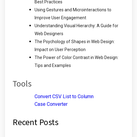
Best Practices
Using Gestures and Microinteractions to
Improve User Engagement
Understanding Visual Hierarchy: A Guide for
Web Designers
The Psychology of Shapes in Web Design:
Impact on User Perception
The Power of Color Contrast in Web Design:
Tips and Examples
Tools
Convert CSV List to Column
Case Converter
Recent Posts