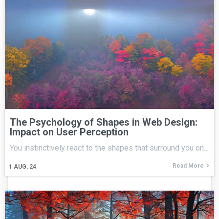
The Psychology of Shapes in Web Design:
Impact on User Perception
You instinctively react to the shapes that surround you on…
Read More
1
AUG, 24