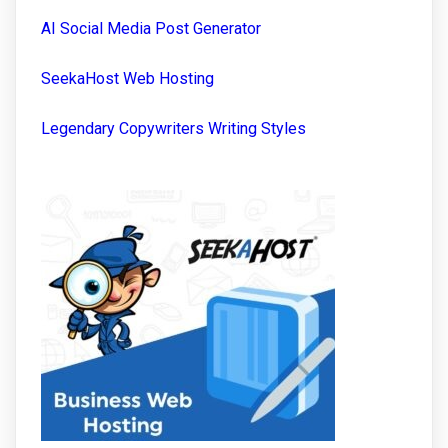
AI Social Media Post Generator
SeekaHost Web Hosting
Legendary Copywriters Writing Styles