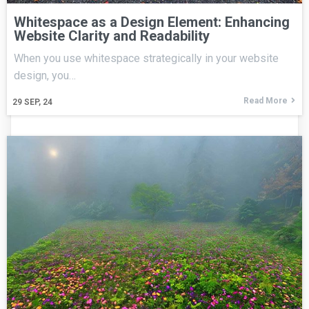
Whitespace as a Design Element: Enhancing
Website Clarity and Readability
When you use whitespace strategically in your website
design, you…
Read More
29
SEP, 24