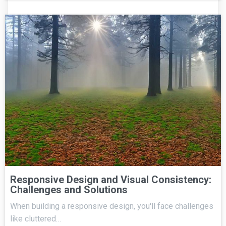
Responsive Design and Visual Consistency:
Challenges and Solutions
When building a responsive design, you'll face challenges
like cluttered…