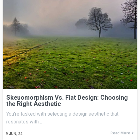
Skeuomorphism Vs. Flat Design: Choosing
the Right Aesthetic
You're tasked with selecting a design aesthetic that
resonates with…
Read More
9
JUN, 24