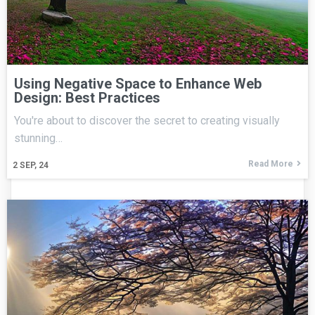
Using Negative Space to Enhance Web
Design: Best Practices
You're about to discover the secret to creating visually
stunning…
Read More
2
SEP, 24