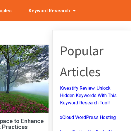
ciples
Keyword Research
Popular
Articles
Kwestify Review: Unlock
Hidden Keywords With This
Keyword Research Tool!
xCloud WordPress Hosting
Space to Enhance
 Practices