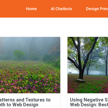
Home
AI Chatbots
Design Prin
atterns and Textures to
Using Negative 
th to Web Design
Web Design: Best