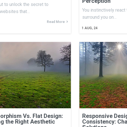
Perception
ut to unlock the secret to
You instinctively react
 websites that…
surround you on…
Read More
1
AUG, 24
rphism Vs. Flat Design:
Responsive Desig
g the Right Aesthetic
Consistency: Cha