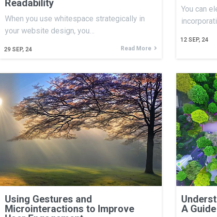
Readability
You can el
When you use whitespace strategically in
incorporat
your website design, you…
12
SEP, 24
Read More
29
SEP, 24
Using Gestures and
Underst
Microinteractions to Improve
A Guide