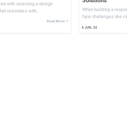
Solutions
ked with selecting a design
When building a respon
that resonates with…
face challenges like c
Read More
6
JUN, 24