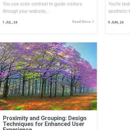
You use color contrast to guide visitors
You're tas
through your website,…
aesthetic 
Read More
1
JUL, 24
9
JUN, 24
Proximity and Grouping: Design
Techniques for Enhanced User
Experience