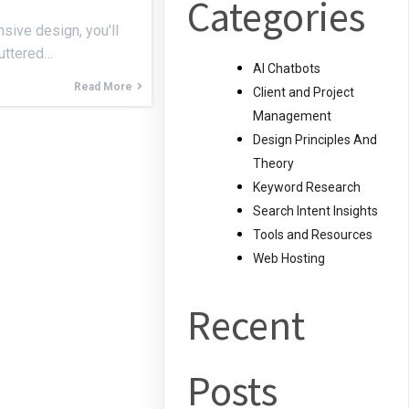
Categories
sive design, you'll
luttered…
AI Chatbots
Read More
Client and Project
Management
Design Principles And
Theory
Keyword Research
Search Intent Insights
Tools and Resources
Web Hosting
Recent
Posts