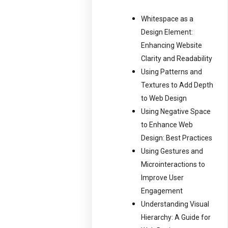
Whitespace as a
Design Element:
Enhancing Website
Clarity and Readability
Using Patterns and
Textures to Add Depth
to Web Design
Using Negative Space
to Enhance Web
Design: Best Practices
Using Gestures and
Microinteractions to
Improve User
Engagement
Understanding Visual
Hierarchy: A Guide for