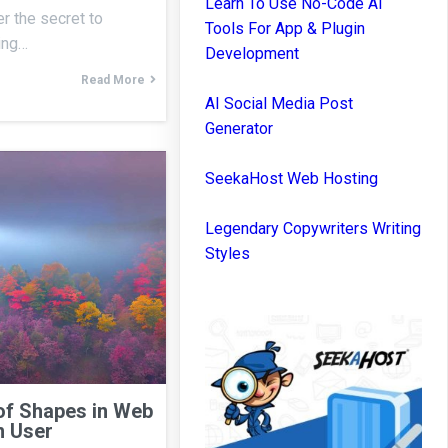
Learn To Use No-Code AI
r the secret to
Tools For App & Plugin
ning…
Development
Read More
AI Social Media Post
Generator
SeekaHost Web Hosting
Legendary Copywriters Writing
Styles
of Shapes in Web
n User