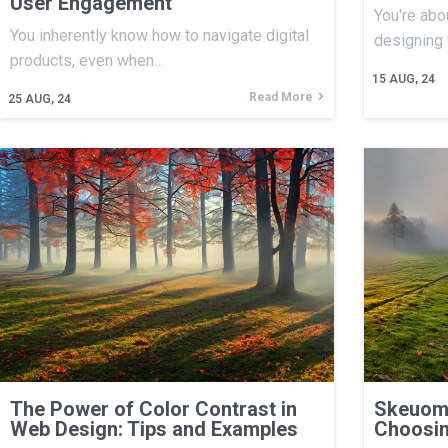
User Engagement
You're abo
You inherently know how to navigate digital
designing
products, even when…
15
AUG, 24
Read More
25
AUG, 24
The Power of Color Contrast in
Skeuomo
Web Design: Tips and Examples
Choosin