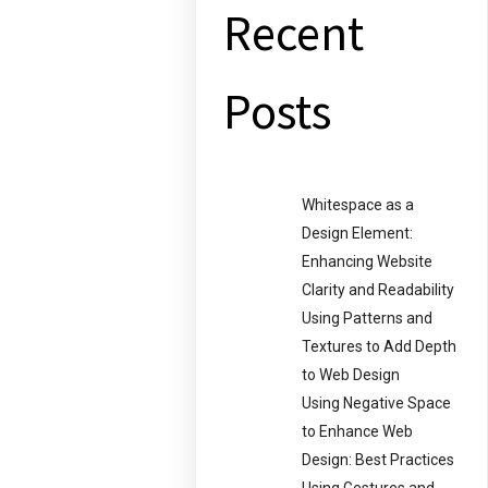
Recent
Posts
Whitespace as a
Design Element:
Enhancing Website
Clarity and Readability
Using Patterns and
Textures to Add Depth
to Web Design
Using Negative Space
to Enhance Web
Design: Best Practices