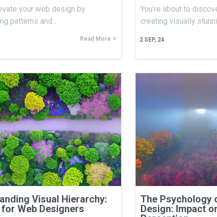
evate your web design by
You're about to discove
ing patterns and…
creating visually stun
Read More
2
SEP, 24
anding Visual Hierarchy:
The Psychology 
 for Web Designers
Design: Impact o