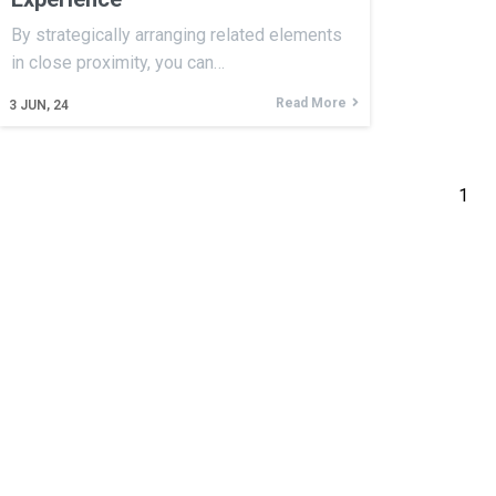
By strategically arranging related elements
in close proximity, you can…
Read More
3
JUN, 24
1