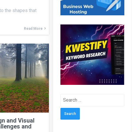
 to the shapes that
Read More
Search
for:
n and Visual
llenges and