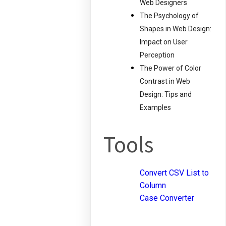
Web Designers
The Psychology of
Shapes in Web Design:
Impact on User
Perception
The Power of Color
Contrast in Web
Design: Tips and
Examples
Tools
Convert CSV List to
Column
Case Converter