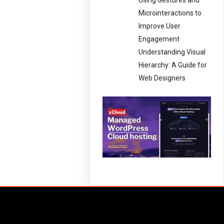
Using Gestures and
Microinteractions to
Improve User
Engagement
Understanding Visual
Hierarchy: A Guide for
Web Designers