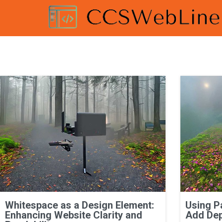
Whitespace as a Design Element:
Using P
Enhancing Website Clarity and
Add Dep