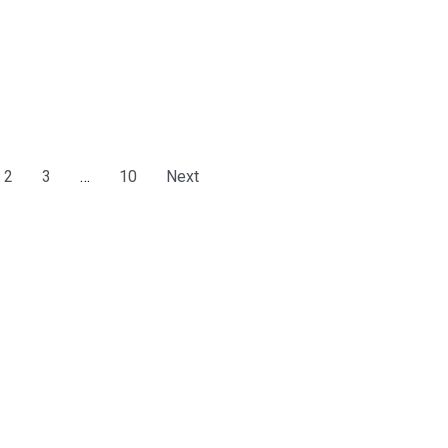
2
3
…
10
Next