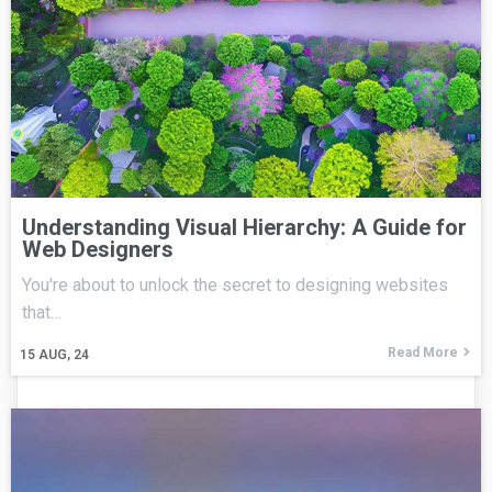
Understanding Visual Hierarchy: A Guide for
Web Designers
You're about to unlock the secret to designing websites
that…
Read More
15
AUG, 24