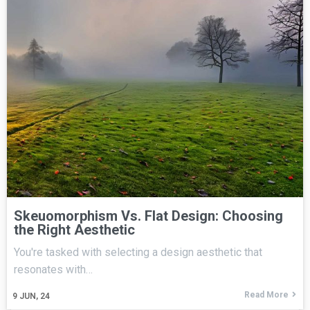
Skeuomorphism Vs. Flat Design: Choosing
the Right Aesthetic
You're tasked with selecting a design aesthetic that
resonates with…
Read More
9
JUN, 24