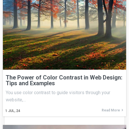
The Power of Color Contrast in Web Design:
Tips and Examples
You use color contrast to guide visitors through your
website,…
Read More
1
JUL, 24