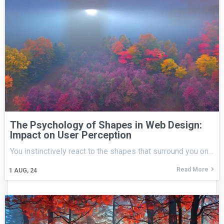
The Psychology of Shapes in Web Design:
Impact on User Perception
You instinctively react to the shapes that surround you on…
Read More
1
AUG, 24