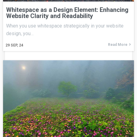
Whitespace as a Design Element: Enhancing
Website Clarity and Readability
When you use whitespace strategically in your website
design, you…
Read More
29
SEP, 24