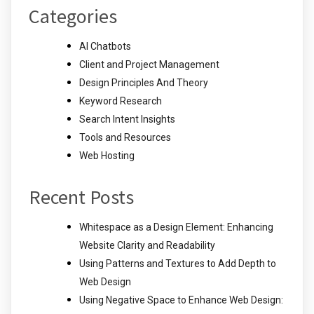
Categories
AI Chatbots
Client and Project Management
Design Principles And Theory
Keyword Research
Search Intent Insights
Tools and Resources
Web Hosting
Recent Posts
Whitespace as a Design Element: Enhancing
Website Clarity and Readability
Using Patterns and Textures to Add Depth to
Web Design
Using Negative Space to Enhance Web Design: