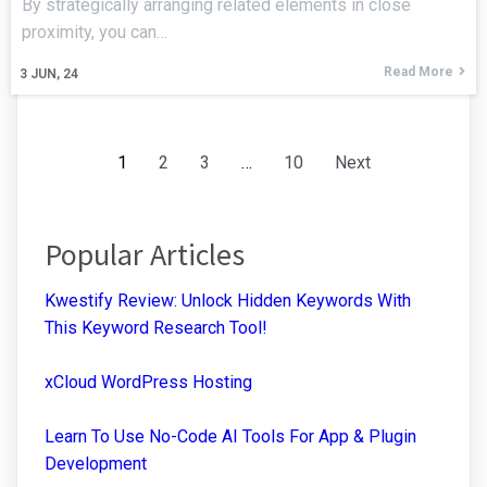
By strategically arranging related elements in close
proximity, you can…
Read More
3
JUN, 24
1
2
3
…
10
Next
Popular Articles
Kwestify Review: Unlock Hidden Keywords With
This Keyword Research Tool!
xCloud WordPress Hosting
Learn To Use No-Code AI Tools For App & Plugin
Development