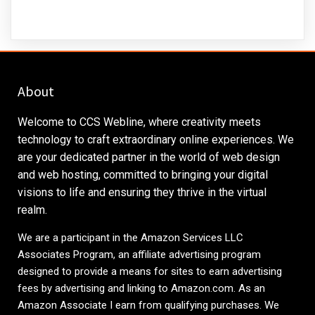
About
Welcome to CCS Webline, where creativity meets
technology to craft extraordinary online experiences. We
are your dedicated partner in the world of web design
and web hosting, committed to bringing your digital
visions to life and ensuring they thrive in the virtual
realm.
We are a participant in the Amazon Services LLC
Associates Program, an affiliate advertising program
designed to provide a means for sites to earn advertising
fees by advertising and linking to
Amazon.com
. As an
Amazon Associate I earn from qualifying purchases. We