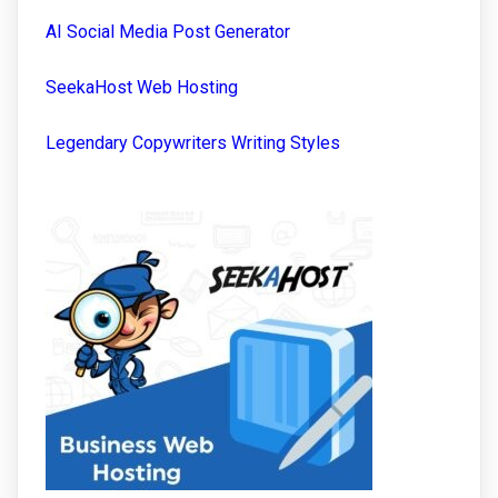
AI Social Media Post Generator
SeekaHost Web Hosting
Legendary Copywriters Writing Styles