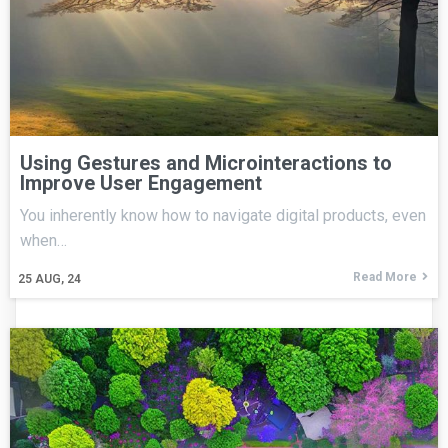
Using Gestures and Microinteractions to
Improve User Engagement
You inherently know how to navigate digital products, even
when…
Read More
25
AUG, 24