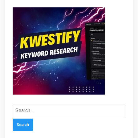
Search
for: