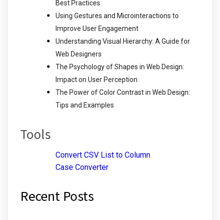
Best Practices
Using Gestures and Microinteractions to
Improve User Engagement
Understanding Visual Hierarchy: A Guide for
Web Designers
The Psychology of Shapes in Web Design:
Impact on User Perception
The Power of Color Contrast in Web Design:
Tips and Examples
Tools
Convert CSV List to Column
Case Converter
Recent Posts