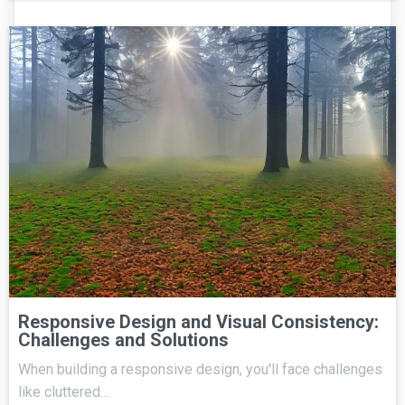
Responsive Design and Visual Consistency:
Challenges and Solutions
When building a responsive design, you'll face challenges
like cluttered…