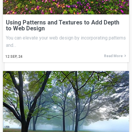
Using Patterns and Textures to Add Depth
to Web Design
You can elevate your web design by incorporating patterns
and…
Read More
12
SEP, 24