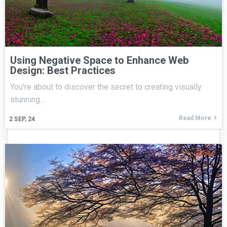
Using Negative Space to Enhance Web
Design: Best Practices
You're about to discover the secret to creating visually
stunning…
Read More
2
SEP, 24