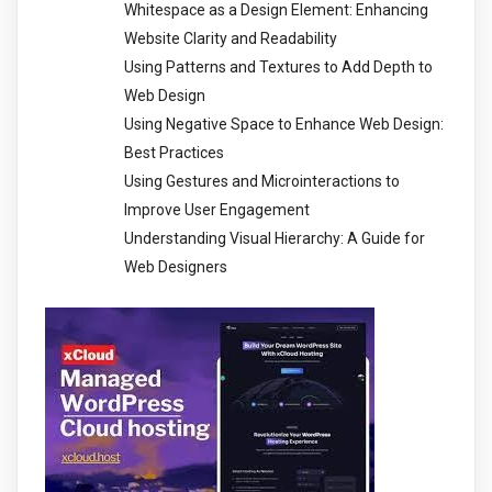
Whitespace as a Design Element: Enhancing
Website Clarity and Readability
Using Patterns and Textures to Add Depth to
Web Design
Using Negative Space to Enhance Web Design:
Best Practices
Using Gestures and Microinteractions to
Improve User Engagement
Understanding Visual Hierarchy: A Guide for
Web Designers