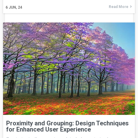
Read More
6
JUN, 24
Proximity and Grouping: Design Techniques
for Enhanced User Experience