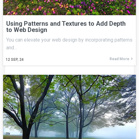
Using Patterns and Textures to Add Depth
to Web Design
You can elevate your web design by incorporating patterns
and…
Read More
12
SEP, 24