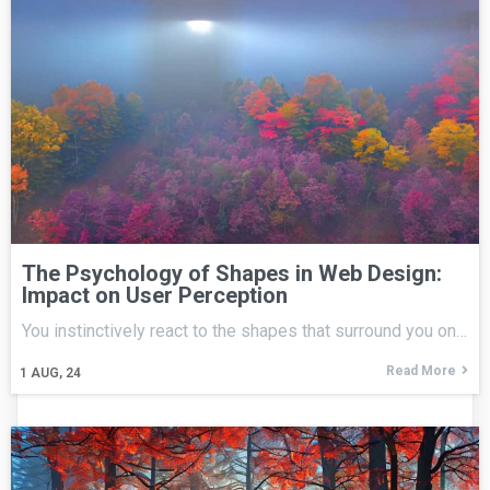
The Psychology of Shapes in Web Design:
Impact on User Perception
You instinctively react to the shapes that surround you on…
Read More
1
AUG, 24