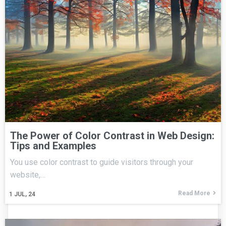
The Power of Color Contrast in Web Design:
Tips and Examples
You use color contrast to guide visitors through your
website,…
Read More
1
JUL, 24