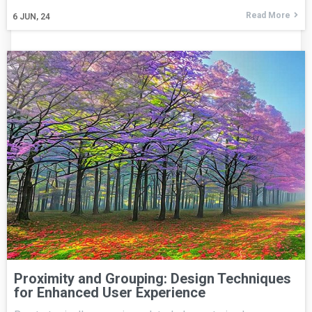
Read More
6
JUN, 24
Proximity and Grouping: Design Techniques
for Enhanced User Experience