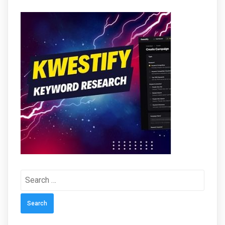
Search
for: