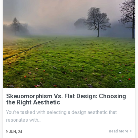
Skeuomorphism Vs. Flat Design: Choosing
the Right Aesthetic
You're tasked with selecting a design aesthetic that
resonates with…
Read More
9
JUN, 24