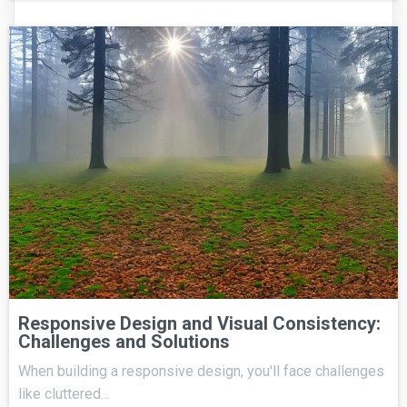
Responsive Design and Visual Consistency:
Challenges and Solutions
When building a responsive design, you'll face challenges
like cluttered…