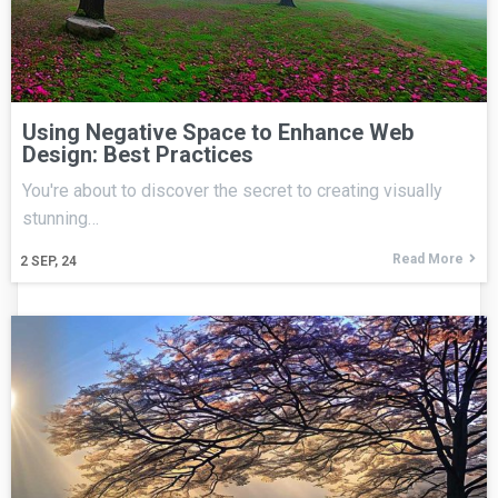
Using Negative Space to Enhance Web
Design: Best Practices
You're about to discover the secret to creating visually
stunning…
Read More
2
SEP, 24