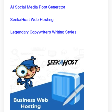
AI Social Media Post Generator
SeekaHost Web Hosting
Legendary Copywriters Writing Styles