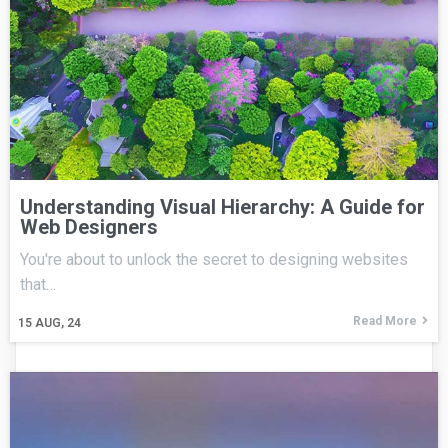
Understanding Visual Hierarchy: A Guide for
Web Designers
You're about to unlock the secret to designing websites
that…
Read More
15
AUG, 24