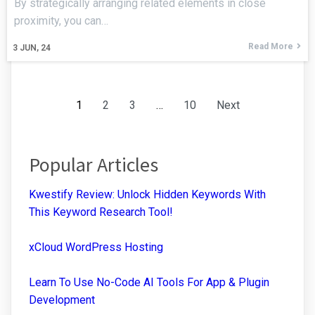
By strategically arranging related elements in close
proximity, you can…
Read More
3
JUN, 24
1
2
3
…
10
Next
Popular Articles
Kwestify Review: Unlock Hidden Keywords With
This Keyword Research Tool!
xCloud WordPress Hosting
Learn To Use No-Code AI Tools For App & Plugin
Development