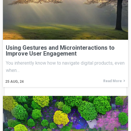
Using Gestures and Microinteractions to
Improve User Engagement
You inherently know how to navigate digital products, even
when…
Read More
25
AUG, 24