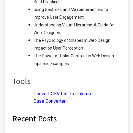
Best Practices
Using Gestures and Microinteractions to
Improve User Engagement
Understanding Visual Hierarchy: A Guide for
Web Designers
The Psychology of Shapes in Web Design:
Impact on User Perception
The Power of Color Contrast in Web Design:
Tips and Examples
Tools
Convert CSV List to Column
Case Converter
Recent Posts