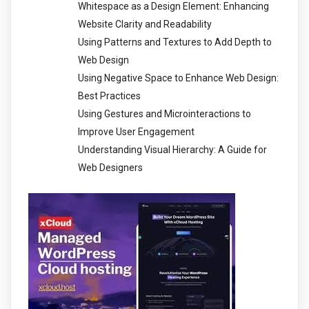
Whitespace as a Design Element: Enhancing
Website Clarity and Readability
Using Patterns and Textures to Add Depth to
Web Design
Using Negative Space to Enhance Web Design:
Best Practices
Using Gestures and Microinteractions to
Improve User Engagement
Understanding Visual Hierarchy: A Guide for
Web Designers