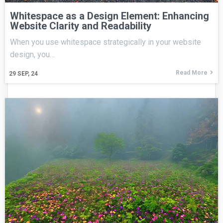
Whitespace as a Design Element: Enhancing
Website Clarity and Readability
When you use whitespace strategically in your website
design, you…
Read More
29
SEP, 24