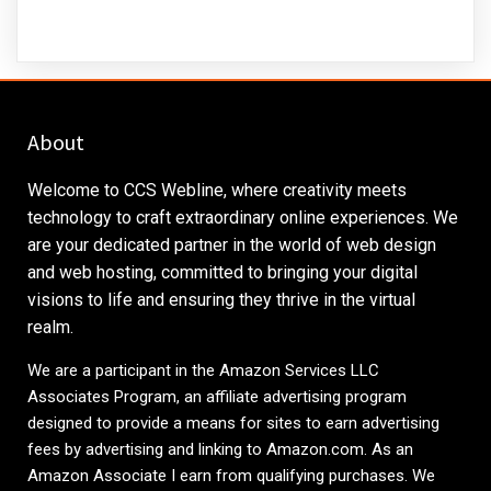
About
Welcome to CCS Webline, where creativity meets
technology to craft extraordinary online experiences. We
are your dedicated partner in the world of web design
and web hosting, committed to bringing your digital
visions to life and ensuring they thrive in the virtual
realm.
We are a participant in the Amazon Services LLC
Associates Program, an affiliate advertising program
designed to provide a means for sites to earn advertising
fees by advertising and linking to
Amazon.com
. As an
Amazon Associate I earn from qualifying purchases. We