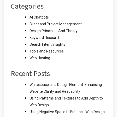
Categories
AI Chatbots
Client and Project Management
Design Principles And Theory
Keyword Research
Search Intent Insights
Tools and Resources
Web Hosting
Recent Posts
Whitespace as a Design Element: Enhancing
Website Clarity and Readability
Using Patterns and Textures to Add Depth to
Web Design
Using Negative Space to Enhance Web Design: