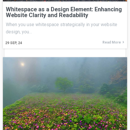
Whitespace as a Design Element: Enhancing
Website Clarity and Readability
When you use whitespace strategically in your website
design, you…
Read More
29
SEP, 24