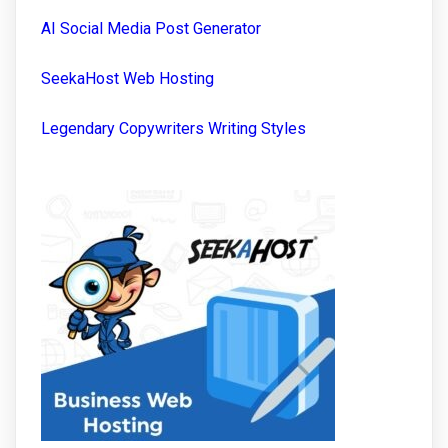
AI Social Media Post Generator
SeekaHost Web Hosting
Legendary Copywriters Writing Styles