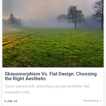
Skeuomorphism Vs. Flat Design: Choosing
the Right Aesthetic
You're tasked with selecting a design aesthetic that
resonates with…
Read More
9
JUN, 24