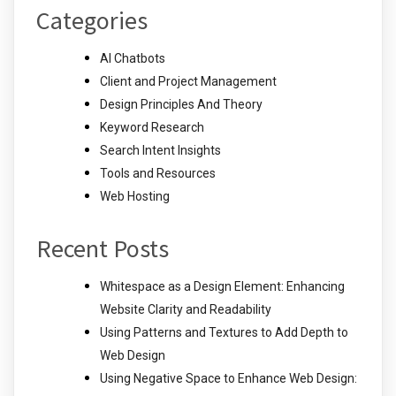
Categories
AI Chatbots
Client and Project Management
Design Principles And Theory
Keyword Research
Search Intent Insights
Tools and Resources
Web Hosting
Recent Posts
Whitespace as a Design Element: Enhancing
Website Clarity and Readability
Using Patterns and Textures to Add Depth to
Web Design
Using Negative Space to Enhance Web Design: