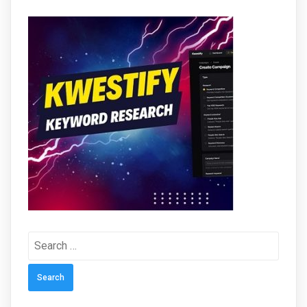
Search
for: