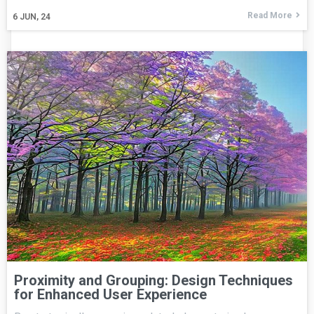
Read More
6
JUN, 24
Proximity and Grouping: Design Techniques
for Enhanced User Experience