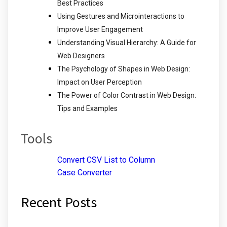
Best Practices
Using Gestures and Microinteractions to
Improve User Engagement
Understanding Visual Hierarchy: A Guide for
Web Designers
The Psychology of Shapes in Web Design:
Impact on User Perception
The Power of Color Contrast in Web Design:
Tips and Examples
Tools
Convert CSV List to Column
Case Converter
Recent Posts