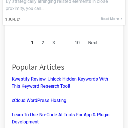
By strategically arranging related elements in close
proximity, you can…
Read More
3
JUN, 24
1
2
3
…
10
Next
Popular Articles
Kwestify Review: Unlock Hidden Keywords With
This Keyword Research Tool!
xCloud WordPress Hosting
Learn To Use No-Code AI Tools For App & Plugin
Development