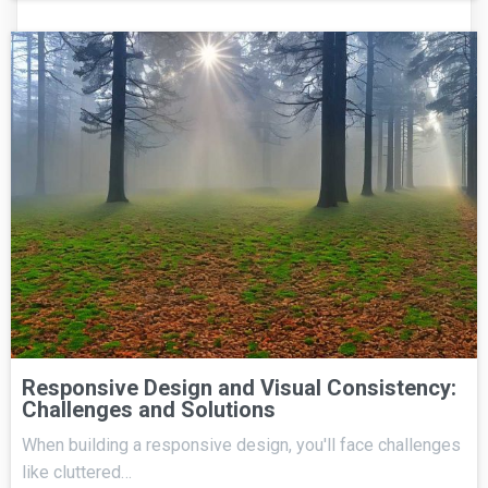
Responsive Design and Visual Consistency:
Challenges and Solutions
When building a responsive design, you'll face challenges
like cluttered…