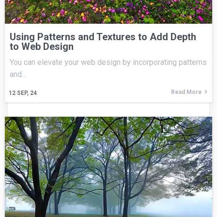
Using Patterns and Textures to Add Depth
to Web Design
You can elevate your web design by incorporating patterns
and…
Read More
12
SEP, 24