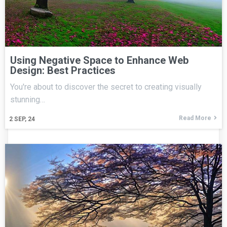
Using Negative Space to Enhance Web
Design: Best Practices
You're about to discover the secret to creating visually
stunning…
Read More
2
SEP, 24