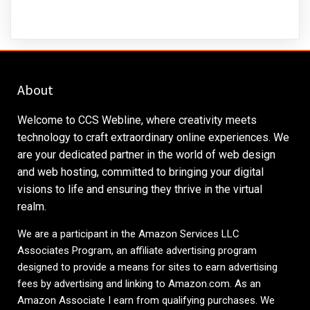
About
Welcome to CCS Webline, where creativity meets
technology to craft extraordinary online experiences. We
are your dedicated partner in the world of web design
and web hosting, committed to bringing your digital
visions to life and ensuring they thrive in the virtual
realm.
We are a participant in the Amazon Services LLC
Associates Program, an affiliate advertising program
designed to provide a means for sites to earn advertising
fees by advertising and linking to
Amazon.com
. As an
Amazon Associate I earn from qualifying purchases. We