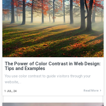
The Power of Color Contrast in Web Design:
Tips and Examples
You use color contrast to guide visitors through your
website,…
Read More
1
JUL, 24