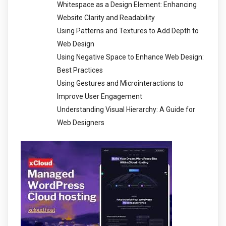
Whitespace as a Design Element: Enhancing
Website Clarity and Readability
Using Patterns and Textures to Add Depth to
Web Design
Using Negative Space to Enhance Web Design:
Best Practices
Using Gestures and Microinteractions to
Improve User Engagement
Understanding Visual Hierarchy: A Guide for
Web Designers