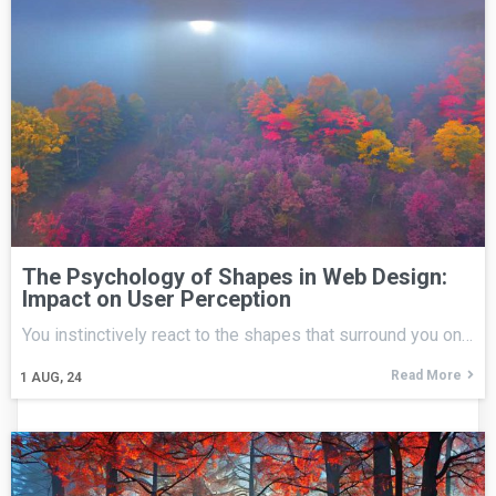
The Psychology of Shapes in Web Design:
Impact on User Perception
You instinctively react to the shapes that surround you on…
Read More
1
AUG, 24