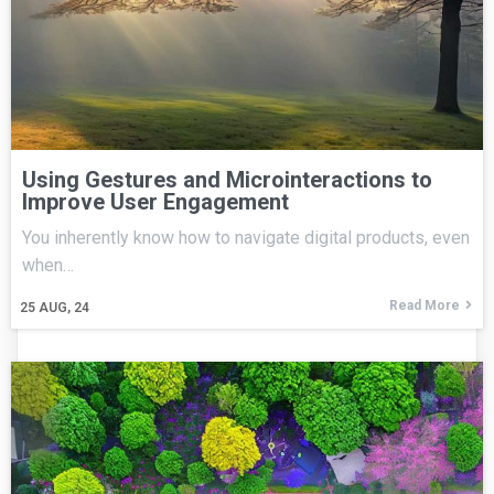
Using Gestures and Microinteractions to
Improve User Engagement
You inherently know how to navigate digital products, even
when…
Read More
25
AUG, 24