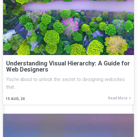
Understanding Visual Hierarchy: A Guide for
Web Designers
You're about to unlock the secret to designing websites
that…
Read More
15
AUG, 24