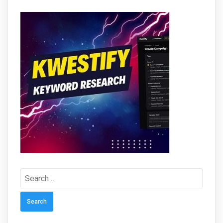
Search
for: