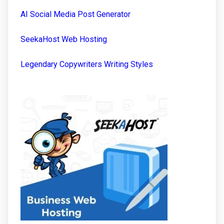
AI Social Media Post Generator
SeekaHost Web Hosting
Legendary Copywriters Writing Styles