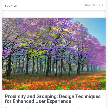
Read More
6
JUN, 24
Proximity and Grouping: Design Techniques
for Enhanced User Experience