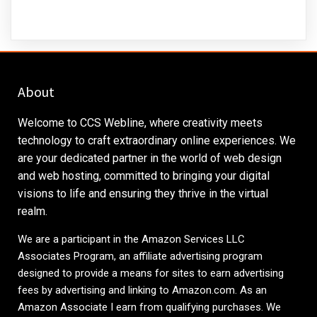
About
Welcome to CCS Webline, where creativity meets
technology to craft extraordinary online experiences. We
are your dedicated partner in the world of web design
and web hosting, committed to bringing your digital
visions to life and ensuring they thrive in the virtual
realm.
We are a participant in the Amazon Services LLC
Associates Program, an affiliate advertising program
designed to provide a means for sites to earn advertising
fees by advertising and linking to
Amazon.com
. As an
Amazon Associate I earn from qualifying purchases. We