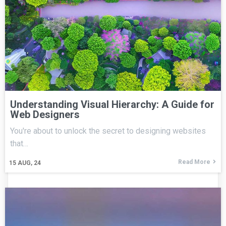
Understanding Visual Hierarchy: A Guide for
Web Designers
You're about to unlock the secret to designing websites
that…
Read More
15
AUG, 24