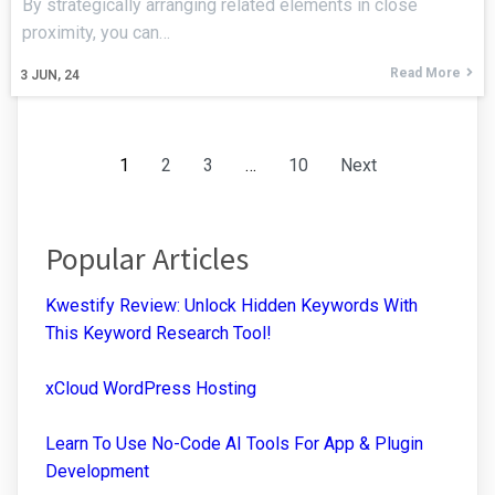
By strategically arranging related elements in close
proximity, you can…
Read More
3
JUN, 24
1
2
3
…
10
Next
Popular Articles
Kwestify Review: Unlock Hidden Keywords With
This Keyword Research Tool!
xCloud WordPress Hosting
Learn To Use No-Code AI Tools For App & Plugin
Development