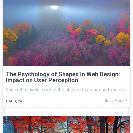
The Psychology of Shapes in Web Design:
Impact on User Perception
You instinctively react to the shapes that surround you on…
Read More
1
AUG, 24