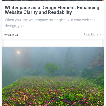
Whitespace as a Design Element: Enhancing
Website Clarity and Readability
When you use whitespace strategically in your website
design, you…
Read More
29
SEP, 24