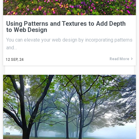
Using Patterns and Textures to Add Depth
to Web Design
You can elevate your web design by incorporating patterns
and…
Read More
12
SEP, 24