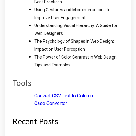
Best Practices
Using Gestures and Microinteractions to
Improve User Engagement
Understanding Visual Hierarchy: A Guide for
Web Designers
The Psychology of Shapes in Web Design:
Impact on User Perception
The Power of Color Contrast in Web Design:
Tips and Examples
Tools
Convert CSV List to Column
Case Converter
Recent Posts