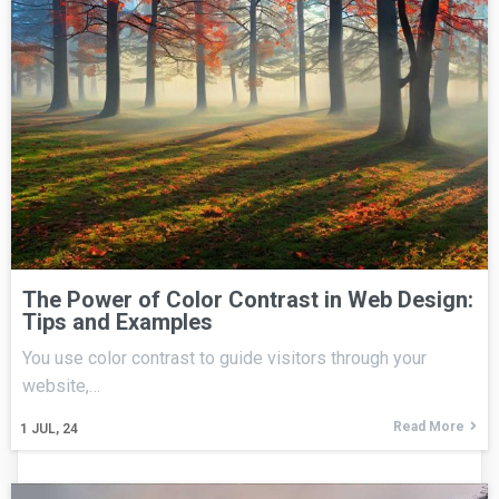
The Power of Color Contrast in Web Design:
Tips and Examples
You use color contrast to guide visitors through your
website,…
Read More
1
JUL, 24