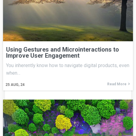
Using Gestures and Microinteractions to
Improve User Engagement
You inherently know how to navigate digital products, even
when…
Read More
25
AUG, 24