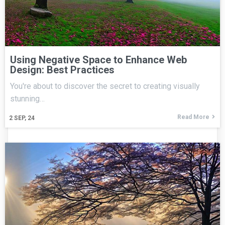
Using Negative Space to Enhance Web
Design: Best Practices
You're about to discover the secret to creating visually
stunning…
Read More
2
SEP, 24