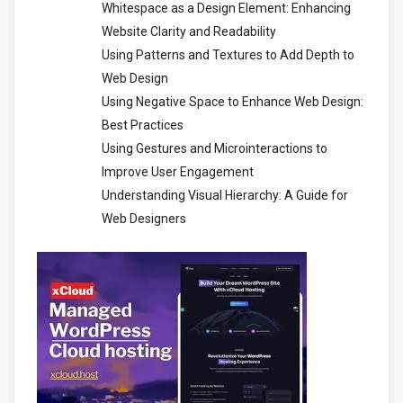
Whitespace as a Design Element: Enhancing
Website Clarity and Readability
Using Patterns and Textures to Add Depth to
Web Design
Using Negative Space to Enhance Web Design:
Best Practices
Using Gestures and Microinteractions to
Improve User Engagement
Understanding Visual Hierarchy: A Guide for
Web Designers