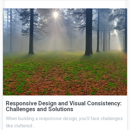
Responsive Design and Visual Consistency:
Challenges and Solutions
When building a responsive design, you'll face challenges
like cluttered…