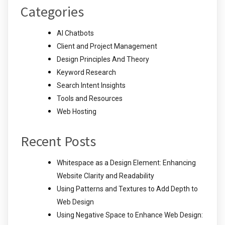
Categories
AI Chatbots
Client and Project Management
Design Principles And Theory
Keyword Research
Search Intent Insights
Tools and Resources
Web Hosting
Recent Posts
Whitespace as a Design Element: Enhancing
Website Clarity and Readability
Using Patterns and Textures to Add Depth to
Web Design
Using Negative Space to Enhance Web Design: