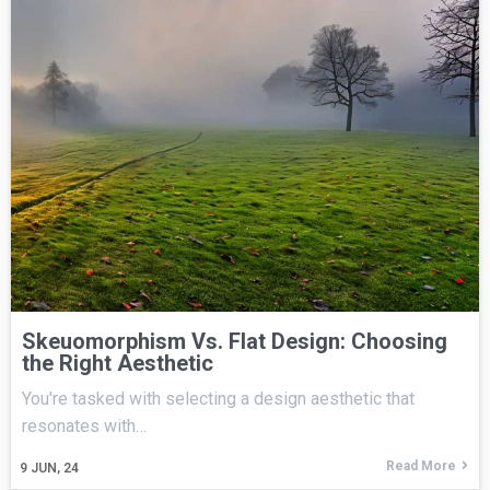
Skeuomorphism Vs. Flat Design: Choosing
the Right Aesthetic
You're tasked with selecting a design aesthetic that
resonates with…
Read More
9
JUN, 24