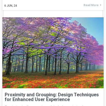
Read More
6
JUN, 24
Proximity and Grouping: Design Techniques
for Enhanced User Experience