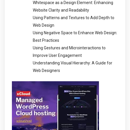
Whitespace as a Design Element: Enhancing
Website Clarity and Readability
Using Patterns and Textures to Add Depth to
Web Design
Using Negative Space to Enhance Web Design:
Best Practices
Using Gestures and Microinteractions to
Improve User Engagement
Understanding Visual Hierarchy: A Guide for
Web Designers