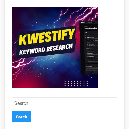
Search
for: