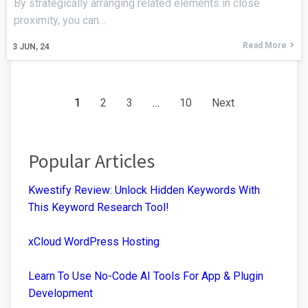
By strategically arranging related elements in close
proximity, you can…
Read More
3
JUN, 24
1
2
3
…
10
Next
Popular Articles
Kwestify Review: Unlock Hidden Keywords With
This Keyword Research Tool!
xCloud WordPress Hosting
Learn To Use No-Code AI Tools For App & Plugin
Development