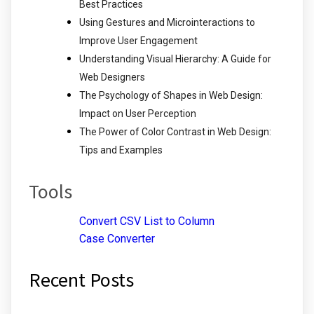
Best Practices
Using Gestures and Microinteractions to
Improve User Engagement
Understanding Visual Hierarchy: A Guide for
Web Designers
The Psychology of Shapes in Web Design:
Impact on User Perception
The Power of Color Contrast in Web Design:
Tips and Examples
Tools
Convert CSV List to Column
Case Converter
Recent Posts