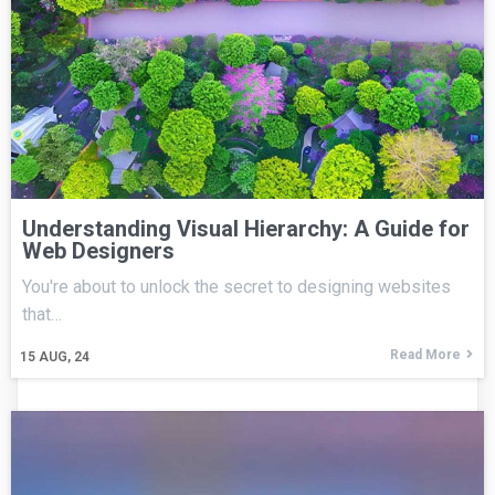
Understanding Visual Hierarchy: A Guide for
Web Designers
You're about to unlock the secret to designing websites
that…
Read More
15
AUG, 24