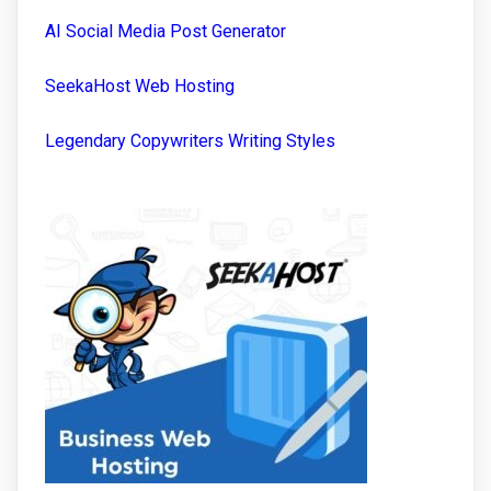
AI Social Media Post Generator
SeekaHost Web Hosting
Legendary Copywriters Writing Styles