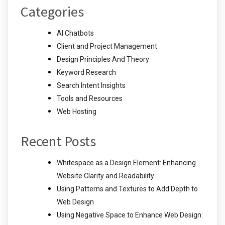
Categories
AI Chatbots
Client and Project Management
Design Principles And Theory
Keyword Research
Search Intent Insights
Tools and Resources
Web Hosting
Recent Posts
Whitespace as a Design Element: Enhancing
Website Clarity and Readability
Using Patterns and Textures to Add Depth to
Web Design
Using Negative Space to Enhance Web Design: