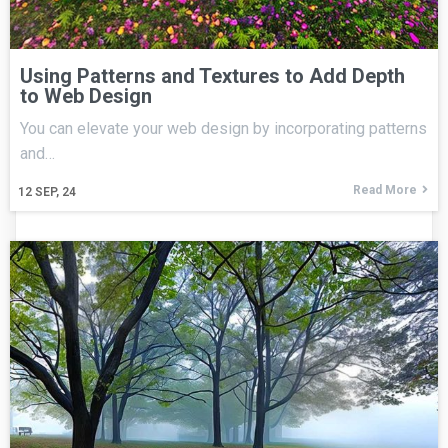
Using Patterns and Textures to Add Depth
to Web Design
You can elevate your web design by incorporating patterns
and…
Read More
12
SEP, 24