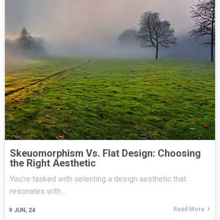
Skeuomorphism Vs. Flat Design: Choosing
the Right Aesthetic
You're tasked with selecting a design aesthetic that
resonates with…
Read More
9
JUN, 24