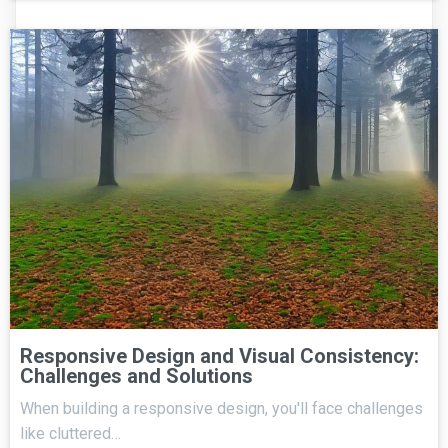
Responsive Design and Visual Consistency:
Challenges and Solutions
When building a responsive design, you'll face challenges
like cluttered…