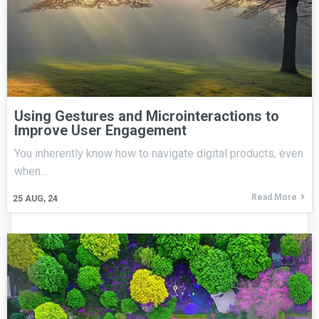
Using Gestures and Microinteractions to
Improve User Engagement
You inherently know how to navigate digital products, even
when…
Read More
25
AUG, 24