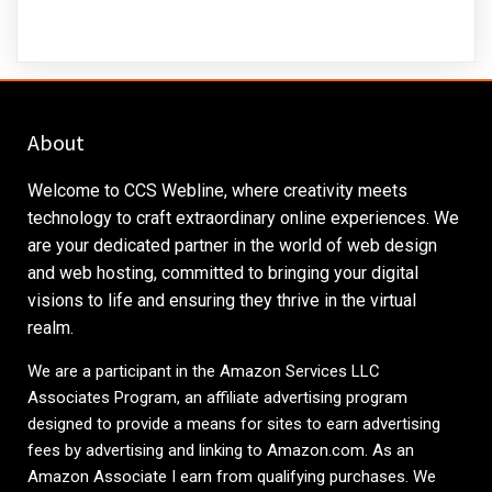
About
Welcome to CCS Webline, where creativity meets
technology to craft extraordinary online experiences. We
are your dedicated partner in the world of web design
and web hosting, committed to bringing your digital
visions to life and ensuring they thrive in the virtual
realm.
We are a participant in the Amazon Services LLC
Associates Program, an affiliate advertising program
designed to provide a means for sites to earn advertising
fees by advertising and linking to
Amazon.com
. As an
Amazon Associate I earn from qualifying purchases. We