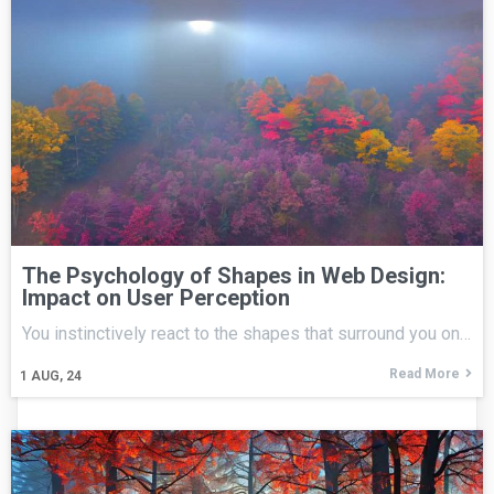
The Psychology of Shapes in Web Design:
Impact on User Perception
You instinctively react to the shapes that surround you on…
Read More
1
AUG, 24