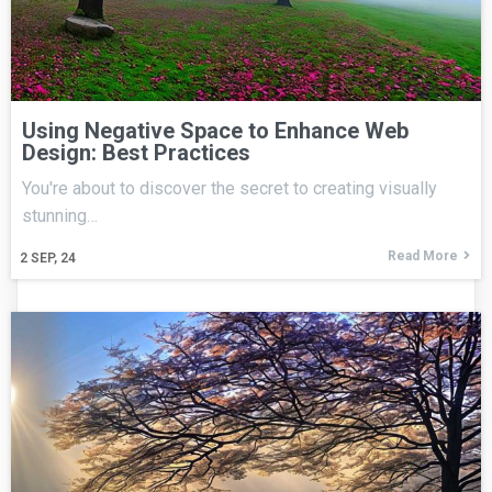
Using Negative Space to Enhance Web
Design: Best Practices
You're about to discover the secret to creating visually
stunning…
Read More
2
SEP, 24