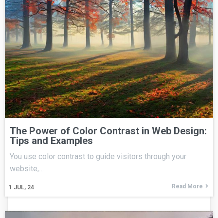
The Power of Color Contrast in Web Design:
Tips and Examples
You use color contrast to guide visitors through your
website,…
Read More
1
JUL, 24