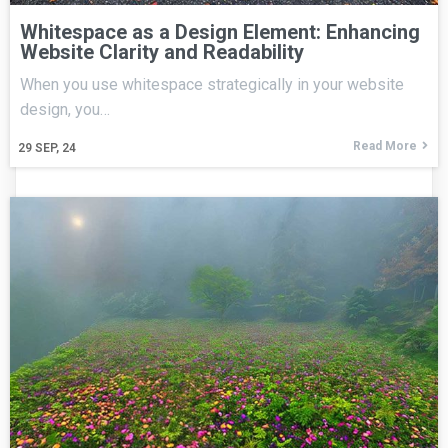
Whitespace as a Design Element: Enhancing
Website Clarity and Readability
When you use whitespace strategically in your website
design, you…
Read More
29
SEP, 24