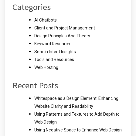
Categories
AI Chatbots
Client and Project Management
Design Principles And Theory
Keyword Research
Search Intent Insights
Tools and Resources
Web Hosting
Recent Posts
Whitespace as a Design Element: Enhancing
Website Clarity and Readability
Using Patterns and Textures to Add Depth to
Web Design
Using Negative Space to Enhance Web Design: