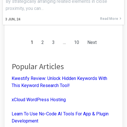
By strategically arranging related elements in close
proximity, you can…
Read More
3
JUN, 24
1
2
3
…
10
Next
Popular Articles
Kwestify Review: Unlock Hidden Keywords With
This Keyword Research Tool!
xCloud WordPress Hosting
Learn To Use No-Code AI Tools For App & Plugin
Development