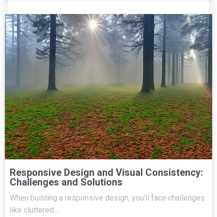
Responsive Design and Visual Consistency:
Challenges and Solutions
When building a responsive design, you'll face challenges
like cluttered…