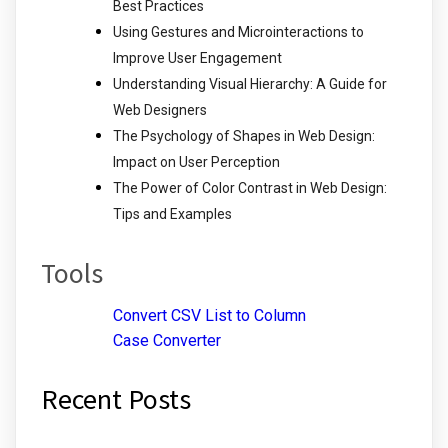
Best Practices
Using Gestures and Microinteractions to
Improve User Engagement
Understanding Visual Hierarchy: A Guide for
Web Designers
The Psychology of Shapes in Web Design:
Impact on User Perception
The Power of Color Contrast in Web Design:
Tips and Examples
Tools
Convert CSV List to Column
Case Converter
Recent Posts