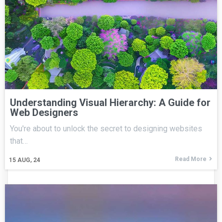
Understanding Visual Hierarchy: A Guide for
Web Designers
You're about to unlock the secret to designing websites
that…
Read More
15
AUG, 24