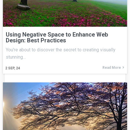
Using Negative Space to Enhance Web
Design: Best Practices
You're about to discover the secret to creating visually
stunning…
Read More
2
SEP, 24