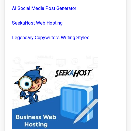
AI Social Media Post Generator
SeekaHost Web Hosting
Legendary Copywriters Writing Styles