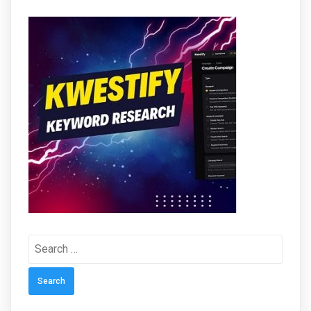
Search
for: