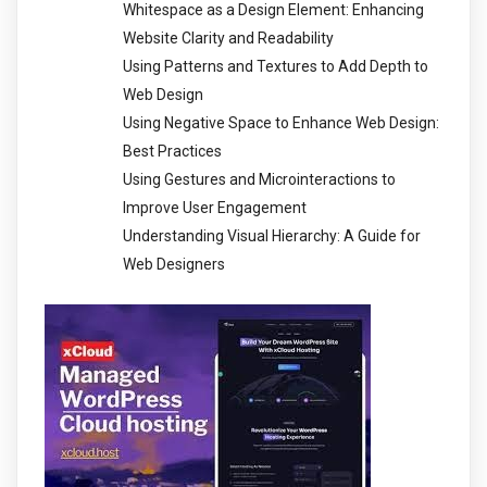
Whitespace as a Design Element: Enhancing
Website Clarity and Readability
Using Patterns and Textures to Add Depth to
Web Design
Using Negative Space to Enhance Web Design:
Best Practices
Using Gestures and Microinteractions to
Improve User Engagement
Understanding Visual Hierarchy: A Guide for
Web Designers