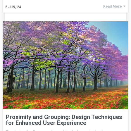
Read More
6
JUN, 24
Proximity and Grouping: Design Techniques
for Enhanced User Experience