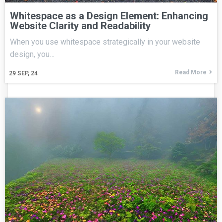
Whitespace as a Design Element: Enhancing
Website Clarity and Readability
When you use whitespace strategically in your website
design, you…
Read More
29
SEP, 24