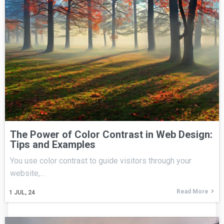
The Power of Color Contrast in Web Design:
Tips and Examples
You use color contrast to guide visitors through your
website,…
Read More
1
JUL, 24