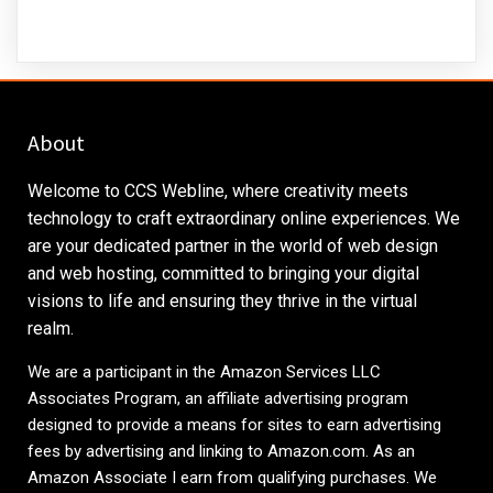
About
Welcome to CCS Webline, where creativity meets
technology to craft extraordinary online experiences. We
are your dedicated partner in the world of web design
and web hosting, committed to bringing your digital
visions to life and ensuring they thrive in the virtual
realm.
We are a participant in the Amazon Services LLC
Associates Program, an affiliate advertising program
designed to provide a means for sites to earn advertising
fees by advertising and linking to
Amazon.com
. As an
Amazon Associate I earn from qualifying purchases. We