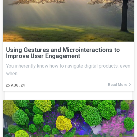
Using Gestures and Microinteractions to
Improve User Engagement
You inherently know how to navigate digital products, even
when…
Read More
25
AUG, 24