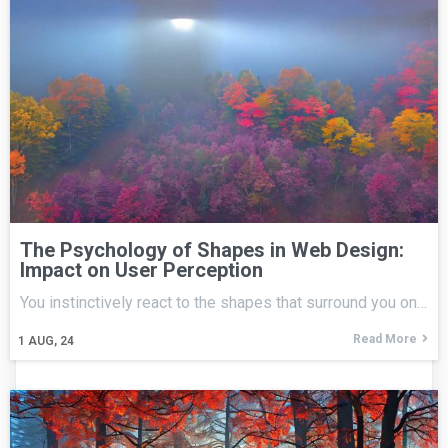
The Psychology of Shapes in Web Design:
Impact on User Perception
You instinctively react to the shapes that surround you on…
Read More
1
AUG, 24