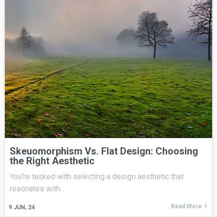
Skeuomorphism Vs. Flat Design: Choosing
the Right Aesthetic
You're tasked with selecting a design aesthetic that
resonates with…
Read More
9
JUN, 24