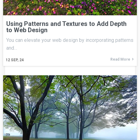
Using Patterns and Textures to Add Depth
to Web Design
You can elevate your web design by incorporating patterns
and…
Read More
12
SEP, 24