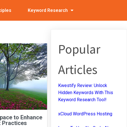
ciples
Keyword Research
Popular
Articles
Kwestify Review: Unlock
Hidden Keywords With This
Keyword Research Tool!
xCloud WordPress Hosting
Space to Enhance
 Practices