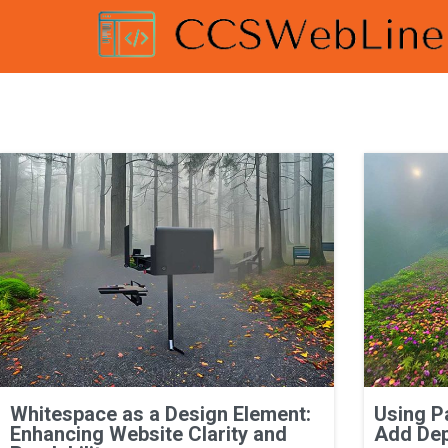
Whitespace as a Design Element:
Using P
Enhancing Website Clarity and
Add Dep