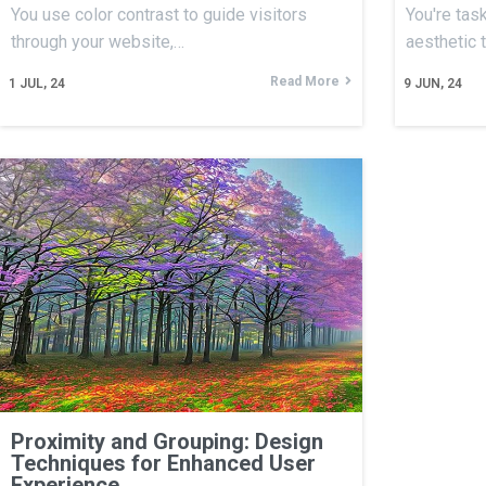
You use color contrast to guide visitors
You're tas
through your website,…
aesthetic 
Read More
1
JUL, 24
9
JUN, 24
Proximity and Grouping: Design
Techniques for Enhanced User
Experience