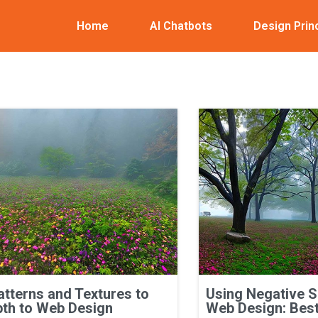
Home
AI Chatbots
Design Prin
atterns and Textures to
Using Negative 
th to Web Design
Web Design: Best