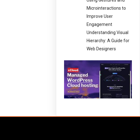
Using Gestures and
Microinteractions to
Improve User
Engagement
Understanding Visual
Hierarchy: A Guide for
Web Designers