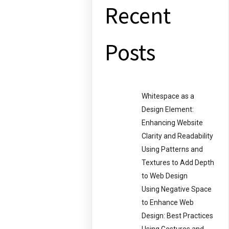
Recent
Posts
Whitespace as a
Design Element:
Enhancing Website
Clarity and Readability
Using Patterns and
Textures to Add Depth
to Web Design
Using Negative Space
to Enhance Web
Design: Best Practices