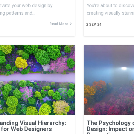
evate your web design by
You're about to discove
ing patterns and…
creating visually stun
Read More
2
SEP, 24
anding Visual Hierarchy:
The Psychology 
 for Web Designers
Design: Impact o