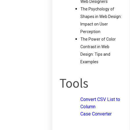
Web Designers
The Psychology of
Shapes in Web Design:
Impact on User
Perception
The Power of Color
Contrast in Web
Design: Tips and
Examples
Tools
Convert CSV List to
Column
Case Converter