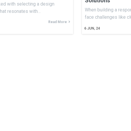
Solutions
ked with selecting a design
When building a respon
that resonates with…
face challenges like c
Read More
6
JUN, 24