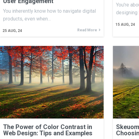
User Engagement
You're abo
You inherently know how to navigate digital
designing
products, even when…
15
AUG, 24
Read More
25
AUG, 24
The Power of Color Contrast in
Skeuomo
Web Design: Tips and Examples
Choosin