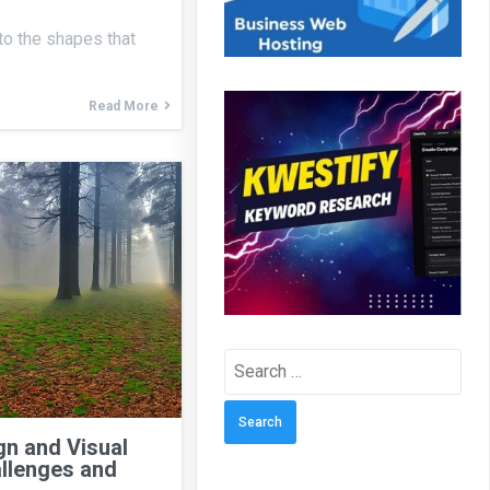
 to the shapes that
Read More
Search
for:
n and Visual
llenges and