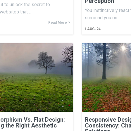
Perception
ut to unlock the secret to
You instinctively react
 websites that…
surround you on…
Read More
1
AUG, 24
rphism Vs. Flat Design:
Responsive Desig
g the Right Aesthetic
Consistency: Cha