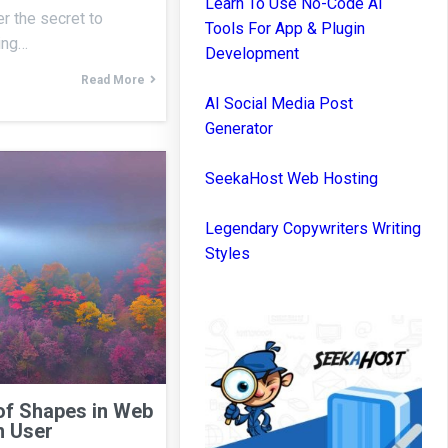
Learn To Use No-Code AI
r the secret to
Tools For App & Plugin
ning…
Development
Read More
AI Social Media Post
Generator
SeekaHost Web Hosting
Legendary Copywriters Writing
Styles
of Shapes in Web
n User