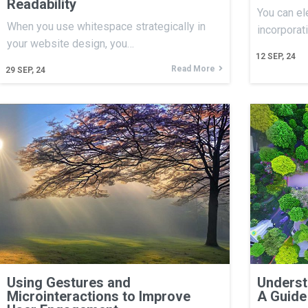
Readability
You can el
When you use whitespace strategically in
incorporat
your website design, you…
12
SEP, 24
Read More
29
SEP, 24
Using Gestures and
Underst
Microinteractions to Improve
A Guide