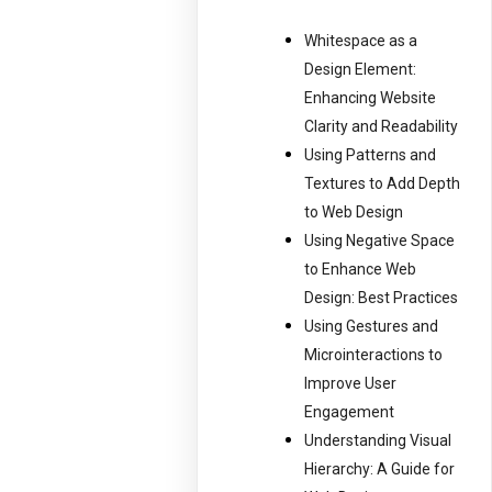
Whitespace as a
Design Element:
Enhancing Website
Clarity and Readability
Using Patterns and
Textures to Add Depth
to Web Design
Using Negative Space
to Enhance Web
Design: Best Practices
Using Gestures and
Microinteractions to
Improve User
Engagement
Understanding Visual
Hierarchy: A Guide for