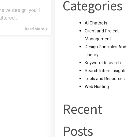
Categories
sive design, you'll
luttered…
AI Chatbots
Read More
Client and Project
Management
Design Principles And
Theory
Keyword Research
Search Intent Insights
Tools and Resources
Web Hosting
Recent
Posts