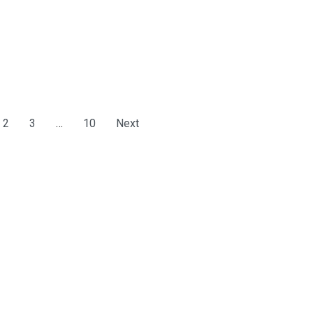
2
3
…
10
Next