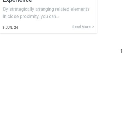
By strategically arranging related elements
in close proximity, you can…
Read More
3
JUN, 24
1