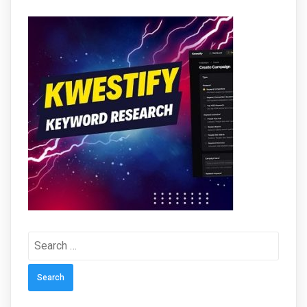
Search
for: