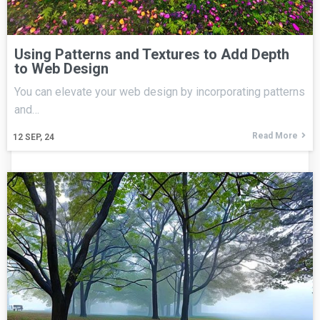
Using Patterns and Textures to Add Depth
to Web Design
You can elevate your web design by incorporating patterns
and…
Read More
12
SEP, 24