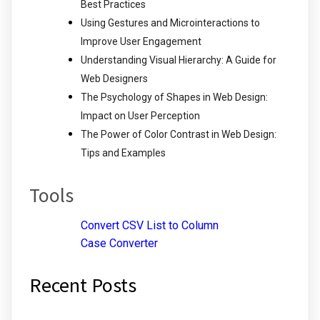
Best Practices
Using Gestures and Microinteractions to
Improve User Engagement
Understanding Visual Hierarchy: A Guide for
Web Designers
The Psychology of Shapes in Web Design:
Impact on User Perception
The Power of Color Contrast in Web Design:
Tips and Examples
Tools
Convert CSV List to Column
Case Converter
Recent Posts