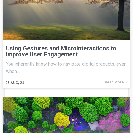
Using Gestures and Microinteractions to
Improve User Engagement
You inherently know how to navigate digital products, even
when…
Read More
25
AUG, 24