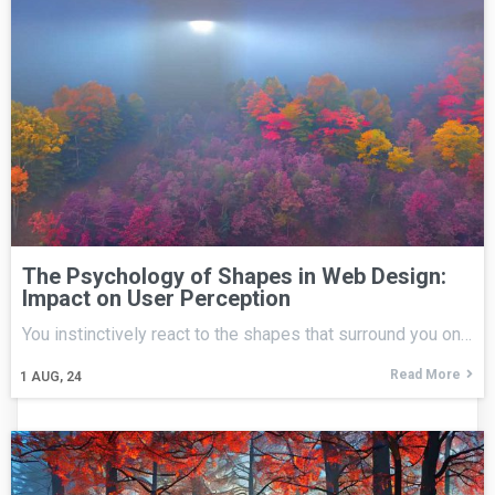
The Psychology of Shapes in Web Design:
Impact on User Perception
You instinctively react to the shapes that surround you on…
Read More
1
AUG, 24