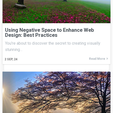
Using Negative Space to Enhance Web
Design: Best Practices
You're about to discover the secret to creating visually
stunning…
Read More
2
SEP, 24