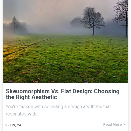
Skeuomorphism Vs. Flat Design: Choosing
the Right Aesthetic
You're tasked with selecting a design aesthetic that
resonates with…
Read More
9
JUN, 24