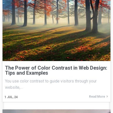
The Power of Color Contrast in Web Design:
Tips and Examples
You use color contrast to guide visitors through your
website,…
Read More
1
JUL, 24