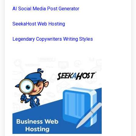
AI Social Media Post Generator
SeekaHost Web Hosting
Legendary Copywriters Writing Styles