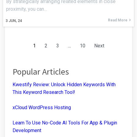
By strategically arranging related elements in close
proximity, you can…
Read More
3
JUN, 24
1
2
3
…
10
Next
Popular Articles
Kwestify Review: Unlock Hidden Keywords With
This Keyword Research Tool!
xCloud WordPress Hosting
Learn To Use No-Code AI Tools For App & Plugin
Development