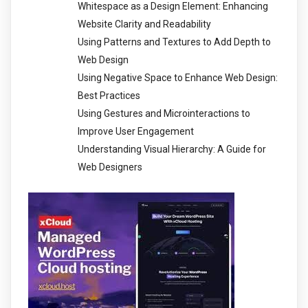
Whitespace as a Design Element: Enhancing
Website Clarity and Readability
Using Patterns and Textures to Add Depth to
Web Design
Using Negative Space to Enhance Web Design:
Best Practices
Using Gestures and Microinteractions to
Improve User Engagement
Understanding Visual Hierarchy: A Guide for
Web Designers