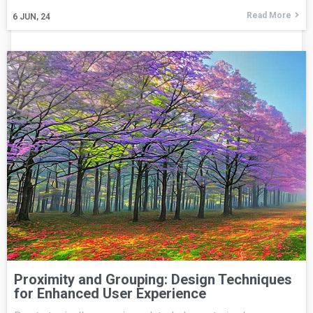
Read More
6
JUN, 24
Proximity and Grouping: Design Techniques
for Enhanced User Experience