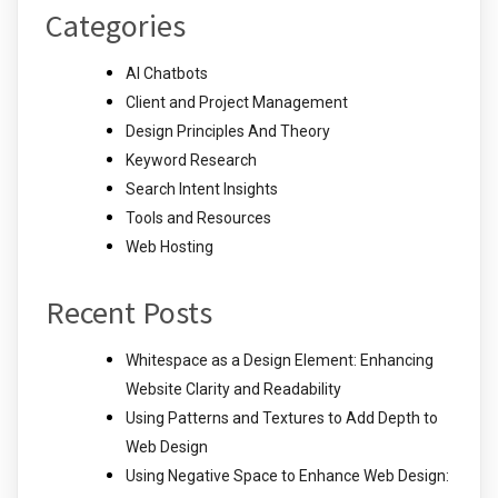
Categories
AI Chatbots
Client and Project Management
Design Principles And Theory
Keyword Research
Search Intent Insights
Tools and Resources
Web Hosting
Recent Posts
Whitespace as a Design Element: Enhancing
Website Clarity and Readability
Using Patterns and Textures to Add Depth to
Web Design
Using Negative Space to Enhance Web Design: