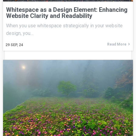
Whitespace as a Design Element: Enhancing
Website Clarity and Readability
When you use whitespace strategically in your website
design, you…
Read More
29
SEP, 24