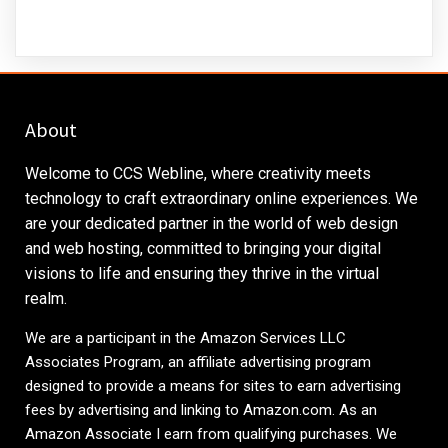
About
Welcome to CCS Webline, where creativity meets
technology to craft extraordinary online experiences. We
are your dedicated partner in the world of web design
and web hosting, committed to bringing your digital
visions to life and ensuring they thrive in the virtual
realm.
We are a participant in the Amazon Services LLC
Associates Program, an affiliate advertising program
designed to provide a means for sites to earn advertising
fees by advertising and linking to
Amazon.com
. As an
Amazon Associate I earn from qualifying purchases. We