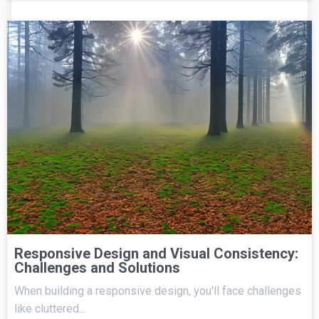
Responsive Design and Visual Consistency:
Challenges and Solutions
When building a responsive design, you'll face challenges
like cluttered…