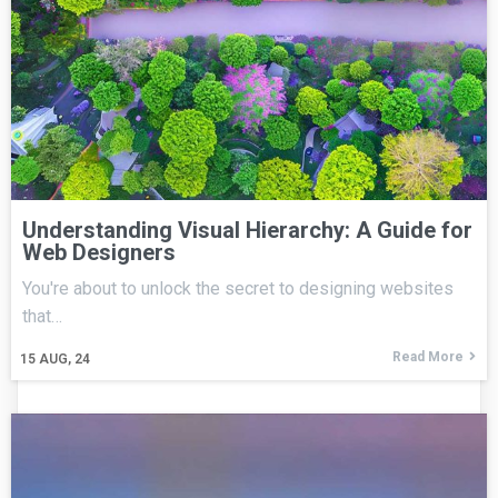
Understanding Visual Hierarchy: A Guide for
Web Designers
You're about to unlock the secret to designing websites
that…
Read More
15
AUG, 24