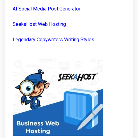
AI Social Media Post Generator
SeekaHost Web Hosting
Legendary Copywriters Writing Styles