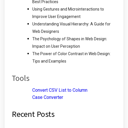
Best Practices
Using Gestures and Microinteractions to
Improve User Engagement
Understanding Visual Hierarchy: A Guide for
Web Designers
The Psychology of Shapes in Web Design:
Impact on User Perception
The Power of Color Contrast in Web Design:
Tips and Examples
Tools
Convert CSV List to Column
Case Converter
Recent Posts