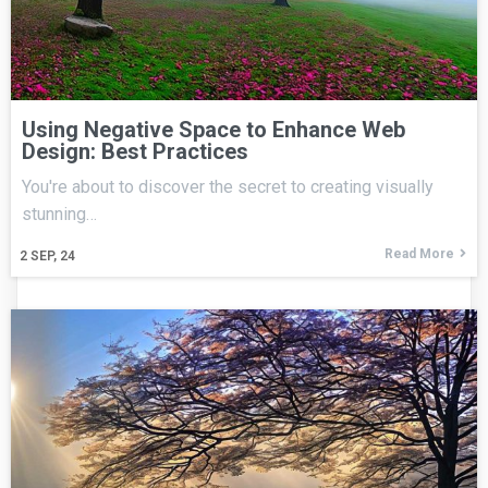
Using Negative Space to Enhance Web
Design: Best Practices
You're about to discover the secret to creating visually
stunning…
Read More
2
SEP, 24