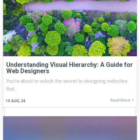
Understanding Visual Hierarchy: A Guide for
Web Designers
You're about to unlock the secret to designing websites
that…
Read More
15
AUG, 24