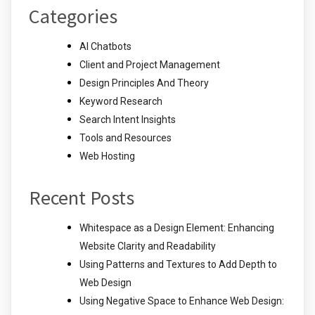
Categories
AI Chatbots
Client and Project Management
Design Principles And Theory
Keyword Research
Search Intent Insights
Tools and Resources
Web Hosting
Recent Posts
Whitespace as a Design Element: Enhancing
Website Clarity and Readability
Using Patterns and Textures to Add Depth to
Web Design
Using Negative Space to Enhance Web Design: