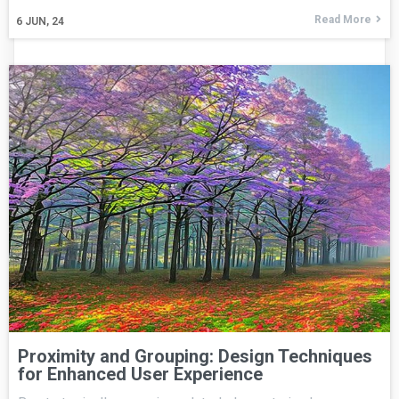
Read More
6
JUN, 24
Proximity and Grouping: Design Techniques
for Enhanced User Experience