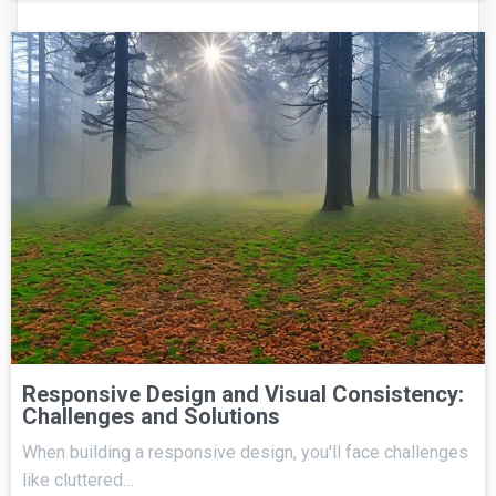
Responsive Design and Visual Consistency:
Challenges and Solutions
When building a responsive design, you'll face challenges
like cluttered…