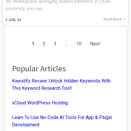
By strategically arranging related elements in close
proximity, you can…
Read More
3
JUN, 24
1
2
3
…
10
Next
Popular Articles
Kwestify Review: Unlock Hidden Keywords With
This Keyword Research Tool!
xCloud WordPress Hosting
Learn To Use No-Code AI Tools For App & Plugin
Development