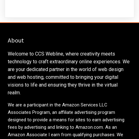
About
Welcome to CCS Webline, where creativity meets
technology to craft extraordinary online experiences. We
are your dedicated partner in the world of web design
and web hosting, committed to bringing your digital
visions to life and ensuring they thrive in the virtual
realm.
We are a participant in the Amazon Services LLC
Associates Program, an affiliate advertising program
designed to provide a means for sites to earn advertising
fees by advertising and linking to
Amazon.com
. As an
Amazon Associate I earn from qualifying purchases. We