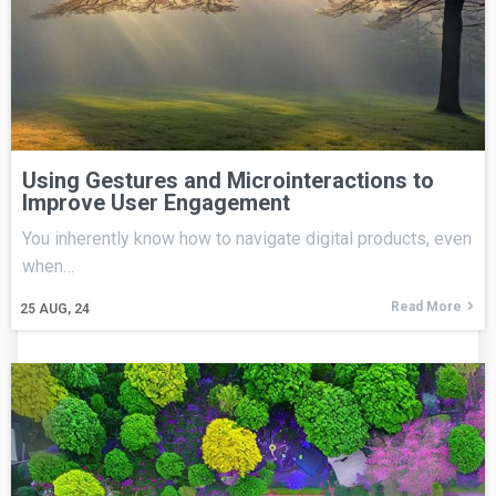
Using Gestures and Microinteractions to
Improve User Engagement
You inherently know how to navigate digital products, even
when…
Read More
25
AUG, 24