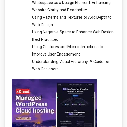
Whitespace as a Design Element: Enhancing
Website Clarity and Readability
Using Patterns and Textures to Add Depth to
Web Design
Using Negative Space to Enhance Web Design:
Best Practices
Using Gestures and Microinteractions to
Improve User Engagement
Understanding Visual Hierarchy: A Guide for
Web Designers