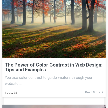
The Power of Color Contrast in Web Design:
Tips and Examples
You use color contrast to guide visitors through your
website,…
Read More
1
JUL, 24