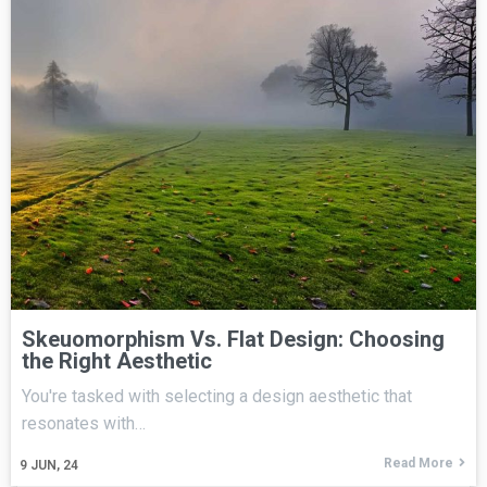
Skeuomorphism Vs. Flat Design: Choosing
the Right Aesthetic
You're tasked with selecting a design aesthetic that
resonates with…
Read More
9
JUN, 24