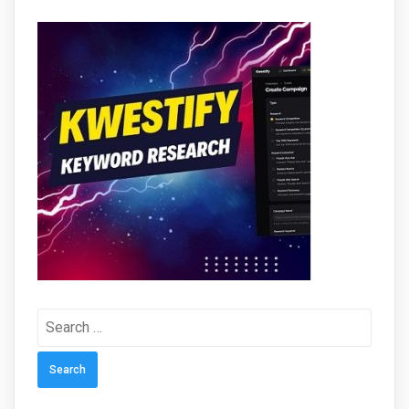
Search
for: