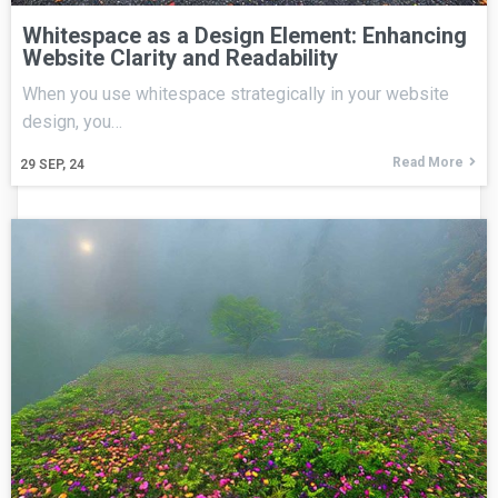
Whitespace as a Design Element: Enhancing
Website Clarity and Readability
When you use whitespace strategically in your website
design, you…
Read More
29
SEP, 24