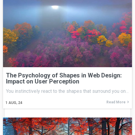
The Psychology of Shapes in Web Design:
Impact on User Perception
You instinctively react to the shapes that surround you on…
Read More
1
AUG, 24