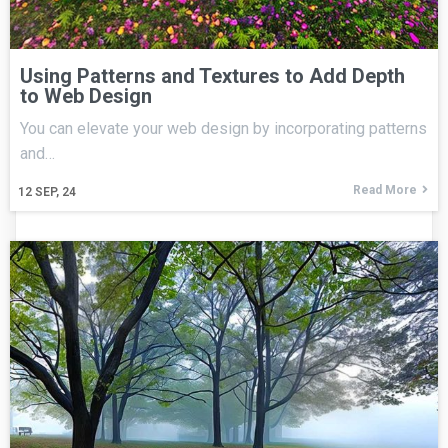
Using Patterns and Textures to Add Depth
to Web Design
You can elevate your web design by incorporating patterns
and…
Read More
12
SEP, 24