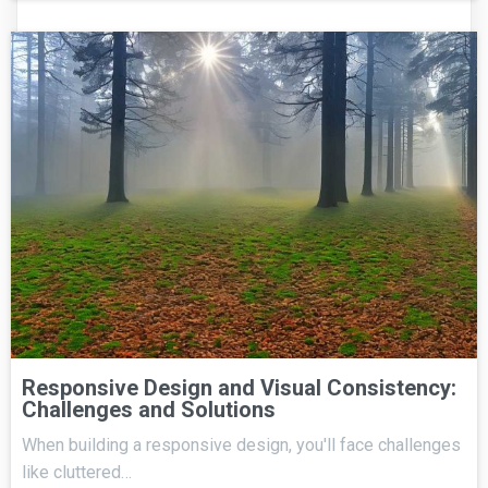
Responsive Design and Visual Consistency:
Challenges and Solutions
When building a responsive design, you'll face challenges
like cluttered…