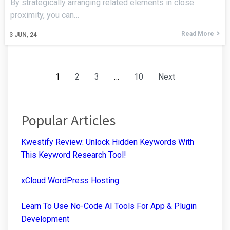
By strategically arranging related elements in close
proximity, you can…
Read More
3
JUN, 24
1
2
3
…
10
Next
Popular Articles
Kwestify Review: Unlock Hidden Keywords With
This Keyword Research Tool!
xCloud WordPress Hosting
Learn To Use No-Code AI Tools For App & Plugin
Development