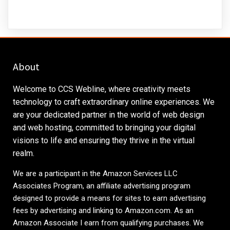
About
Welcome to CCS Webline, where creativity meets
technology to craft extraordinary online experiences. We
are your dedicated partner in the world of web design
and web hosting, committed to bringing your digital
visions to life and ensuring they thrive in the virtual
realm.
We are a participant in the Amazon Services LLC
Associates Program, an affiliate advertising program
designed to provide a means for sites to earn advertising
fees by advertising and linking to
Amazon.com
. As an
Amazon Associate I earn from qualifying purchases. We