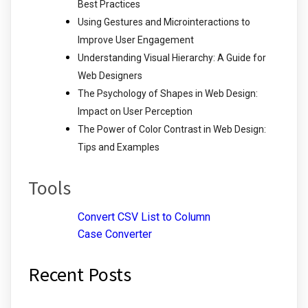
Best Practices
Using Gestures and Microinteractions to
Improve User Engagement
Understanding Visual Hierarchy: A Guide for
Web Designers
The Psychology of Shapes in Web Design:
Impact on User Perception
The Power of Color Contrast in Web Design:
Tips and Examples
Tools
Convert CSV List to Column
Case Converter
Recent Posts