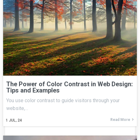
The Power of Color Contrast in Web Design:
Tips and Examples
You use color contrast to guide visitors through your
website,…
Read More
1
JUL, 24