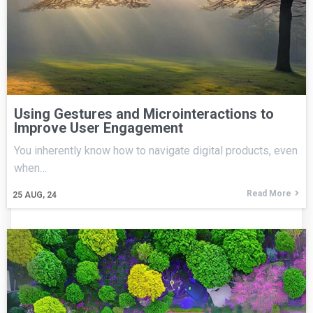
Using Gestures and Microinteractions to
Improve User Engagement
You inherently know how to navigate digital products, even
when…
Read More
25
AUG, 24