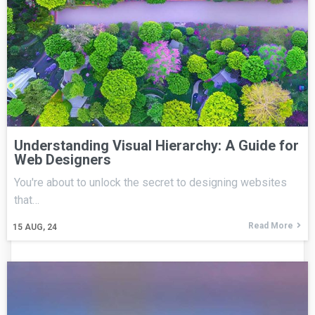
Understanding Visual Hierarchy: A Guide for
Web Designers
You're about to unlock the secret to designing websites
that…
Read More
15
AUG, 24