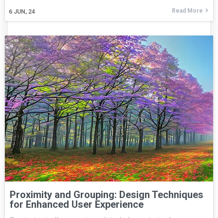
Read More
6
JUN, 24
Proximity and Grouping: Design Techniques
for Enhanced User Experience