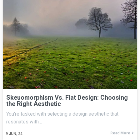
Skeuomorphism Vs. Flat Design: Choosing
the Right Aesthetic
You're tasked with selecting a design aesthetic that
resonates with…
Read More
9
JUN, 24