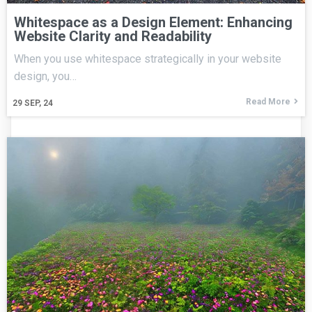
Whitespace as a Design Element: Enhancing
Website Clarity and Readability
When you use whitespace strategically in your website
design, you…
Read More
29
SEP, 24