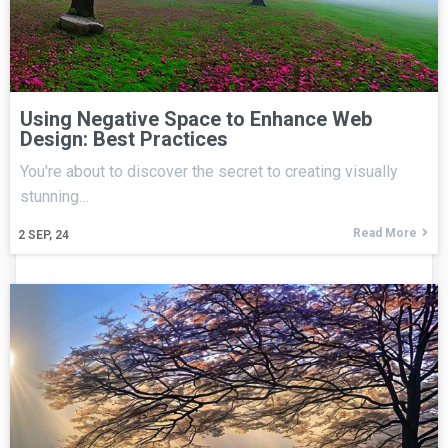
Using Negative Space to Enhance Web
Design: Best Practices
You're about to discover the secret to creating visually
stunning…
Read More
2
SEP, 24