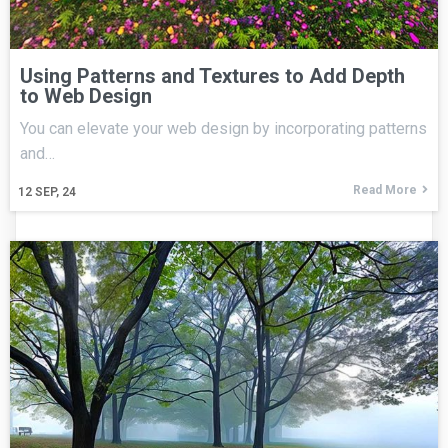
Using Patterns and Textures to Add Depth
to Web Design
You can elevate your web design by incorporating patterns
and…
Read More
12
SEP, 24