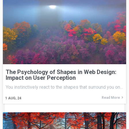
The Psychology of Shapes in Web Design:
Impact on User Perception
You instinctively react to the shapes that surround you on…
Read More
1
AUG, 24