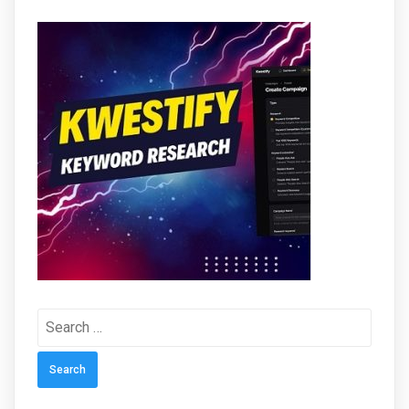
Search
for: