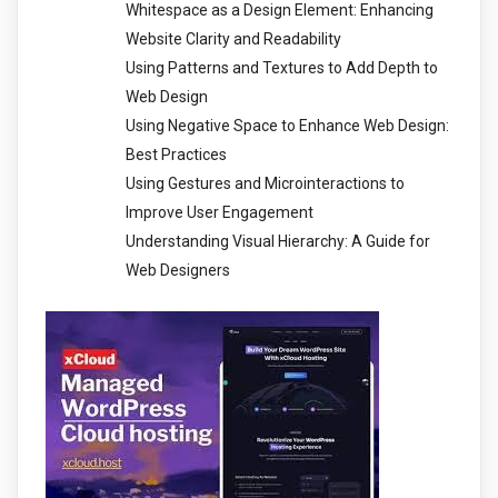
Whitespace as a Design Element: Enhancing
Website Clarity and Readability
Using Patterns and Textures to Add Depth to
Web Design
Using Negative Space to Enhance Web Design:
Best Practices
Using Gestures and Microinteractions to
Improve User Engagement
Understanding Visual Hierarchy: A Guide for
Web Designers