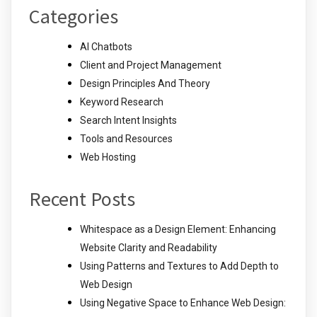
Categories
AI Chatbots
Client and Project Management
Design Principles And Theory
Keyword Research
Search Intent Insights
Tools and Resources
Web Hosting
Recent Posts
Whitespace as a Design Element: Enhancing
Website Clarity and Readability
Using Patterns and Textures to Add Depth to
Web Design
Using Negative Space to Enhance Web Design: