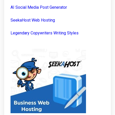
AI Social Media Post Generator
SeekaHost Web Hosting
Legendary Copywriters Writing Styles