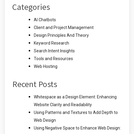
Categories
AI Chatbots
Client and Project Management
Design Principles And Theory
Keyword Research
Search Intent Insights
Tools and Resources
Web Hosting
Recent Posts
Whitespace as a Design Element: Enhancing
Website Clarity and Readability
Using Patterns and Textures to Add Depth to
Web Design
Using Negative Space to Enhance Web Design: