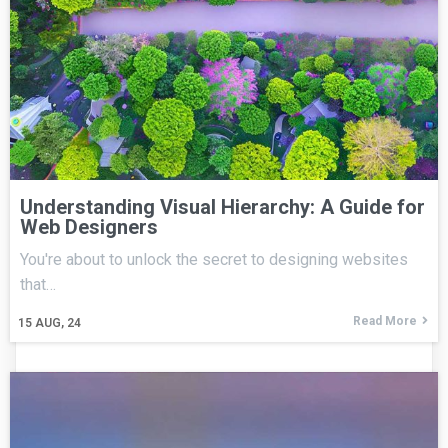
Understanding Visual Hierarchy: A Guide for
Web Designers
You're about to unlock the secret to designing websites
that…
Read More
15
AUG, 24