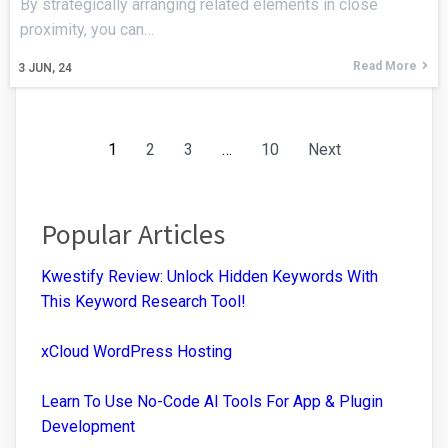
By strategically arranging related elements in close
proximity, you can…
Read More
3
JUN, 24
1
2
3
…
10
Next
Popular Articles
Kwestify Review: Unlock Hidden Keywords With
This Keyword Research Tool!
xCloud WordPress Hosting
Learn To Use No-Code AI Tools For App & Plugin
Development