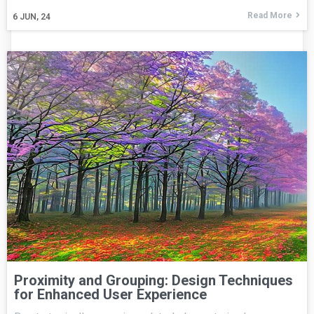
Read More
6
JUN, 24
Proximity and Grouping: Design Techniques
for Enhanced User Experience