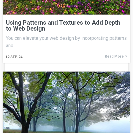
Using Patterns and Textures to Add Depth
to Web Design
You can elevate your web design by incorporating patterns
and…
Read More
12
SEP, 24