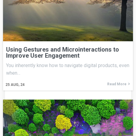
Using Gestures and Microinteractions to
Improve User Engagement
You inherently know how to navigate digital products, even
when…
Read More
25
AUG, 24