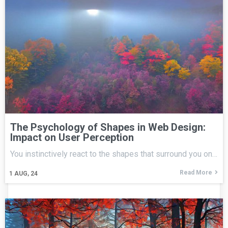
The Psychology of Shapes in Web Design:
Impact on User Perception
You instinctively react to the shapes that surround you on…
Read More
1
AUG, 24