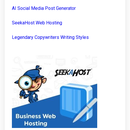
AI Social Media Post Generator
SeekaHost Web Hosting
Legendary Copywriters Writing Styles