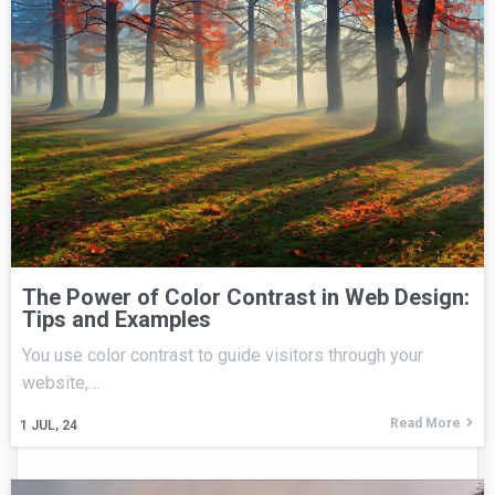
The Power of Color Contrast in Web Design:
Tips and Examples
You use color contrast to guide visitors through your
website,…
Read More
1
JUL, 24