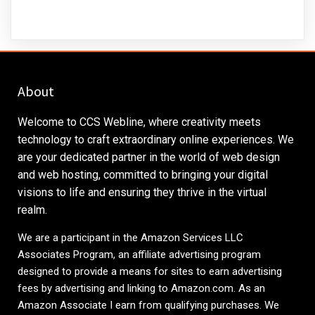
About
Welcome to CCS Webline, where creativity meets
technology to craft extraordinary online experiences. We
are your dedicated partner in the world of web design
and web hosting, committed to bringing your digital
visions to life and ensuring they thrive in the virtual
realm.
We are a participant in the Amazon Services LLC
Associates Program, an affiliate advertising program
designed to provide a means for sites to earn advertising
fees by advertising and linking to
Amazon.com
. As an
Amazon Associate I earn from qualifying purchases. We