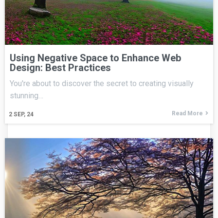
Using Negative Space to Enhance Web
Design: Best Practices
You're about to discover the secret to creating visually
stunning…
Read More
2
SEP, 24