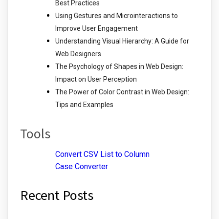
Best Practices
Using Gestures and Microinteractions to
Improve User Engagement
Understanding Visual Hierarchy: A Guide for
Web Designers
The Psychology of Shapes in Web Design:
Impact on User Perception
The Power of Color Contrast in Web Design:
Tips and Examples
Tools
Convert CSV List to Column
Case Converter
Recent Posts