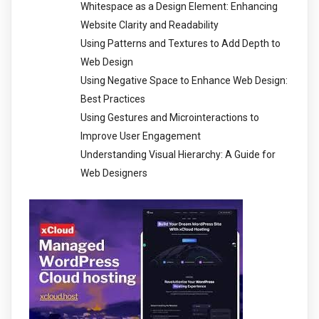
Whitespace as a Design Element: Enhancing
Website Clarity and Readability
Using Patterns and Textures to Add Depth to
Web Design
Using Negative Space to Enhance Web Design:
Best Practices
Using Gestures and Microinteractions to
Improve User Engagement
Understanding Visual Hierarchy: A Guide for
Web Designers