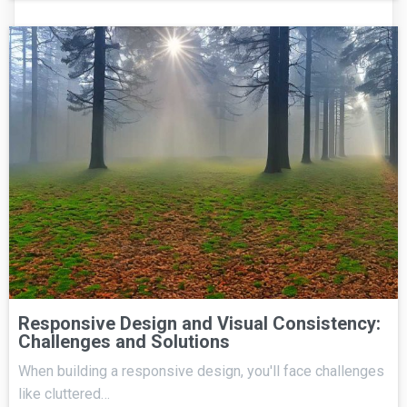
Responsive Design and Visual Consistency:
Challenges and Solutions
When building a responsive design, you'll face challenges
like cluttered…