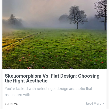
Skeuomorphism Vs. Flat Design: Choosing
the Right Aesthetic
You're tasked with selecting a design aesthetic that
resonates with…
Read More
9
JUN, 24