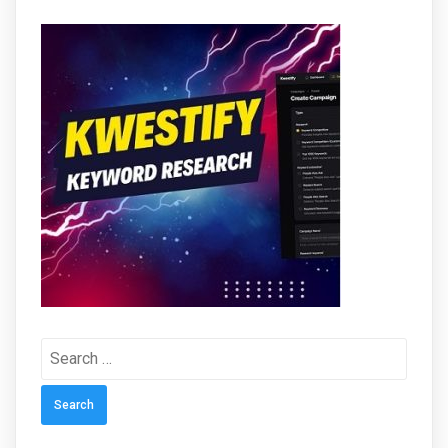
Search
for: