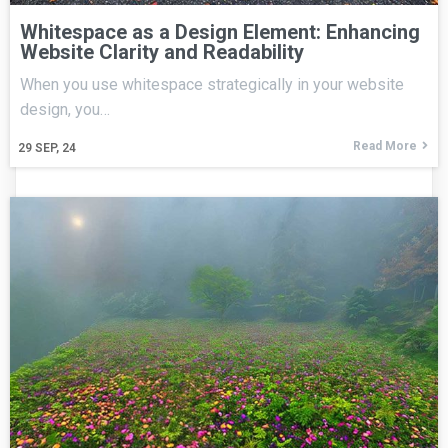
Whitespace as a Design Element: Enhancing
Website Clarity and Readability
When you use whitespace strategically in your website
design, you…
Read More
29
SEP, 24