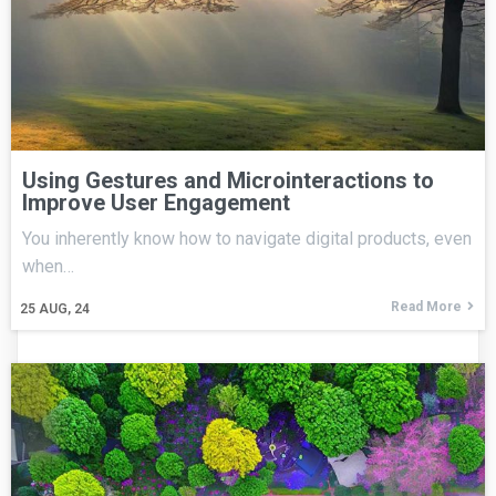
Using Gestures and Microinteractions to
Improve User Engagement
You inherently know how to navigate digital products, even
when…
Read More
25
AUG, 24