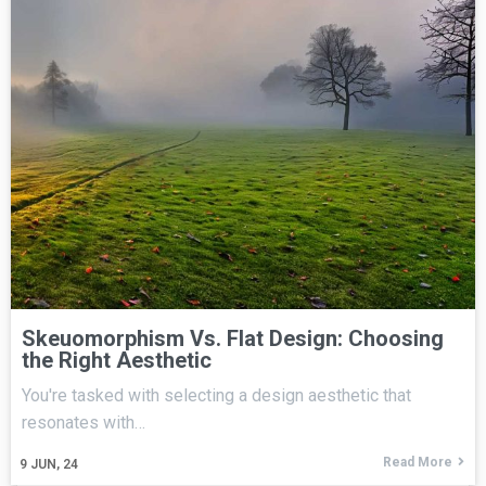
Skeuomorphism Vs. Flat Design: Choosing
the Right Aesthetic
You're tasked with selecting a design aesthetic that
resonates with…
Read More
9
JUN, 24