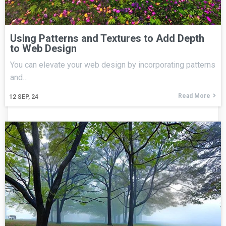
Using Patterns and Textures to Add Depth
to Web Design
You can elevate your web design by incorporating patterns
and…
Read More
12
SEP, 24