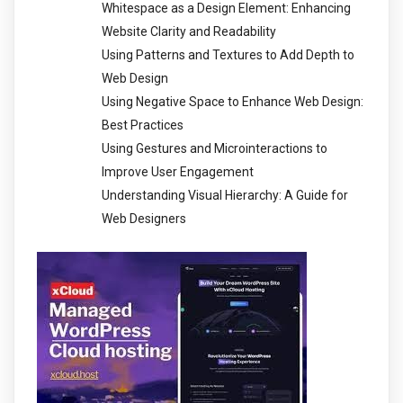
Whitespace as a Design Element: Enhancing
Website Clarity and Readability
Using Patterns and Textures to Add Depth to
Web Design
Using Negative Space to Enhance Web Design:
Best Practices
Using Gestures and Microinteractions to
Improve User Engagement
Understanding Visual Hierarchy: A Guide for
Web Designers