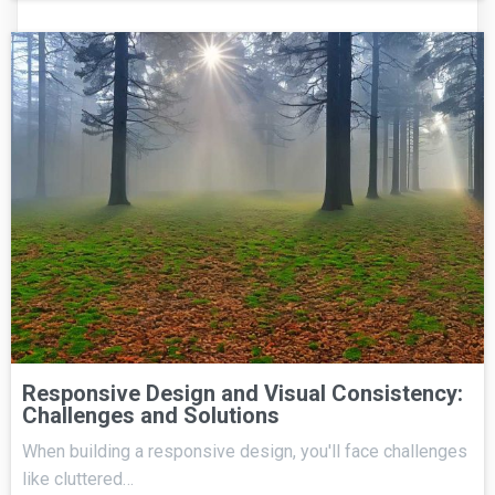
Responsive Design and Visual Consistency:
Challenges and Solutions
When building a responsive design, you'll face challenges
like cluttered…