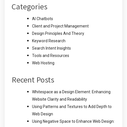
Categories
AI Chatbots
Client and Project Management
Design Principles And Theory
Keyword Research
Search Intent Insights
Tools and Resources
Web Hosting
Recent Posts
Whitespace as a Design Element: Enhancing
Website Clarity and Readability
Using Patterns and Textures to Add Depth to
Web Design
Using Negative Space to Enhance Web Design: