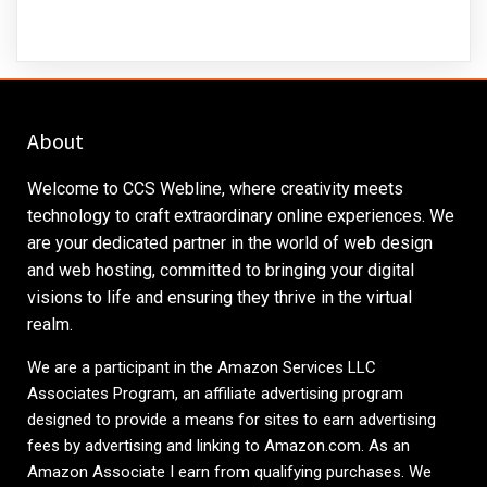
About
Welcome to CCS Webline, where creativity meets
technology to craft extraordinary online experiences. We
are your dedicated partner in the world of web design
and web hosting, committed to bringing your digital
visions to life and ensuring they thrive in the virtual
realm.
We are a participant in the Amazon Services LLC
Associates Program, an affiliate advertising program
designed to provide a means for sites to earn advertising
fees by advertising and linking to
Amazon.com
. As an
Amazon Associate I earn from qualifying purchases. We