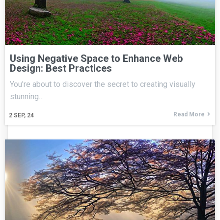
Using Negative Space to Enhance Web
Design: Best Practices
You're about to discover the secret to creating visually
stunning…
Read More
2
SEP, 24