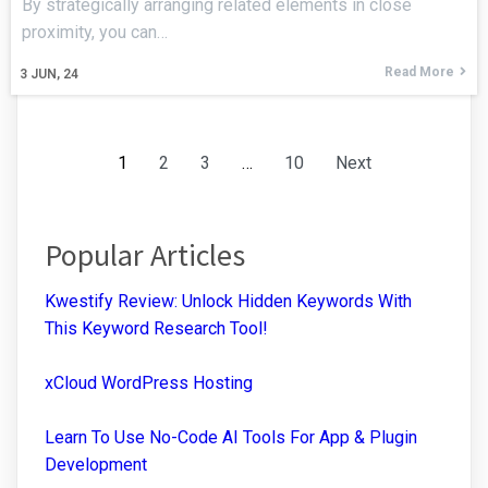
By strategically arranging related elements in close
proximity, you can…
Read More
3
JUN, 24
1
2
3
…
10
Next
Popular Articles
Kwestify Review: Unlock Hidden Keywords With
This Keyword Research Tool!
xCloud WordPress Hosting
Learn To Use No-Code AI Tools For App & Plugin
Development