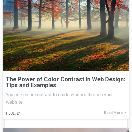
The Power of Color Contrast in Web Design:
Tips and Examples
You use color contrast to guide visitors through your
website,…
Read More
1
JUL, 24