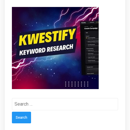
Search
for: