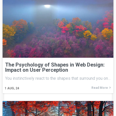
The Psychology of Shapes in Web Design:
Impact on User Perception
You instinctively react to the shapes that surround you on…
Read More
1
AUG, 24