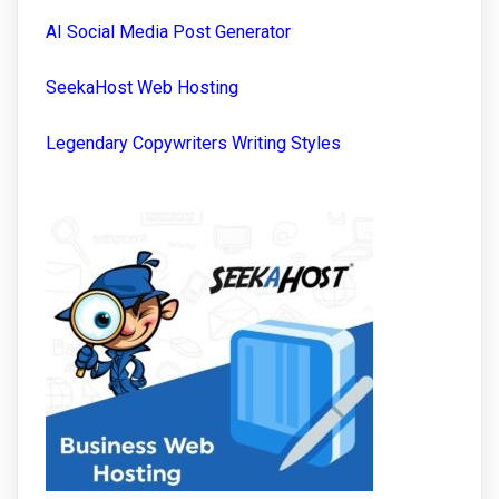
AI Social Media Post Generator
SeekaHost Web Hosting
Legendary Copywriters Writing Styles