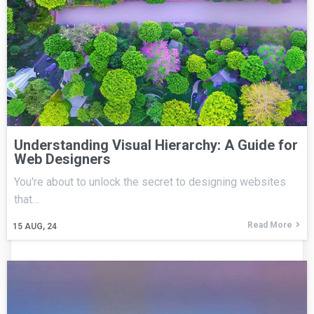
Understanding Visual Hierarchy: A Guide for
Web Designers
You're about to unlock the secret to designing websites
that…
Read More
15
AUG, 24