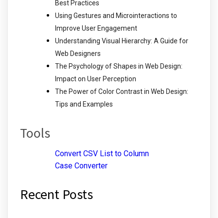
Best Practices
Using Gestures and Microinteractions to
Improve User Engagement
Understanding Visual Hierarchy: A Guide for
Web Designers
The Psychology of Shapes in Web Design:
Impact on User Perception
The Power of Color Contrast in Web Design:
Tips and Examples
Tools
Convert CSV List to Column
Case Converter
Recent Posts