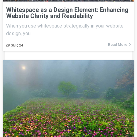
Whitespace as a Design Element: Enhancing
Website Clarity and Readability
When you use whitespace strategically in your website
design, you…
Read More
29
SEP, 24