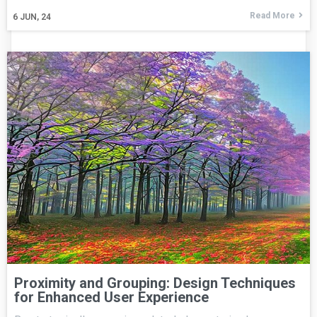
Read More
6
JUN, 24
Proximity and Grouping: Design Techniques
for Enhanced User Experience