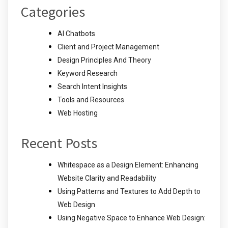
Categories
AI Chatbots
Client and Project Management
Design Principles And Theory
Keyword Research
Search Intent Insights
Tools and Resources
Web Hosting
Recent Posts
Whitespace as a Design Element: Enhancing
Website Clarity and Readability
Using Patterns and Textures to Add Depth to
Web Design
Using Negative Space to Enhance Web Design: