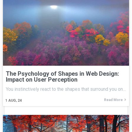
The Psychology of Shapes in Web Design:
Impact on User Perception
You instinctively react to the shapes that surround you on…
Read More
1
AUG, 24