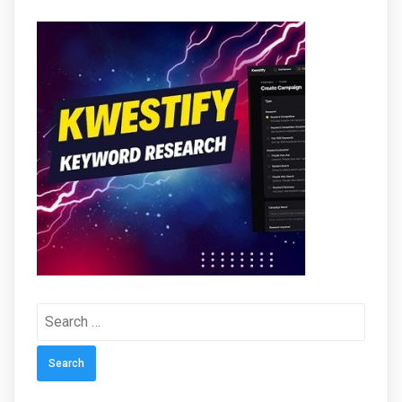
Search
for: