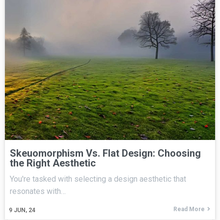
Skeuomorphism Vs. Flat Design: Choosing
the Right Aesthetic
You're tasked with selecting a design aesthetic that
resonates with…
Read More
9
JUN, 24