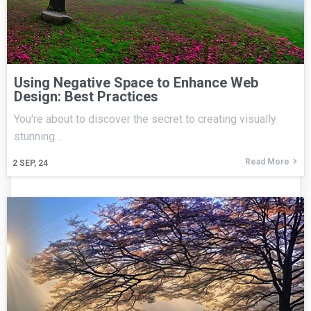
Using Negative Space to Enhance Web
Design: Best Practices
You're about to discover the secret to creating visually
stunning…
Read More
2
SEP, 24