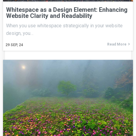
Whitespace as a Design Element: Enhancing
Website Clarity and Readability
When you use whitespace strategically in your website
design, you…
Read More
29
SEP, 24