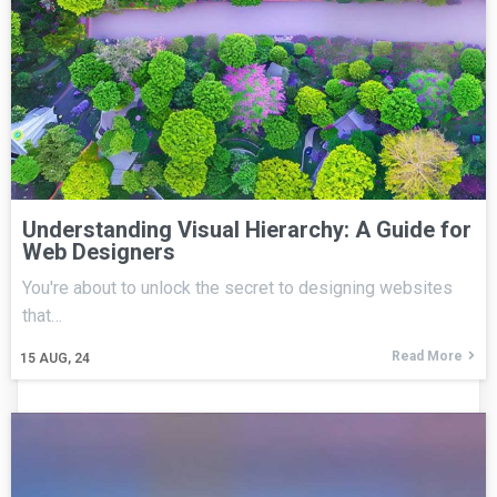
Understanding Visual Hierarchy: A Guide for
Web Designers
You're about to unlock the secret to designing websites
that…
Read More
15
AUG, 24