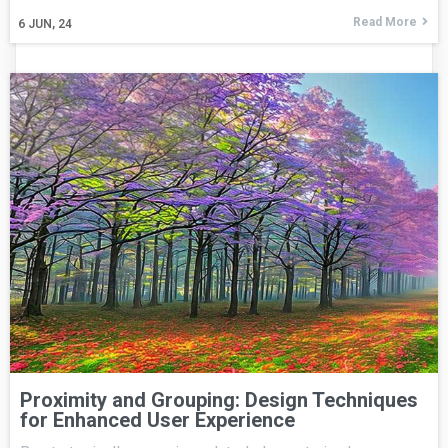
Read More
6
JUN, 24
Proximity and Grouping: Design Techniques
for Enhanced User Experience