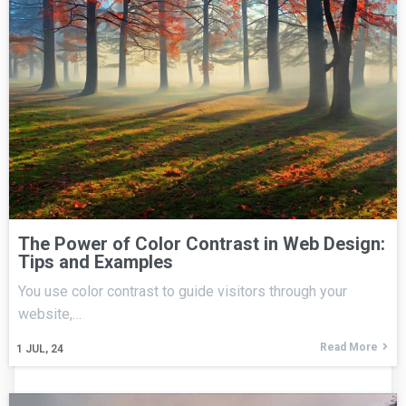
The Power of Color Contrast in Web Design:
Tips and Examples
You use color contrast to guide visitors through your
website,…
Read More
1
JUL, 24