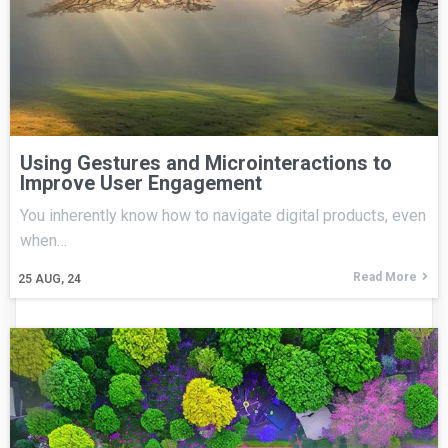
Using Gestures and Microinteractions to
Improve User Engagement
You inherently know how to navigate digital products, even
when…
Read More
25
AUG, 24