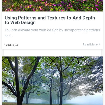
Using Patterns and Textures to Add Depth
to Web Design
You can elevate your web design by incorporating patterns
and…
Read More
12
SEP, 24