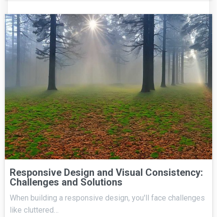
Responsive Design and Visual Consistency:
Challenges and Solutions
When building a responsive design, you'll face challenges
like cluttered…