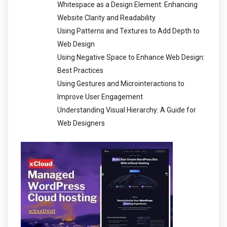
Whitespace as a Design Element: Enhancing
Website Clarity and Readability
Using Patterns and Textures to Add Depth to
Web Design
Using Negative Space to Enhance Web Design:
Best Practices
Using Gestures and Microinteractions to
Improve User Engagement
Understanding Visual Hierarchy: A Guide for
Web Designers