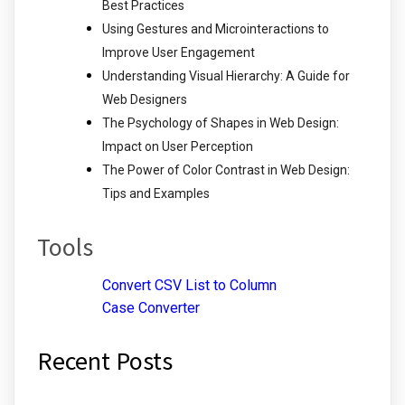
Best Practices
Using Gestures and Microinteractions to
Improve User Engagement
Understanding Visual Hierarchy: A Guide for
Web Designers
The Psychology of Shapes in Web Design:
Impact on User Perception
The Power of Color Contrast in Web Design:
Tips and Examples
Tools
Convert CSV List to Column
Case Converter
Recent Posts