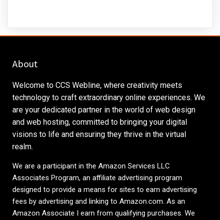
About
Welcome to CCS Webline, where creativity meets
technology to craft extraordinary online experiences. We
are your dedicated partner in the world of web design
and web hosting, committed to bringing your digital
visions to life and ensuring they thrive in the virtual
realm.
We are a participant in the Amazon Services LLC
Associates Program, an affiliate advertising program
designed to provide a means for sites to earn advertising
fees by advertising and linking to
Amazon.com
. As an
Amazon Associate I earn from qualifying purchases. We