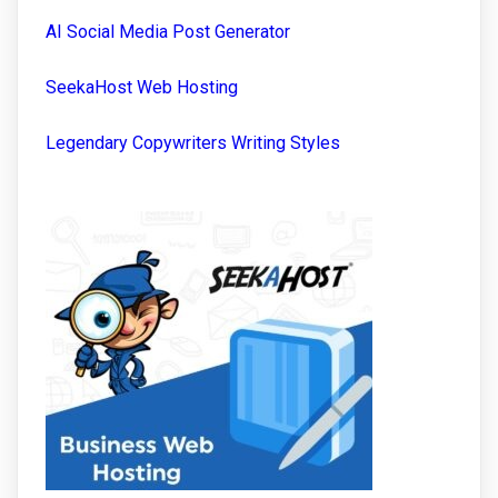
AI Social Media Post Generator
SeekaHost Web Hosting
Legendary Copywriters Writing Styles