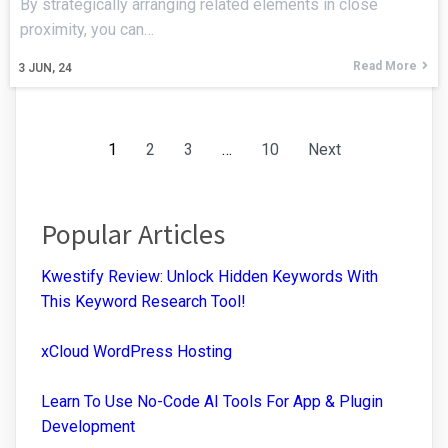
By strategically arranging related elements in close
proximity, you can…
Read More
3
JUN, 24
1
2
3
…
10
Next
Popular Articles
Kwestify Review: Unlock Hidden Keywords With
This Keyword Research Tool!
xCloud WordPress Hosting
Learn To Use No-Code AI Tools For App & Plugin
Development