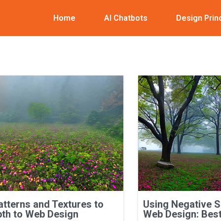
Home
AI Chatbots
Design Prin
atterns and Textures to
Using Negative 
th to Web Design
Web Design: Best