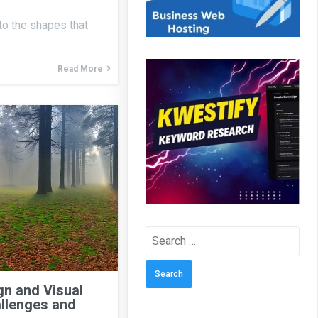
 to the shapes that
Read More
Search
for:
n and Visual
llenges and