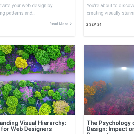
evate your web design by
You're about to discove
ing patterns and…
creating visually stun
Read More
2
SEP, 24
anding Visual Hierarchy:
The Psychology 
 for Web Designers
Design: Impact o