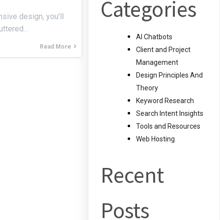
Categories
sive design, you'll
luttered…
AI Chatbots
Read More
Client and Project
Management
Design Principles And
Theory
Keyword Research
Search Intent Insights
Tools and Resources
Web Hosting
Recent
Posts