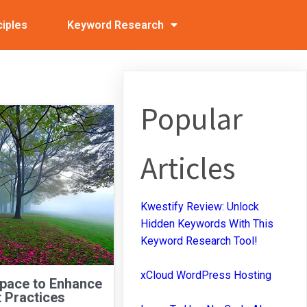
ciples
Keyword Research
Popular
Articles
Kwestify Review: Unlock
Hidden Keywords With This
Keyword Research Tool!
xCloud WordPress Hosting
Space to Enhance
 Practices