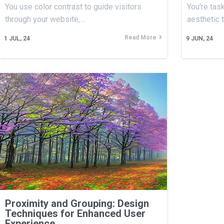
You use color contrast to guide visitors
You're tas
through your website,…
aesthetic 
Read More
1
JUL, 24
9
JUN, 24
Proximity and Grouping: Design
Techniques for Enhanced User
Experience