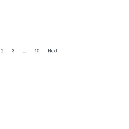
2
3
…
10
Next