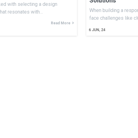
Solutions
ked with selecting a design
When building a respon
that resonates with…
face challenges like c
Read More
6
JUN, 24