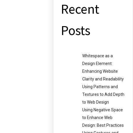
Recent
Posts
Whitespace as a
Design Element:
Enhancing Website
Clarity and Readability
Using Patterns and
Textures to Add Depth
to Web Design
Using Negative Space
to Enhance Web
Design: Best Practices