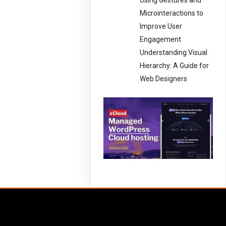
Using Gestures and
Microinteractions to
Improve User
Engagement
Understanding Visual
Hierarchy: A Guide for
Web Designers