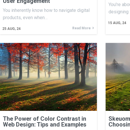
User Engagement
You're abo
You inherently know how to navigate digital
designing
products, even when…
15
AUG, 24
Read More
25
AUG, 24
The Power of Color Contrast in
Skeuomo
Web Design: Tips and Examples
Choosin