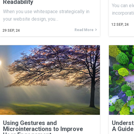
Readability
You can el
When you use whitespace strategically in
incorporat
your website design, you…
12
SEP, 24
Read More
29
SEP, 24
Using Gestures and
Underst
Microinteractions to Improve
A Guide