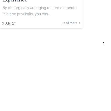
By strategically arranging related elements
in close proximity, you can…
Read More
3
JUN, 24
1