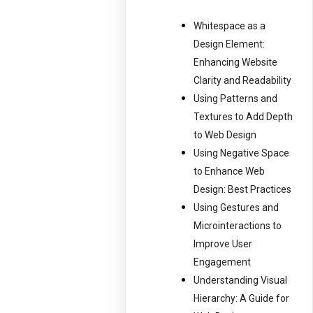
Whitespace as a
Design Element:
Enhancing Website
Clarity and Readability
Using Patterns and
Textures to Add Depth
to Web Design
Using Negative Space
to Enhance Web
Design: Best Practices
Using Gestures and
Microinteractions to
Improve User
Engagement
Understanding Visual
Hierarchy: A Guide for