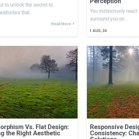
Perception
ut to unlock the secret to
You instinctively react
 websites that…
surround you on…
Read More
1
AUG, 24
rphism Vs. Flat Design:
Responsive Desig
g the Right Aesthetic
Consistency: Cha