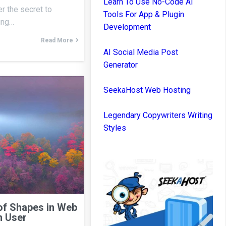
Learn To Use No-Code AI
r the secret to
Tools For App & Plugin
ning…
Development
Read More
AI Social Media Post
Generator
SeekaHost Web Hosting
Legendary Copywriters Writing
Styles
of Shapes in Web
n User