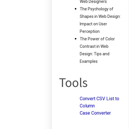
Web Designers
The Psychology of
Shapes in Web Design:
Impact on User
Perception
The Power of Color
Contrast in Web
Design: Tips and
Examples
Tools
Convert CSV List to
Column
Case Converter