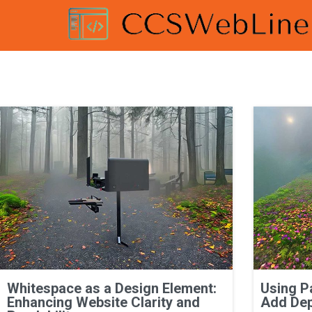
Whitespace as a Design Element:
Using P
Enhancing Website Clarity and
Add Dep