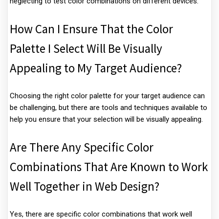
neglecting to test color combinations on different devices.
How Can I Ensure That the Color
Palette I Select Will Be Visually
Appealing to My Target Audience?
Choosing the right color palette for your target audience can
be challenging, but there are tools and techniques available to
help you ensure that your selection will be visually appealing.
Are There Any Specific Color
Combinations That Are Known to Work
Well Together in Web Design?
Yes, there are specific color combinations that work well