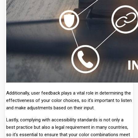
Additionally, user feedback plays a vital role in determining the
effectiveness of your color choices, so it's important to listen
and make adjustments based on their input.
Lastly, complying with accessibility standards is not only a
best practice but also a legal requirement in many countries,
so it's essential to ensure that your color combinations meet