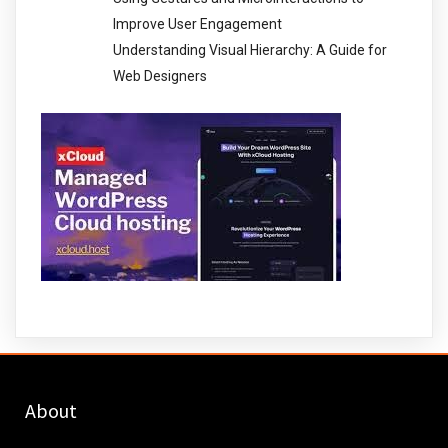
Improve User Engagement
Understanding Visual Hierarchy: A Guide for
Web Designers
About