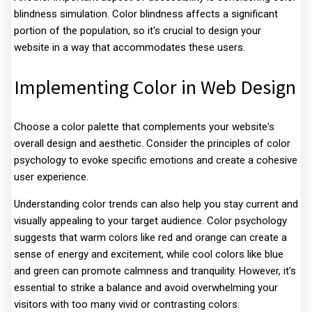
blindness simulation. Color blindness affects a significant
portion of the population, so it's crucial to design your
website in a way that accommodates these users.
Implementing Color in Web Design
Choose a color palette that complements your website's
overall design and aesthetic. Consider the principles of color
psychology to evoke specific emotions and create a cohesive
user experience.
Understanding color trends can also help you stay current and
visually appealing to your target audience. Color psychology
suggests that warm colors like red and orange can create a
sense of energy and excitement, while cool colors like blue
and green can promote calmness and tranquility. However, it's
essential to strike a balance and avoid overwhelming your
visitors with too many vivid or contrasting colors.