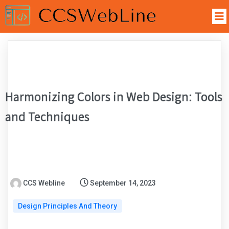
Harmonizing Colors in Web Design: Tools
and Techniques
CCS Webline
September 14, 2023
Design Principles And Theory