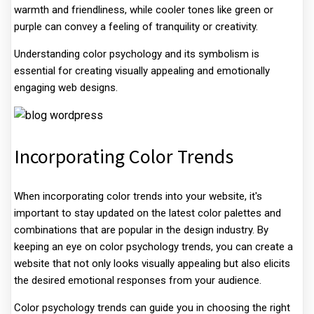
warmth and friendliness, while cooler tones like green or
purple can convey a feeling of tranquility or creativity.
Understanding color psychology and its symbolism is
essential for creating visually appealing and emotionally
engaging web designs.
Incorporating Color Trends
When incorporating color trends into your website, it's
important to stay updated on the latest color palettes and
combinations that are popular in the design industry. By
keeping an eye on color psychology trends, you can create a
website that not only looks visually appealing but also elicits
the desired emotional responses from your audience.
Color psychology trends can guide you in choosing the right