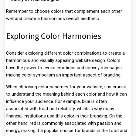
Remember to choose colors that complement each other
well and create a harmonious overall aesthetic.
Exploring Color Harmonies
Consider exploring different color combinations to create a
harmonious and visually appealing website design. Colors
have the power to evoke emotions and convey messages,
making color symbolism an important aspect of branding.
When choosing color schemes for your website, it is crucial
to understand the meaning behind each color and how it can
influence your audience. For example, blue is often
associated with trust and reliability, which is why many
financial institutions use this color in their branding. On the
other hand, red is commonly associated with passion and
energy, making it a popular choice for brands in the food and