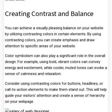
Creating Contrast and Balance
You can achieve a visually pleasing balance on your website
by utilizing contrasting colors in certain elements. By using
contrasting colors, you can create emphasis and draw
attention to specific areas of your website.
Color symbolism can also play a significant role in the overall
design. For example, using bold, vibrant colors can convey
energy and excitement, while cooler, muted tones can evoke a
sense of calmness and relaxation.
Consider using contrasting colors for buttons, headlines, or
call-to-action elements to make them stand out. This will help
guide your visitors' attention and create a sense of hierarchy
on your webpage.