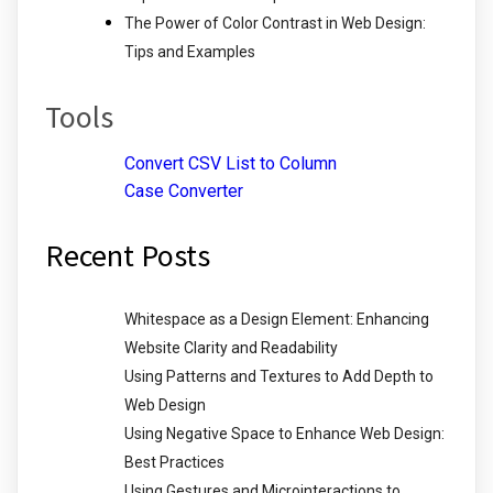
The Power of Color Contrast in Web Design:
Tips and Examples
Tools
Convert CSV List to Column
Case Converter
Recent Posts
Whitespace as a Design Element: Enhancing
Website Clarity and Readability
Using Patterns and Textures to Add Depth to
Web Design
Using Negative Space to Enhance Web Design:
Best Practices
Using Gestures and Microinteractions to