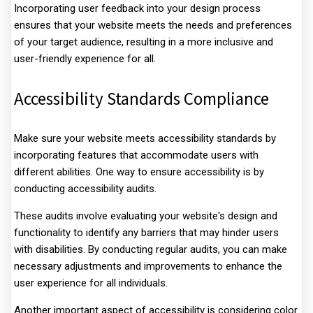
Incorporating user feedback into your design process
ensures that your website meets the needs and preferences
of your target audience, resulting in a more inclusive and
user-friendly experience for all.
Accessibility Standards Compliance
Make sure your website meets accessibility standards by
incorporating features that accommodate users with
different abilities. One way to ensure accessibility is by
conducting accessibility audits.
These audits involve evaluating your website's design and
functionality to identify any barriers that may hinder users
with disabilities. By conducting regular audits, you can make
necessary adjustments and improvements to enhance the
user experience for all individuals.
Another important aspect of accessibility is considering color