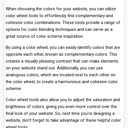
When choosing the colors for your website, you can utilize
color wheel tools to effortlessly find complementary and
cohesive color combinations. These tools provide a range of
options for color blending techniques and can serve as a
great source of color scheme inspiration.
By using a color wheel, you can easily identify colors that are
opposite each other, known as complementary colors. This
creates a visually pleasing contrast that can make elements
on your website stand out. Additionally, you can use
analogous colors, which are located next to each other on
the color wheel, to create a harmonious and cohesive color
scheme.
Color wheel tools also allow you to adjust the saturation and
brightness of colors, giving you even more control over the
final look of your website. So, next time you're designing a
website, don't forget to take advantage of these helpful color
wheel tools.