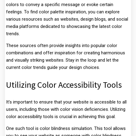
colors to convey a specific message or evoke certain
feelings. To find color palette inspiration, you can explore
various resources such as websites, design blogs, and social
media platforms dedicated to showcasing the latest color
trends.
These sources often provide insights into popular color
combinations and offer inspiration for creating harmonious
and visually striking websites. Stay in the loop and let the
current color trends guide your design choices.
Utilizing Color Accessibility Tools
It's important to ensure that your website is accessible to all
users, including those with color vision deficiencies. Utilizing
color accessibility tools is crucial in achieving this goal.
One such tool is color blindness simulation. This tool allows
you to see your website as someone with color blindness