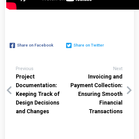
Share on Facebook
Share on Twitter
Previous
Next
Project
Invoicing and
Documentation:
Payment Collection:
Keeping Track of
Ensuring Smooth
Design Decisions
Financial
and Changes
Transactions