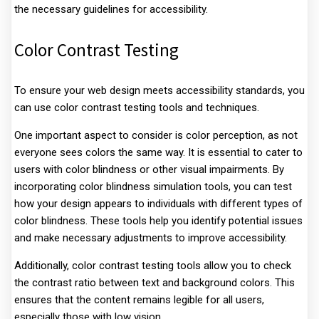
the necessary guidelines for accessibility.
Color Contrast Testing
To ensure your web design meets accessibility standards, you
can use color contrast testing tools and techniques.
One important aspect to consider is color perception, as not
everyone sees colors the same way. It is essential to cater to
users with color blindness or other visual impairments. By
incorporating color blindness simulation tools, you can test
how your design appears to individuals with different types of
color blindness. These tools help you identify potential issues
and make necessary adjustments to improve accessibility.
Additionally, color contrast testing tools allow you to check
the contrast ratio between text and background colors. This
ensures that the content remains legible for all users,
especially those with low vision.