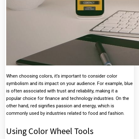
When choosing colors, it's important to consider color
symbolism and its impact on your audience. For example, blue
is often associated with trust and reliability, making it a
popular choice for finance and technology industries. On the
other hand, red signifies passion and energy, which is
commonly used by industries related to food and fashion.
Using Color Wheel Tools