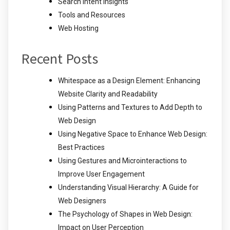
Search Intent Insights
Tools and Resources
Web Hosting
Recent Posts
Whitespace as a Design Element: Enhancing
Website Clarity and Readability
Using Patterns and Textures to Add Depth to
Web Design
Using Negative Space to Enhance Web Design:
Best Practices
Using Gestures and Microinteractions to
Improve User Engagement
Understanding Visual Hierarchy: A Guide for
Web Designers
The Psychology of Shapes in Web Design:
Impact on User Perception