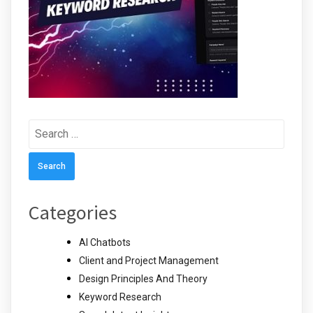
Search
for:
Categories
AI Chatbots
Client and Project Management
Design Principles And Theory
Keyword Research