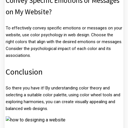
Convey Specific Emotions or Messages
on My Website?
To effectively convey specific emotions or messages on your
website, use color psychology in web design. Choose the
right colors that align with the desired emotions or messages.
Consider the psychological impact of each color and its
associations.
Conclusion
So there you have it! By understanding color theory and
selecting a suitable color palette, using color wheel tools and
exploring harmonies, you can create visually appealing and
balanced web designs.