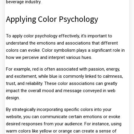
beverage industry.
Applying Color Psychology
To apply color psychology effectively, it's important to
understand the emotions and associations that different
colors can evoke. Color symbolism plays a significant role in
how we perceive and interpret various hues.
For example, red is often associated with passion, energy,
and excitement, while blue is commonly linked to calmness,
trust, and reliability. These color associations can greatly
impact the overall mood and message conveyed in web
design.
By strategically incorporating specific colors into your
website, you can communicate certain emotions or evoke
desired responses from your audience. For instance, using
warm colors like yellow or orange can create a sense of