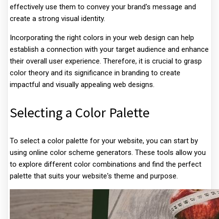
effectively use them to convey your brand's message and
create a strong visual identity.
Incorporating the right colors in your web design can help
establish a connection with your target audience and enhance
their overall user experience. Therefore, it is crucial to grasp
color theory and its significance in branding to create
impactful and visually appealing web designs.
Selecting a Color Palette
To select a color palette for your website, you can start by
using online color scheme generators. These tools allow you
to explore different color combinations and find the perfect
palette that suits your website's theme and purpose.