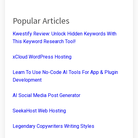
Popular Articles
Kwestify Review: Unlock Hidden Keywords With
This Keyword Research Tool!
xCloud WordPress Hosting
Learn To Use No-Code AI Tools For App & Plugin
Development
AI Social Media Post Generator
SeekaHost Web Hosting
Legendary Copywriters Writing Styles