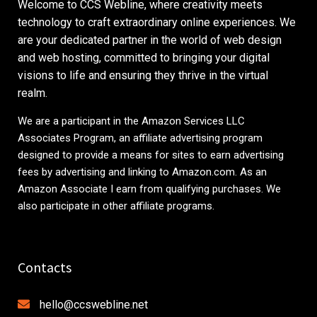
Welcome to CCS Webline, where creativity meets
technology to craft extraordinary online experiences. We
are your dedicated partner in the world of web design
and web hosting, committed to bringing your digital
visions to life and ensuring they thrive in the virtual
realm.
We are a participant in the Amazon Services LLC
Associates Program, an affiliate advertising program
designed to provide a means for sites to earn advertising
fees by advertising and linking to
Amazon.com
. As an
Amazon Associate I earn from qualifying purchases. We
also participate in other affiliate programs.
Contacts
hello@ccswebline.net