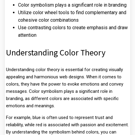
Color symbolism plays a significant role in branding
Utilize color wheel tools to find complementary and
cohesive color combinations
Use contrasting colors to create emphasis and draw
attention
Understanding Color Theory
Understanding color theory is essential for creating visually
appealing and harmonious web designs. When it comes to
colors, they have the power to evoke emotions and convey
messages. Color symbolism plays a significant role in
branding, as different colors are associated with specific
emotions and meanings.
For example, blue is often used to represent trust and
reliability, while red is associated with passion and excitement.
By understanding the symbolism behind colors, you can