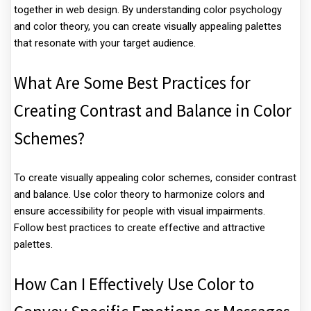
together in web design. By understanding color psychology
and color theory, you can create visually appealing palettes
that resonate with your target audience.
What Are Some Best Practices for
Creating Contrast and Balance in Color
Schemes?
To create visually appealing color schemes, consider contrast
and balance. Use color theory to harmonize colors and
ensure accessibility for people with visual impairments.
Follow best practices to create effective and attractive
palettes.
How Can I Effectively Use Color to