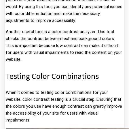
would. By using this tool, you can identify any potential issues
with color differentiation and make the necessary
adjustments to improve accessibility.
Another useful tool is a color contrast analyzer. This tool
checks the contrast between text and background colors.
This is important because low contrast can make it difficult
for users with visual impairments to read the content on your
website.
Testing Color Combinations
When it comes to testing color combinations for your
website, color contrast testing is a crucial step. Ensuring that
the colors you use have enough contrast can greatly improve
the accessibility of your site for users with visual
impairments.