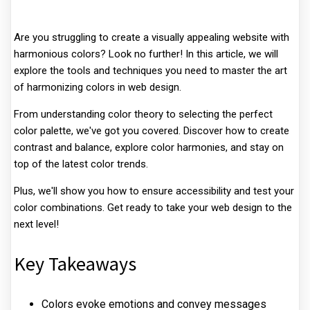
Are you struggling to create a visually appealing website with
harmonious colors? Look no further! In this article, we will
explore the tools and techniques you need to master the art
of harmonizing colors in web design.
From understanding color theory to selecting the perfect
color palette, we've got you covered. Discover how to create
contrast and balance, explore color harmonies, and stay on
top of the latest color trends.
Plus, we'll show you how to ensure accessibility and test your
color combinations. Get ready to take your web design to the
next level!
Key Takeaways
Colors evoke emotions and convey messages