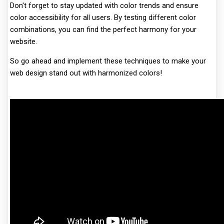
Don't forget to stay updated with color trends and ensure
color accessibility for all users. By testing different color
combinations, you can find the perfect harmony for your
website.
So go ahead and implement these techniques to make your
web design stand out with harmonized colors!