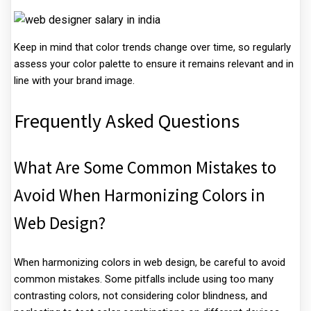
Keep in mind that color trends change over time, so regularly
assess your color palette to ensure it remains relevant and in
line with your brand image.
Frequently Asked Questions
What Are Some Common Mistakes to
Avoid When Harmonizing Colors in
Web Design?
When harmonizing colors in web design, be careful to avoid
common mistakes. Some pitfalls include using too many
contrasting colors, not considering color blindness, and