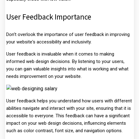
User Feedback Importance
Don't overlook the importance of user feedback in improving
your website's accessibility and inclusivity.
User feedback is invaluable when it comes to making
informed web design decisions. By listening to your users,
you can gain valuable insights into what is working and what
needs improvement on your website.
User feedback helps you understand how users with different
abilities navigate and interact with your site, ensuring that it is
accessible to everyone. This feedback can have a significant
impact on your web design decisions, influencing elements
such as color contrast, font size, and navigation options.