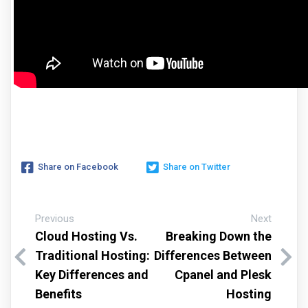
Share on Facebook
Share on Twitter
Previous
Next
Cloud Hosting Vs.
Breaking Down the
Traditional Hosting:
Differences Between
Key Differences and
Cpanel and Plesk
Benefits
Hosting