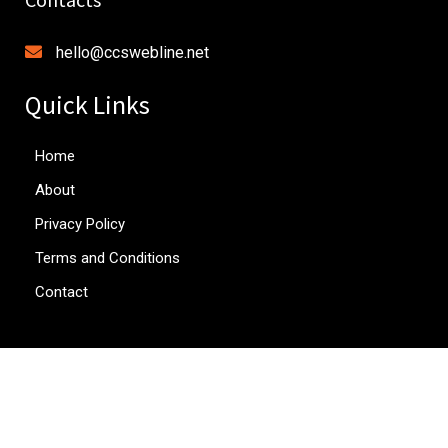
hello@ccswebline.net
Quick Links
Home
About
Privacy Policy
Terms and Conditions
Contact