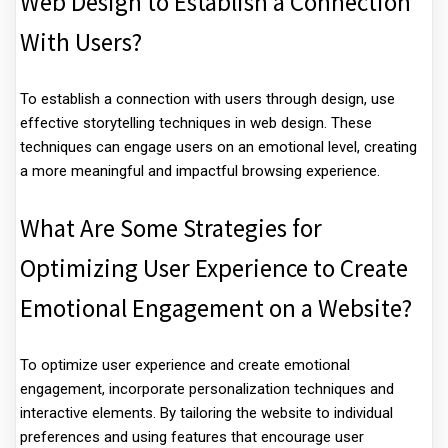
Web Design to Establish a Connection
With Users?
To establish a connection with users through design, use
effective storytelling techniques in web design. These
techniques can engage users on an emotional level, creating
a more meaningful and impactful browsing experience.
What Are Some Strategies for
Optimizing User Experience to Create
Emotional Engagement on a Website?
To optimize user experience and create emotional
engagement, incorporate personalization techniques and
interactive elements. By tailoring the website to individual
preferences and using features that encourage user