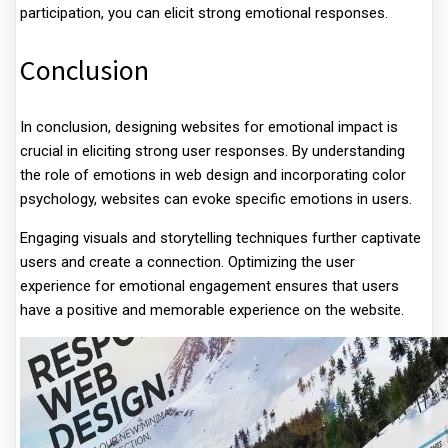
participation, you can elicit strong emotional responses.
Conclusion
In conclusion, designing websites for emotional impact is
crucial in eliciting strong user responses. By understanding
the role of emotions in web design and incorporating color
psychology, websites can evoke specific emotions in users.
Engaging visuals and storytelling techniques further captivate
users and create a connection. Optimizing the user
experience for emotional engagement ensures that users
have a positive and memorable experience on the website.