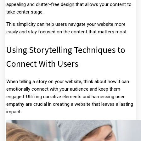
appealing and clutter-free design that allows your content to
take center stage.
This simplicity can help users navigate your website more
easily and stay focused on the content that matters most.
Using Storytelling Techniques to
Connect With Users
When telling a story on your website, think about how it can
emotionally connect with your audience and keep them
engaged. Utilizing narrative elements and harnessing user
empathy are crucial in creating a website that leaves a lasting
impact.