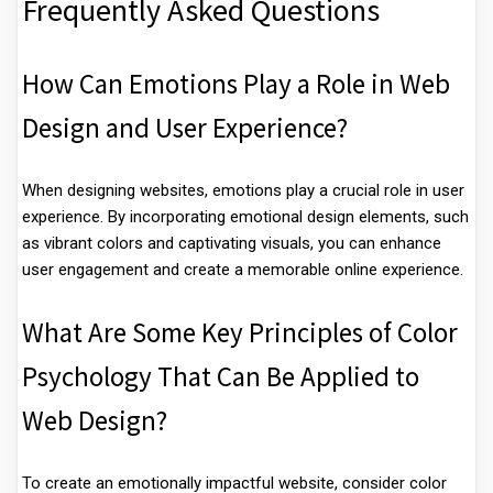
Frequently Asked Questions
How Can Emotions Play a Role in Web
Design and User Experience?
When designing websites, emotions play a crucial role in user
experience. By incorporating emotional design elements, such
as vibrant colors and captivating visuals, you can enhance
user engagement and create a memorable online experience.
What Are Some Key Principles of Color
Psychology That Can Be Applied to
Web Design?
To create an emotionally impactful website, consider color