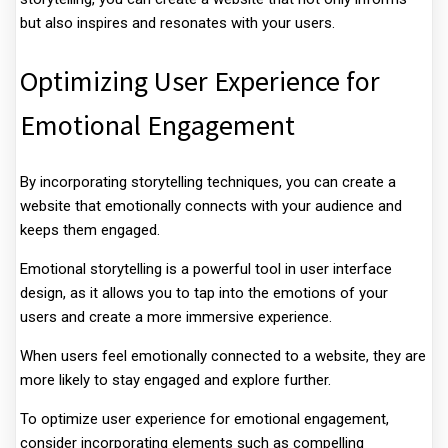
but also inspires and resonates with your users.
Optimizing User Experience for
Emotional Engagement
By incorporating storytelling techniques, you can create a
website that emotionally connects with your audience and
keeps them engaged.
Emotional storytelling is a powerful tool in user interface
design, as it allows you to tap into the emotions of your
users and create a more immersive experience.
When users feel emotionally connected to a website, they are
more likely to stay engaged and explore further.
To optimize user experience for emotional engagement,
consider incorporating elements such as compelling