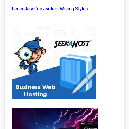
Legendary Copywriters Writing Styles