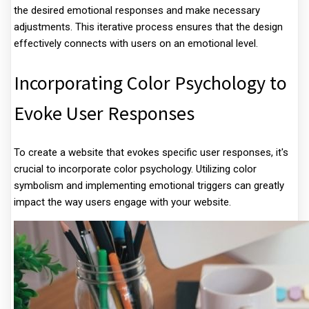
the desired emotional responses and make necessary
adjustments. This iterative process ensures that the design
effectively connects with users on an emotional level.
Incorporating Color Psychology to
Evoke User Responses
To create a website that evokes specific user responses, it's
crucial to incorporate color psychology. Utilizing color
symbolism and implementing emotional triggers can greatly
impact the way users engage with your website.