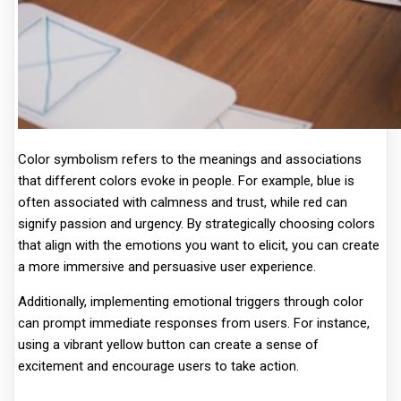
Color symbolism refers to the meanings and associations
that different colors evoke in people. For example, blue is
often associated with calmness and trust, while red can
signify passion and urgency. By strategically choosing colors
that align with the emotions you want to elicit, you can create
a more immersive and persuasive user experience.
Additionally, implementing emotional triggers through color
can prompt immediate responses from users. For instance,
using a vibrant yellow button can create a sense of
excitement and encourage users to take action.