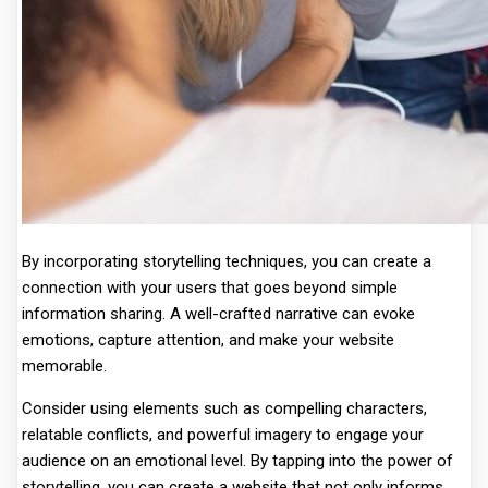
By incorporating storytelling techniques, you can create a
connection with your users that goes beyond simple
information sharing. A well-crafted narrative can evoke
emotions, capture attention, and make your website
memorable.
Consider using elements such as compelling characters,
relatable conflicts, and powerful imagery to engage your
audience on an emotional level. By tapping into the power of
storytelling, you can create a website that not only informs