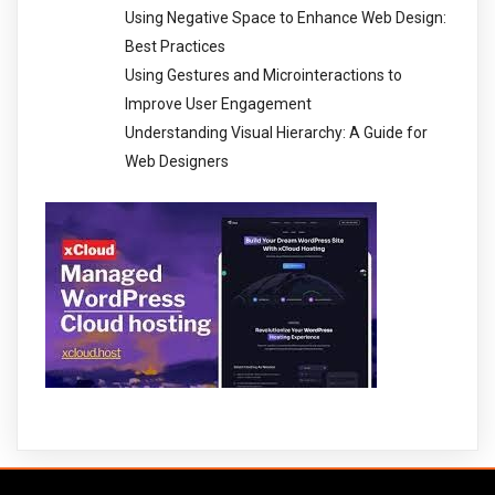
Using Negative Space to Enhance Web Design:
Best Practices
Using Gestures and Microinteractions to
Improve User Engagement
Understanding Visual Hierarchy: A Guide for
Web Designers