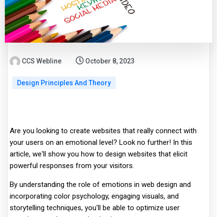
CCS Webline
October 8, 2023
Design Principles And Theory
Are you looking to create websites that really connect with
your users on an emotional level? Look no further! In this
article, we'll show you how to design websites that elicit
powerful responses from your visitors.
By understanding the role of emotions in web design and
incorporating color psychology, engaging visuals, and
storytelling techniques, you'll be able to optimize user