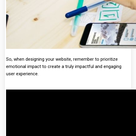
So, when designing your website, remember to prioritize
emotional impact to create a truly impactful and engaging
user experience.