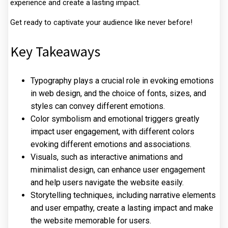
experience and create a lasting impact.
Get ready to captivate your audience like never before!
Key Takeaways
Typography plays a crucial role in evoking emotions
in web design, and the choice of fonts, sizes, and
styles can convey different emotions.
Color symbolism and emotional triggers greatly
impact user engagement, with different colors
evoking different emotions and associations.
Visuals, such as interactive animations and
minimalist design, can enhance user engagement
and help users navigate the website easily.
Storytelling techniques, including narrative elements
and user empathy, create a lasting impact and make
the website memorable for users.