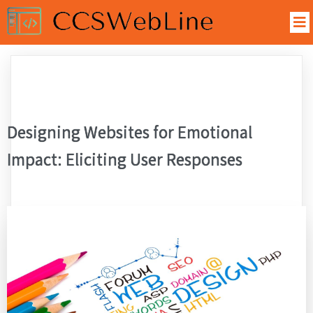
Designing Websites for Emotional
Impact: Eliciting User Responses