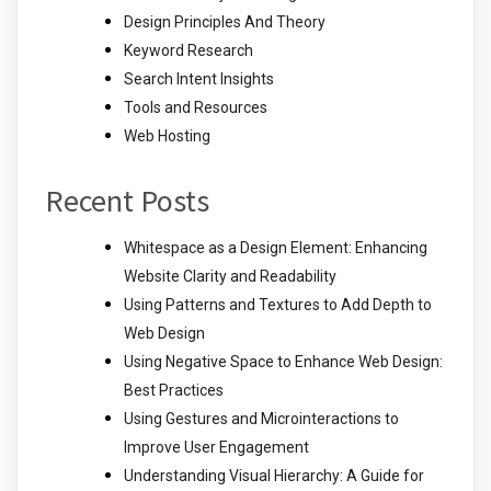
Design Principles And Theory
Keyword Research
Search Intent Insights
Tools and Resources
Web Hosting
Recent Posts
Whitespace as a Design Element: Enhancing
Website Clarity and Readability
Using Patterns and Textures to Add Depth to
Web Design
Using Negative Space to Enhance Web Design:
Best Practices
Using Gestures and Microinteractions to
Improve User Engagement
Understanding Visual Hierarchy: A Guide for