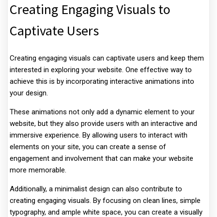
Creating Engaging Visuals to
Captivate Users
Creating engaging visuals can captivate users and keep them
interested in exploring your website. One effective way to
achieve this is by incorporating interactive animations into
your design.
These animations not only add a dynamic element to your
website, but they also provide users with an interactive and
immersive experience. By allowing users to interact with
elements on your site, you can create a sense of
engagement and involvement that can make your website
more memorable.
Additionally, a minimalist design can also contribute to
creating engaging visuals. By focusing on clean lines, simple
typography, and ample white space, you can create a visually