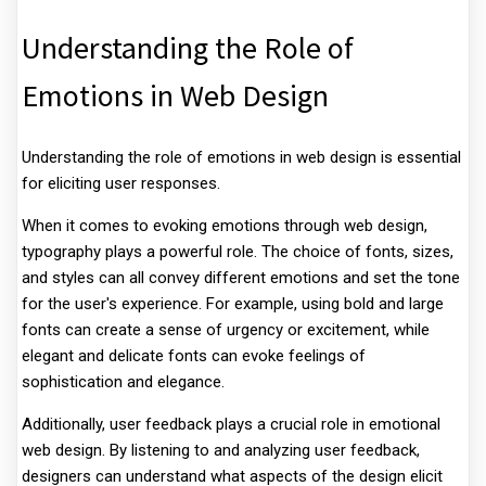
Understanding the Role of
Emotions in Web Design
Understanding the role of emotions in web design is essential
for eliciting user responses.
When it comes to evoking emotions through web design,
typography plays a powerful role. The choice of fonts, sizes,
and styles can all convey different emotions and set the tone
for the user's experience. For example, using bold and large
fonts can create a sense of urgency or excitement, while
elegant and delicate fonts can evoke feelings of
sophistication and elegance.
Additionally, user feedback plays a crucial role in emotional
web design. By listening to and analyzing user feedback,
designers can understand what aspects of the design elicit