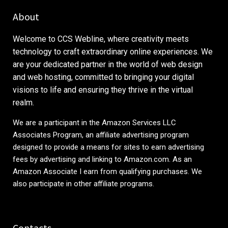
About
Welcome to CCS Webline, where creativity meets
technology to craft extraordinary online experiences. We
are your dedicated partner in the world of web design
and web hosting, committed to bringing your digital
visions to life and ensuring they thrive in the virtual
realm.
We are a participant in the Amazon Services LLC
Associates Program, an affiliate advertising program
designed to provide a means for sites to earn advertising
fees by advertising and linking to
Amazon.com
. As an
Amazon Associate I earn from qualifying purchases. We
also participate in other affiliate programs.
Contacts