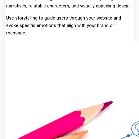
narratives, relatable characters, and visually appealing design.
Use storytelling to guide users through your website and
evoke specific emotions that align with your brand or
message.