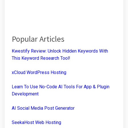
Popular Articles
Kwestify Review: Unlock Hidden Keywords With
This Keyword Research Tool!
xCloud WordPress Hosting
Learn To Use No-Code AI Tools For App & Plugin
Development
AI Social Media Post Generator
SeekaHost Web Hosting