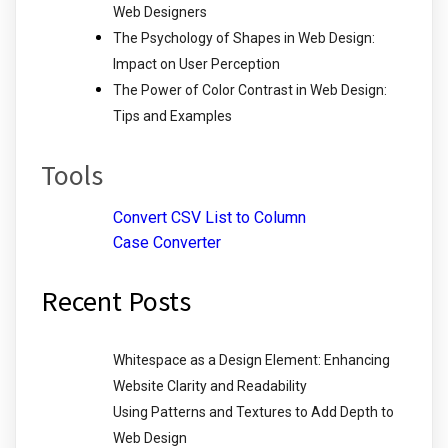
Web Designers
The Psychology of Shapes in Web Design:
Impact on User Perception
The Power of Color Contrast in Web Design:
Tips and Examples
Tools
Convert CSV List to Column
Case Converter
Recent Posts
Whitespace as a Design Element: Enhancing
Website Clarity and Readability
Using Patterns and Textures to Add Depth to
Web Design