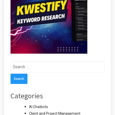
Search
for:
Categories
AI Chatbots
Client and Project Management