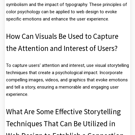
symbolism and the impact of typography. These principles of
color psychology can be applied to web design to evoke
specific emotions and enhance the user experience.
How Can Visuals Be Used to Capture
the Attention and Interest of Users?
To capture users' attention and interest, use visual storytelling
techniques that create a psychological impact. Incorporate
compelling images, videos, and graphics that evoke emotions
and tell a story, ensuring a memorable and engaging user
experience.
What Are Some Effective Storytelling
Techniques That Can Be Utilized in